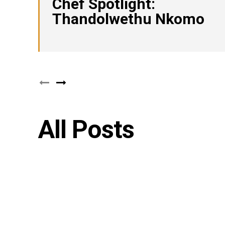
Chef Spotlight:
Thandolwethu Nkomo
All Posts