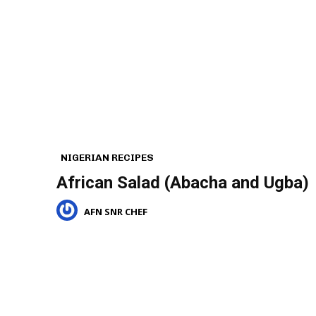
NIGERIAN RECIPES
African Salad (Abacha and Ugba)
AFN SNR CHEF