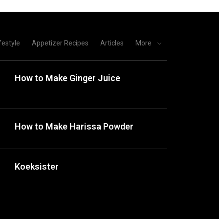
festyle
Appetizer Recipes
Articles
More
How to Make Ginger Juice
How to Make Harissa Powder
Koeksister