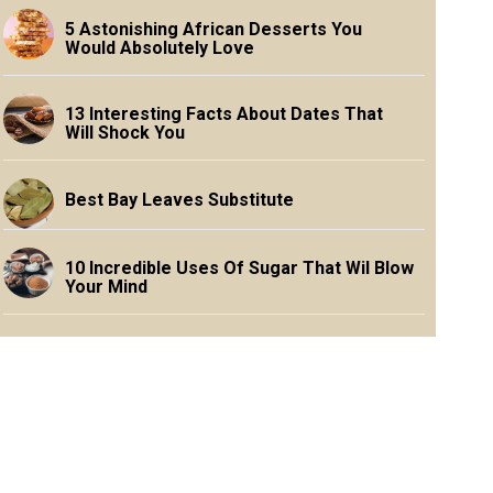
5 Astonishing African Desserts You
Would Absolutely Love
13 Interesting Facts About Dates That
Will Shock You
Best Bay Leaves Substitute
10 Incredible Uses Of Sugar That Wil Blow
Your Mind