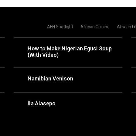
AFN Spotlight
African Cuisine
African Li
How to Make Nigerian Egusi Soup
(With Video)
Namibian Venison
Ila Alasepo