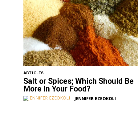
ARTICLES
Salt or Spices; Which Should Be
More In Your Food?
JENNIFER EZEOKOLI