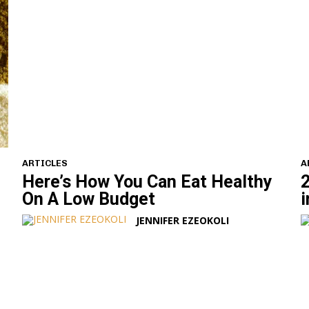
ARTICLES
A
Here’s How You Can Eat Healthy
2
On A Low Budget
i
JENNIFER EZEOKOLI