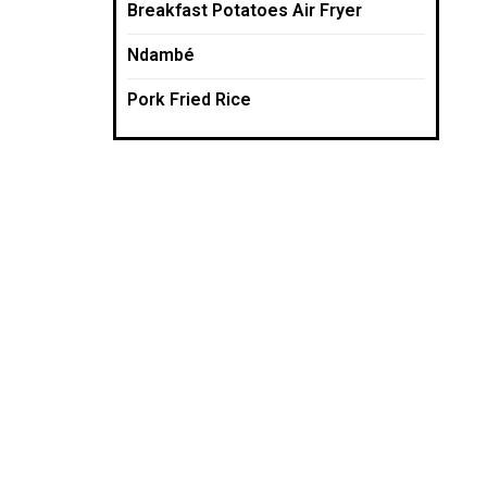
Breakfast Potatoes Air Fryer
Ndambé
Pork Fried Rice