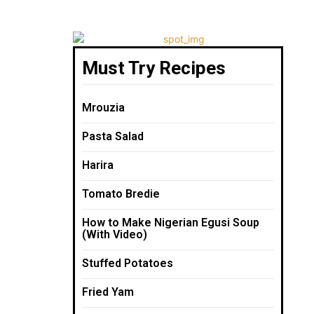
Must Try Recipes
Mrouzia
Pasta Salad
Harira
Tomato Bredie
How to Make Nigerian Egusi Soup
(With Video)
Stuffed Potatoes
Fried Yam