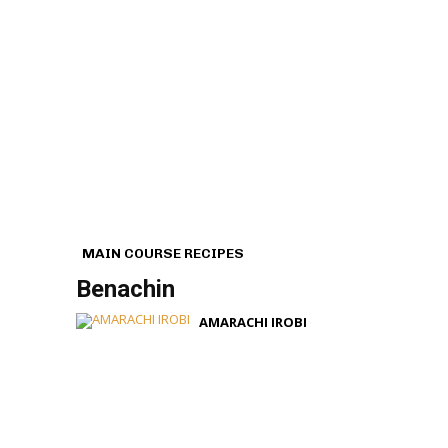
MAIN COURSE RECIPES
Benachin
AMARACHI IROBI