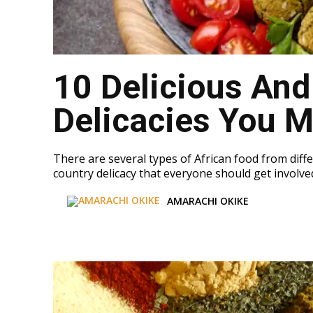
10 Delicious And
Delicacies You M
There are several types of African food from diffe
country delicacy that everyone should get involved 
AMARACHI OKIKE