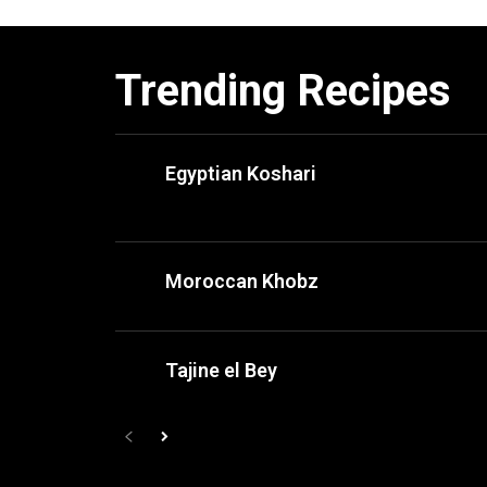
Trending Recipes
Egyptian Koshari
Moroccan Khobz
Tajine el Bey