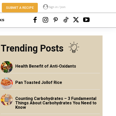
Sign in / Join
SUBMIT A RECIPE
KS
Trending Posts
Health Benefit of Anti-Oxidants
Pan Toasted Jollof Rice
Counting Carbohydrates – 3 Fundamental
Things About Carbohydrates You Need to
Know