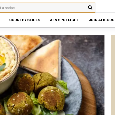
d a recipe
COUNTRY SERIES
AFN SPOTLIGHT
JOIN AFRICOO