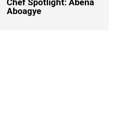
Chef Spotlight: Abena
Aboagye