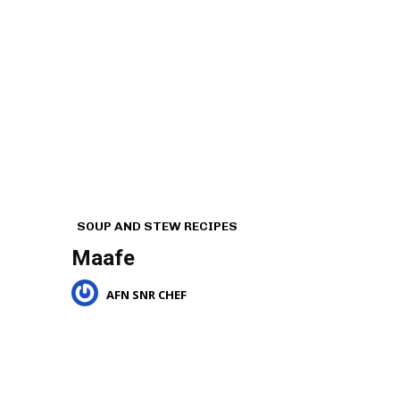
SOUP AND STEW RECIPES
Maafe
AFN SNR CHEF