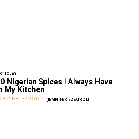
RTICLES
0 Nigerian Spices I Always Have
n My Kitchen
JENNIFER EZEOKOLI