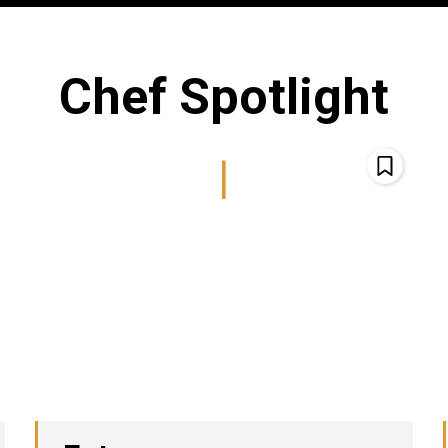
Chef Spotlight