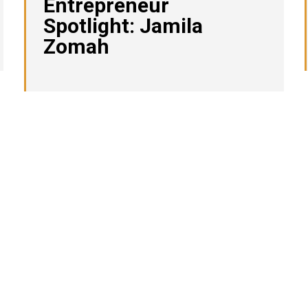
Entrepreneur
Spotlight: Jamila
Zomah