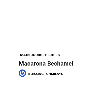
MAIN COURSE RECIPES
Macarona Bechamel
BLESSING FUNMILAYO