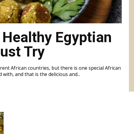
 Healthy Egyptian
ust Try
rent African countries, but there is one special African
with, and that is the delicious and...