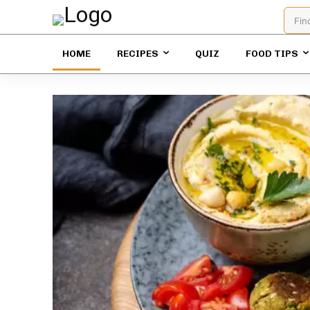
Fin
HOME
RECIPES
QUIZ
FOOD TIPS