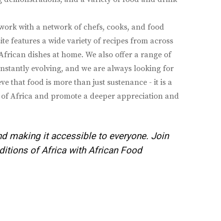
ork with a network of chefs, cooks, and food
ite features a wide variety of recipes from across
 African dishes at home. We also offer a range of
constantly evolving, and we are always looking for
that food is more than just sustenance - it is a
ons of Africa and promote a deeper appreciation and
nd making it accessible to everyone. Join
ditions of Africa with African Food