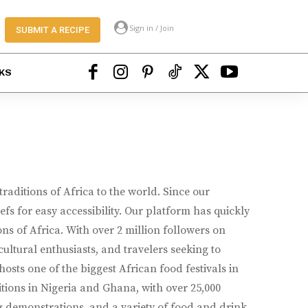
Sign in / Join
SUBMIT A RECIPE
KS
raditions of Africa to the world. Since our
s for easy accessibility. Our platform has quickly
ns of Africa. With over 2 million followers on
ultural enthusiasts, and travelers seeking to
osts one of the biggest African food festivals in
itions in Nigeria and Ghana, with over 25,000
ng demonstrations, and a variety of food and drink