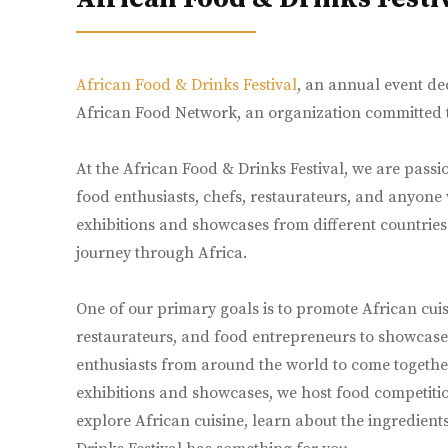
African Food & Drinks Festival
, an annual event ded
African Food Network, an organization committed to
At the African Food & Drinks Festival, we are passio
food enthusiasts, chefs, restaurateurs, and anyone
exhibitions and showcases from different countries a
journey through Africa.
One of our primary goals is to promote African cuis
restaurateurs, and food entrepreneurs to showcase t
enthusiasts from around the world to come together,
exhibitions and showcases, we host food competitio
explore African cuisine, learn about the ingredient