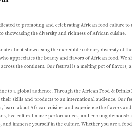
icated to promoting and celebrating African food culture to a 
 showcasing the diversity and richness of African cuisine.
nate about showcasing the incredible culinary diversity of the 
 who appreciates the beauty and flavors of African food. We s
cross the continent. Our festival is a melting pot of flavors, 
ine to a global audience. Through the African Food & Drinks F
heir skills and products to an international audience. Our fe
 learn about African cuisine, and experience the flavors and c
ns, live cultural music performances, and cooking demonstrati
s, and immerse yourself in the culture. Whether you are a food 