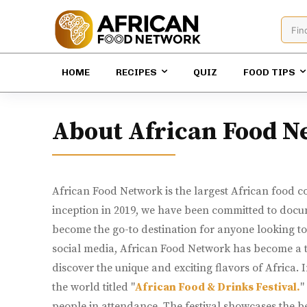
Fin
HOME
RECIPES
QUIZ
FOOD TIPS
About African Food N
African Food Network is the largest African food co
inception in 2019, we have been committed to docum
become the go-to destination for anyone looking to 
social media, African Food Network has become a tru
discover the unique and exciting flavors of Africa. 
the world titled "
African Food & Drinks Festival.
"
people in attendance. The festival showcases the be