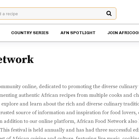
d a recipe
COUNTRY SERIES
AFN SPOTLIGHT
JOIN AFRICOO
etwork
mmunity online, dedicated to promoting the diverse culinary t
enting authentic African recipes from multiple cooks and chef
explore and learn about the rich and diverse culinary traditio
sted source of information and inspiration for food lovers, c
In addition to our online platform, African Food Network also h
 This festival is held annually and has had three successful ed
st of African cuisine and culture, featuring live music, cooki