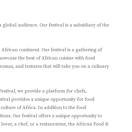
global audience. Our festival is a subsidiary of the
African continent. Our festival is a gathering of
howcase the best of African cuisine with food
aromas, and textures that will take you on a culinary
estival, we provide a platform for chefs,
stival provides a unique opportunity for food
ulture of Africa. In addition to the food
ons. Our festival offers a unique opportunity to
lover, a chef, or a restaurateur, the African Food &