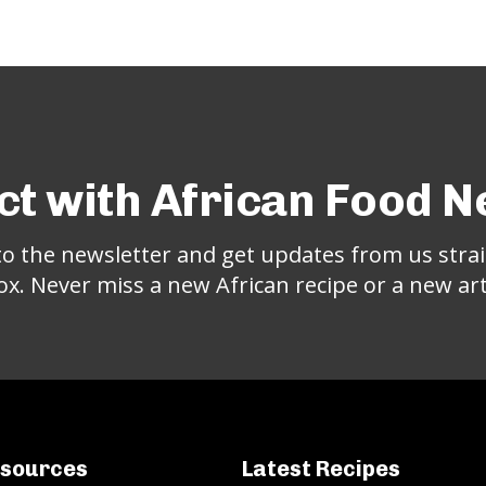
t with African Food 
to the newsletter and get updates from us strai
ox. Never miss a new African recipe or a new arti
sources
Latest Recipes