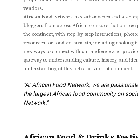
vendors.
African Food Network has subsidiaries and a stron
bloggers from across Africa to ensure that our recip
the continent, with step-by-step instructions, phot
resources for food enthusiasts, including cooking ti
new ways to connect with our audience and provide 
gateway to understanding culture, history, and iden
understanding of this rich and vibrant continent.
"At African Food Network, we are passionate
the largest African food community on social
Network."
African Food & Drinks Festi