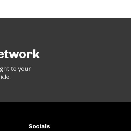
Network
ght to your
cle!
Socials