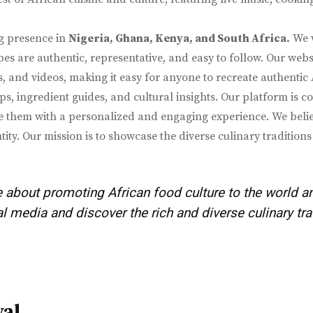
g presence in
Nigeria, Ghana, Kenya, and South Africa.
We w
es are authentic, representative, and easy to follow. Our webs
os, and videos, making it easy for anyone to recreate authentic
ps, ingredient guides, and cultural insights. Our platform is 
them with a personalized and engaging experience. We believe 
tity. Our mission is to showcase the diverse culinary traditi
 about promoting African food culture to the world a
 media and discover the rich and diverse culinary tra
val