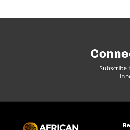
Connec
Subscribe 
Inb
Re