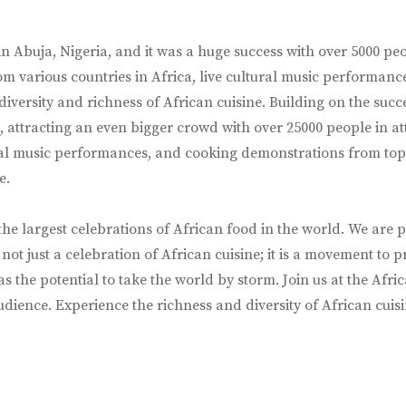
in Abuja, Nigeria, and it was a huge success with over 5000 pe
from various countries in Africa, live cultural music performa
 diversity and richness of African cuisine. Building on the suc
 attracting an even bigger crowd with over 25000 people in att
tural music performances, and cooking demonstrations from top 
e.
 the largest celebrations of African food in the world. We ar
is not just a celebration of African cuisine; it is a movement t
s the potential to take the world by storm. Join us at the Afri
ience. Experience the richness and diversity of African cuisin