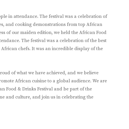
ople in attendance. The festival was a celebration of
nces, and cooking demonstrations from top African
cess of our maiden edition, we held the African Food
endance. The festival was a celebration of the best
African chefs. It was an incredible display of the
e proud of what we have achieved, and we believe
o promote African cuisine to a global audience. We are
can Food & Drinks Festival and be part of the
e and culture, and join us in celebrating the