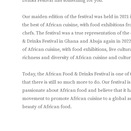
Drinks Festival has something for you.
Our maiden edition of the festival was held in 2021 
the best of African cuisine, with food exhibitions 
chefs. The festival was a true representation of the
& Drinks Festival in Ghana and Abuja again in 2022,
of African cuisine, with food exhibitions, live cul
richness and diversity of African cuisine and cultur
Today, the African Food & Drinks Festival is one of
that there is still so much more to do. Our festival 
passionate about African food and believe that it ha
movement to promote African cuisine to a global aud
beauty of African food.