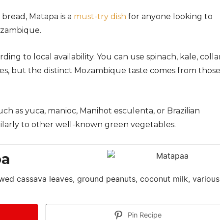
bread, Matapa is a
must-try dish
for anyone looking to
Mozambique.
ing to local availability. You can use spinach, kale, colla
tes, but the distinct Mozambique taste comes from thos
uch as yuca, manioc, Manihot esculenta, or Brazilian
ilarly to other well-known green vegetables.
pa
wed cassava leaves, ground peanuts, coconut milk, various
Pin Recipe