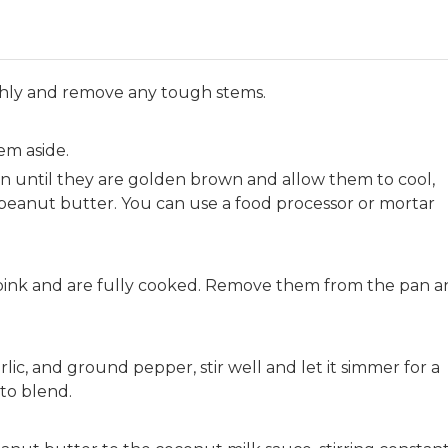
hly and remove any tough stems.
em aside.
an until they are golden brown and allow them to cool,
peanut butter. You can use a food processor or mortar
 pink and are fully cooked. Remove them from the pan 
ic, and ground pepper, stir well and let it simmer for a
 to blend.