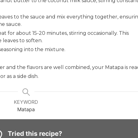
ut butter to the coconut milk sauce, stirring constant
eaves to the sauce and mix everything together, ensuri
he sauce.
t for about 15-20 minutes, stirring occasionally. This
 leaves to soften.
seasoning into the mixture.
r and the flavors are well combined, your Matapa is rea
 as a side dish.
KEYWORD
Matapa
Tried this recipe?