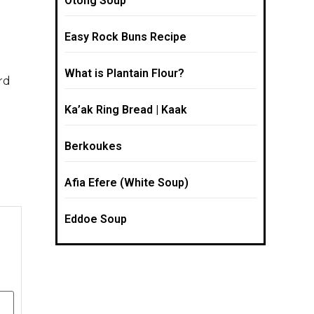
Otong Soup
Easy Rock Buns Recipe
What is Plantain Flour?
rd
e
Ka’ak Ring Bread | Kaak
Berkoukes
Afia Efere (White Soup)
Eddoe Soup