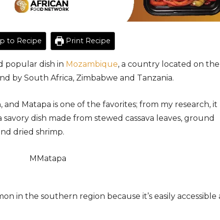
 to Recipe
Print Recipe
d popular dish in
Mozambique
, a country located on the
ound by South Africa, Zimbabwe and Tanzania.
, and Matapa is one of the favorites; from my research, it
 a savory dish made from stewed cassava leaves, ground
and dried shrimp.
mon in the southern region because it’s easily accessible