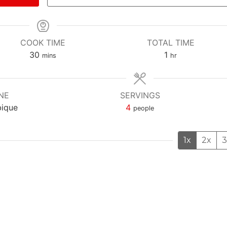
COOK TIME
TOTAL TIME
m
h
30
1
mins
hr
i
o
n
u
u
r
NE
SERVINGS
t
ique
4
people
e
s
1x
2x
3