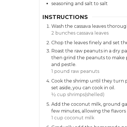
seasoning and salt to salt
INSTRUCTIONS
Wash the cassava leaves thoroug
2 bunches cassava leaves
Chop the leaves finely and set th
Roast the raw peanuts in a dry p
then grind the peanuts to make 
and pestle.
1 pound raw peanuts
Cook the shrimp until they turn
set aside, you can cook in oil.
½ cup shrimps(shelled)
Add the coconut milk, ground garl
few minutes, allowing the flavors
1 cup coconut milk