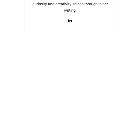
curiosity and creativity shines through in her
writing.