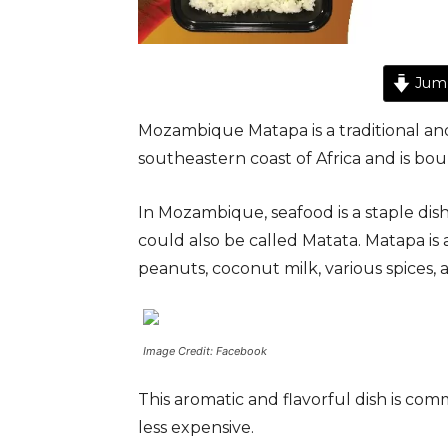
Jump
Mozambique Matapa is a traditional an
southeastern coast of Africa and is b
In Mozambique, seafood is a staple dish
could also be called Matata. Matapa is
peanuts, coconut milk, various spices, 
Image Credit: Facebook
This aromatic and flavorful dish is com
less expensive.