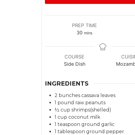
PREP TIME
m
30
mins
i
n
u
COURSE
CUISI
t
Side Dish
Mozamb
e
s
INGREDIENTS
2
bunches
cassava leaves
1
pound
raw peanuts
½
cup
shrimps(shelled)
1
cup
coconut milk
1
teaspoon
ground garlic
1
tablespoon
ground pepper