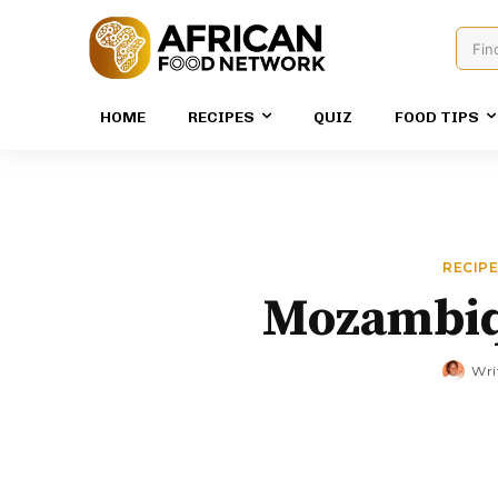
Fin
HOME
RECIPES
QUIZ
FOOD TIPS
RECIP
Mozambiq
Wri