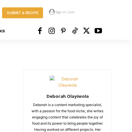
Sign in / Join
SUBMIT A RECIPE
KS
Deborah Olayiwola
Deborah is a content marketing specialist,
with a passion for the food niche, she writes
engaging content that celebrates the joy of
food and its power to bring people together.
Having worked on different projects. Her