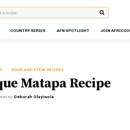
d a recipe
COUNTRY SERIES
AFN SPOTLIGHT
JOIN AFRICOO
ES
SOUP AND STEW RECIPES
ue Matapa Recipe
tten by
Deborah Olayiwola