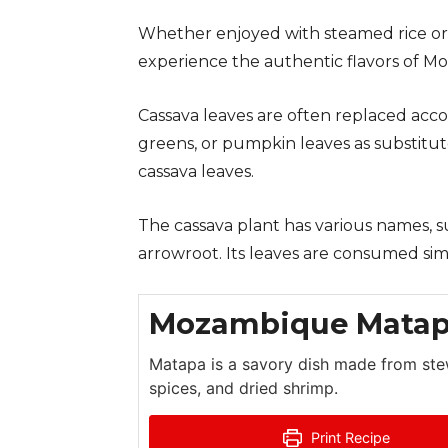
Whether enjoyed with steamed rice or 
experience the authentic flavors of 
Cassava leaves are often replaced accord
greens, or pumpkin leaves as substitu
cassava leaves.
The cassava plant has various names, s
arrowroot. Its leaves are consumed sim
Mozambique Mata
Matapa is a savory dish made from ste
spices, and dried shrimp.
Print Recipe