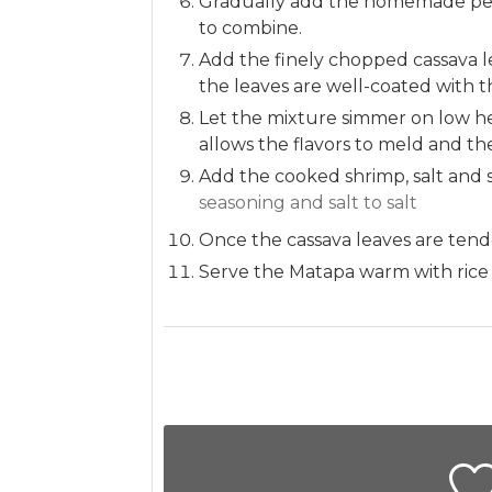
Gradually add the homemade pean
to combine.
Add the finely chopped cassava l
the leaves are well-coated with t
Let the mixture simmer on low hea
allows the flavors to meld and the
Add the cooked shrimp, salt and 
seasoning and salt to salt
Once the cassava leaves are tende
Serve the Matapa warm with rice or