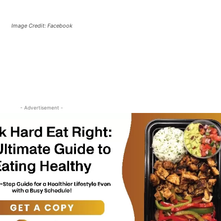
Image Credit: Facebook
- Advertisement -