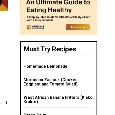
Must Try Recipes
Homemade Lemonade
Moroccan Zaalouk (Cooked
Eggplant and Tomato Salad)
West African Banana Fritters (Klako,
Krakro)
 and