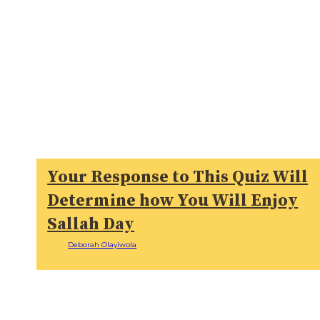
Your Response to This Quiz Will
Determine how You Will Enjoy
Sallah Day
Deborah Olayiwola