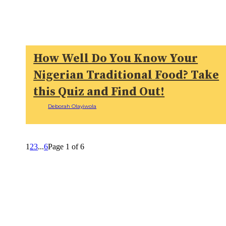
How Well Do You Know Your
Nigerian Traditional Food? Take
this Quiz and Find Out!
Deborah Olayiwola
1
2
3
...
6
Page 1 of 6