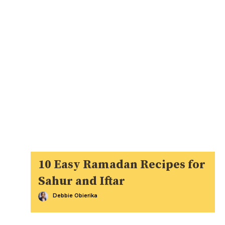
10 Easy Ramadan Recipes for
Sahur and Iftar
Debbie Obierika