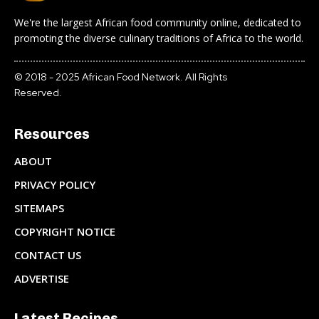
We're the largest African food community online, dedicated to
promoting the diverse culinary traditions of Africa to the world.
© 2018 - 2025 African Food Network. All Rights
Reserved.
Resources
ABOUT
PRIVACY POLICY
SITEMAPS
COPYRIGHT NOTICE
CONTACT US
ADVERTISE
Latest Recipes