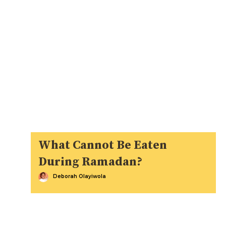
What Cannot Be Eaten
During Ramadan?
Deborah Olayiwola