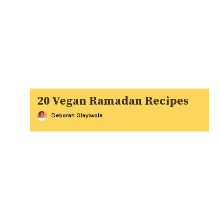
20 Vegan Ramadan Recipes
Deborah Olayiwola