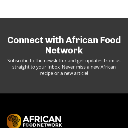
Connect with African Food
Network
Subscribe to the newsletter and get updates from us
straight to your Inbox. Never miss a new African
recipe or a new article!