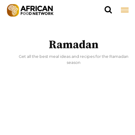
Ramadan
Get all the best meal ideas and recipes for the Ramadan
season