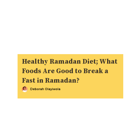
Healthy Ramadan Diet; What
Foods Are Good to Break a
Fast in Ramadan?
Deborah Olayiwola