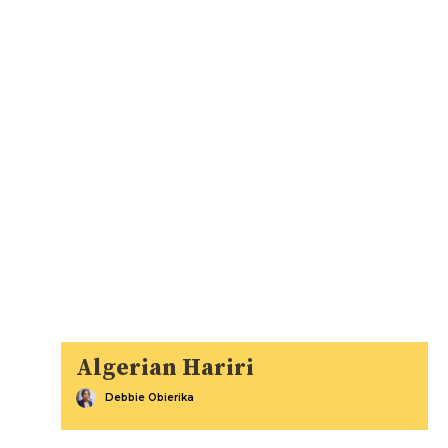
Algerian Hariri
Debbie Obierika