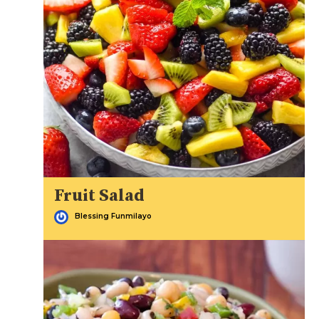
Fruit Salad
Blessing Funmilayo