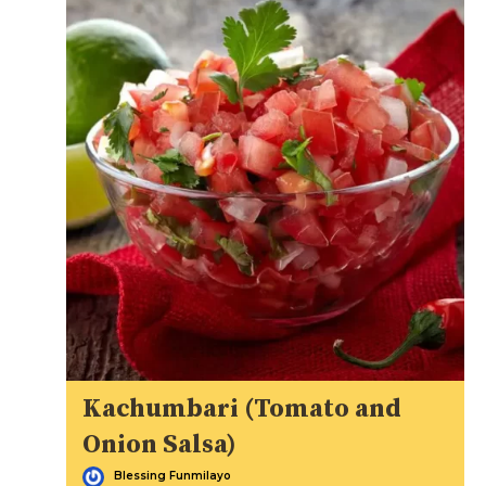
Kachumbari (Tomato and
Onion Salsa)
Blessing Funmilayo