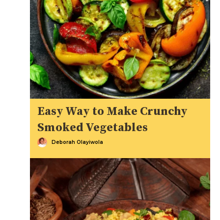
Easy Way to Make Crunchy
Smoked Vegetables
Deborah Olayiwola