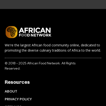
We're the largest African food community online, dedicated to
promoting the diverse culinary traditions of Africa to the world.
© 2018 - 2025 African Food Network. All Rights
Reserved.
Resources
ABOUT
PRIVACY POLICY