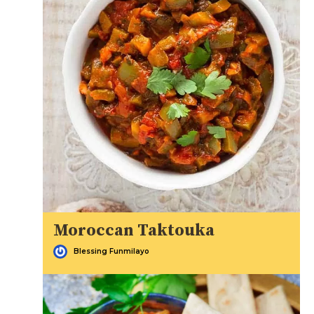
Moroccan Taktouka
Blessing Funmilayo