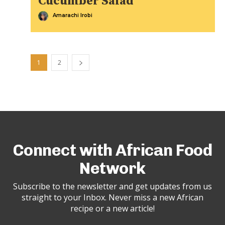
Cucumber Salad
Amarachi Irobi
1
2
Connect with African Food
Network
Subscribe to the newsletter and get updates from us
straight to your Inbox. Never miss a new African
recipe or a new article!