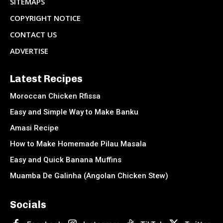
SITEMAPS
COPYRIGHT NOTICE
CONTACT US
ADVERTISE
Latest Recipes
Moroccan Chicken Rfissa
Easy and Simple Way to Make Banku
Amasi Recipe
How to Make Homemade Pilau Masala
Easy and Quick Banana Muffins
Muamba De Galinha (Angolan Chicken Stew)
Socials