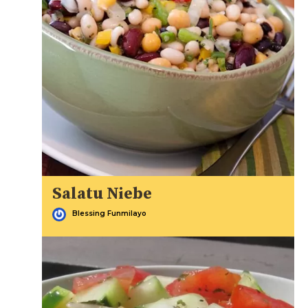
Salatu Niebe
Blessing Funmilayo