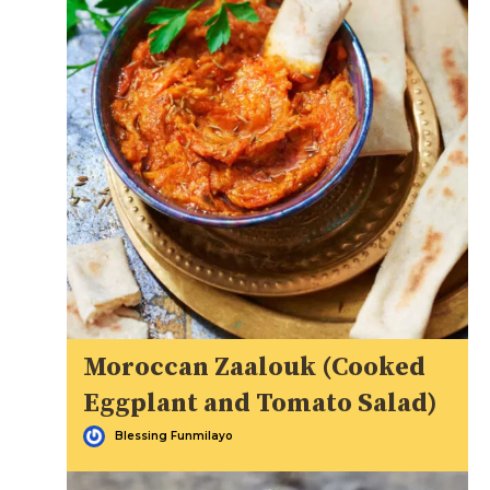
Moroccan Zaalouk (Cooked
Eggplant and Tomato Salad)
Blessing Funmilayo