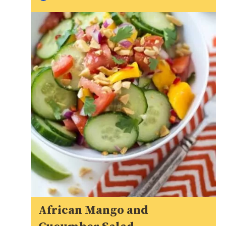
African Mango and