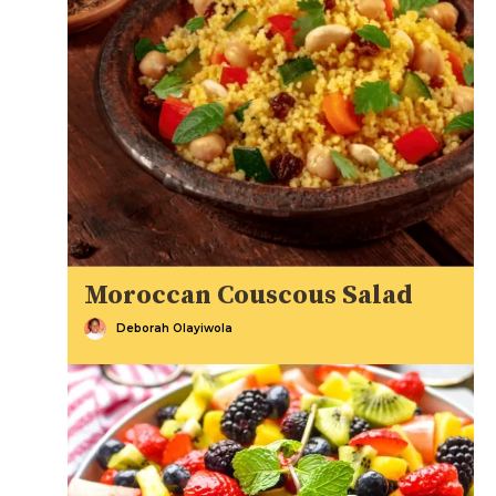
Moroccan Couscous Salad
Deborah Olayiwola