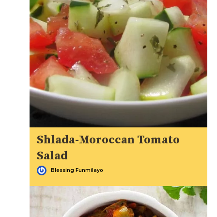
Shlada-Moroccan Tomato
Salad
Blessing Funmilayo