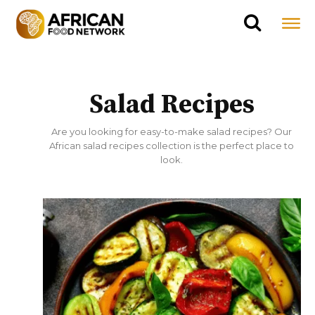
Salad Recipes
Are you looking for easy-to-make salad recipes? Our
African salad recipes collection is the perfect place to
look.