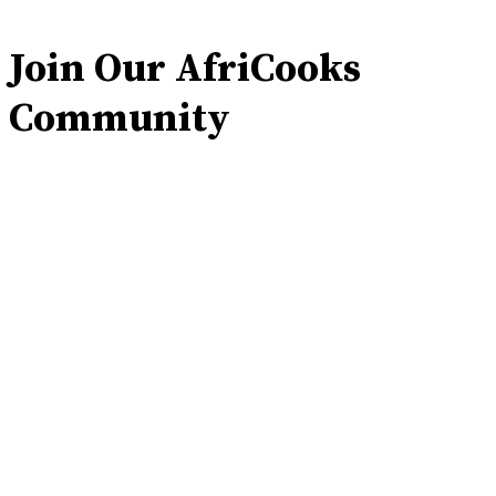
Join Our AfriCooks
Community