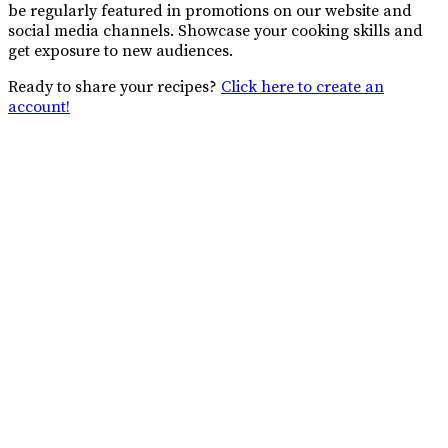
be regularly featured in promotions on our website and
social media channels. Showcase your cooking skills and
get exposure to new audiences.
Ready to share your recipes?
Click here to create an
account!
Connect with African Food
Network