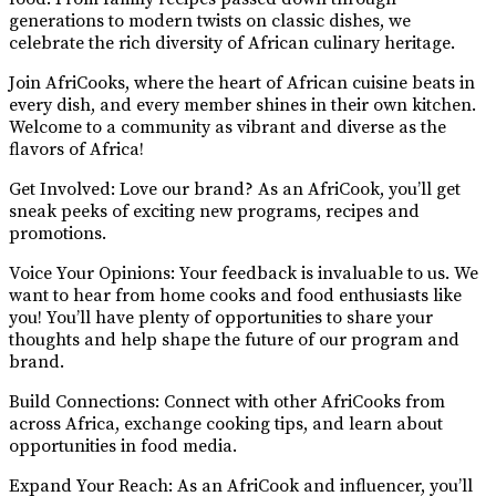
generations to modern twists on classic dishes, we
celebrate the rich diversity of African culinary heritage.
Join AfriCooks, where the heart of African cuisine beats in
every dish, and every member shines in their own kitchen.
Welcome to a community as vibrant and diverse as the
flavors of Africa!
Get Involved: Love our brand? As an AfriCook, you’ll get
sneak peeks of exciting new programs, recipes and
promotions.
Voice Your Opinions: Your feedback is invaluable to us. We
want to hear from home cooks and food enthusiasts like
you! You’ll have plenty of opportunities to share your
thoughts and help shape the future of our program and
brand.
Build Connections: Connect with other AfriCooks from
across Africa, exchange cooking tips, and learn about
opportunities in food media.
Expand Your Reach: As an AfriCook and influencer, you’ll