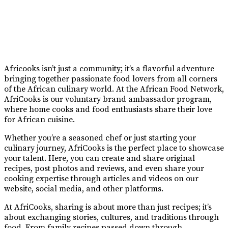
Africooks isn’t just a community; it’s a flavorful adventure
bringing together passionate food lovers from all corners
of the African culinary world. At the African Food Network,
AfriCooks is our voluntary brand ambassador program,
where home cooks and food enthusiasts share their love
for African cuisine.
Whether you’re a seasoned chef or just starting your
culinary journey, AfriCooks is the perfect place to showcase
your talent. Here, you can create and share original
recipes, post photos and reviews, and even share your
cooking expertise through articles and videos on our
website, social media, and other platforms.
At AfriCooks, sharing is about more than just recipes; it’s
about exchanging stories, cultures, and traditions through
food. From family recipes passed down through