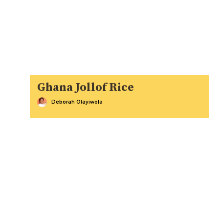
Ghana Jollof Rice
Deborah Olayiwola