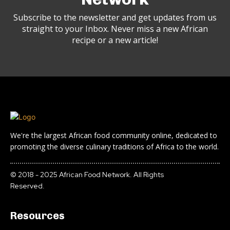
Subscribe to the newsletter and get updates from us
straight to your Inbox. Never miss a new African
recipe or a new article!
We're the largest African food community online, dedicated to
promoting the diverse culinary traditions of Africa to the world.
© 2018 - 2025 African Food Network. All Rights
Reserved.
Resources