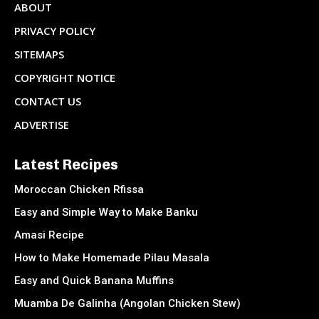
ABOUT
PRIVACY POLICY
SITEMAPS
COPYRIGHT NOTICE
CONTACT US
ADVERTISE
Latest Recipes
Moroccan Chicken Rfissa
Easy and Simple Way to Make Banku
Amasi Recipe
How to Make Homemade Pilau Masala
Easy and Quick Banana Muffins
Muamba De Galinha (Angolan Chicken Stew)