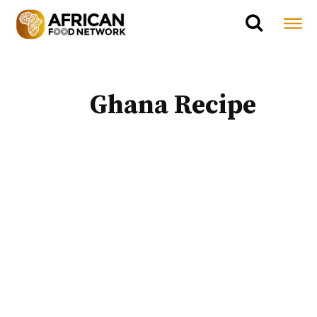
Ghana Recipe