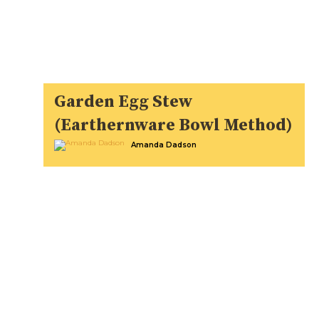
Garden Egg Stew
(Earthernware Bowl Method)
Amanda Dadson