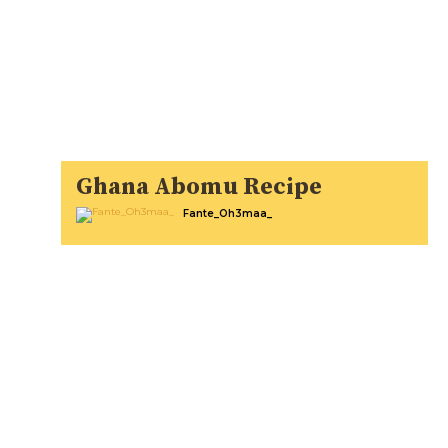
Ghana Abomu Recipe
Fante_Oh3maa_