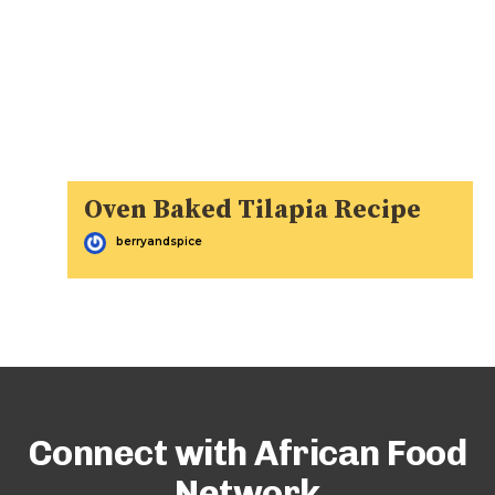
Oven Baked Tilapia Recipe
berryandspice
Connect with African Food
Network