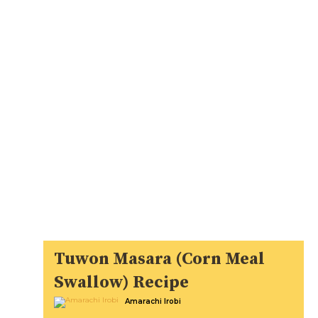
Tuwon Masara (Corn Meal
Swallow) Recipe
Amarachi Irobi