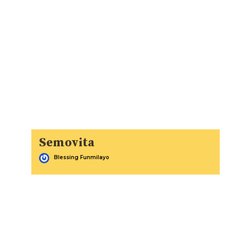
Semovita
Blessing Funmilayo