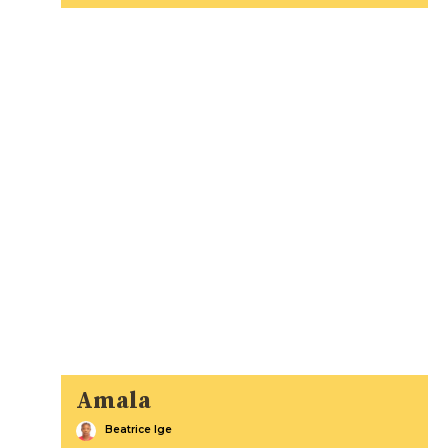
Amala
Beatrice Ige