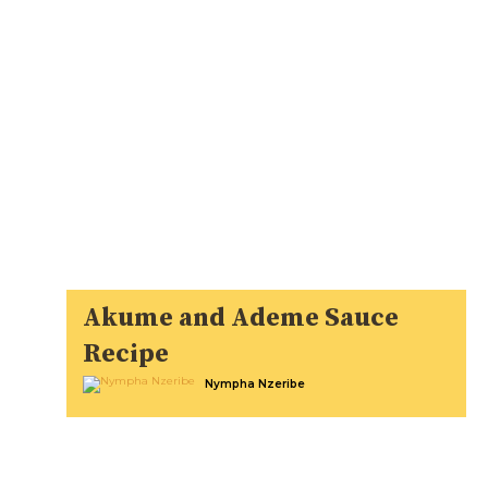
Akume and Ademe Sauce
Recipe
Nympha Nzeribe