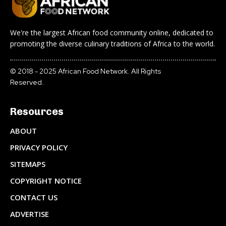
We're the largest African food community online, dedicated to
promoting the diverse culinary traditions of Africa to the world.
© 2018 - 2025 African Food Network. All Rights
Reserved.
Resources
ABOUT
PRIVACY POLICY
SITEMAPS
COPYRIGHT NOTICE
CONTACT US
ADVERTISE