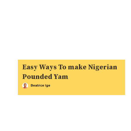
Easy Ways To make Nigerian
Pounded Yam
Beatrice Ige