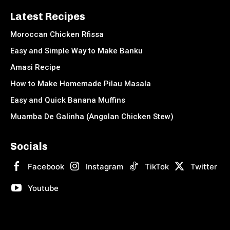
Latest Recipes
Moroccan Chicken Rfissa
Easy and Simple Way to Make Banku
Amasi Recipe
How to Make Homemade Pilau Masala
Easy and Quick Banana Muffins
Muamba De Galinha (Angolan Chicken Stew)
Socials
Facebook
Instagram
TikTok
Twitter
Youtube