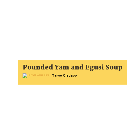
Pounded Yam and Egusi Soup
Taiwo Oladapo