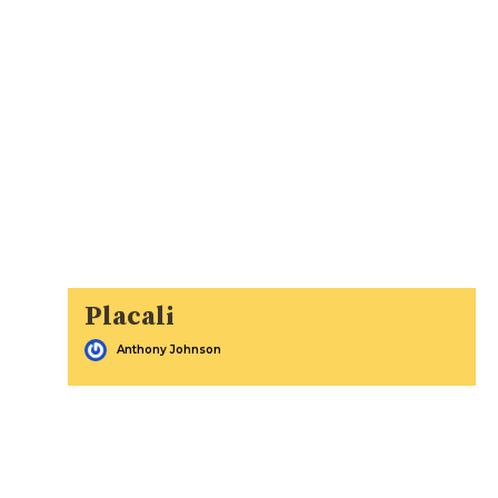
Placali
Anthony Johnson