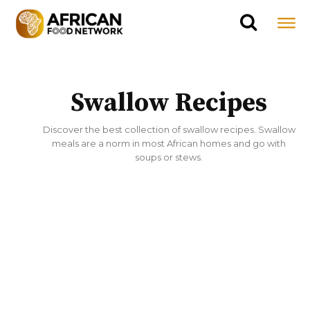
Swallow Recipes
Discover the best collection of swallow recipes. Swallow
meals are a norm in most African homes and go with
soups or stews.