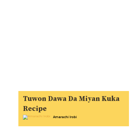
Tuwon Dawa Da Miyan Kuka
Recipe
Amarachi Irobi