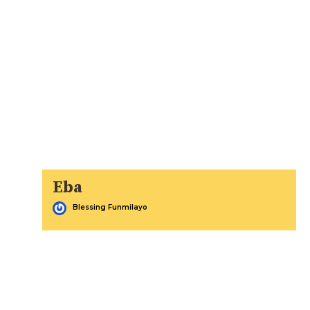
Eba
Blessing Funmilayo