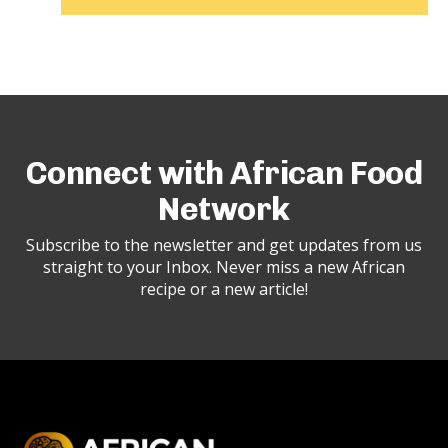
Connect with African Food
Network
Subscribe to the newsletter and get updates from us
straight to your Inbox. Never miss a new African
recipe or a new article!