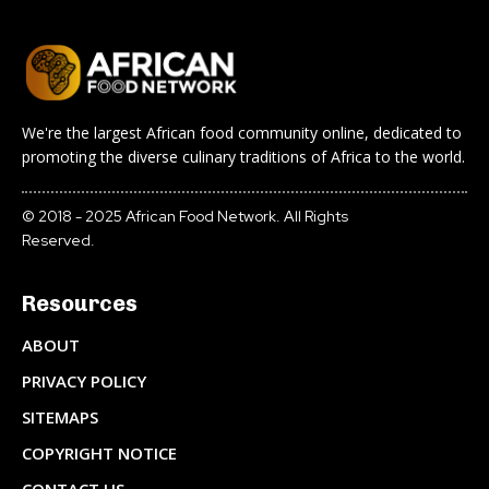
We're the largest African food community online, dedicated to
promoting the diverse culinary traditions of Africa to the world.
© 2018 - 2025 African Food Network. All Rights
Reserved.
Resources
ABOUT
PRIVACY POLICY
SITEMAPS
COPYRIGHT NOTICE