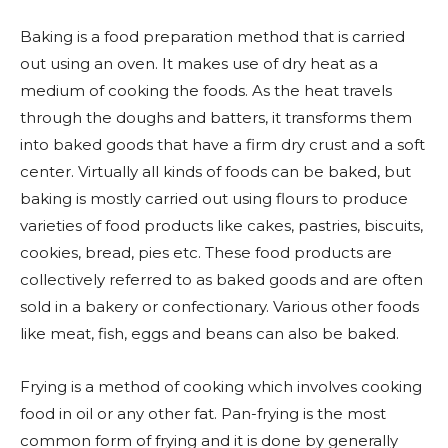
Baking is a food preparation method that is carried
out using an oven. It makes use of dry heat as a
medium of cooking the foods. As the heat travels
through the doughs and batters, it transforms them
into baked goods that have a firm dry crust and a soft
center. Virtually all kinds of foods can be baked, but
baking is mostly carried out using flours to produce
varieties of food products like cakes, pastries, biscuits,
cookies, bread, pies etc. These food products are
collectively referred to as baked goods and are often
sold in a bakery or confectionary. Various other foods
like meat, fish, eggs and beans can also be baked.
Frying is a method of cooking which involves cooking
food in oil or any other fat. Pan-frying is the most
common form of frying and it is done by generally