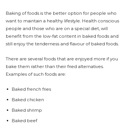
Baking of foods is the better option for people who
want to maintain a healthy lifestyle. Health conscious
people and those who are on a special diet, will
benefit from the low-fat content in baked foods and
still enjoy the tenderness and flavour of baked foods.
There are several foods that are enjoyed more if you
bake them rather than their fried alternatives.
Examples of such foods are:
Baked french fries
Baked chicken
Baked shrimp
Baked beef