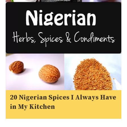
20 Nigerian Spices I Always Have
in My Kitchen