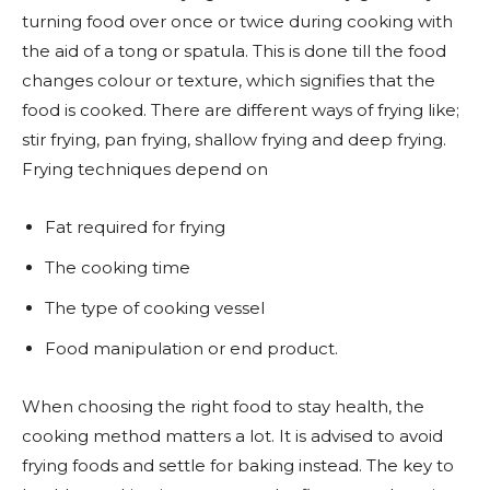
turning food over once or twice during cooking with
the aid of a tong or spatula. This is done till the food
changes colour or texture, which signifies that the
food is cooked. There are different ways of frying like;
stir frying, pan frying, shallow frying and deep frying.
Frying techniques depend on
Fat required for frying
The cooking time
The type of cooking vessel
Food manipulation or end product.
When choosing the right food to stay health, the
cooking method matters a lot. It is advised to avoid
frying foods and settle for baking instead. The key to