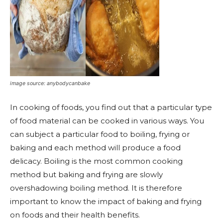
image source: anybodycanbake
In cooking of foods, you find out that a particular type
of food material can be cooked in various ways. You
can subject a particular food to boiling, frying or
baking and each method will produce a food
delicacy. Boiling is the most common cooking
method but baking and frying are slowly
overshadowing boiling method. It is therefore
important to know the impact of baking and frying
on foods and their health benefits.