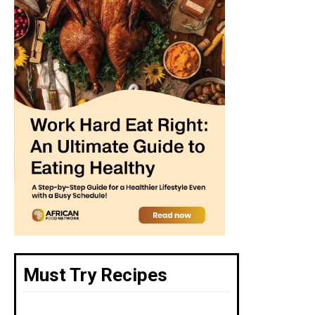
Must Try Recipes