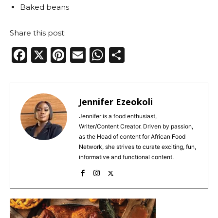
Baked beans
Share this post:
F
X
Pi
E
W
S
a
n
m
h
h
c
te
ai
a
ar
e
re
l
ts
e
Jennifer Ezeokoli
b
st
A
Jennifer is a food enthusiast,
Writer/Content Creator. Driven by passion,
o
p
as the Head of content for African Food
o
p
Network, she strives to curate exciting, fun,
informative and functional content.
k