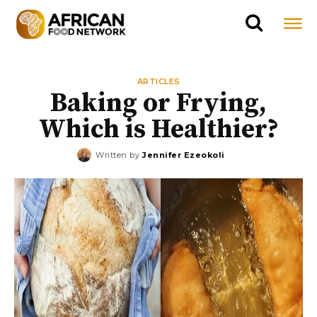
ARTICLES
Baking or Frying,
Which is Healthier?
Written by
Jennifer Ezeokoli