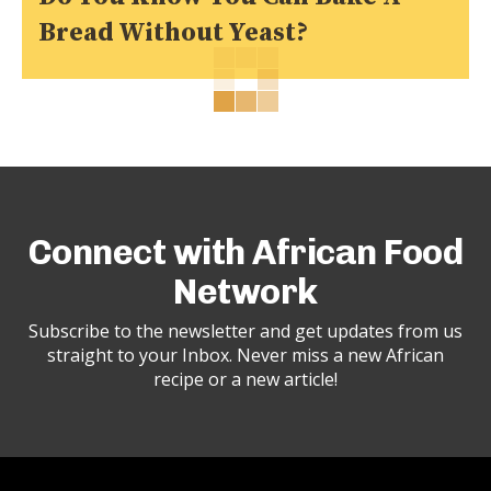
Bread Without Yeast?
Connect with African Food
Network
Subscribe to the newsletter and get updates from us
straight to your Inbox. Never miss a new African
recipe or a new article!