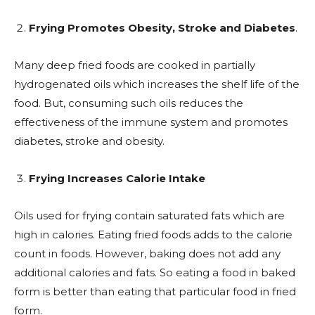
Frying Promotes Obesity, Stroke and Diabetes
.
Many deep fried foods are cooked in partially
hydrogenated oils which increases the shelf life of the
food. But, consuming such oils reduces the
effectiveness of the immune system and promotes
diabetes, stroke and obesity.
Frying Increases Calorie Intake
Oils used for frying contain saturated fats which are
high in calories. Eating fried foods adds to the calorie
count in foods. However, baking does not add any
additional calories and fats. So eating a food in baked
form is better than eating that particular food in fried
form.