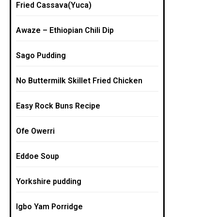
Fried Cassava(Yuca)
Awaze – Ethiopian Chili Dip
Sago Pudding
No Buttermilk Skillet Fried Chicken
Easy Rock Buns Recipe
Ofe Owerri
Eddoe Soup
Yorkshire pudding
Igbo Yam Porridge