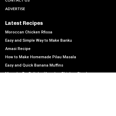
CONTACT US
ADVERTISE
Latest Recipes
Moroccan Chicken Rfissa
Easy and Simple Way to Make Banku
Amasi Recipe
How to Make Homemade Pilau Masala
Easy and Quick Banana Muffins
Muamba De Galinha (Angolan Chicken Stew)
Socials
Facebook
Instagram
TikTok
Twitter
Youtube