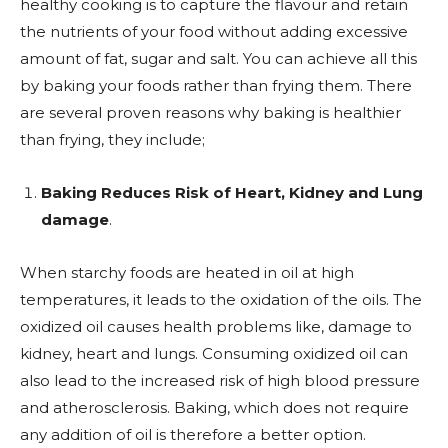
healthy cooking is to capture the flavour and retain
the nutrients of your food without adding excessive
amount of fat, sugar and salt. You can achieve all this
by baking your foods rather than frying them. There
are several proven reasons why baking is healthier
than frying, they include;
Baking Reduces Risk of Heart, Kidney and Lung
damage
.
When starchy foods are heated in oil at high
temperatures, it leads to the oxidation of the oils. The
oxidized oil causes health problems like, damage to
kidney, heart and lungs. Consuming oxidized oil can
also lead to the increased risk of high blood pressure
and atherosclerosis. Baking, which does not require
any addition of oil is therefore a better option.