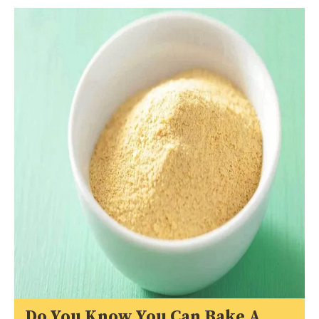
Do You Know You Can Bake A