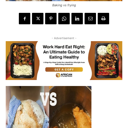
Baking vs frying
- Advertisement -