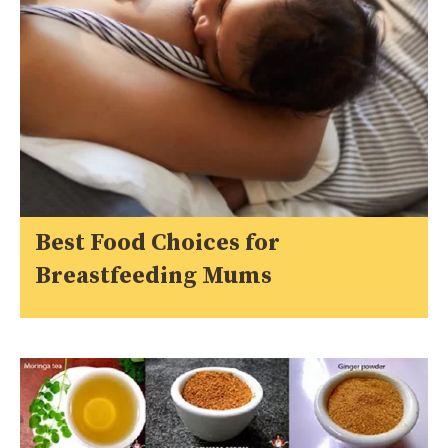
Best Food Choices for
Breastfeeding Mums