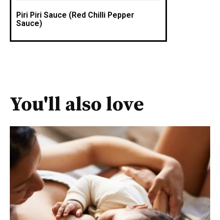
Piri Piri Sauce (Red Chilli Pepper
Sauce)
You'll also love