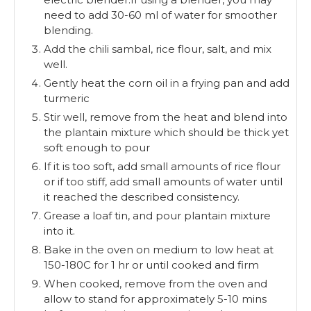
need to add 30-60 ml of water for smoother
blending.
Add the chili sambal, rice flour, salt, and mix
well.
Gently heat the corn oil in a frying pan and add
turmeric
Stir well, remove from the heat and blend into
the plantain mixture which should be thick yet
soft enough to pour
If it is too soft, add small amounts of rice flour
or if too stiff, add small amounts of water until
it reached the described consistency.
Grease a loaf tin, and pour plantain mixture
into it.
Bake in the oven on medium to low heat at
150-180C for 1 hr or until cooked and firm
When cooked, remove from the oven and
allow to stand for approximately 5-10 mins