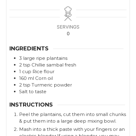
i
i
n
n
u
u
t
t
SERVINGS
e
e
0
s
s
INGREDIENTS
3
large
ripe plantains
2
tsp
Chillie sambal fresh
1
cup
Rice flour
160
ml
Corn oil
2
tsp
Turmeric powder
Salt to taste
INSTRUCTIONS
Peel the plantains, cut them into small chunks
& put them into a large deep mixing bowl.
Mash into a thick paste with your fingers or an
electric blender.If using a blender, you may