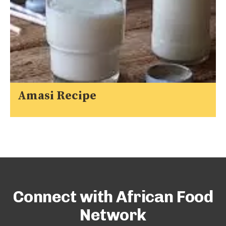
Amasi Recipe
Connect with African Food
Network