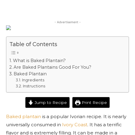
- Advertisement -
Table of Contents
What is Baked Plantain?
Are Baked Plantains Good For You?
Baked Plantain
Ingredients
Instructions
Jump to Recipe
Print Recipe
Baked plantain
is a popular Ivorian recipe. It is nearly
universally consumed in
Ivory Coast
. It has a terrific
flavor and is extremely filling. It can be made in a