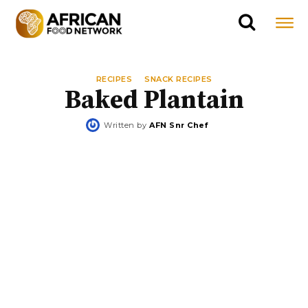
RECIPES
SNACK RECIPES
Baked Plantain
Written by
AFN Snr Chef