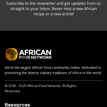
Subscribe to the newsletter and get updates from us
straight to your Inbox. Never miss a new African
recipe or a new article!
We're the largest African food community online, dedicated to
promoting the diverse culinary traditions of Africa to the world.
© 2018 - 2025 African Food Network. All Rights
Reserved.
Resources