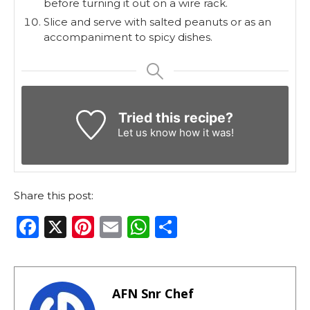
before turning it out on a wire rack.
Slice and serve with salted peanuts or as an
accompaniment to spicy dishes.
Tried this recipe?
Let us know
how it was!
Share this post:
F
X
Pi
E
W
S
a
n
m
h
h
c
te
ai
a
ar
e
re
l
ts
e
AFN Snr Chef