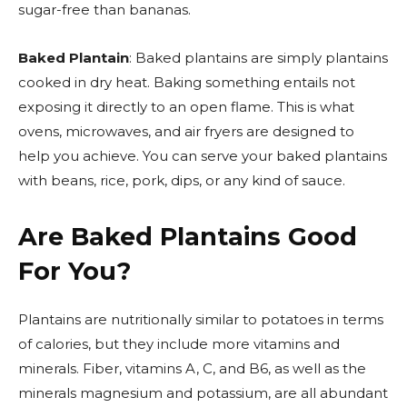
sugar-free than bananas.
Baked Plantain
: Baked plantains are simply plantains
cooked in dry heat. Baking something entails not
exposing it directly to an open flame. This is what
ovens, microwaves, and air fryers are designed to
help you achieve. You can serve your baked plantains
with beans, rice, pork, dips, or any kind of sauce.
Are Baked Plantains Good
For You?
Plantains are nutritionally similar to potatoes in terms
of calories, but they include more vitamins and
minerals. Fiber, vitamins A, C, and B6, as well as the
minerals magnesium and potassium, are all abundant