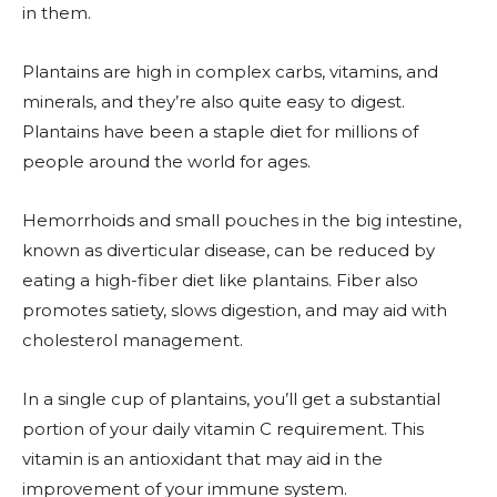
in them.
Plantains are high in complex carbs, vitamins, and
minerals, and they’re also quite easy to digest.
Plantains have been a staple diet for millions of
people around the world for ages.
Hemorrhoids and small pouches in the big intestine,
known as diverticular disease, can be reduced by
eating a high-fiber diet like plantains. Fiber also
promotes satiety, slows digestion, and may aid with
cholesterol management.
In a single cup of plantains, you’ll get a substantial
portion of your daily vitamin C requirement. This
vitamin is an antioxidant that may aid in the
improvement of your immune system.