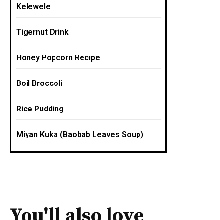
Kelewele
Tigernut Drink
Honey Popcorn Recipe
Boil Broccoli
Rice Pudding
Miyan Kuka (Baobab Leaves Soup)
You'll also love