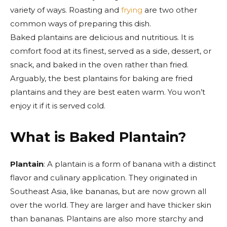
variety of ways. Roasting and
frying
are two other
common ways of preparing this dish.
Baked plantains are delicious and nutritious. It is
comfort food at its finest, served as a side, dessert, or
snack, and baked in the oven rather than fried.
Arguably, the best plantains for baking are fried
plantains and they are best eaten warm. You won’t
enjoy it if it is served cold.
What is Baked Plantain?
Plantain
: A plantain is a form of banana with a distinct
flavor and culinary application. They originated in
Southeast Asia, like bananas, but are now grown all
over the world. They are larger and have thicker skin
than bananas. Plantains are also more starchy and