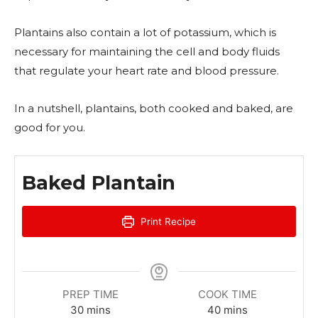
Plantains also contain a lot of potassium, which is
necessary for maintaining the cell and body fluids
that regulate your heart rate and blood pressure.
In a nutshell, plantains, both cooked and baked, are
good for you.
Baked Plantain
Print Recipe
PREP TIME
COOK TIME
m
m
30
mins
40
mins