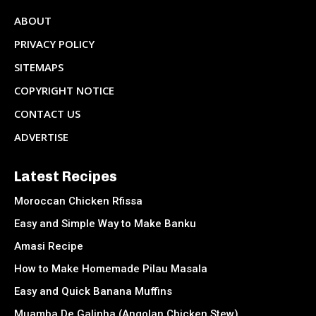
ABOUT
PRIVACY POLICY
SITEMAPS
COPYRIGHT NOTICE
CONTACT US
ADVERTISE
Latest Recipes
Moroccan Chicken Rfissa
Easy and Simple Way to Make Banku
Amasi Recipe
How to Make Homemade Pilau Masala
Easy and Quick Banana Muffins
Muamba De Galinha (Angolan Chicken Stew)