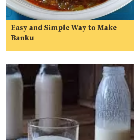
Easy and Simple Way to Make
Banku