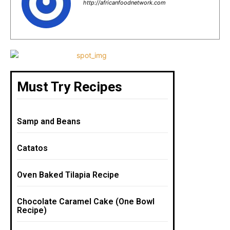
b
st
A
http://africanfoodnetwork.com
o
p
o
p
k
Must Try Recipes
Samp and Beans
Catatos
Oven Baked Tilapia Recipe
Chocolate Caramel Cake (One Bowl
Recipe)