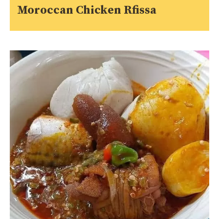
Moroccan Chicken Rfissa