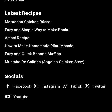
Latest Recipes
Moroccan Chicken Rfissa
Easy and Simple Way to Make Banku
Amasi Recipe
How to Make Homemade Pilau Masala
Easy and Quick Banana Muffins
Muamba De Galinha (Angolan Chicken Stew)
Socials
Facebook
Instagram
TikTok
Twitter
Youtube