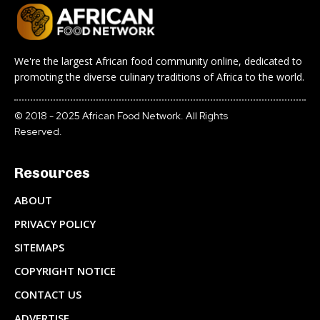
We're the largest African food community online, dedicated to
promoting the diverse culinary traditions of Africa to the world.
© 2018 - 2025 African Food Network. All Rights
Reserved.
Resources
ABOUT
PRIVACY POLICY
SITEMAPS
COPYRIGHT NOTICE
CONTACT US
ADVERTISE