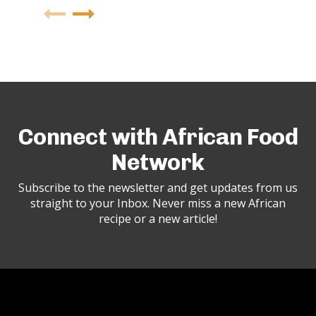
Connect with African Food
Network
Subscribe to the newsletter and get updates from us
straight to your Inbox. Never miss a new African
recipe or a new article!