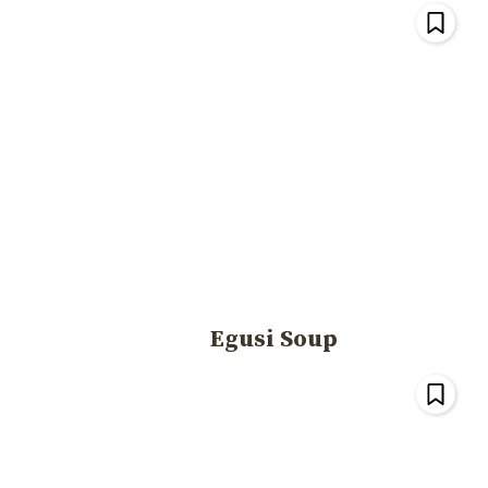
Egusi Soup