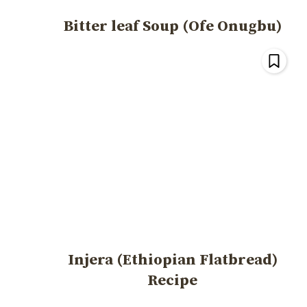
Bitter leaf Soup (Ofe Onugbu)
Injera (Ethiopian Flatbread)
Recipe