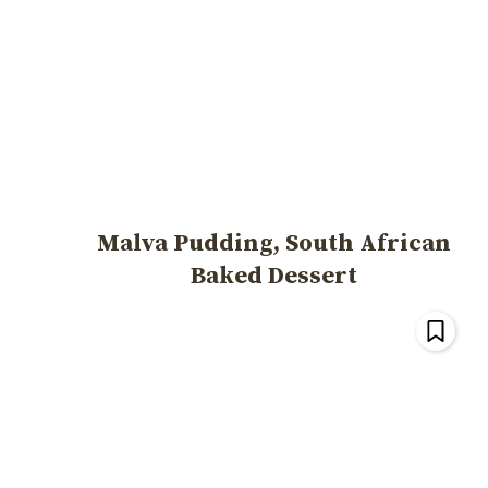
Malva Pudding, South African
Baked Dessert