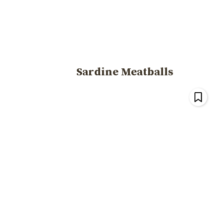
Sardine Meatballs