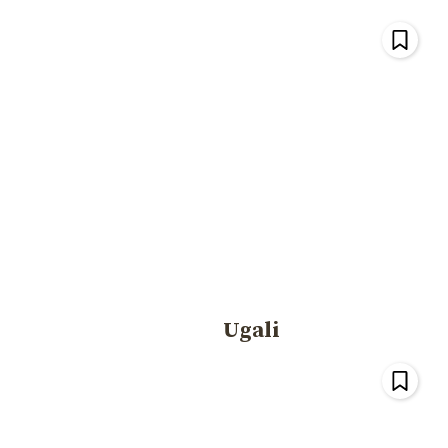
Ugali