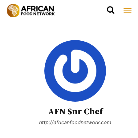
AFN Snr Chef
http://africanfoodnetwork.com