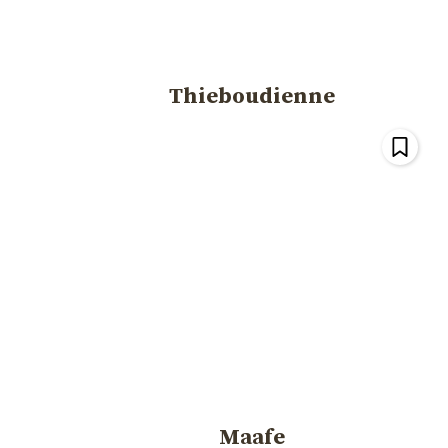
Thieboudienne
Maafe