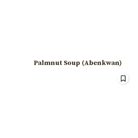
Palmnut Soup (Abenkwan)