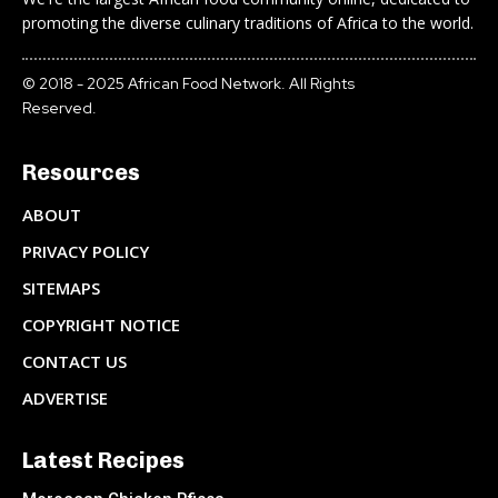
promoting the diverse culinary traditions of Africa to the world.
© 2018 - 2025 African Food Network. All Rights
Reserved.
Resources
ABOUT
PRIVACY POLICY
SITEMAPS
COPYRIGHT NOTICE
CONTACT US
ADVERTISE
Latest Recipes