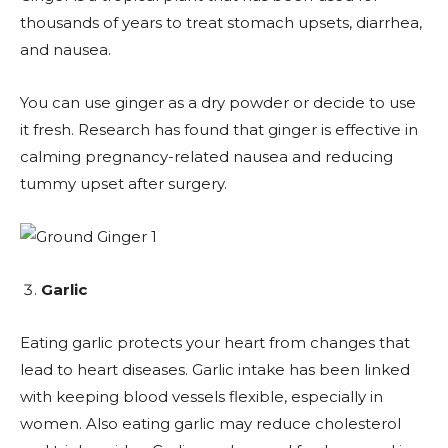
thousands of years to treat stomach upsets, diarrhea,
and nausea.
You can use ginger as a dry powder or decide to use
it fresh. Research has found that ginger is effective in
calming pregnancy-related nausea and reducing
tummy upset after surgery.
Garlic
Eating garlic protects your heart from changes that
lead to heart diseases. Garlic intake has been linked
with keeping blood vessels flexible, especially in
women. Also eating garlic may reduce cholesterol