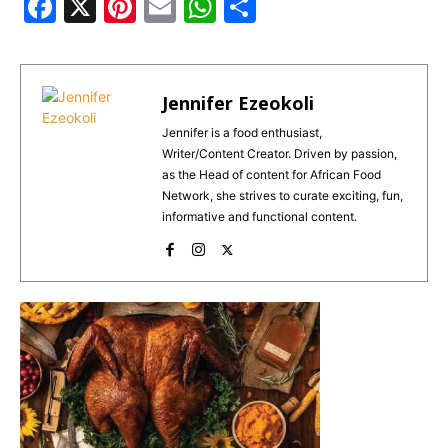
F
X
Pi
E
W
S
a
n
m
h
h
c
te
ai
a
ar
e
re
l
ts
e
Jennifer Ezeokoli
b
st
A
Jennifer is a food enthusiast,
Writer/Content Creator. Driven by passion,
o
p
as the Head of content for African Food
o
p
Network, she strives to curate exciting, fun,
informative and functional content.
k