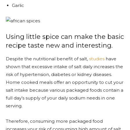
Garlic
Using little spice can make the basic
recipe taste new and interesting.
Despite the nutritional benefit of salt,
studies
have
shown that excessive intake of salt daily increases the
risk of hypertension, diabetes or kidney diseases.
Home cooked meals offer an opportunity to cut your
salt intake because various packaged foods contain a
full day’s supply of your daily sodium needs in one
serving.
Therefore, consuming more packaged food
increases your risk of consuming high amount of salt