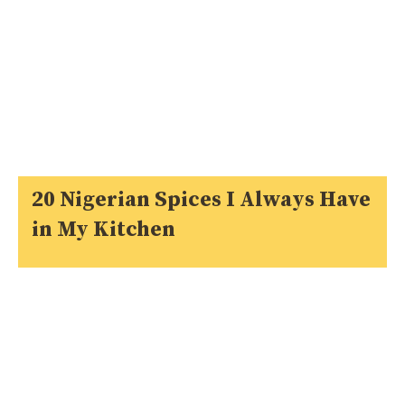
20 Nigerian Spices I Always Have
in My Kitchen