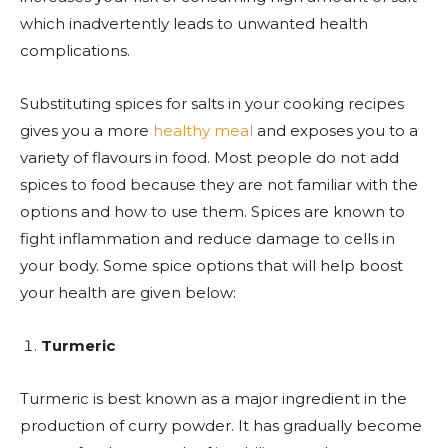
which inadvertently leads to unwanted health
complications.
Substituting spices for salts in your cooking recipes
gives you a more
healthy meal
and exposes you to a
variety of flavours in food. Most people do not add
spices to food because they are not familiar with the
options and how to use them. Spices are known to
fight inflammation and reduce damage to cells in
your body. Some spice options that will help boost
your health are given below:
Turmeric
Turmeric is best known as a major ingredient in the
production of curry powder. It has gradually become