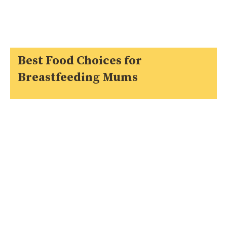
Best Food Choices for
Breastfeeding Mums