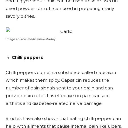
and triglycerides. Garlic can be used fresh or used in
dried powder form. It can used in preparing many
savory dishes.
image source: medicalnewstoday
Chilli peppers
Chilli peppers contain a substance called capsaicin
which makes them spicy. Capsaicin reduces the
number of pain signals sent to your brain and can
provide pain relief. It is effective on pain caused
arthritis and diabetes-related nerve damage.
Studies have also shown that eating chilli pepper can
help with ailments that cause internal pain like ulcers.