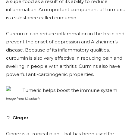
a superfood as a result of its ability to reduce
inflammation. An important component of turmeric
is a substance called curcumin.
Curcumin can reduce inflammation in the brain and
prevent the onset of depression and Alzheimer’s
disease. Because of its inflammatory qualities,
curcumin is also very effective in reducing pain and
swelling in people with arthritis. Curmins also have
powerful anti-carcinogenic properties.
Image from Unsplash
Ginger
Ginger is a tropical plant that has been used for