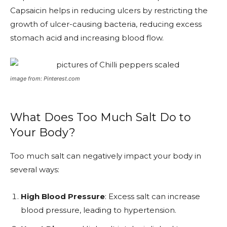
Capsaicin helps in reducing ulcers by restricting the
growth of ulcer-causing bacteria, reducing excess
stomach acid and increasing blood flow.
image from: Pinterest.com
What Does Too Much Salt Do to
Your Body?
Too much salt can negatively impact your body in
several ways:
High Blood Pressure
: Excess salt can increase
blood pressure, leading to hypertension.