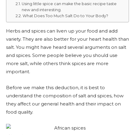
Using little spice can make the basic recipe taste
new and interesting.
What Does Too Much Salt Do to Your Body?
Herbs and spices can liven up your food and add
variety. They are also better for your heart health than
salt. You might have heard several arguments on salt
and spices. Some people believe you should use
more salt, while others think spices are more
important.
Before we make this deduction, it is best to
understand the composition of salt and spices, how
they affect our general health and their impact on
food quality.