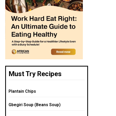
Must Try Recipes
Plantain Chips
Gbegiri Soup (Beans Soup)