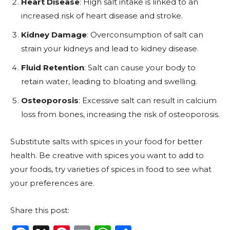
Heart Disease
: High salt intake is linked to an
increased risk of heart disease and stroke.
Kidney Damage
: Overconsumption of salt can
strain your kidneys and lead to kidney disease.
Fluid Retention
: Salt can cause your body to
retain water, leading to bloating and swelling.
Osteoporosis
: Excessive salt can result in calcium
loss from bones, increasing the risk of osteoporosis.
Substitute salts with spices in your food for better
health. Be creative with spices you want to add to
your foods, try varieties of spices in food to see what
your preferences are.
Share this post: