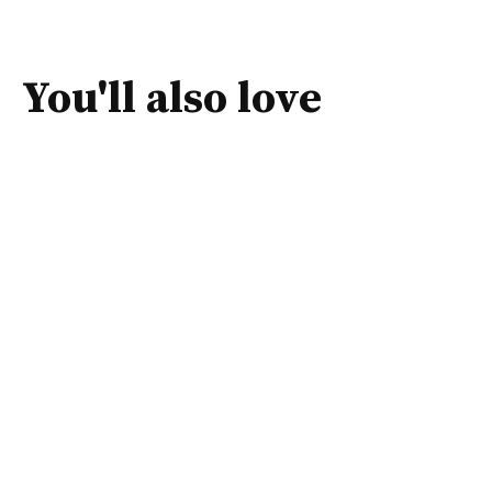
You'll also love