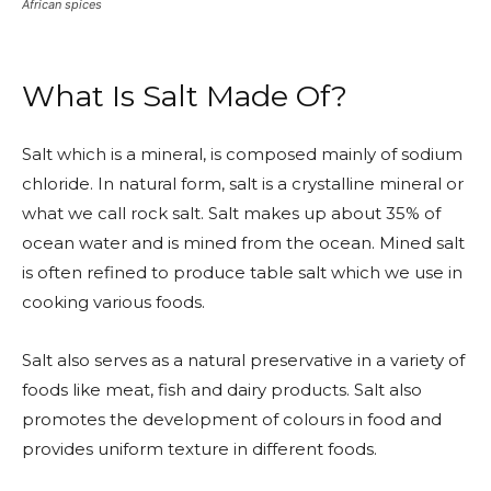
African spices
What Is Salt Made Of?
Salt which is a mineral, is composed mainly of sodium
chloride. In natural form, salt is a crystalline mineral or
what we call rock salt. Salt makes up about 35% of
ocean water and is mined from the ocean. Mined salt
is often refined to produce table salt which we use in
cooking various foods.
Salt also serves as a natural preservative in a variety of
foods like meat, fish and dairy products. Salt also
promotes the development of colours in food and
provides uniform texture in different foods.