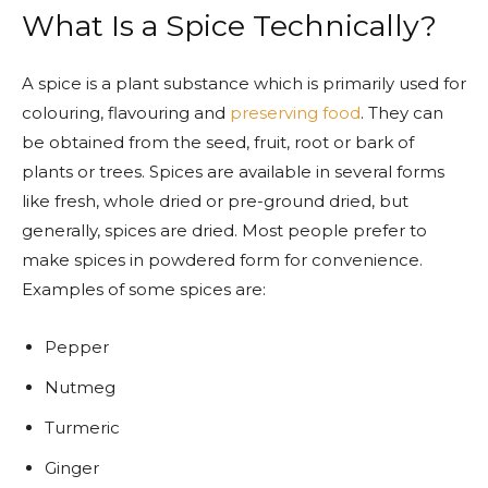
What Is a Spice Technically?
A spice is a plant substance which is primarily used for
colouring, flavouring and
preserving food
. They can
be obtained from the seed, fruit, root or bark of
plants or trees. Spices are available in several forms
like fresh, whole dried or pre-ground dried, but
generally, spices are dried. Most people prefer to
make spices in powdered form for convenience.
Examples of some spices are:
Pepper
Nutmeg
Turmeric
Ginger