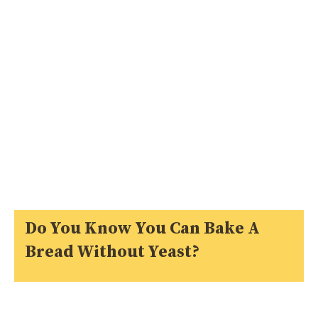
Do You Know You Can Bake A
Bread Without Yeast?