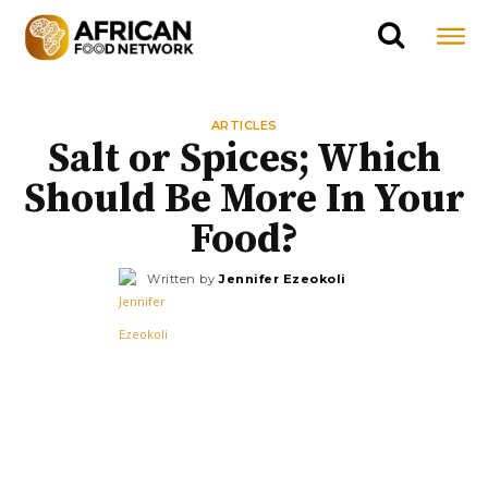
ARTICLES
Salt or Spices; Which
Should Be More In Your
Food?
Written by
Jennifer Ezeokoli