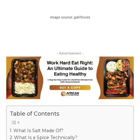
image source: galilfoods
- Advertisement -
Table of Contents
What Is Salt Made Of?
What Is a Spice Technically?