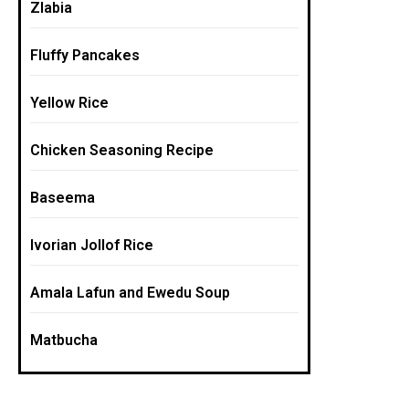
Zlabia
Fluffy Pancakes
Yellow Rice
Chicken Seasoning Recipe
Baseema
Ivorian Jollof Rice
Amala Lafun and Ewedu Soup
Matbucha