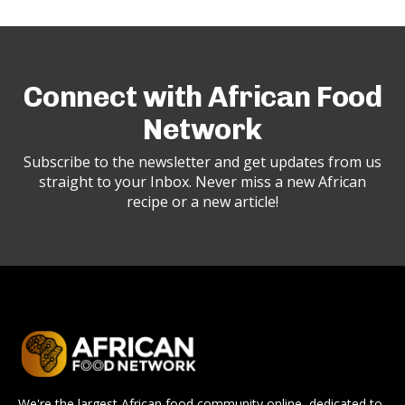
Connect with African Food
Network
Subscribe to the newsletter and get updates from us
straight to your Inbox. Never miss a new African
recipe or a new article!
We're the largest African food community online, dedicated to