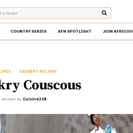
d a recipe
COUNTRY SERIES
AFN SPOTLIGHT
JOIN AFRICOO
CIPES
DESSERT RECIPES
kry Couscous
Written by
Cuisine228