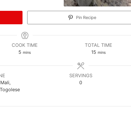
Pin Recipe
COOK TIME
TOTAL TIME
m
m
5
15
mins
mins
i
i
n
n
u
u
NE
SERVINGS
t
t
 Mali,
0
e
e
 Togolese
s
s