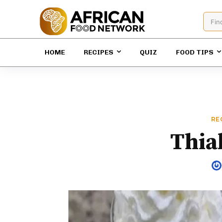
Fin
HOME
RECIPES
QUIZ
FOOD TIPS
RE
Thia