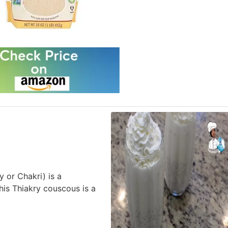
 or Chakri) is a
his Thiakry couscous is a