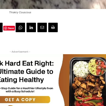
Thiakry Couscous
Save
- Advertisement -