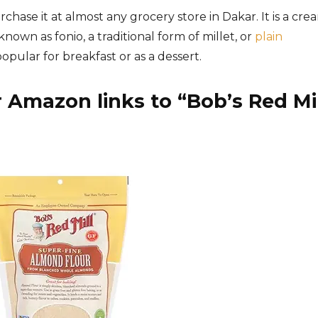
chase it at almost any grocery store in Dakar. It is a cre
nown as fonio, a traditional form of millet, or
plain
popular for breakfast or as a dessert.
 Amazon links to “
Bob’s Red Mil