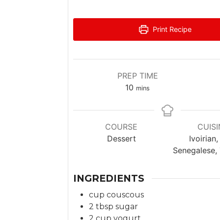
Print Recipe
PREP TIME
m
10
mins
i
n
u
COURSE
CUISI
t
Dessert
Ivoirian,
e
Senegalese,
s
INGREDIENTS
cup
couscous
2
tbsp
sugar
2
cup
yogurt