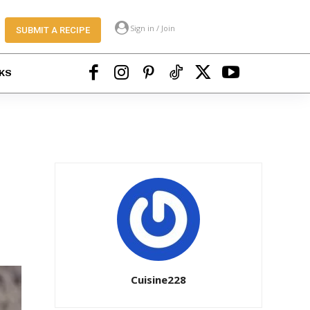
Sign in / Join
SUBMIT A RECIPE
KS
Cuisine228