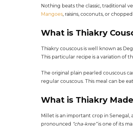
Nothing beats the classic, traditional v
Mangoes
, raisins, coconuts, or chopp
What is Thiakry Cous
Thiakry couscous is well known as Degu
This particular recipe is a variation of th
The original plain pearled couscous ca
regular couscous. This meal can be eat
What is Thiakry Made
Millet is an important crop in Senegal, a
pronounced
“cha-kree”
is one of its 