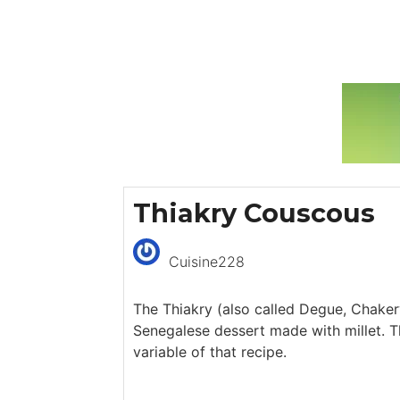
Thiakry Couscous
Cuisine228
The Thiakry (also called Degue, Chakery
Senegalese dessert made with millet. T
variable of that recipe.