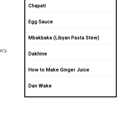
Chapati
Egg Sauce
Mbakbaka (Libyan Pasta Stew)
acy.
Dakhine
How to Make Ginger Juice
Dan Wake