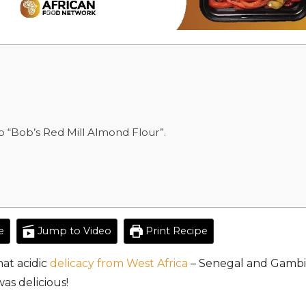
 “Bob’s Red Mill Almond Flour”.
e
Jump to Video
Print Recipe
at acidic
delicacy from West Africa
– Senegal and Gambia
was delicious!