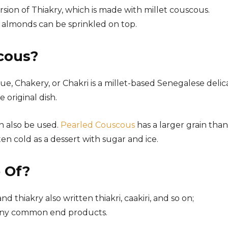
ersion of Thiakry, which is made with millet couscous.
ed almonds can be sprinkled on top.
cous?
e, Chakery, or Chakri is a millet-based Senegalese delic
e original dish.
n also be used.
Pearled Couscous
has a larger grain than
en cold as a dessert with sugar and ice.
 Of?
nd thiakry also written thiakri, caakiri, and so on;
many common end products.