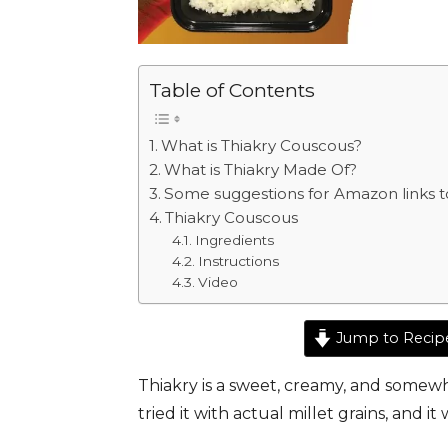
Table of Contents
What is Thiakry Couscous?
What is Thiakry Made Of?
Some suggestions for Amazon links to
Thiakry Couscous
Ingredients
Instructions
Video
Jump to Recip
Thiakry is a sweet, creamy, and somewh
tried it with actual millet grains, and it 