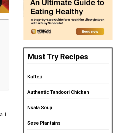
Must Try Recipes
Kafteji
Authentic Tandoori Chicken
Nsala Soup
. I
Sese Plantains