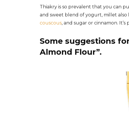
Thiakry is so prevalent that you can pur
and sweet blend of yogurt, millet also k
couscous
, and sugar or cinnamon. It’s 
Some suggestions for
Almond Flour”.