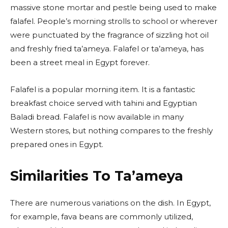
massive stone mortar and pestle being used to make
falafel. People’s morning strolls to school or wherever
were punctuated by the fragrance of sizzling hot oil
and freshly fried ta’ameya. Falafel or ta’ameya, has
been a street meal in Egypt forever.
Falafel is a popular morning item. It is a fantastic
breakfast choice served with tahini and Egyptian
Baladi bread. Falafel is now available in many
Western stores, but nothing compares to the freshly
prepared ones in Egypt.
Similarities To Ta’ameya
There are numerous variations on the dish. In Egypt,
for example, fava beans are commonly utilized,