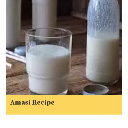
Amasi Recipe