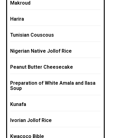
Makroud
Harira
Tunisian Couscous
Nigerian Native Jollof Rice
Peanut Butter Cheesecake
Preparation of White Amala and Ilasa
Soup
Kunafa
Ivorian Jollof Rice
Kwacoco Bible