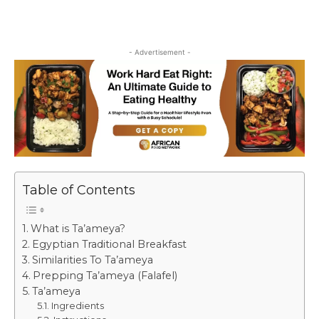
- Advertisement -
Table of Contents
What is Ta’ameya?
Egyptian Traditional Breakfast
Similarities To Ta’ameya
Prepping Ta’ameya (Falafel)
Ta’ameya
Ingredients