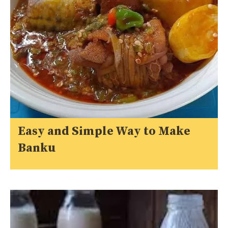
Easy and Simple Way to Make
Banku