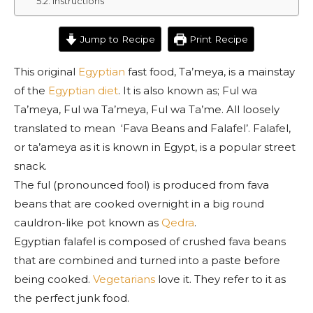
Instructions
Jump to Recipe
Print Recipe
This original
Egyptian
fast food, Ta’meya, is a mainstay
of the
Egyptian diet
. It is also known as; Ful wa
Ta’meya, Ful wa Ta’meya, Ful wa Ta’me. All loosely
translated to mean ‘Fava Beans and Falafel’. Falafel,
or ta’ameya as it is known in Egypt, is a popular street
snack.
The ful (pronounced fool) is produced from fava
beans that are cooked overnight in a big round
cauldron-like pot known as
Qedra
.
Egyptian falafel is composed of crushed fava beans
that are combined and turned into a paste before
being cooked.
Vegetarians
love it. They refer to it as
the perfect junk food.