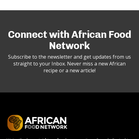
Connect with African Food
Network
Subscribe to the newsletter and get updates from us
straight to your Inbox. Never miss a new African
recipe or a new article!