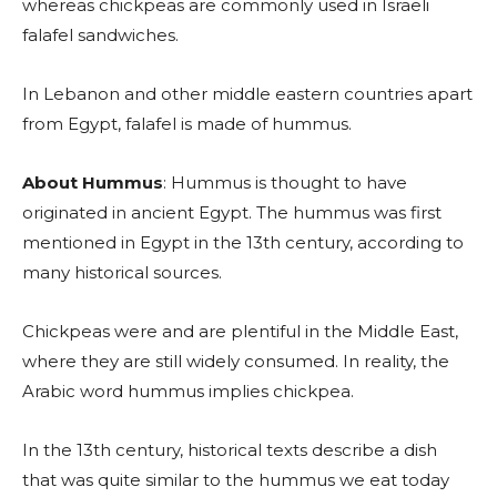
whereas chickpeas are commonly used in Israeli
falafel sandwiches.
In Lebanon and other middle eastern countries apart
from Egypt, falafel is made of hummus.
About Hummus
: Hummus is thought to have
originated in ancient Egypt. The hummus was first
mentioned in Egypt in the 13th century, according to
many historical sources.
Chickpeas were and are plentiful in the Middle East,
where they are still widely consumed. In reality, the
Arabic word hummus implies chickpea.
In the 13th century, historical texts describe a dish
that was quite similar to the hummus we eat today