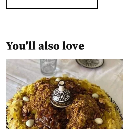
You'll also love