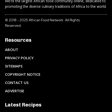
We're the largest African food community online, dedicated to
promoting the diverse culinary traditions of Africa to the world.
© 2018 - 2025 African Food Network. All Rights
Reserved.
Resources
ABOUT
PRIVACY POLICY
SITEMAPS
COPYRIGHT NOTICE
CONTACT US
ADVERTISE
Latest Recipes