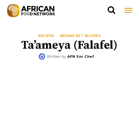
RECIPES
BREAKFAST RECIPES
Ta’ameya (Falafel)
Written by
AFN Snr Chef