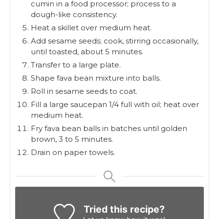
cumin in a food processor; process to a
dough-like consistency.
Heat a skillet over medium heat.
Add sesame seeds; cook, stirring occasionally,
until toasted, about 5 minutes.
Transfer to a large plate.
Shape fava bean mixture into balls.
Roll in sesame seeds to coat.
Fill a large saucepan 1/4 full with oil; heat over
medium heat.
Fry fava bean balls in batches until golden
brown, 3 to 5 minutes.
Drain on paper towels.
Tried this recipe?