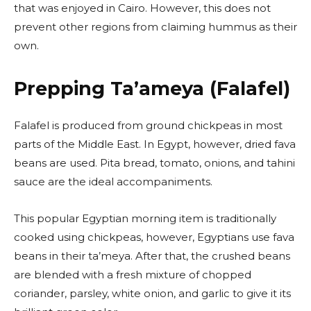
that was enjoyed in Cairo. However, this does not
prevent other regions from claiming hummus as their
own.
Prepping Ta’ameya (Falafel)
Falafel is produced from ground chickpeas in most
parts of the Middle East. In Egypt, however, dried fava
beans are used. Pita bread, tomato, onions, and tahini
sauce are the ideal accompaniments.
This popular Egyptian morning item is traditionally
cooked using chickpeas, however, Egyptians use fava
beans in their ta’meya. After that, the crushed beans
are blended with a fresh mixture of chopped
coriander, parsley, white onion, and garlic to give it its