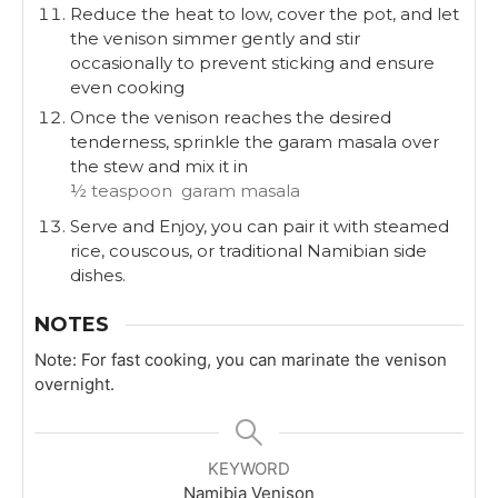
Reduce the heat to low, cover the pot, and let
the venison simmer gently and stir
occasionally to prevent sticking and ensure
even cooking
Once the venison reaches the desired
tenderness, sprinkle the garam masala over
the stew and mix it in
½ teaspoon garam masala
Serve and Enjoy, you can pair it with steamed
rice, couscous, or traditional Namibian side
dishes.
NOTES
Note: For fast cooking, you can marinate the venison
overnight.
KEYWORD
Namibia Venison