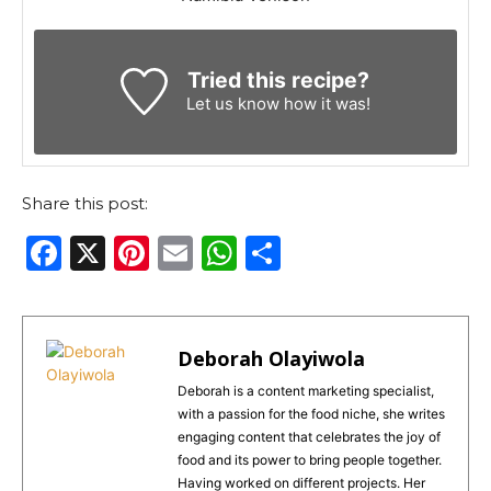
Tried this recipe?
Let us know
how it was!
Share this post:
F
X
Pi
E
W
S
a
n
m
h
h
c
te
ai
a
ar
e
re
l
ts
e
Deborah Olayiwola
b
st
A
Deborah is a content marketing specialist,
with a passion for the food niche, she writes
o
p
engaging content that celebrates the joy of
o
p
food and its power to bring people together.
Having worked on different projects. Her