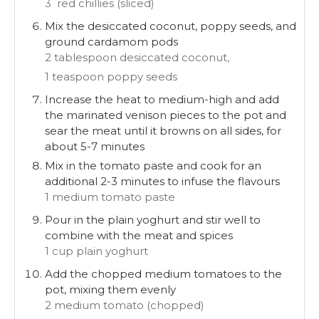
3 red chillies (sliced)
Mix the desiccated coconut, poppy seeds, and
ground cardamom pods
2 tablespoon desiccated coconut,
1 teaspoon poppy seeds
Increase the heat to medium-high and add
the marinated venison pieces to the pot and
sear the meat until it browns on all sides, for
about 5-7 minutes
Mix in the tomato paste and cook for an
additional 2-3 minutes to infuse the flavours
1 medium tomato paste
Pour in the plain yoghurt and stir well to
combine with the meat and spices
1 cup plain yoghurt
Add the chopped medium tomatoes to the
pot, mixing them evenly
2 medium tomato (chopped)