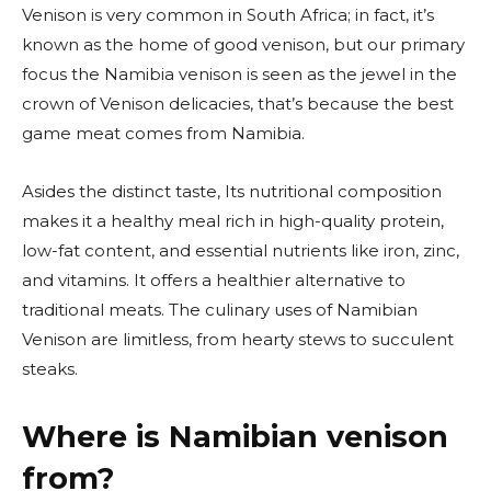
Venison is very common in South Africa; in fact, it’s
known as the home of good venison, but our primary
focus the Namibia venison is seen as the jewel in the
crown of Venison delicacies, that’s because the best
game meat comes from Namibia.
Asides the distinct taste, Its nutritional composition
makes it a healthy meal rich in high-quality protein,
low-fat content, and essential nutrients like iron, zinc,
and vitamins. It offers a healthier alternative to
traditional meats. The culinary uses of Namibian
Venison are limitless, from hearty stews to succulent
steaks.
Where is Namibian venison
from?