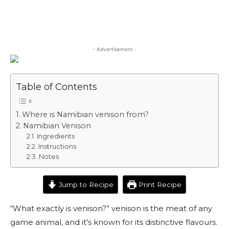
- Advertisement -
Table of Contents
Where is Namibian venison from?
Namibian Venison
Ingredients
Instructions
Notes
Jump to Recipe
Print Recipe
“What exactly is venison?” venison is the meat of any
game animal, and it’s known for its distinctive flavours.