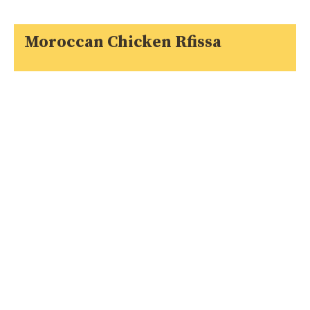
Moroccan Chicken Rfissa