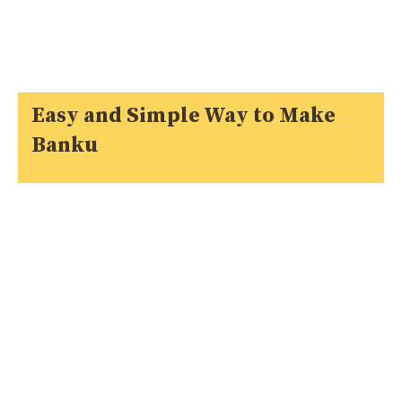
Easy and Simple Way to Make
Banku