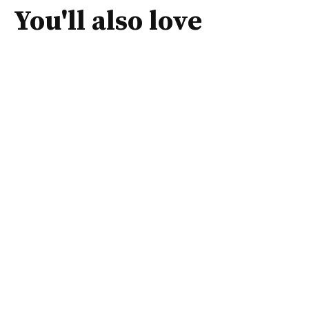
You'll also love