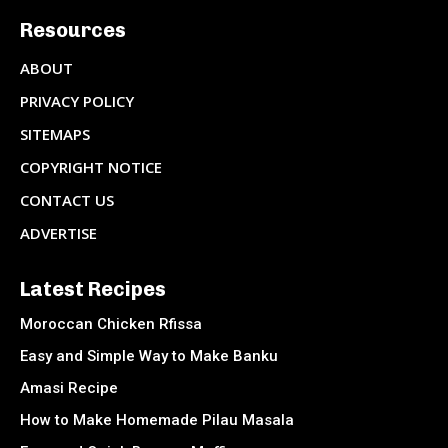
Resources
ABOUT
PRIVACY POLICY
SITEMAPS
COPYRIGHT NOTICE
CONTACT US
ADVERTISE
Latest Recipes
Moroccan Chicken Rfissa
Easy and Simple Way to Make Banku
Amasi Recipe
How to Make Homemade Pilau Masala