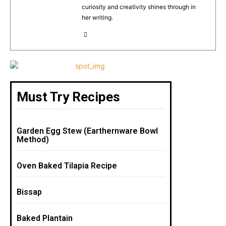
k
curiosity and creativity shines through in
her writing.
Must Try Recipes
Garden Egg Stew (Earthernware Bowl
Method)
Oven Baked Tilapia Recipe
Bissap
Baked Plantain