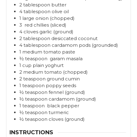
2
tablespoon
butter
4
tablespoon
olive oil
1
large
onion (chopped)
3
red chillies (sliced)
4
cloves
garlic (ground)
2
tablespoon
desiccated coconut
4
tablespoon
cardamom pods (grounded)
1
medium
tomato paste
½
teaspoon
garam masala
1
cup
plain yoghurt
2
medium
tomato (chopped)
2
teaspoon
ground cumin
1
teaspoon
poppy seeds
½
teaspoon
fennel (ground)
½
teaspoon
cardamom (ground)
1
teaspoon
black pepper
½
teaspoon
turmeric
½
teaspoon
cloves (ground)
INSTRUCTIONS