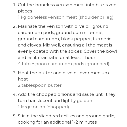
Cut the boneless venison meat into bite-sized
pieces
1 kg boneless venison meat (shoulder or leg)
Marinate the venison with olive oil, ground
cardamom pods, ground cumin, fennel,
ground cardamom, black pepper, turmeric,
and cloves. Mix well, ensuring all the meat is
evenly coated with the spices. Cover the bowl
and let it marinate for at least 1 hour
4 tablespoon cardamom pods (grounded)
Heat the butter and olive oil over medium
heat
2 tablespoon butter
Add the chopped onions and sauté until they
turn translucent and lightly golden
1 large onion (chopped)
Stir in the sliced red chillies and ground garlic,
cooking for an additional 1-2 minutes