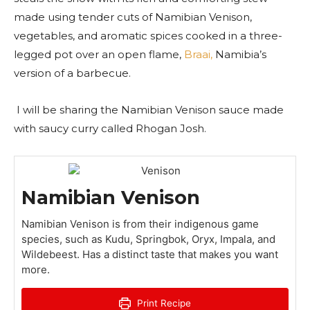
made using tender cuts of Namibian Venison,
vegetables, and aromatic spices cooked in a three-
legged pot over an open flame,
Braai,
Namibia’s
version of a barbecue.
I will be sharing the Namibian Venison sauce made
with saucy curry called Rhogan Josh.
Namibian Venison
Namibian Venison is from their indigenous game
species, such as Kudu, Springbok, Oryx, Impala, and
Wildebeest. Has a distinct taste that makes you want
more.
Print Recipe