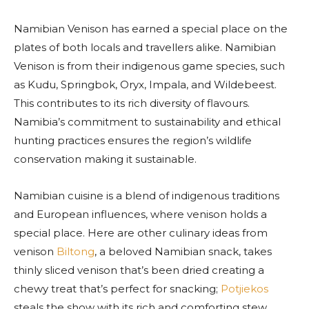
Namibian Venison has earned a special place on the
plates of both locals and travellers alike. Namibian
Venison is from their indigenous game species, such
as Kudu, Springbok, Oryx, Impala, and Wildebeest.
This contributes to its rich diversity of flavours.
Namibia’s commitment to sustainability and ethical
hunting practices ensures the region’s wildlife
conservation making it sustainable.
Namibian cuisine is a blend of indigenous traditions
and European influences, where venison holds a
special place. Here are other culinary ideas from
venison
Biltong
, a beloved Namibian snack, takes
thinly sliced venison that’s been dried creating a
chewy treat that’s perfect for snacking;
Potjiekos
steals the show with its rich and comforting stew