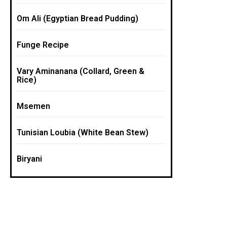
Om Ali (Egyptian Bread Pudding)
Funge Recipe
Vary Aminanana (Collard, Green &
Rice)
Msemen
Tunisian Loubia (White Bean Stew)
Biryani