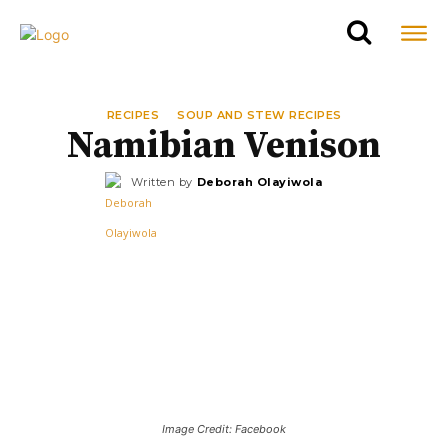
RECIPES
SOUP AND STEW RECIPES
Namibian Venison
Written by
Deborah Olayiwola
Image Credit: Facebook