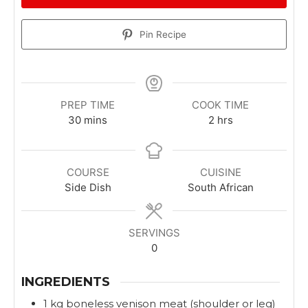
Pin Recipe
PREP TIME
COOK TIME
m
h
30
mins
2
hrs
i
o
n
u
u
r
COURSE
CUISINE
t
s
Side Dish
South African
e
s
SERVINGS
0
INGREDIENTS
1
kg
boneless venison meat (shoulder or leg)