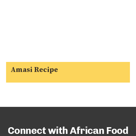
Amasi Recipe
Connect with African Food