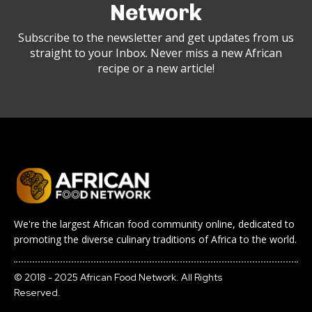
Network
Subscribe to the newsletter and get updates from us
straight to your Inbox. Never miss a new African
recipe or a new article!
We're the largest African food community online, dedicated to
promoting the diverse culinary traditions of Africa to the world.
© 2018 - 2025 African Food Network. All Rights
Reserved.