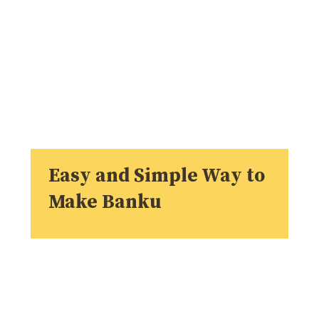
Easy and Simple Way to
Make Banku