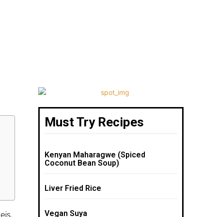
Must Try Recipes
Kenyan Maharagwe (Spiced
Coconut Bean Soup)
Liver Fried Rice
Vegan Suya
eis,