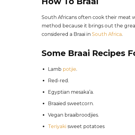
How To Braai
South Africans often cook their meat 
method because it brings out the greate
considered a Braai in
South Africa
.
Some Braai Recipes 
Lamb
potjie
.
Red-red.
Egyptian mesaka’a.
Braaied sweetcorn.
Vegan braaibroodjies.
Teriyaki
sweet potatoes