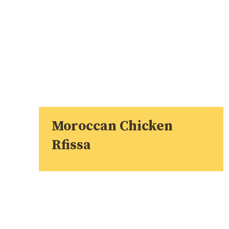
Moroccan Chicken
Rfissa