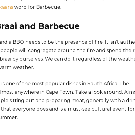
ikaans
word for Barbecue.
Braai and Barbecue
nd a BBQ needs to be the presence of fire. It isn’t authe
ing, people will congregate around the fire and spend the 
braai by ourselves. We can do it regardless of the weathe
o warm weather.
is one of the most popular dishes in South Africa. The
lmost anywhere in Cape Town. Take a look around. Alm
ple sitting out and preparing meat, generally with a dri
ng that everyone does and is a must-see cultural event for
 summer.