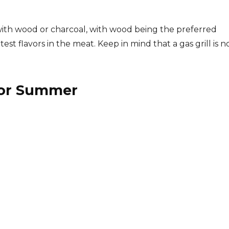
with wood or charcoal, with wood being the preferred
st flavors in the meat. Keep in mind that a gas grill is n
For Summer