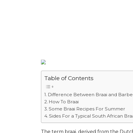
Table of Contents
Difference Between Braai and Barb
How To Braai
Some Braai Recipes For Summer
Sides For a Typical South African Bra
The term braai, derived from the Dutch 