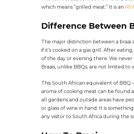
which means “grilled meat.” It is an
Afr
Difference Between 
The major distinction between a braai a
if it’s cooked on a gas grill. After eat
of the day or evening there. We never 
Braais, unlike BBQs, are not limited t
This South African equivalent of BBQ – 
aroma of cooking meat can be found a
all gardens and outside areas have peo
or glass of wine in hand. It is somethi
any visitor to South Africa during the