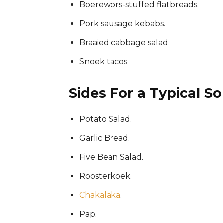
Boerewors-stuffed flatbreads.
Pork sausage kebabs.
Braaied cabbage salad
Snoek tacos
Sides For a Typical So
Potato Salad.
Garlic Bread.
Five Bean Salad.
Roosterkoek.
Chakalaka
.
Pap.