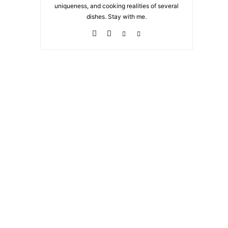
uniqueness, and cooking realities of several
dishes. Stay with me.