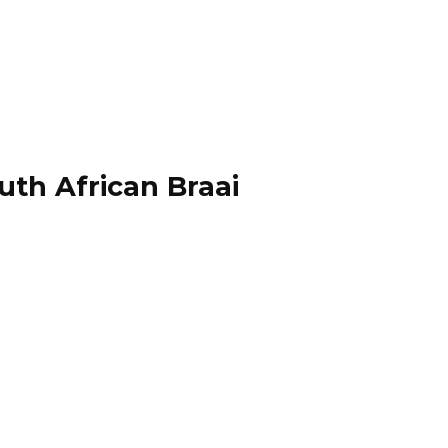
uth African Braai