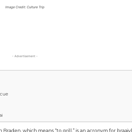
Image Credit: Culture Trip
- Advertisement -
ecue
ai
Braden, which means “to grill,” is an acronym for braaivl