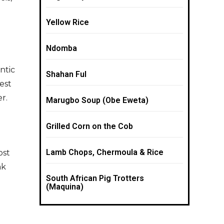
Yellow Rice
Ndomba
ntic
Shahan Ful
rest
r.
Marugbo Soup (Obe Eweta)
Grilled Corn on the Cob
Lamb Chops, Chermoula & Rice
ost
nk
South African Pig Trotters
(Maquina)