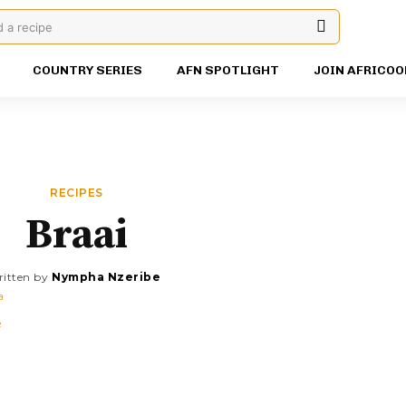
d a recipe
COUNTRY SERIES
AFN SPOTLIGHT
JOIN AFRICOO
RECIPES
Braai
itten by
Nympha Nzeribe