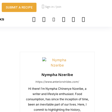
Sign in / Join
SUBMIT A RECIPE
KS
Nympha Nzeribe
https://www.anteriorstrides.com/
Hi there! I'm Nympha Chinenye Nzeribe, a
writer and lifestyle enthusiast. Food
consumption, has since the inception of time,
been an inevitable part of our lives. Here, I
commit to highlighting the history,