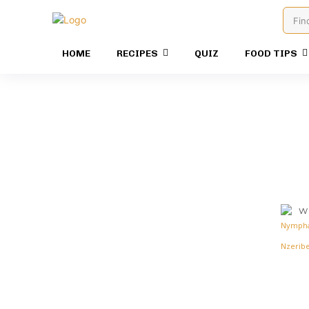
Fin
HOME
RECIPES
QUIZ
FOOD TIPS
Wr