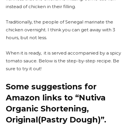
instead of chicken in their filling.
Traditionally, the people of Senegal marinate the
chicken overnight. I think you can get away with 3
hours, but not less.
When it is ready, it is served accompanied by a spicy
tomato sauce. Below is the step-by-step recipe. Be
sure to try it out!
Some suggestions for
Amazon links to “
Nutiva
Organic Shortening,
Original(Pastry Dough)”.