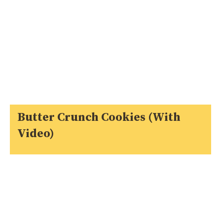
Butter Crunch Cookies (With
Video)