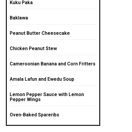
Kuku Paka
Baklawa
Peanut Butter Cheesecake
Chicken Peanut Stew
Cameroonian Banana and Corn Fritters
Amala Lafun and Ewedu Soup
Lemon Pepper Sauce with Lemon
Pepper Wings
Oven-Baked Spareribs