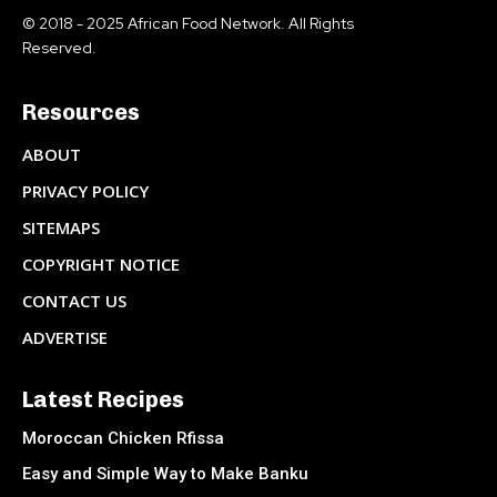
© 2018 - 2025 African Food Network. All Rights
Reserved.
Resources
ABOUT
PRIVACY POLICY
SITEMAPS
COPYRIGHT NOTICE
CONTACT US
ADVERTISE
Latest Recipes
Moroccan Chicken Rfissa
Easy and Simple Way to Make Banku