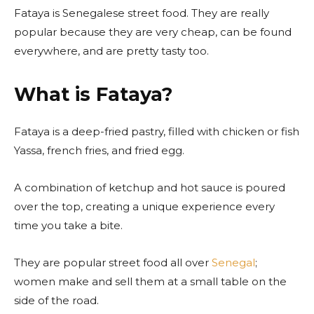
Fataya is Senegalese street food. They are really
popular because they are very cheap, can be found
everywhere, and are pretty tasty too.
What is Fataya?
Fataya is a deep-fried pastry, filled with chicken or fish
Yassa, french fries, and fried egg.
A combination of ketchup and hot sauce is poured
over the top, creating a unique experience every
time you take a bite.
They are popular street food all over
Senegal
;
women make and sell them at a small table on the
side of the road.