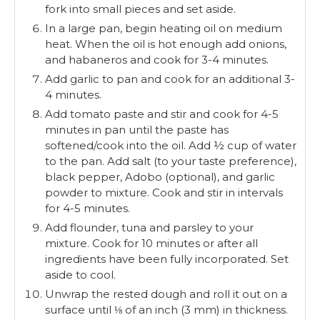
fork into small pieces and set aside.
In a large pan, begin heating oil on medium
heat. When the oil is hot enough add onions,
and habaneros and cook for 3-4 minutes.
Add garlic to pan and cook for an additional 3-
4 minutes.
Add tomato paste and stir and cook for 4-5
minutes in pan until the paste has
softened/cook into the oil. Add ½ cup of water
to the pan. Add salt (to your taste preference),
black pepper, Adobo (optional), and garlic
powder to mixture. Cook and stir in intervals
for 4-5 minutes.
Add flounder, tuna and parsley to your
mixture. Cook for 10 minutes or after all
ingredients have been fully incorporated. Set
aside to cool.
Unwrap the rested dough and roll it out on a
surface until ⅛ of an inch (3 mm) in thickness.