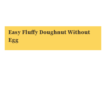
Easy Fluffy Doughnut Without
Egg