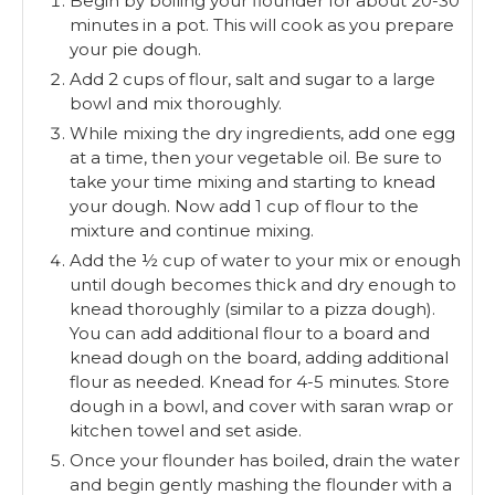
Begin by boiling your flounder for about 20-30
minutes in a pot. This will cook as you prepare
your pie dough.
Add 2 cups of flour, salt and sugar to a large
bowl and mix thoroughly.
While mixing the dry ingredients, add one egg
at a time, then your vegetable oil. Be sure to
take your time mixing and starting to knead
your dough. Now add 1 cup of flour to the
mixture and continue mixing.
Add the ½ cup of water to your mix or enough
until dough becomes thick and dry enough to
knead thoroughly (similar to a pizza dough).
You can add additional flour to a board and
knead dough on the board, adding additional
flour as needed. Knead for 4-5 minutes. Store
dough in a bowl, and cover with saran wrap or
kitchen towel and set aside.
Once your flounder has boiled, drain the water
and begin gently mashing the flounder with a