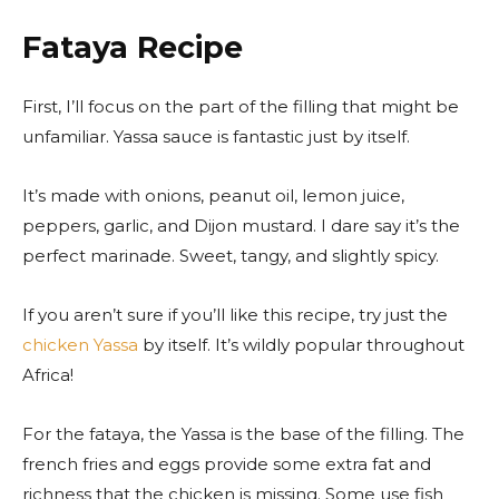
Fataya Recipe
First, I’ll focus on the part of the filling that might be
unfamiliar. Yassa sauce is fantastic just by itself.
It’s made with onions, peanut oil, lemon juice,
peppers, garlic, and Dijon mustard. I dare say it’s the
perfect marinade. Sweet, tangy, and slightly spicy.
If you aren’t sure if you’ll like this recipe, try just the
chicken Yassa
by itself. It’s wildly popular throughout
Africa!
For the fataya, the Yassa is the base of the filling. The
french fries and eggs provide some extra fat and
richness that the chicken is missing. Some use fish