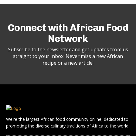
Connect with African Food
Network
Subscribe to the newsletter and get updates from us
straight to your Inbox. Never miss a new African
recipe or a new article!
We're the largest African food community online, dedicated to
promoting the diverse culinary traditions of Africa to the world.