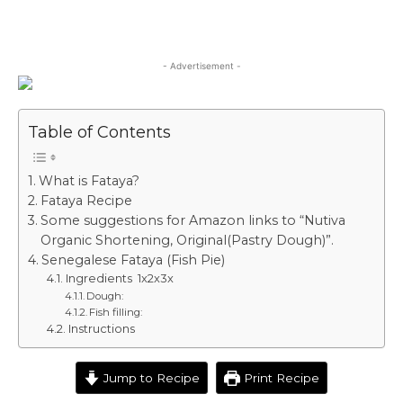
- Advertisement -
Table of Contents
What is Fataya?
Fataya Recipe
Some suggestions for Amazon links to “Nutiva
Organic Shortening, Original(Pastry Dough)”.
Senegalese Fataya (Fish Pie)
Ingredients 1x2x3x
Dough:
Fish filling:
Instructions
Jump to Recipe
Print Recipe