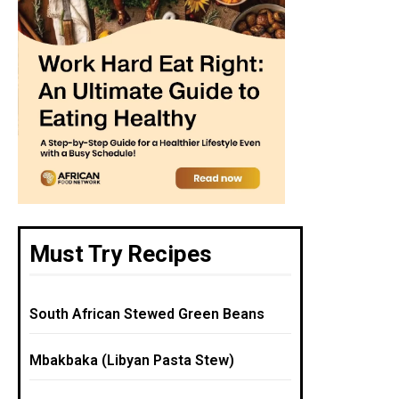
Must Try Recipes
South African Stewed Green Beans
Mbakbaka (Libyan Pasta Stew)