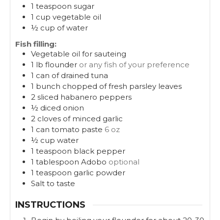
1
teaspoon
sugar
1
cup
vegetable oil
½
cup
of water
Fish filling:
Vegetable oil for sauteing
1
lb
flounder
or any fish of your preference
1
can of drained tuna
1
bunch chopped of fresh parsley leaves
2
sliced habanero peppers
½
diced onion
2
cloves
of minced garlic
1
can tomato paste
6 oz
½
cup
water
1
teaspoon
black pepper
1
tablespoon
Adobo
optional
1
teaspoon
garlic powder
Salt to taste
INSTRUCTIONS