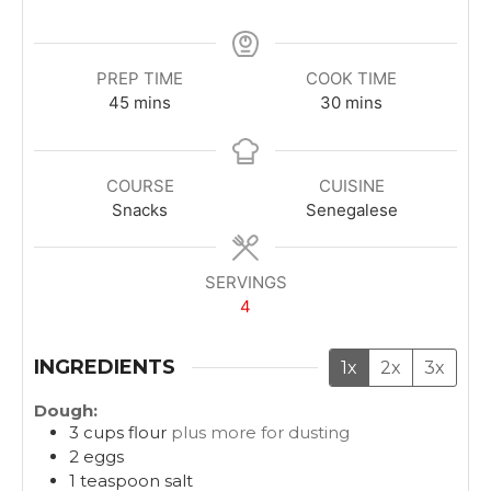
PREP TIME
COOK TIME
m
m
45
mins
30
mins
i
i
n
n
u
u
COURSE
CUISINE
t
t
Snacks
Senegalese
e
e
s
s
SERVINGS
4
INGREDIENTS
1x
2x
3x
Dough:
3
cups
flour
plus more for dusting
2
eggs
1
teaspoon
salt