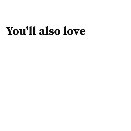
You'll also love