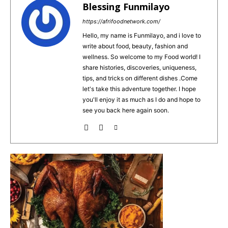
e
re
l
ts
e
Blessing Funmilayo
b
st
A
https://afrifoodnetwork.com/
o
p
Hello, my name is Funmilayo, and i love to
write about food, beauty, fashion and
o
p
wellness. So welcome to my Food world! I
k
share histories, discoveries, uniqueness,
tips, and tricks on different dishes .Come
let's take this adventure together. I hope
you'll enjoy it as much as I do and hope to
see you back here again soon.