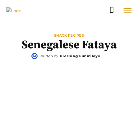
SNACK RECIPES
Senegalese Fataya
Written by
Blessing Funmilayo