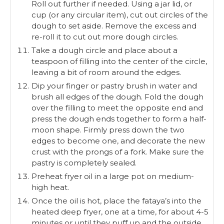
Roll out further if needed. Using a jar lid, or
cup (or any circular item), cut out circles of the
dough to set aside. Remove the excess and
re-roll it to cut out more dough circles.
Take a dough circle and place about a
teaspoon of filling into the center of the circle,
leaving a bit of room around the edges.
Dip your finger or pastry brush in water and
brush all edges of the dough. Fold the dough
over the filling to meet the opposite end and
press the dough ends together to form a half-
moon shape. Firmly press down the two
edges to become one, and decorate the new
crust with the prongs of a fork. Make sure the
pastry is completely sealed.
Preheat fryer oil in a large pot on medium-
high heat.
Once the oil is hot, place the fataya’s into the
heated deep fryer, one at a time, for about 4-5
minutes or until they puff up and the outside