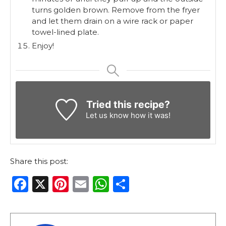
turns golden brown. Remove from the fryer
and let them drain on a wire rack or paper
towel-lined plate.
Enjoy!
Tried this recipe?
Let us know
how it was!
Share this post:
F
X
Pi
E
W
S
a
n
m
h
h
c
te
ai
a
ar