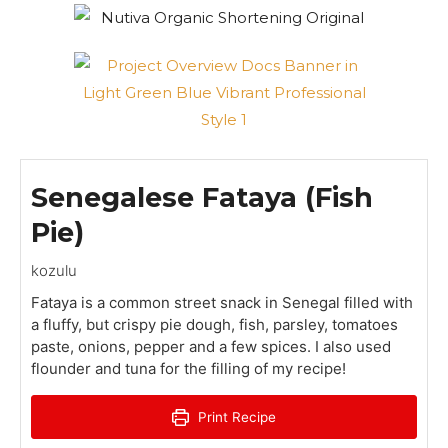
Senegalese Fataya (Fish
Pie)
kozulu
Fataya is a common street snack in Senegal filled with
a fluffy, but crispy pie dough, fish, parsley, tomatoes
paste, onions, pepper and a few spices. I also used
flounder and tuna for the filling of my recipe!
Print Recipe