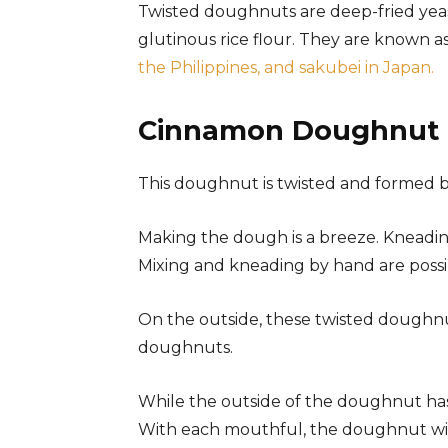
Twisted doughnuts are deep-fried yeas
glutinous rice flour. They are known a
the Philippines, and sakubei in Japan.
Cinnamon Doughnut 
This doughnut is twisted and formed 
Making the dough is a breeze. Kneading
Mixing and kneading by hand are possi
On the outside, these twisted doughnu
doughnuts.
While the outside of the doughnut has a
With each mouthful, the doughnut will 