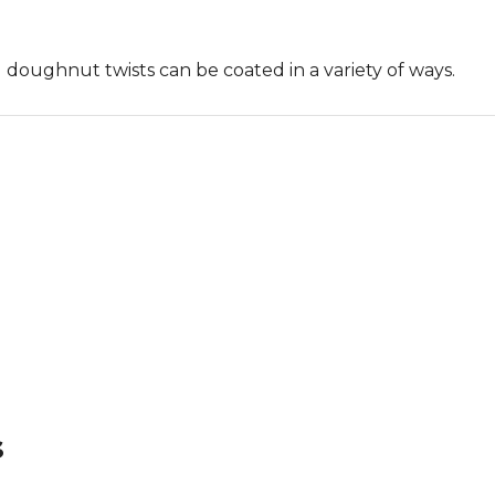
 doughnut twists can be coated in a variety of ways.
s