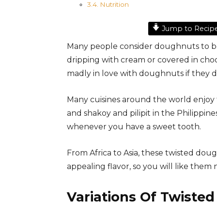
Nutrition
Jump to Recip
Many people consider doughnuts to b
dripping with cream or covered in cho
madly in love with doughnuts if they d
Many cuisines around the world enjoy
and shakoy and pilipit in the Philippin
whenever you have a sweet tooth.
From Africa to Asia, these twisted dou
appealing flavor, so you will like them
Variations Of Twiste