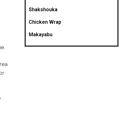
Shakshouka
Chicken Wrap
Makayabu
e.
rea
or
y