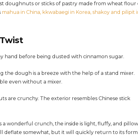
t doughnuts or sticks of pastry made from wheat flour 
s
mahua in China, kkwabaegi in Korea, shakoy and pilipit 
Twist
by hand before being dusted with cinnamon sugar.
 the dough is a breeze with the help of a stand mixer.
ble even without a mixer.
ts are crunchy. The exterior resembles Chinese stick
 wonderful crunch, the inside is light, fluffy, and pillow
deflate somewhat, but it will quickly return to its form