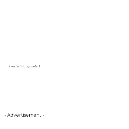
Twisted Doughnuts 1
- Advertisement -