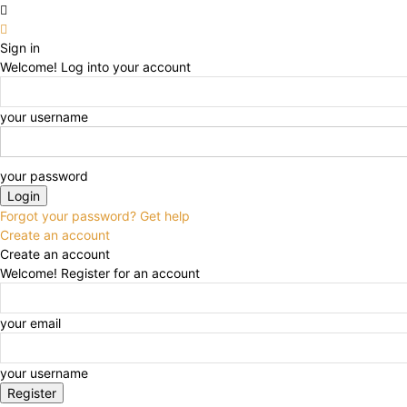
Sign in
Welcome! Log into your account
your username
your password
Forgot your password? Get help
Create an account
Create an account
Welcome! Register for an account
your email
your username