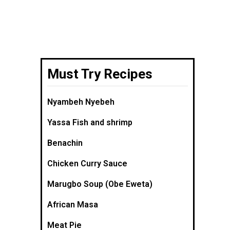
Must Try Recipes
Nyambeh Nyebeh
Yassa Fish and shrimp
Benachin
Chicken Curry Sauce
Marugbo Soup (Obe Eweta)
African Masa
Meat Pie