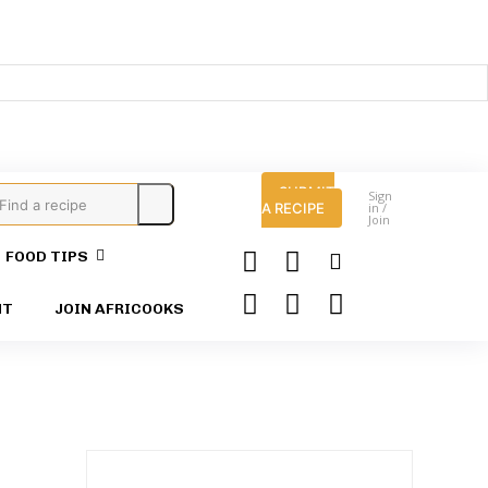
SUBMIT
Sign
Find a recipe
A RECIPE
in /
Join
FOOD TIPS
HT
JOIN AFRICOOKS