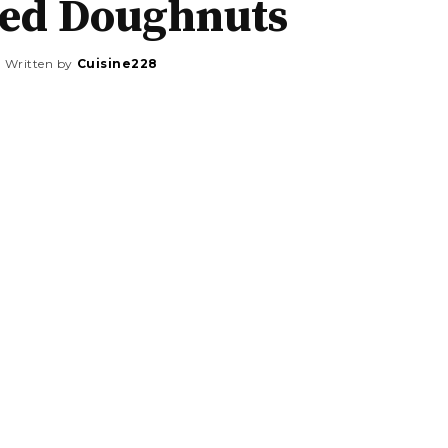
ted Doughnuts
Written by
Cuisine228