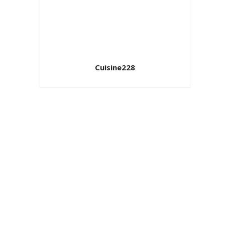
Cuisine228