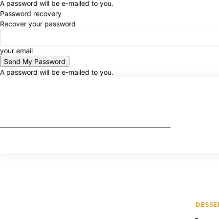
A password will be e-mailed to you.
Password recovery
Recover your password
your email
A password will be e-mailed to you.
DESSE