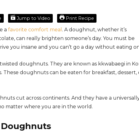
e
Jump to Video
Print Recipe
e a
favorite comfort meal
. A doughnut, whether it’s
colate, can really brighten someone’s day. You must be
rive you insane and you can’t go a day without eating on
 twisted doughnuts. They are known as kkwabaegi in Ko
es. These doughnuts can be eaten for breakfast, dessert, 
ghnuts cut across continents. And they have a universall
 no matter where you are in the world.
d Doughnuts