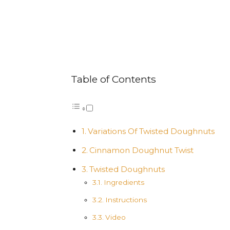
Table of Contents
Variations Of Twisted Doughnuts
Cinnamon Doughnut Twist
Twisted Doughnuts
Ingredients
Instructions
Video