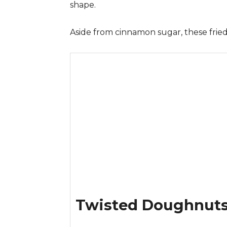
shape.
Aside from cinnamon sugar, these fried
Twisted Doughnut