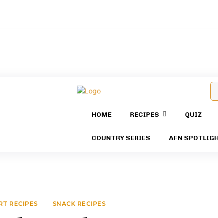
HOME
RECIPES
QUIZ
COUNTRY SERIES
AFN SPOTLIG
RT RECIPES
SNACK RECIPES