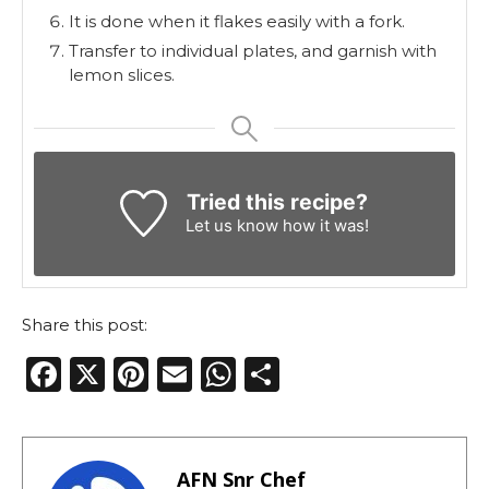
It is done when it flakes easily with a fork.
Transfer to individual plates, and garnish with
lemon slices.
Tried this recipe?
Let us know
how it was!
Share this post:
F
X
Pi
E
W
S
a
n
m
h
h
c
te
ai
a
ar
e
re
l
ts
e
AFN Snr Chef