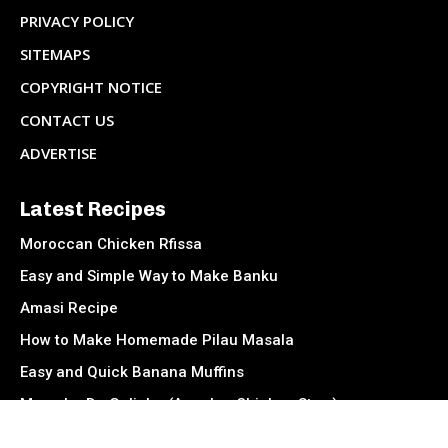
PRIVACY POLICY
SITEMAPS
COPYRIGHT NOTICE
CONTACT US
ADVERTISE
Latest Recipes
Moroccan Chicken Rfissa
Easy and Simple Way to Make Banku
Amasi Recipe
How to Make Homemade Pilau Masala
Easy and Quick Banana Muffins
Muamba De Galinha (Angolan Chicken Stew)