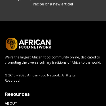
recipe or a new article!
We're the largest African food community online, dedicated to
promoting the diverse culinary traditions of Africa to the world.
© 2018 - 2025 African Food Network. All Rights
Reserved.
Resources
ABOUT