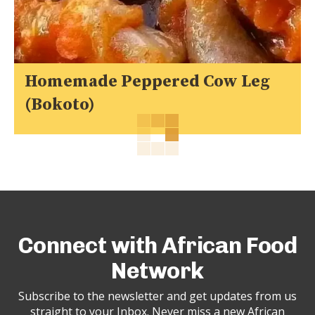
Homemade Peppered Cow Leg
(Bokoto)
Connect with African Food
Network
Subscribe to the newsletter and get updates from us
straight to your Inbox. Never miss a new African