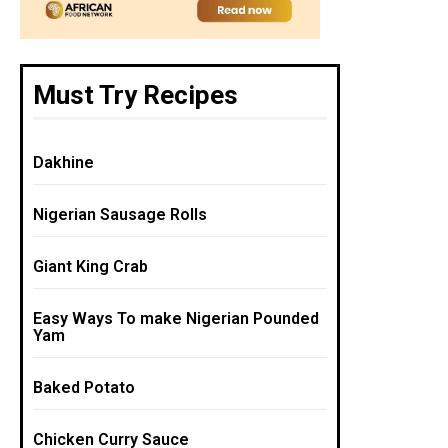
Must Try Recipes
Dakhine
Nigerian Sausage Rolls
Giant King Crab
Easy Ways To make Nigerian Pounded
Yam
Baked Potato
Chicken Curry Sauce