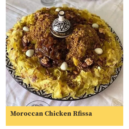
Moroccan Chicken Rfissa