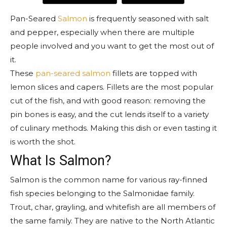
Pan-Seared
Salmon
is frequently seasoned with salt
and pepper, especially when there are multiple
people involved and you want to get the most out of
it.
These
pan-seared salmon
fillets are topped with
lemon slices and capers. Fillets are the most popular
cut of the fish, and with good reason: removing the
pin bones is easy, and the cut lends itself to a variety
of culinary methods. Making this dish or even tasting it
is worth the shot.
What Is Salmon?
Salmon is the common name for various ray-finned
fish species belonging to the Salmonidae family.
Trout, char, grayling, and whitefish are all members of
the same family. They are native to the North Atlantic