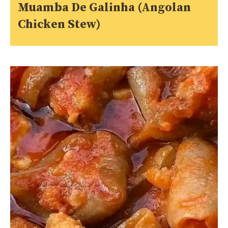
Muamba De Galinha (Angolan
Chicken Stew)