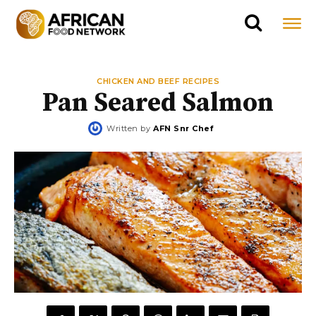
CHICKEN AND BEEF RECIPES
Pan Seared Salmon
Written by
AFN Snr Chef