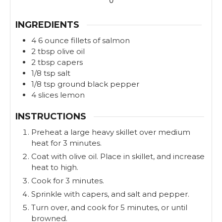
0
s
s
INGREDIENTS
4
6 ounce
fillets of salmon
2
tbsp
olive oil
2
tbsp
capers
1/8
tsp
salt
1/8
tsp
ground black pepper
4
slices
lemon
INSTRUCTIONS
Preheat a large heavy skillet over medium
heat for 3 minutes.
Coat with olive oil. Place in skillet, and increase
heat to high.
Cook for 3 minutes.
Sprinkle with capers, and salt and pepper.
Turn over, and cook for 5 minutes, or until
browned.