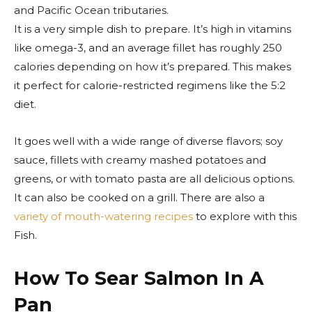
and Pacific Ocean tributaries.
It is a very simple dish to prepare. It’s high in vitamins
like omega-3, and an average fillet has roughly 250
calories depending on how it’s prepared. This makes
it perfect for calorie-restricted regimens like the 5:2
diet.
It goes well with a wide range of diverse flavors; soy
sauce, fillets with creamy mashed potatoes and
greens, or with tomato pasta are all delicious options.
It can also be cooked on a grill. There are also a
variety of mouth-watering recipes
to explore with this
Fish.
How To Sear Salmon In A
Pan