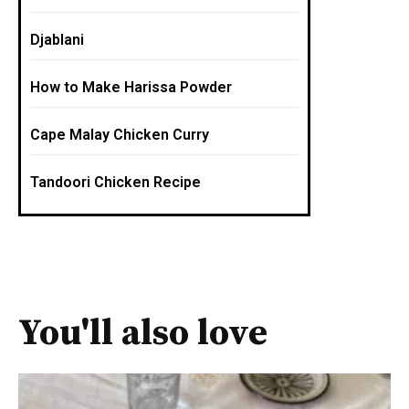
Djablani
How to Make Harissa Powder
Cape Malay Chicken Curry
Tandoori Chicken Recipe
You'll also love