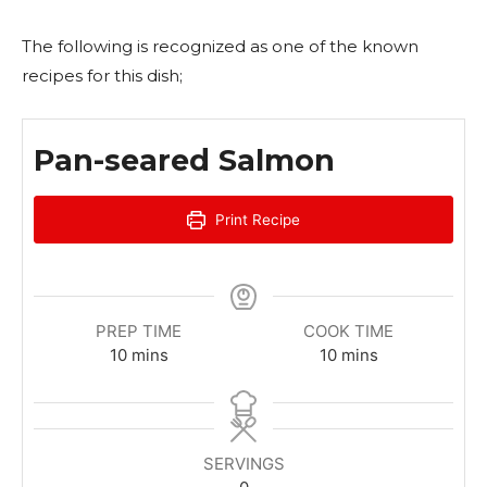
The following is recognized as one of the known
recipes for this dish;
Pan-seared Salmon
Print Recipe
PREP TIME
COOK TIME
m
m
10
mins
10
mins
i
i
n
n
u
u
t
t
SERVINGS
e
e