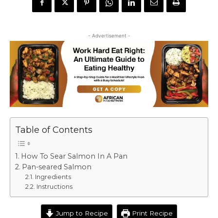
- Advertisement -
Table of Contents
How To Sear Salmon In A Pan
Pan-seared Salmon
Ingredients
Instructions
Jump to Recipe
Print Recipe