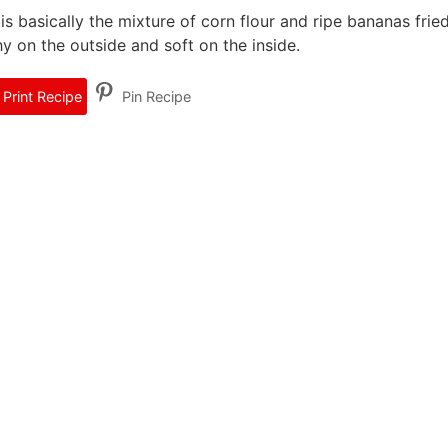
 basically the mixture of corn flour and ripe bananas fried
hy on the outside and soft on the inside.
Print Recipe
Pin Recipe