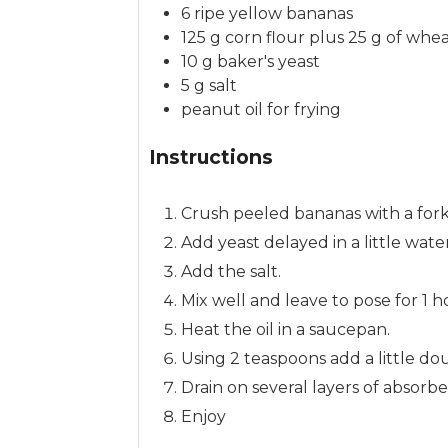
6
ripe yellow bananas
125
g
corn flour
plus 25 g of whea
10
g
baker's yeast
5
g
salt
peanut oil
for frying
Instructions
Crush peeled bananas with a fork
Add yeast delayed in a little wat
Add the salt.
Mix well and leave to pose for 1 
Heat the oil in a saucepan.
Using 2 teaspoons add a little do
Drain on several layers of absorb
Enjoy