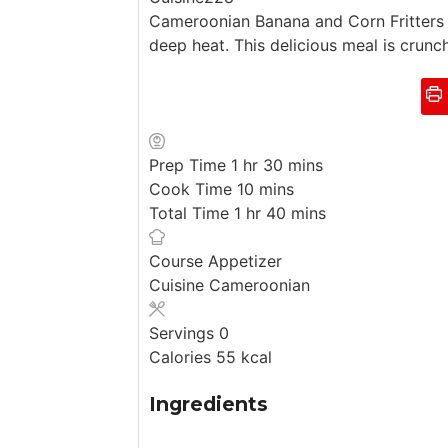
Cameroonian Banana and Corn Fritters is
deep heat. This delicious meal is crunc
h
m
Prep Time
1
hr
30
mins
o
m
i
Cook Time
10
mins
u
h
i
n
m
Total Time
1
hr
40
mins
r
o
n
u
i
u
u
t
n
Course
Appetizer
r
t
e
u
Cuisine
Cameroonian
e
s
t
s
e
Servings
0
s
Calories
55
kcal
Ingredients