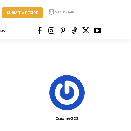
Sign in / Join
SUBMIT A RECIPE
KS
Cuisine228