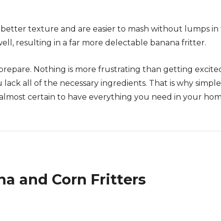
better texture and are easier to mash without lumps in 
ell, resulting in a far more delectable banana fritter.
prepare. Nothing is more frustrating than getting excite
 lack all of the necessary ingredients. That is why simple
e almost certain to have everything you need in your ho
 and Corn Fritters