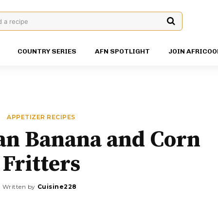
d a recipe
COUNTRY SERIES
AFN SPOTLIGHT
JOIN AFRICOO
APPETIZER RECIPES
n Banana and Corn
Fritters
Written by
Cuisine228