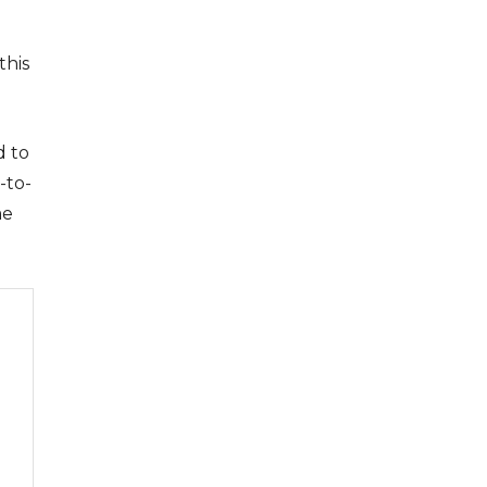
this
d to
-to-
me