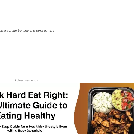
meroonian banana and corn fritters
- Advertisement -