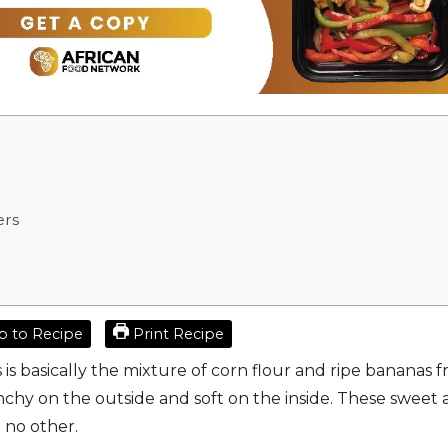
ers
 to Recipe
Print Recipe
s basically the mixture of corn flour and ripe bananas f
unchy on the outside and soft on the inside. These sweet
e no other.