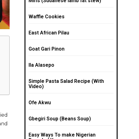
Miris (Sudanese lamb fat stew)
Waffle Cookies
East African Pilau
Goat Gari Pinon
Ila Alasepo
Simple Pasta Salad Recipe (With
Video)
Ofe Akwu
ried
Gbegiri Soup (Beans Soup)
 and
Easy Ways To make Nigerian