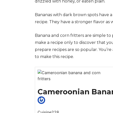
drizzled with honey, or eaten plain.
Bananas with dark brown spots have a 
recipe. They have a stronger flavor as w
Banana and corn fritters are simple to 
make a recipe only to discover that you
prepare recipes are so popular. You’r
to make this recipe.
Cameroonian Banana
Cuisine228