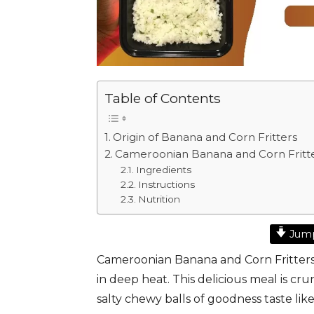
Table of Contents
Origin of Banana and Corn Fritters
Cameroonian Banana and Corn Fritt
Ingredients
Instructions
Nutrition
Jump
Cameroonian Banana and Corn Fritters i
in deep heat. This delicious meal is cr
salty chewy balls of goodness taste lik