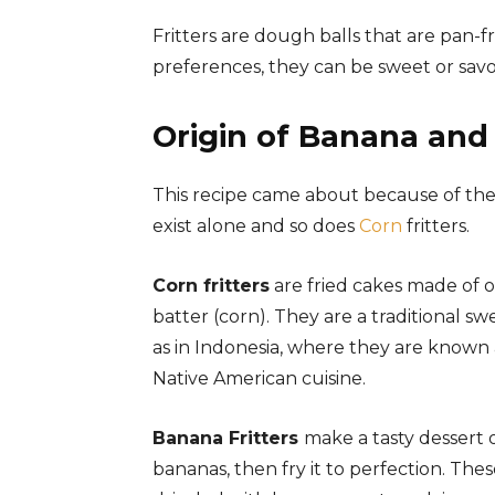
Fritters are dough balls that are pan-f
preferences, they can be sweet or savo
Origin of Banana and 
This recipe came about because of the n
exist alone and so does
Corn
fritters.
Corn fritters
are fried cakes made of o
batter (corn). They are a traditional s
as in Indonesia, where they are known
Native American cuisine.
Banana Fritters
make a tasty dessert o
bananas, then fry it to perfection. Th