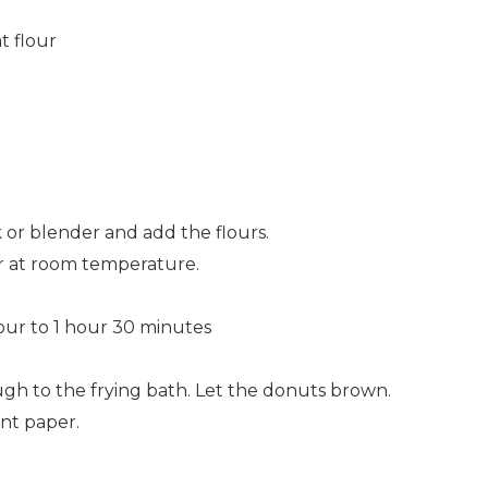
t flour
 or blender and add the flours.
er at room temperature.
hour to 1 hour 30 minutes
ugh to the frying bath. Let the donuts brown.
ent paper.