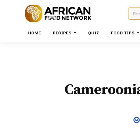
Fin
HOME
RECIPES
QUIZ
FOOD TIPS
Cameroonia