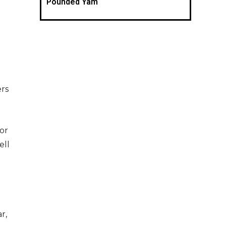
Pounded Yam
ers
or
ell
r,