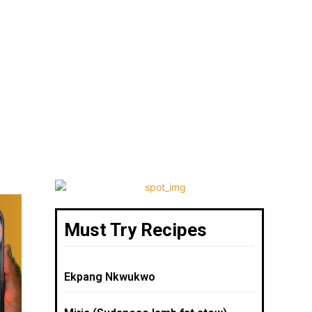
Must Try Recipes
Ekpang Nkwukwo