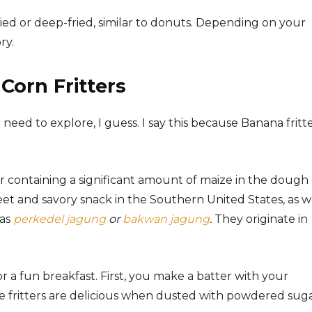
ried or deep-fried, similar to donuts. Depending on your
ry.
Corn Fritters
eed to explore, I guess. I say this because Banana fritt
r containing a significant amount of maize in the dough 
weet and savory snack in the Southern United States, as w
 as
perkedel jagung
or
bakwan jagung
.
They originate in
r a fun breakfast. First, you make a batter with your
ese fritters are delicious when dusted with powdered suga