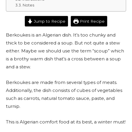
Notes
Jump to Recipe
Print Recipe
Berkoukes is an Algerian dish. It’s too chunky and
thick to be considered a soup. But not quite a stew
either. Maybe we should use the term “scoup” which
is a brothy warm dish that’s a cross between a soup
and a stew.
Berkoukes are made from several types of meats.
Additionally, the dish consists of cubes of vegetables
such as carrots, natural tomato sauce, paste, and
turnip.
This is Algerian comfort food at its best, a winter must!