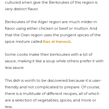
cultured smen give the Berkoukes of this region is
very distinct flavor.
Berkoukes of the Alger region are much milder in
flavor using either chicken or beef or mutton. And
that the Oran region uses the pungent spices of the
spice mixture called
Ras el Hanout
.
Some cooks make their berkoukes with a lot of
sauce, making it like a soup while others prefer it with
less sauce.
This dish is worth to be discovered because it is user-
friendly and not complicated to prepare. Of course,
there is a multitude of different recipes, all of which
are a selection of vegetables, spices, and more or
less.