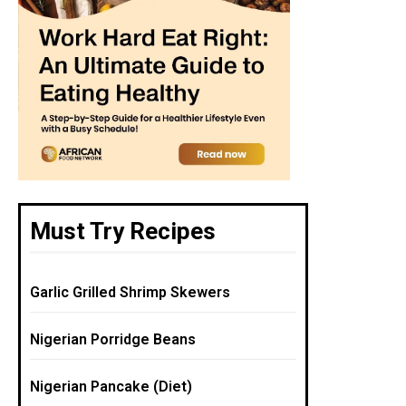
Must Try Recipes
Garlic Grilled Shrimp Skewers
Nigerian Porridge Beans
Nigerian Pancake (Diet)