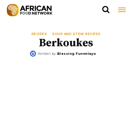
RECIPES
SOUP AND STEW RECIPES
Berkoukes
Written by
Blessing Funmilayo