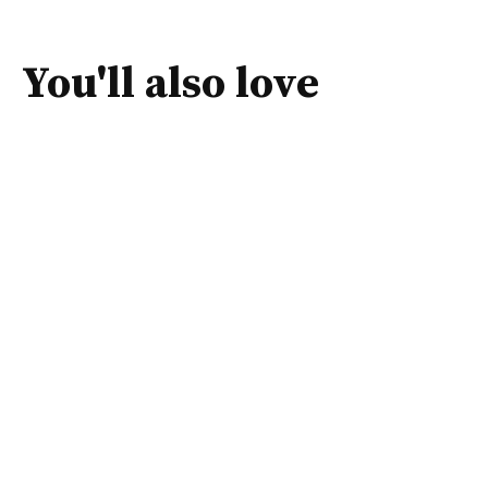
You'll also love