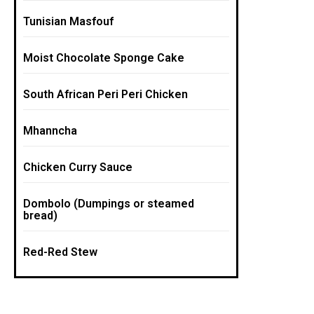
Tunisian Masfouf
Moist Chocolate Sponge Cake
South African Peri Peri Chicken
Mhanncha
Chicken Curry Sauce
Dombolo (Dumpings or steamed
bread)
Red-Red Stew