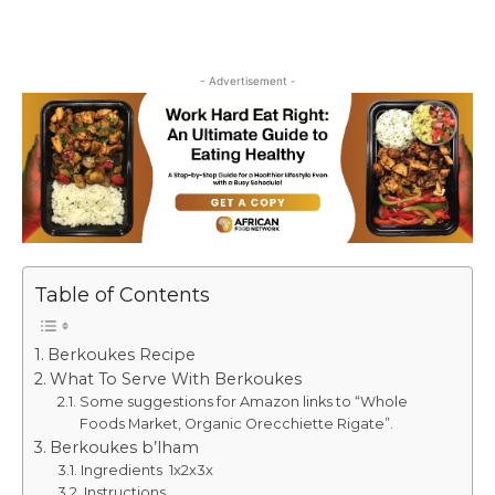
- Advertisement -
Table of Contents
Berkoukes Recipe
What To Serve With Berkoukes
Some suggestions for Amazon links to “Whole
Foods Market, Organic Orecchiette Rigate”.
Berkoukes b’lham
Ingredients 1x2x3x
Instructions