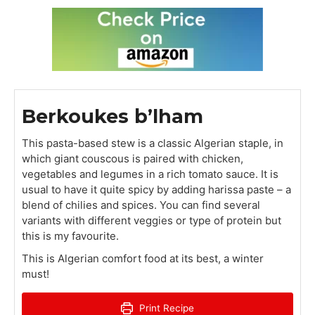
Berkoukes b’lham
This pasta-based stew is a classic Algerian staple, in
which giant couscous is paired with chicken,
vegetables and legumes in a rich tomato sauce. It is
usual to have it quite spicy by adding harissa paste – a
blend of chilies and spices. You can find several
variants with different veggies or type of protein but
this is my favourite.
This is Algerian comfort food at its best, a winter
must!
Print Recipe