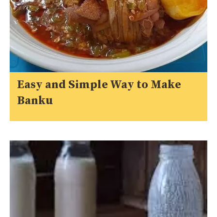
Easy and Simple Way to Make
Banku