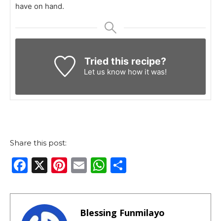
have on hand.
Tried this recipe?
Let us know
how it was!
Share this post:
F
X
Pi
E
W
S
a
n
m
h
h
c
te
ai
a
ar
e
re
l
ts
e
Blessing Funmilayo