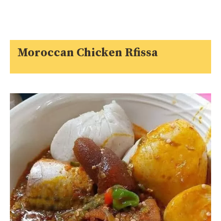
Moroccan Chicken Rfissa