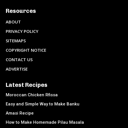
Resources
ABOUT
PRIVACY POLICY
SITEMAPS
COPYRIGHT NOTICE
CONTACT US
ADVERTISE
Latest Recipes
Moroccan Chicken Rfissa
Easy and Simple Way to Make Banku
Amasi Recipe
How to Make Homemade Pilau Masala