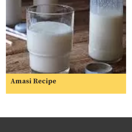
Amasi Recipe