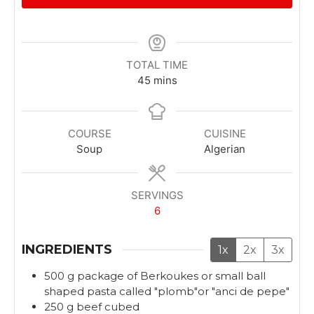
TOTAL TIME
m
45
mins
i
n
u
COURSE
CUISINE
t
Soup
Algerian
e
s
SERVINGS
6
INGREDIENTS
1x
2x
3x
500
g
package of Berkoukes or small ball
shaped pasta called "plomb"or "anci de pepe"
250
g
beef cubed