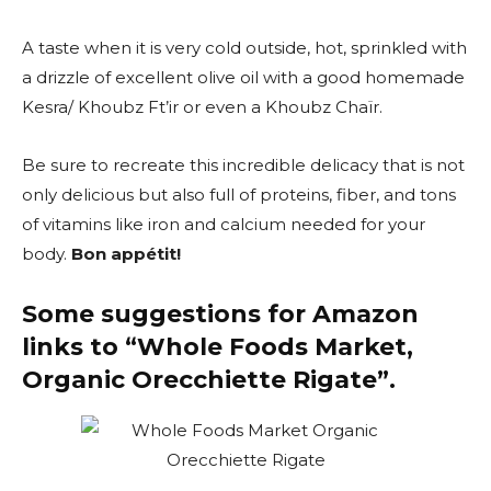
A taste when it is very cold outside, hot, sprinkled with
a drizzle of excellent olive oil with a good homemade
Kesra/ Khoubz Ft’ir or even a Khoubz Chaïr.
Be sure to recreate this incredible delicacy that is not
only delicious but also full of proteins, fiber, and tons
of vitamins like iron and calcium needed for your
body.
Bon appétit!
Some suggestions for Amazon
links to “
Whole Foods Market,
Organic Orecchiette Rigate”.