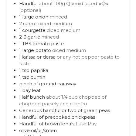
Handful
about 100g Quedid diced ๑۞๑
(optional)
1
large onion
minced
2
carrot
diced medium
1
courgette
diced medium
2-3
garlic
minced
1
TBS
tomato paste
1
large potato
diced medium
Harissa or dersa
or any hot pepper paste to
taste
1
tsp
paprika
1
tsp
cumin
pinch
of ground caraway
1
bay leaf
Half bunch
about 1/4 cup chopped of
chopped parsely and cilantro
Generous handful or two of green peas
Handful of precooked chickpeas
Handful of brown lentils
I use Puy
olive oil/oil/smen