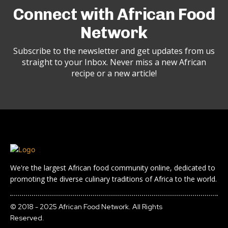
Connect with African Food
Network
Subscribe to the newsletter and get updates from us
straight to your Inbox. Never miss a new African
recipe or a new article!
We're the largest African food community online, dedicated to
promoting the diverse culinary traditions of Africa to the world.
© 2018 - 2025 African Food Network. All Rights
Reserved.