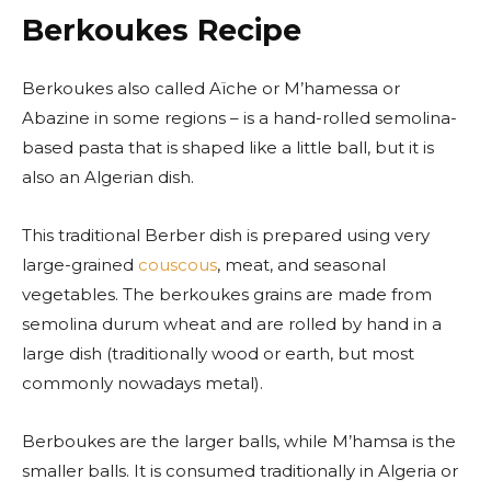
Berkoukes Recipe
Berkoukes also called Aïche or M’hamessa or
Abazine in some regions – is a hand-rolled semolina-
based pasta that is shaped like a little ball, but it is
also an Algerian dish.
This traditional Berber dish is prepared using very
large-grained
couscous
, meat, and seasonal
vegetables. The berkoukes grains are made from
semolina durum wheat and are rolled by hand in a
large dish (traditionally wood or earth, but most
commonly nowadays metal).
Berboukes are the larger balls, while M’hamsa is the
smaller balls. It is consumed traditionally in Algeria or