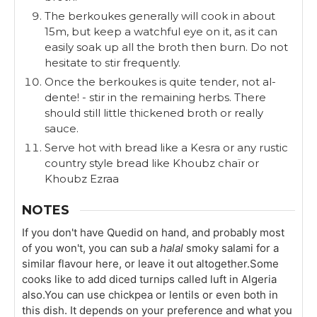
The berkoukes generally will cook in about
15m, but keep a watchful eye on it, as it can
easily soak up all the broth then burn. Do not
hesitate to stir frequently.
Once the berkoukes is quite tender, not al-
dente! - stir in the remaining herbs. There
should still little thickened broth or really
sauce.
Serve hot with bread like a Kesra or any rustic
country style bread like Khoubz chaïr or
Khoubz Ezraa
NOTES
If you don't have Quedid on hand, and probably most
of you won't, you can sub a
halal
smoky salami for a
similar flavour here, or leave it out altogether.
Some
cooks like to add diced turnips called luft in Algeria
also.
You can use chickpea or lentils or even both in
this dish. It depends on your preference and what you