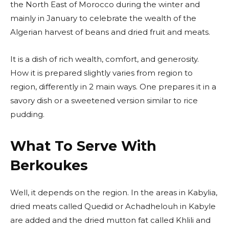
the North East of Morocco during the winter and
mainly in January to celebrate the wealth of the
Algerian harvest of beans and dried fruit and meats.
It is a dish of rich wealth, comfort, and generosity.
How it is prepared slightly varies from region to
region, differently in 2 main ways. One prepares it in a
savory dish or a sweetened version similar to rice
pudding.
What To Serve With
Berkoukes
Well, it depends on the region. In the areas in Kabylia,
dried meats called Quedid or Achadhelouh in Kabyle
are added and the dried mutton fat called Khlili and