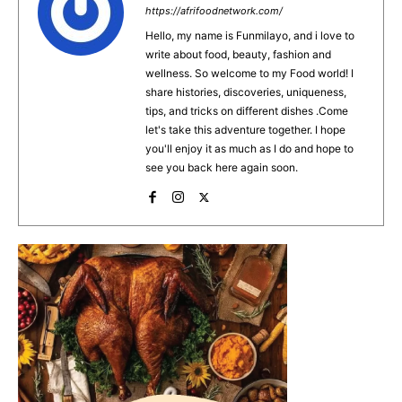
b
st
A
https://afrifoodnetwork.com/
o
p
Hello, my name is Funmilayo, and i love to
write about food, beauty, fashion and
o
p
wellness. So welcome to my Food world! I
k
share histories, discoveries, uniqueness,
tips, and tricks on different dishes .Come
let's take this adventure together. I hope
you'll enjoy it as much as I do and hope to
see you back here again soon.