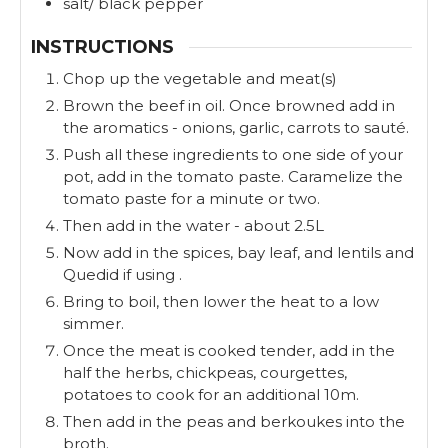
salt/ black pepper
INSTRUCTIONS
Chop up the vegetable and meat(s)
Brown the beef in oil. Once browned add in
the aromatics - onions, garlic, carrots to sauté.
Push all these ingredients to one side of your
pot, add in the tomato paste. Caramelize the
tomato paste for a minute or two.
Then add in the water - about 2.5L
Now add in the spices, bay leaf, and lentils and
Quedid if using .
Bring to boil, then lower the heat to a low
simmer.
Once the meat is cooked tender, add in the
half the herbs, chickpeas, courgettes,
potatoes to cook for an additional 10m.
Then add in the peas and berkoukes into the
broth.