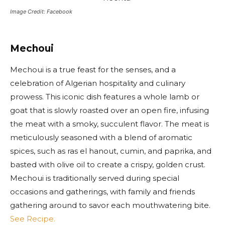
Image Credit: Facebook
Mechoui
Mechoui is a true feast for the senses, and a
celebration of Algerian hospitality and culinary
prowess. This iconic dish features a whole lamb or
goat that is slowly roasted over an open fire, infusing
the meat with a smoky, succulent flavor. The meat is
meticulously seasoned with a blend of aromatic
spices, such as ras el hanout, cumin, and paprika, and
basted with olive oil to create a crispy, golden crust.
Mechoui is traditionally served during special
occasions and gatherings, with family and friends
gathering around to savor each mouthwatering bite.
See Recipe.