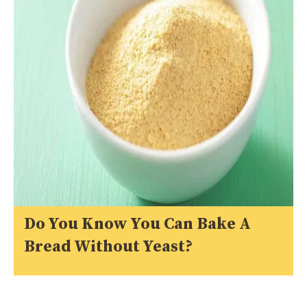
Do You Know You Can Bake A
Bread Without Yeast?