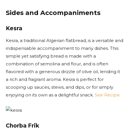
Sides and Accompaniments
Kesra
Kesra, a traditional Algerian flatbread, is a versatile and
indispensable accompaniment to many dishes. This
simple yet satisfying bread is made with a
combination of semolina and flour, and is often
flavored with a generous drizzle of olive oil, lending it
a rich and fragrant aroma. Kesra is perfect for
scooping up sauces, stews, and dips, or for simply
enjoying on its own as a delightful snack.
See Recipe.
Chorba Frik