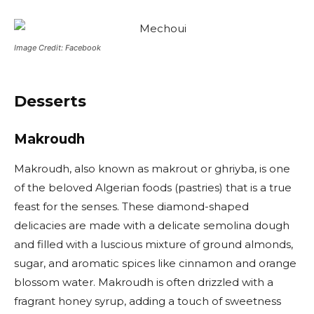
Image Credit: Facebook
Desserts
Makroudh
Makroudh, also known as makrout or ghriyba, is one
of the beloved Algerian foods (pastries) that is a true
feast for the senses. These diamond-shaped
delicacies are made with a delicate semolina dough
and filled with a luscious mixture of ground almonds,
sugar, and aromatic spices like cinnamon and orange
blossom water. Makroudh is often drizzled with a
fragrant honey syrup, adding a touch of sweetness