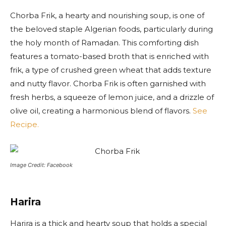
Chorba Frik, a hearty and nourishing soup, is one of
the beloved staple Algerian foods, particularly during
the holy month of Ramadan. This comforting dish
features a tomato-based broth that is enriched with
frik, a type of crushed green wheat that adds texture
and nutty flavor. Chorba Frik is often garnished with
fresh herbs, a squeeze of lemon juice, and a drizzle of
olive oil, creating a harmonious blend of flavors.
See
Recipe.
Image Credit: Facebook
Harira
Harira is a thick and hearty soup that holds a special