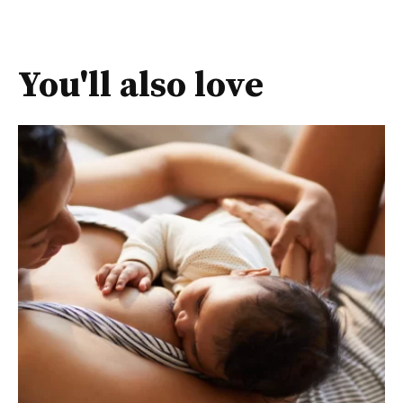
You'll also love