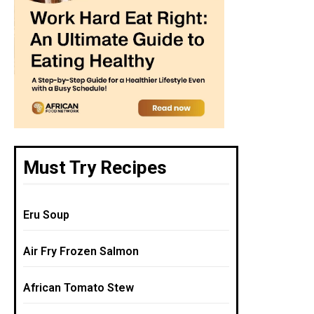
Must Try Recipes
Eru Soup
Air Fry Frozen Salmon
African Tomato Stew