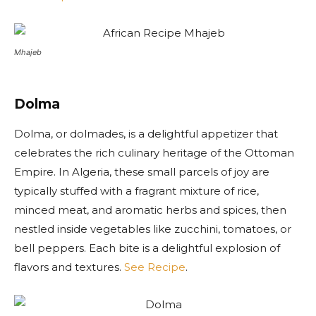
Mhajeb
Dolma
Dolma, or dolmades, is a delightful appetizer that
celebrates the rich culinary heritage of the Ottoman
Empire. In Algeria, these small parcels of joy are
typically stuffed with a fragrant mixture of rice,
minced meat, and aromatic herbs and spices, then
nestled inside vegetables like zucchini, tomatoes, or
bell peppers. Each bite is a delightful explosion of
flavors and textures.
See Recipe
.