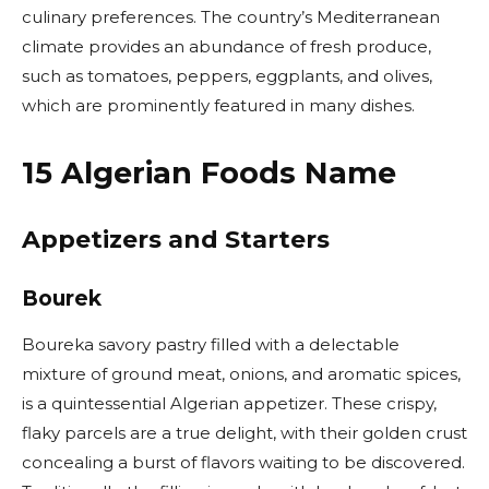
culinary preferences. The country’s Mediterranean
climate provides an abundance of fresh produce,
such as tomatoes, peppers, eggplants, and olives,
which are prominently featured in many dishes.
15 Algerian Foods Name
Appetizers and Starters
Bourek
Boureka savory pastry filled with a delectable
mixture of ground meat, onions, and aromatic spices,
is a quintessential Algerian appetizer. These crispy,
flaky parcels are a true delight, with their golden crust
concealing a burst of flavors waiting to be discovered.