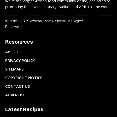
We're the largest African food community online, dedicated to
promoting the diverse culinary traditions of Africa to the world.
© 2018 - 2025 African Food Network. All Rights
Reserved.
Resources
ABOUT
PRIVACY POLICY
SITEMAPS
COPYRIGHT NOTICE
CONTACT US
ADVERTISE
Latest Recipes