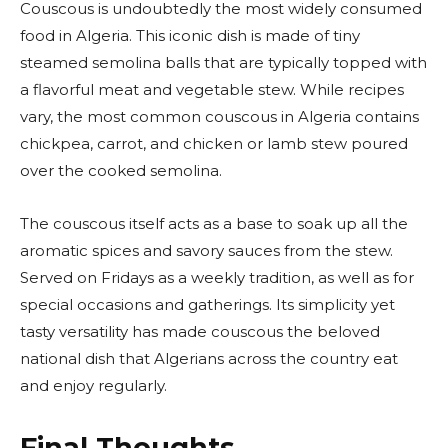
Couscous is undoubtedly the most widely consumed
food in Algeria. This iconic dish is made of tiny
steamed semolina balls that are typically topped with
a flavorful meat and vegetable stew. While recipes
vary, the most common couscous in Algeria contains
chickpea, carrot, and chicken or lamb stew poured
over the cooked semolina.
The couscous itself acts as a base to soak up all the
aromatic spices and savory sauces from the stew.
Served on Fridays as a weekly tradition, as well as for
special occasions and gatherings. Its simplicity yet
tasty versatility has made couscous the beloved
national dish that Algerians across the country eat
and enjoy regularly.
Final Thoughts