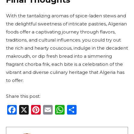
With the tantalizing aromas of spice-laden stews and
the delightful sweetness of intricate pastries, Algerian
foods offer a captivating journey through flavors,
traditions, and cultural influences. you could try out
the rich and hearty couscous, indulge in the decadent
makroudh, or dip fresh bread into a simmering
fragrant chorba frik, each bite is a celebration of the
vibrant and diverse culinary heritage that Algeria has
to offer.
Share this post:
F
X
Pi
E
W
S
a
n
m
h
h
c
te
ai
a
ar