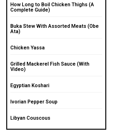
How Long to Boil Chicken Thighs (A
Complete Guide)
Buka Stew With Assorted Meats (Obe
Ata)
Chicken Yassa
Grilled Mackerel Fish Sauce (With
Video)
Egyptian Koshari
Ivorian Pepper Soup
Libyan Couscous