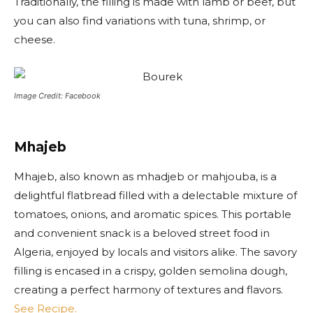
Traditionally, the filling is made with lamb or beef, but
you can also find variations with tuna, shrimp, or
cheese.
Image Credit: Facebook
Mhajeb
Mhajeb, also known as mhadjeb or mahjouba, is a
delightful flatbread filled with a delectable mixture of
tomatoes, onions, and aromatic spices. This portable
and convenient snack is a beloved street food in
Algeria, enjoyed by locals and visitors alike. The savory
filling is encased in a crispy, golden semolina dough,
creating a perfect harmony of textures and flavors.
See Recipe.