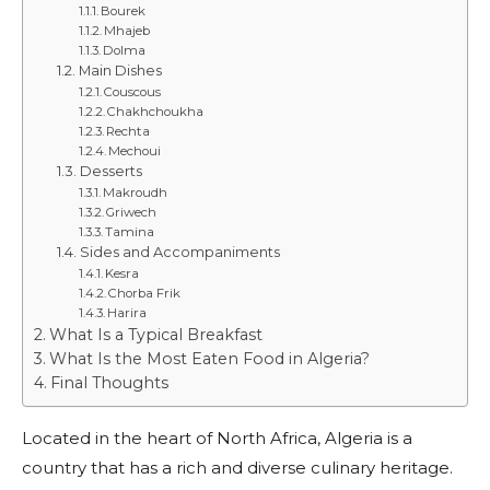
Bourek
Mhajeb
Dolma
Main Dishes
Couscous
Chakhchoukha
Rechta
Mechoui
Desserts
Makroudh
Griwech
Tamina
Sides and Accompaniments
Kesra
Chorba Frik
Harira
What Is a Typical Breakfast
What Is the Most Eaten Food in Algeria?
Final Thoughts
Located in the heart of North Africa, Algeria is a
country that has a rich and diverse culinary heritage.