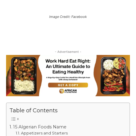
Image Credit: Facebook
- Advertisement -
Table of Contents
15 Algerian Foods Name
Appetizers and Starters