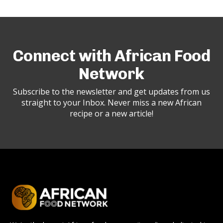
Connect with African Food
Network
Subscribe to the newsletter and get updates from us
straight to your Inbox. Never miss a new African
recipe or a new article!