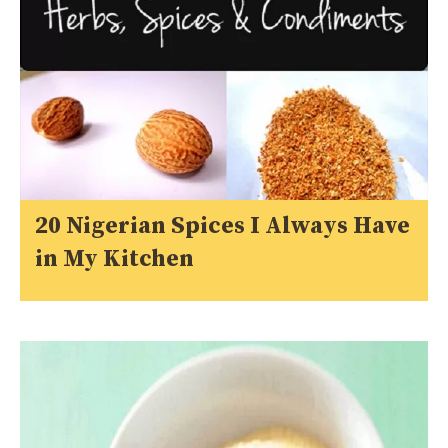
20 Nigerian Spices I Always Have
in My Kitchen