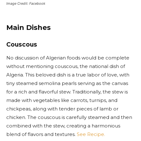
Image Credit: Facebook
Main Dishes
Couscous
No discussion of Algerian foods would be complete
without mentioning couscous, the national dish of
Algeria. This beloved dish is a true labor of love, with
tiny steamed semolina pearls serving as the canvas
for a rich and flavorful stew. Traditionally, the stew is
made with vegetables like carrots, turnips, and
chickpeas, along with tender pieces of lamb or
chicken. The couscous is carefully steamed and then
combined with the stew, creating a harmonious
blend of flavors and textures.
See Recipe.