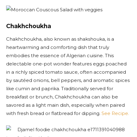
Chakhchoukha
Chakhchoukha, also known as shakshouka, is a
heartwarming and comforting dish that truly
embodies the essence of Algerian cuisine. This
delectable one-pot wonder features eggs poached
in a richly spiced tomato sauce, often accompanied
by sautéed onions, bell peppers, and aromatic spices
like cumin and paprika. Traditionally served for
breakfast or brunch, Chakhchoukha can also be
savored as a light main dish, especially when paired
with fresh bread or flatbread for dipping.
See Recipe.