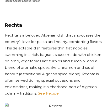
Image Credit: Djamel foodie
Rechta
Rechta is a beloved Algerian dish that showcases the
country’s love for pasta and hearty, comforting flavors.
This delectable dish features thin, flat noodles
swimming in a rich, fragrant sauce made with chicken
or lamb, vegetables like turnips and zucchini, and a
blend of aromatic spices like cinnamon and ras el
hanout (a traditional Algerian spice blend). Rechta is
often served during special occasions and
celebrations, making it a cherished part of Algerian
culinary traditions.
See Recipe.