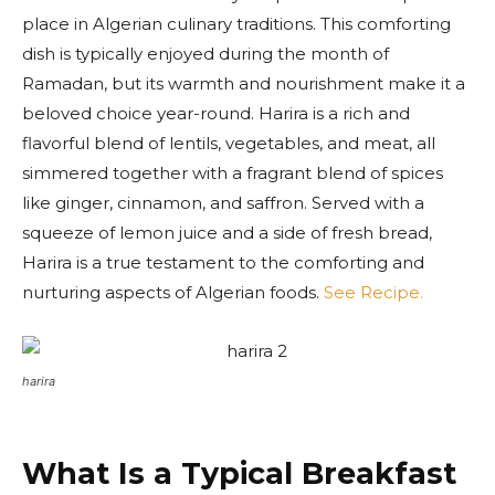
place in Algerian culinary traditions. This comforting
dish is typically enjoyed during the month of
Ramadan, but its warmth and nourishment make it a
beloved choice year-round. Harira is a rich and
flavorful blend of lentils, vegetables, and meat, all
simmered together with a fragrant blend of spices
like ginger, cinnamon, and saffron. Served with a
squeeze of lemon juice and a side of fresh bread,
Harira is a true testament to the comforting and
nurturing aspects of Algerian foods.
See Recipe.
harira
What Is a Typical Breakfast