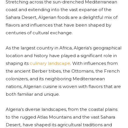
Stretching across the sun-drenched Mediterranean
coast and extending into the vast expanse of the
Sahara Desert, Algerian foods are a delightful mix of
flavors and influences that have been shaped by
centuries of cultural exchange.
As the largest country in Africa, Algeria’s geographical
location and history have played a significant role in
shaping its
culinary landscape
. With influences from
the ancient Berber tribes, the Ottomans, the French
colonizers, and its neighboring Mediterranean
nations, Algerian cuisine is woven with flavors that are
both familiar and unique.
Algeria’s diverse landscapes, from the coastal plains
to the rugged Atlas Mountains and the vast Sahara
Desert, have shaped its agricultural traditions and