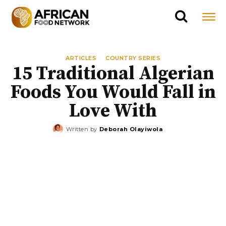
ARTICLES
COUNTRY SERIES
15 Traditional Algerian
Foods You Would Fall in
Love With
Written by
Deborah Olayiwola