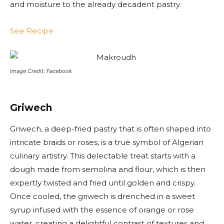
and moisture to the already decadent pastry.
See Recipe
Image Credit: Facebook
Griwech
Griwech, a deep-fried pastry that is often shaped into
intricate braids or roses, is a true symbol of Algerian
culinary artistry. This delectable treat starts with a
dough made from semolina and flour, which is then
expertly twisted and fried until golden and crispy.
Once cooled, the griwech is drenched in a sweet
syrup infused with the essence of orange or rose
water, creating a delightful contrast of textures and