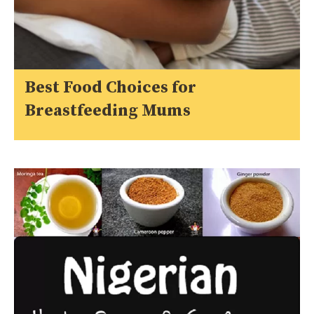
Best Food Choices for
Breastfeeding Mums