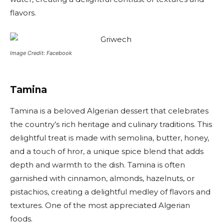
flavors.
Image Credit: Facebook
Tamina
Tamina is a beloved Algerian dessert that celebrates
the country’s rich heritage and culinary traditions. This
delightful treat is made with semolina, butter, honey,
and a touch of hror, a unique spice blend that adds
depth and warmth to the dish. Tamina is often
garnished with cinnamon, almonds, hazelnuts, or
pistachios, creating a delightful medley of flavors and
textures. One of the most appreciated Algerian
foods.