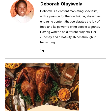
e
re
l
ts
e
Deborah Olayiwola
b
st
A
Deborah is a content marketing specialist,
with a passion for the food niche, she writes
o
p
engaging content that celebrates the joy of
o
p
food and its power to bring people together.
Having worked on different projects. Her
k
curiosity and creativity shines through in
her writing.