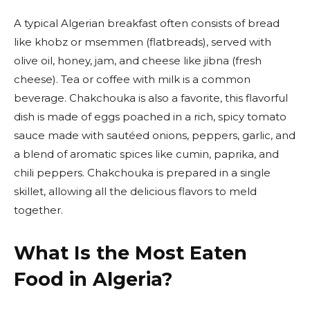
A typical Algerian breakfast often consists of bread
like khobz or msemmen (flatbreads), served with
olive oil, honey, jam, and cheese like jibna (fresh
cheese). Tea or coffee with milk is a common
beverage. Chakchouka is also a favorite, this flavorful
dish is made of eggs poached in a rich, spicy tomato
sauce made with sautéed onions, peppers, garlic, and
a blend of aromatic spices like cumin, paprika, and
chili peppers. Chakchouka is prepared in a single
skillet, allowing all the delicious flavors to meld
together.
What Is the Most Eaten
Food in Algeria?