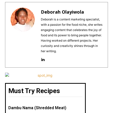
c
te
ai
a
ar
e
re
l
ts
e
Deborah Olayiwola
b
st
A
Deborah is a content marketing specialist,
with a passion for the food niche, she writes
o
p
engaging content that celebrates the joy of
o
p
food and its power to bring people together.
Having worked on different projects. Her
k
curiosity and creativity shines through in
her writing.
Must Try Recipes
Dambu Nama (Shredded Meat)