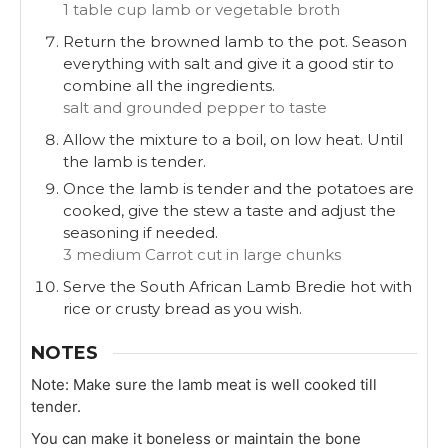
1 table cup lamb or vegetable broth
Return the browned lamb to the pot. Season
everything with salt and give it a good stir to
combine all the ingredients.
salt and grounded pepper to taste
Allow the mixture to a boil, on low heat. Until
the lamb is tender.
Once the lamb is tender and the potatoes are
cooked, give the stew a taste and adjust the
seasoning if needed.
3 medium Carrot cut in large chunks
Serve the South African Lamb Bredie hot with
rice or crusty bread as you wish.
NOTES
Note: Make sure the lamb meat is well cooked till
tender.
You can make it boneless or maintain the bone