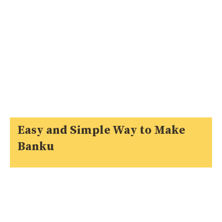
Easy and Simple Way to Make
Banku