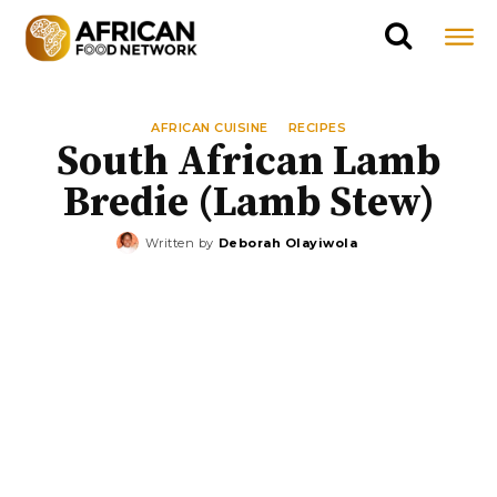
AFRICAN CUISINE
RECIPES
South African Lamb
Bredie (Lamb Stew)
Written by
Deborah Olayiwola