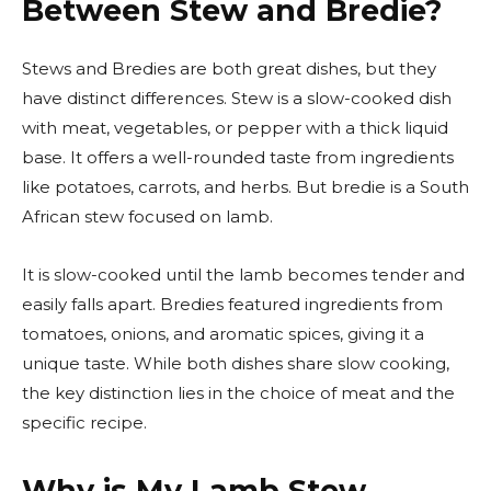
Between Stew and Bredie?
Stews and Bredies are both great dishes, but they
have distinct differences. Stew is a slow-cooked dish
with meat, vegetables, or pepper with a thick liquid
base. It offers a well-rounded taste from ingredients
like potatoes, carrots, and herbs. But bredie is a South
African stew focused on lamb.
It is slow-cooked until the lamb becomes tender and
easily falls apart. Bredies featured ingredients from
tomatoes, onions, and aromatic spices, giving it a
unique taste. While both dishes share slow cooking,
the key distinction lies in the choice of meat and the
specific recipe.
Why is My Lamb Stew