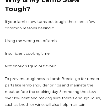
Tough?
If your lamb stew turns out tough, these are a few
common reasons behind it;
Using the wrong cut of lamb
Insufficient cooking time
Not enough liquid or flavour
To prevent toughness in Lamb Bredie, go for tender
parts like lamb shoulder or ribs and marinate the
meat before the cooking day. Simmering the stew
over low heat and making sure there’s enough liquid,
such as broth or wine, will also help maintain