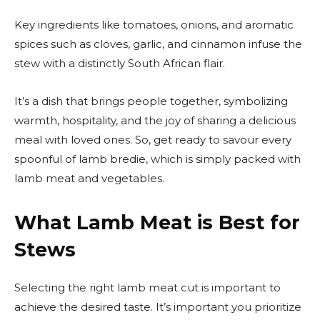
Key ingredients like tomatoes, onions, and aromatic
spices such as cloves, garlic, and cinnamon infuse the
stew with a distinctly South African flair.
It’s a dish that brings people together, symbolizing
warmth, hospitality, and the joy of sharing a delicious
meal with loved ones. So, get ready to savour every
spoonful of lamb bredie, which is simply packed with
lamb meat and vegetables.
What Lamb Meat is Best for
Stews
Selecting the right lamb meat cut is important to
achieve the desired taste. It’s important you prioritize