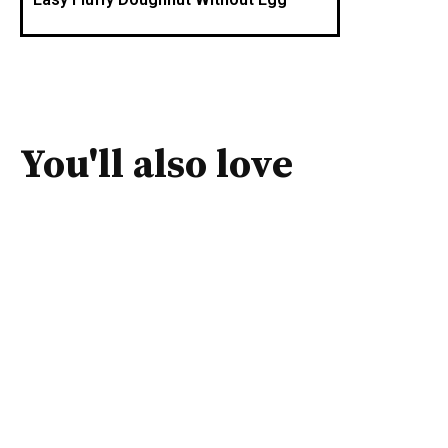
You'll also love