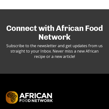
Connect with African Food
Network
Subscribe to the newsletter and get updates from us
straight to your Inbox. Never miss a new African
recipe or a new article!