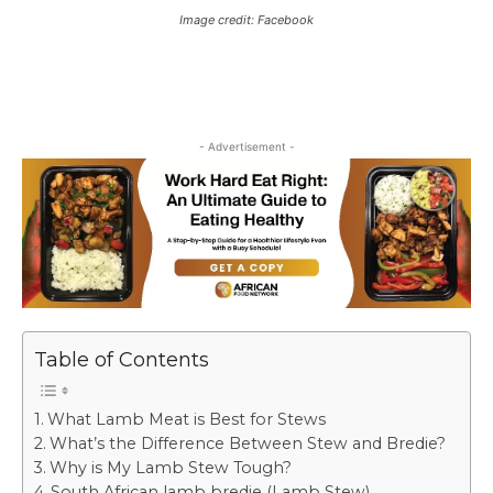
Image credit: Facebook
- Advertisement -
Table of Contents
What Lamb Meat is Best for Stews
What’s the Difference Between Stew and Bredie?
Why is My Lamb Stew Tough?
South African lamb bredie (Lamb Stew)