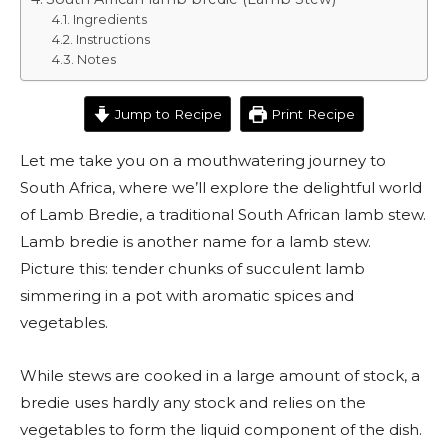
Ingredients
Instructions
Notes
Jump to Recipe
Print Recipe
Let me take you on a mouthwatering journey to
South Africa, where we’ll explore the delightful world
of Lamb Bredie, a traditional South African lamb stew.
Lamb bredie is another name for a lamb stew.
Picture this: tender chunks of succulent lamb
simmering in a pot with aromatic spices and
vegetables.
While stews are cooked in a large amount of stock, a
bredie uses hardly any stock and relies on the
vegetables to form the liquid component of the dish.