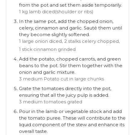
from the pot and set them aside temporarily.
1 kg lamb diced(shoulder or ribs)
In the same pot, add the chopped onion,
celery, cinnamon and garlic. Sauté them until
they become slightly softened.
1 large onion diced,
2 stalks celery chopped,
1 stick cinnamon grinded
Add the potato, chopped carrots, and green
beans to the pot. Stir them together with the
onion and garlic mixture.
3 medium Potato cut in large chunks
Grate the tomatoes directly into the pot,
ensuring that all the juicy pulp is added.
3 medium tomatoes grated
Pour in the lamb or vegetable stock and add
the tomato puree. These will contribute to the
liquid component of the stew and enhance its
overall taste.