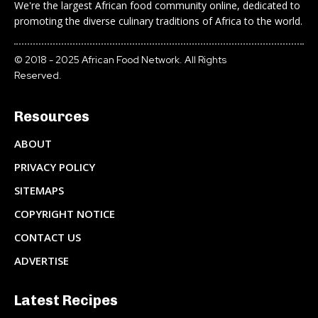
We're the largest African food community online, dedicated to
promoting the diverse culinary traditions of Africa to the world.
© 2018 - 2025 African Food Network. All Rights
Reserved.
Resources
ABOUT
PRIVACY POLICY
SITEMAPS
COPYRIGHT NOTICE
CONTACT US
ADVERTISE
Latest Recipes