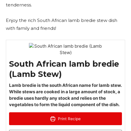
tenderness.
Enjoy the rich South African lamb bredie stew dish
with family and friends!
South African lamb bredie
(Lamb Stew)
Lamb bredie is the south African name for lamb stew.
While stews are cooked in a large amount of stock, a
bredie uses hardly any stock and relies on the
vegetables to form the liquid component of the dish.
Print Recipe