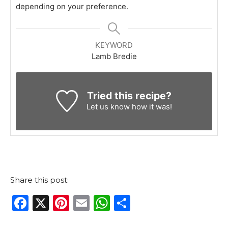
depending on your preference.
KEYWORD
Lamb Bredie
Tried this recipe?
Let us know
how it was!
Share this post:
F
X
Pi
E
W
S
a
n
m
h
h