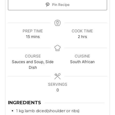
Pin Recipe
PREP TIME
COOK TIME
m
h
15
mins
2
hrs
i
o
n
u
u
r
COURSE
CUISINE
t
s
Sauces and Soup, Side
South African
e
Dish
s
SERVINGS
0
INGREDIENTS
1
kg
lamb diced(shoulder or ribs)