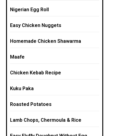
Nigerian Egg Roll
Easy Chicken Nuggets
Homemade Chicken Shawarma
Maafe
Chicken Kebab Recipe
Kuku Paka
Roasted Potatoes
Lamb Chops, Chermoula & Rice
Easy Fluffy Doughnut Without Egg