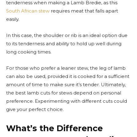
tenderness when making a Lamb Bredie, as this
South African stew
requires meat that falls apart
easily.
In this case, the shoulder or rib is an ideal option due
to its tenderness and ability to hold up well during
long cooking times.
For those who prefer a leaner stew, the leg of lamb
can also be used, provided it is cooked for a sufficient
amount of time to make sure it’s tender. Ultimately,
the best lamb cuts for stews depend on personal
preference. Experimenting with different cuts could
give your perfect choice.
What’s the Difference