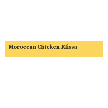
Moroccan Chicken Rfissa