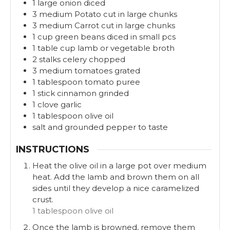
1
large
onion diced
3
medium
Potato cut in large chunks
3
medium
Carrot cut in large chunks
1
cup
green beans diced in small pcs
1
table cup
lamb or vegetable broth
2
stalks
celery chopped
3
medium
tomatoes grated
1
tablespoon
tomato puree
1
stick
cinnamon grinded
1
clove
garlic
1
tablespoon
olive oil
salt and grounded pepper to taste
INSTRUCTIONS
Heat the olive oil in a large pot over medium
heat. Add the lamb and brown them on all
sides until they develop a nice caramelized
crust.
1 tablespoon olive oil
Once the lamb is browned, remove them