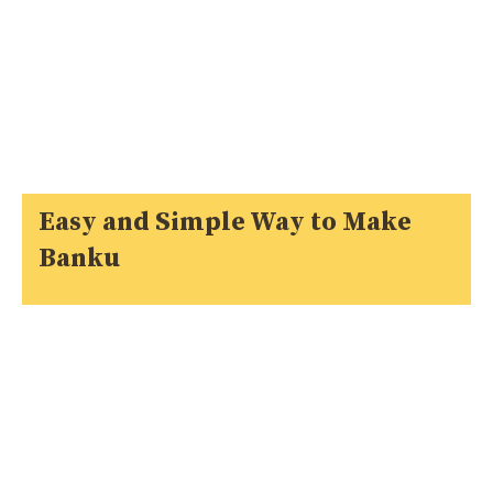
Easy and Simple Way to Make
Banku