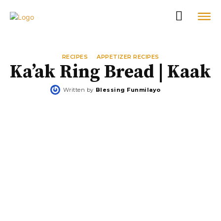
RECIPES
APPETIZER RECIPES
Ka’ak Ring Bread | Kaak
Written by
Blessing Funmilayo