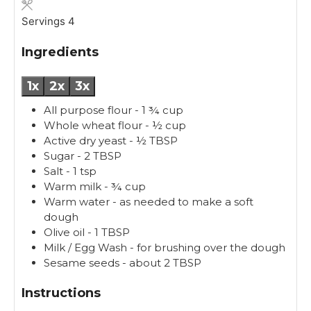
e
t
s
e
Servings
4
s
Ingredients
1x
2x
3x
All purpose flour - 1 ¾ cup
Whole wheat flour - ½ cup
Active dry yeast - ½ TBSP
Sugar - 2 TBSP
Salt - 1 tsp
Warm milk - ¾ cup
Warm water - as needed to make a soft
dough
Olive oil - 1 TBSP
Milk / Egg Wash - for brushing over the dough
Sesame seeds - about 2 TBSP
Instructions