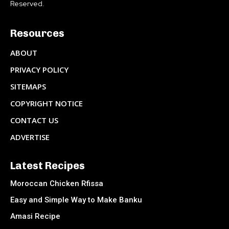
Reserved.
Resources
ABOUT
PRIVACY POLICY
SITEMAPS
COPYRIGHT NOTICE
CONTACT US
ADVERTISE
Latest Recipes
Moroccan Chicken Rfissa
Easy and Simple Way to Make Banku
Amasi Recipe