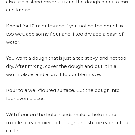
also use a stand mixer utilizing the dough hook to mix
and knead.
Knead for 10 minutes and if you notice the dough is
too wet, add some flour and if too dry add a dash of
water.
You want a dough that is just a tad sticky, and not too
dry. After mixing, cover the dough and put, it in a
warm place, and allow it to double in size.
Pour to a well-floured surface. Cut the dough into
four even pieces.
With flour on the hole, hands make a hole in the
middle of each piece of dough and shape each into a
circle.