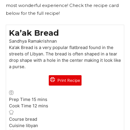
most wonderful experience! Check the recipe card
below for the full recipe!
Ka’ak Bread
Sandhya Ramakrishnan
Ka'ak Bread is a very popular flatbread found in the
streets of Libyan. The bread is often shaped in a tear
drop shape with a hole in the center making it look like
a purse.
Print Recipe
m
Prep Time
15
mins
i
m
Cook Time
12
mins
n
i
u
n
Course
bread
t
u
Cuisine
libyan