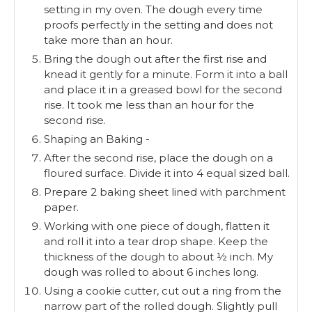
setting in my oven. The dough every time
proofs perfectly in the setting and does not
take more than an hour.
Bring the dough out after the first rise and
knead it gently for a minute. Form it into a ball
and place it in a greased bowl for the second
rise. It took me less than an hour for the
second rise.
Shaping an Baking -
After the second rise, place the dough on a
floured surface. Divide it into 4 equal sized ball.
Prepare 2 baking sheet lined with parchment
paper.
Working with one piece of dough, flatten it
and roll it into a tear drop shape. Keep the
thickness of the dough to about ½ inch. My
dough was rolled to about 6 inches long.
Using a cookie cutter, cut out a ring from the
narrow part of the rolled dough. Slightly pull