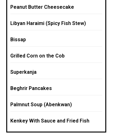
Peanut Butter Cheesecake
Libyan Haraimi (Spicy Fish Stew)
Bissap
Grilled Corn on the Cob
Superkanja
Beghrir Pancakes
Palmnut Soup (Abenkwan)
Kenkey With Sauce and Fried Fish