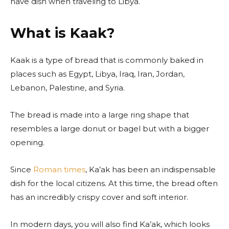
have dish when traveling to Libya.
What is Kaak?
Kaak is a type of bread that is commonly baked in
places such as Egypt, Libya, Iraq, Iran, Jordan,
Lebanon, Palestine, and Syria.
The bread is made into a large ring shape that
resembles a large donut or bagel but with a bigger
opening.
Since
Roman times
, Ka’ak has been an indispensable
dish for the local citizens. At this time, the bread often
has an incredibly crispy cover and soft interior.
In modern days, you will also find Ka’ak, which looks