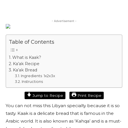
- Advertisement -
Table of Contents
What is Kaak?
Ka’ak Recipe
Ka’ak Bread
Ingredients 1x2x3x
Instructions
Jump to Recipe
Print Recipe
You can not miss this Libyan specialty because it is so
tasty. Kaak is a delicate bread that is famous in the
Arabic world. It is also known as ‘Kahqa’ and is a must-