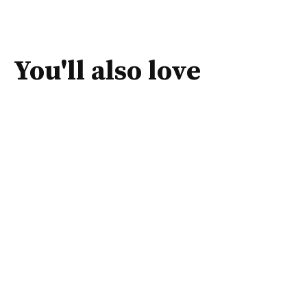
You'll also love