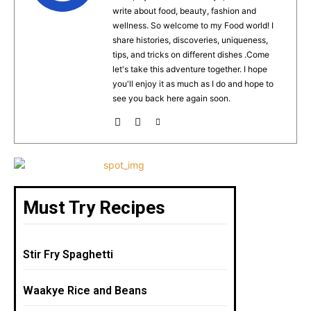
o
p
write about food, beauty, fashion and
o
p
wellness. So welcome to my Food world! I
k
share histories, discoveries, uniqueness,
tips, and tricks on different dishes .Come
let's take this adventure together. I hope
you'll enjoy it as much as I do and hope to
see you back here again soon.
Must Try Recipes
Stir Fry Spaghetti
Waakye Rice and Beans