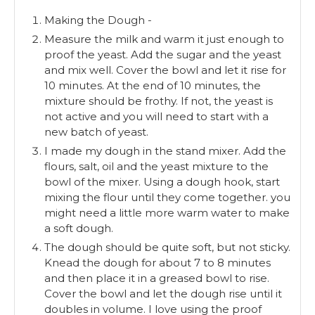
Making the Dough -
Measure the milk and warm it just enough to
proof the yeast. Add the sugar and the yeast
and mix well. Cover the bowl and let it rise for
10 minutes. At the end of 10 minutes, the
mixture should be frothy. If not, the yeast is
not active and you will need to start with a
new batch of yeast.
I made my dough in the stand mixer. Add the
flours, salt, oil and the yeast mixture to the
bowl of the mixer. Using a dough hook, start
mixing the flour until they come together. you
might need a little more warm water to make
a soft dough.
The dough should be quite soft, but not sticky.
Knead the dough for about 7 to 8 minutes
and then place it in a greased bowl to rise.
Cover the bowl and let the dough rise until it
doubles in volume. I love using the proof