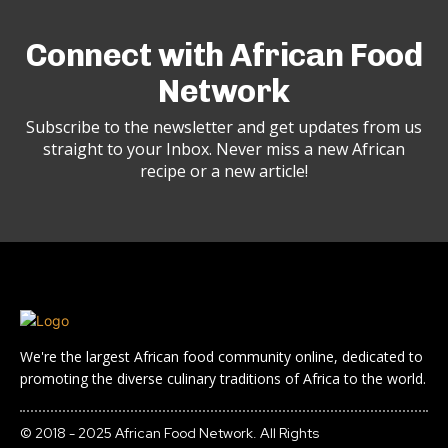
Connect with African Food
Network
Subscribe to the newsletter and get updates from us
straight to your Inbox. Never miss a new African
recipe or a new article!
We're the largest African food community online, dedicated to
promoting the diverse culinary traditions of Africa to the world.
© 2018 - 2025 African Food Network. All Rights