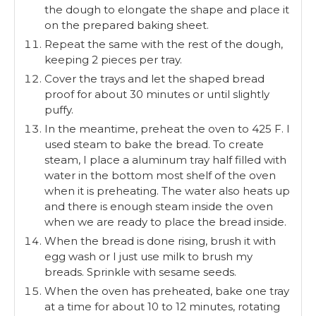
the dough to elongate the shape and place it
on the prepared baking sheet.
Repeat the same with the rest of the dough,
keeping 2 pieces per tray.
Cover the trays and let the shaped bread
proof for about 30 minutes or until slightly
puffy.
In the meantime, preheat the oven to 425 F. I
used steam to bake the bread. To create
steam, I place a aluminum tray half filled with
water in the bottom most shelf of the oven
when it is preheating. The water also heats up
and there is enough steam inside the oven
when we are ready to place the bread inside.
When the bread is done rising, brush it with
egg wash or I just use milk to brush my
breads. Sprinkle with sesame seeds.
When the oven has preheated, bake one tray
at a time for about 10 to 12 minutes, rotating