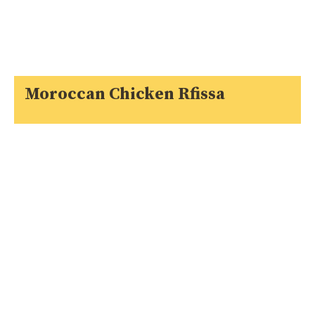
Moroccan Chicken Rfissa