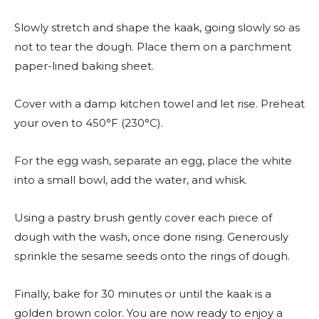
Slowly stretch and shape the kaak, going slowly so as
not to tear the dough. Place them on a parchment
paper-lined baking sheet.
Cover with a damp kitchen towel and let rise. Preheat
your oven to 450°F (230°C).
For the egg wash, separate an egg, place the white
into a small bowl, add the water, and whisk.
Using a pastry brush gently cover each piece of
dough with the wash, once done rising. Generously
sprinkle the sesame seeds onto the rings of dough.
Finally, bake for 30 minutes or until the kaak is a
golden brown color. You are now ready to enjoy a