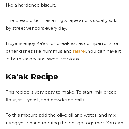
like a hardened biscuit.
The bread often has a ring shape and is usually sold
by street vendors every day.
Libyans enjoy Ka’ak for breakfast as companions for
other dishes like hummus and
falafel
. You can have it
in both savory and sweet versions.
Ka’ak Recipe
This recipe is very easy to make. To start, mix bread
flour, salt, yeast, and powdered milk.
To this mixture add the olive oil and water, and mix
using your hand to bring the dough together. You can