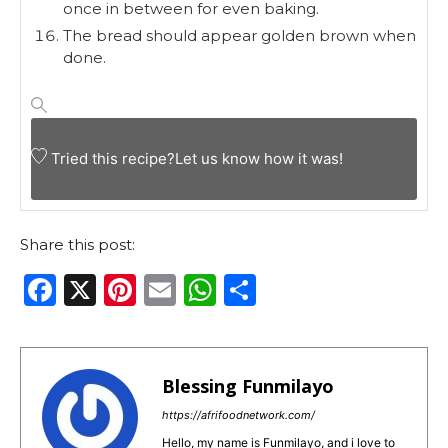
once in between for even baking.
The bread should appear golden brown when
done.
Tried this recipe?
Let us know
how it was!
Share this post:
F
X
Pi
E
W
S
a
n
m
h
h
c
te
ai
a
ar
e
re
l
ts
e
Blessing Funmilayo
b
st
A
https://afrifoodnetwork.com/
Hello, my name is Funmilayo, and i love to