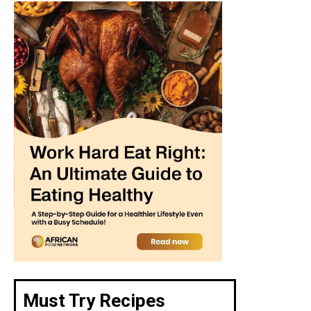
Must Try Recipes