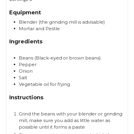
t
e
Equipment
s
Blender (the grinding mill is advisable)
Mortar and Pestle
Ingredients
Beans (Black-eyed or brown beans)
Pepper
Onion
Salt
Vegetable oil for frying
Instructions
Grind the beans with your blender or grinding
mill, make sure you add as little water as
possible until it forms a paste