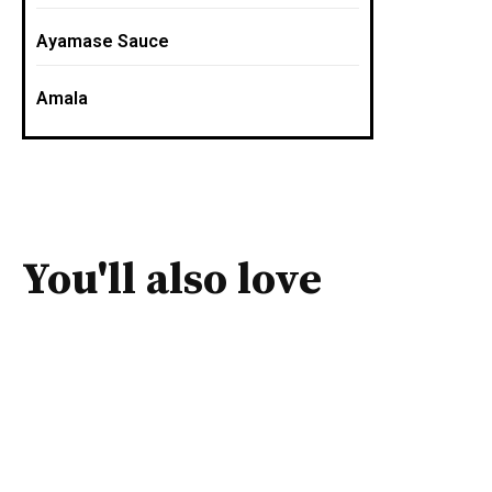
Ayamase Sauce
Amala
You'll also love