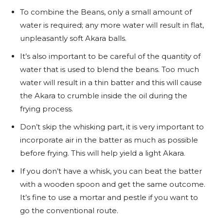
To combine the Beans, only a small amount of
water is required; any more water will result in flat,
unpleasantly soft Akara balls.
It’s also important to be careful of the quantity of
water that is used to blend the beans. Too much
water will result in a thin batter and this will cause
the Akara to crumble inside the oil during the
frying process.
Don’t skip the whisking part, it is very important to
incorporate air in the batter as much as possible
before frying. This will help yield a light Akara.
If you don’t have a whisk, you can beat the batter
with a wooden spoon and get the same outcome.
It’s fine to use a mortar and pestle if you want to
go the conventional route.