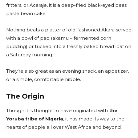
fritters, or Acaraje, it is a deep-fried black-eyed peas
paste bean cake.
Nothing beats a platter of old-fashioned Akara served
with a bowl of pap (akamu – fermented corn
pudding) or tucked into a freshly baked bread loaf on
a Saturday morning.
They’re also great as an evening snack, an appetizer,
or a simple, comfortable nibble.
The Origin
Though it is thought to have originated with
the
Yoruba tribe of Nigeria
, it has made its way to the
hearts of people all over West Africa and beyond.