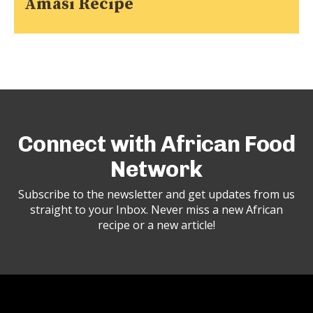
Amasi Recipe
Connect with African Food
Network
Subscribe to the newsletter and get updates from us
straight to your Inbox. Never miss a new African
recipe or a new article!