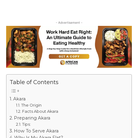
- Advertisement -
Table of Contents
Akara
The Origin
Facts About Akara
Preparing Akara
Tips:
How To Serve Akara
Why Is My Akara Flat?