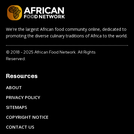
We're the largest African food community online, dedicated to
promoting the diverse culinary traditions of Africa to the world.
© 2018 - 2025 African Food Network. All Rights
Reserved.
Resources
ABOUT
PRIVACY POLICY
SITEMAPS
COPYRIGHT NOTICE
CONTACT US