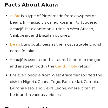
Facts About Akara
Akàrà
is a type of fritter made from cowpeas or
beans. In Hausa, it is called kosai, in Portuguese,
Acarajé. It’s a common cuisine in West African,
Caribbean, and Brazilian cuisines.
Bean
buns could pass as the most suitable English
name for akara.
Acarajé is used as both a sacred tribute to the gods
and as street food in the
Candomblé
religion.
Enslaved people from West Africa transported the
dish to Nigeria, Ghana, Togo, Benin, Mali, Gambia,
Burkina Faso, and Sierra Leone, where it can still
be found in various varieties.