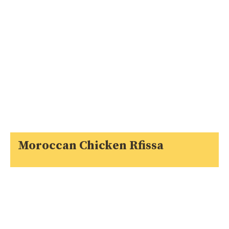
Moroccan Chicken Rfissa