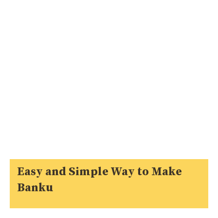
Easy and Simple Way to Make
Banku