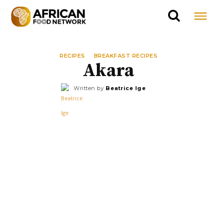
RECIPES
BREAKFAST RECIPES
Akara
Written by
Beatrice Ige