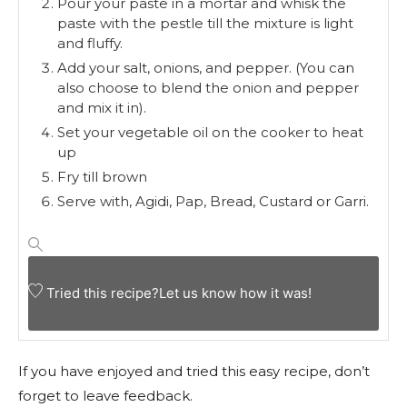
Pour your paste in a mortar and whisk the
paste with the pestle till the mixture is light
and fluffy.
Add your salt, onions, and pepper. (You can
also choose to blend the onion and pepper
and mix it in).
Set your vegetable oil on the cooker to heat
up
Fry till brown
Serve with, Agidi, Pap, Bread, Custard or Garri.
Tried this recipe?
Let us know
how it was!
If you have enjoyed and tried this easy recipe, don’t
forget to leave feedback.