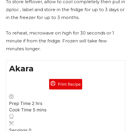
To store leftover, allow to cool completely then put in
ziploc , label and store in the fridge for up to 3 days or
in the freezer for up to 3 months.
To reheat, microwave on high for 30 seconds or 1
minute if from the fridge. Frozen will take few
minutes longer.
Akara
Print Recipe
h
Prep Time
2
hrs
o
m
Cook Time
5
mins
u
i
r
n
s
u
Servings
0