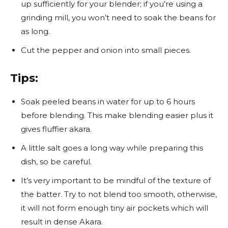
up sufficiently for your blender; if you’re using a
grinding mill, you won’t need to soak the beans for
as long.
Cut the pepper and onion into small pieces.
Tips:
Soak peeled beans in water for up to 6 hours
before blending. This make blending easier plus it
gives fluffier akara.
A little salt goes a long way while preparing this
dish, so be careful.
It’s very important to be mindful of the texture of
the batter. Try to not blend too smooth, otherwise,
it will not form enough tiny air pockets which will
result in dense Akara.