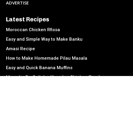
ADVERTISE
Latest Recipes
Moroccan Chicken Rfissa
Easy and Simple Way to Make Banku
Amasi Recipe
How to Make Homemade Pilau Masala
Easy and Quick Banana Muffins
Muamba De Galinha (Angolan Chicken Stew)
Socials
Facebook
Instagram
TikTok
Twitter
Youtube