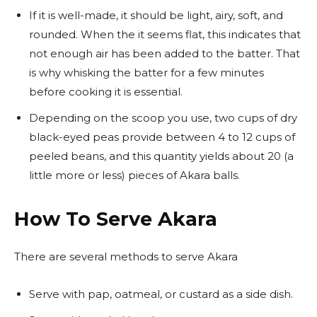
If it is well-made, it should be light, airy, soft, and
rounded. When the it seems flat, this indicates that
not enough air has been added to the batter. That
is why whisking the batter for a few minutes
before cooking it is essential.
Depending on the scoop you use, two cups of dry
black-eyed peas provide between 4 to 12 cups of
peeled beans, and this quantity yields about 20 (a
little more or less) pieces of Akara balls.
How To Serve Akara
There are several methods to serve Akara
Serve with pap, oatmeal, or custard as a side dish.