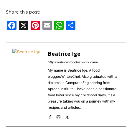
Share this post:
F
X
Pi
E
W
S
a
n
m
h
h
c
te
ai
a
ar
e
re
l
ts
e
Beatrice Ige
b
st
A
https://africanfoodnetwork.com/
o
p
My name is Beatrice Ige, A food
blogger/Writer/Chef, Also graduated with a
o
p
diploma in Computer Engineering from
k
Aptech Institute, I have been a passionate
food lover since my childhood days, it's a
pleasure taking you on a journey with my
recipes and articles.