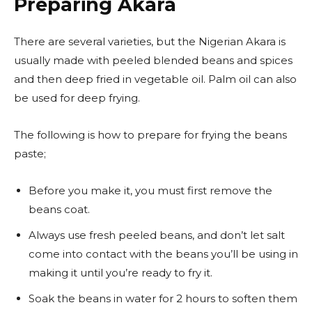
Preparing Akara
There are several varieties, but the Nigerian Akara is
usually made with peeled blended beans and spices
and then deep fried in vegetable oil. Palm oil can also
be used for deep frying.
The following is how to prepare for frying the beans
paste;
Before you make it, you must first remove the
beans coat.
Always use fresh peeled beans, and don’t let salt
come into contact with the beans you’ll be using in
making it until you’re ready to fry it.
Soak the beans in water for 2 hours to soften them