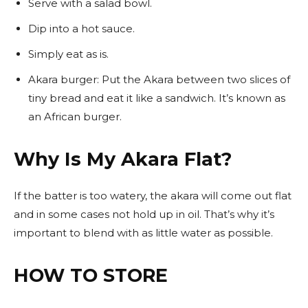
Serve with a salad bowl.
Dip into a hot sauce.
Simply eat as is.
Akara burger: Put the Akara between two slices of
tiny bread and eat it like a sandwich. It’s known as
an African burger.
Why Is My Akara Flat?
If the batter is too watery, the akara will come out flat
and in some cases not hold up in oil. That’s why it’s
important to blend with as little water as possible.
HOW TO STORE