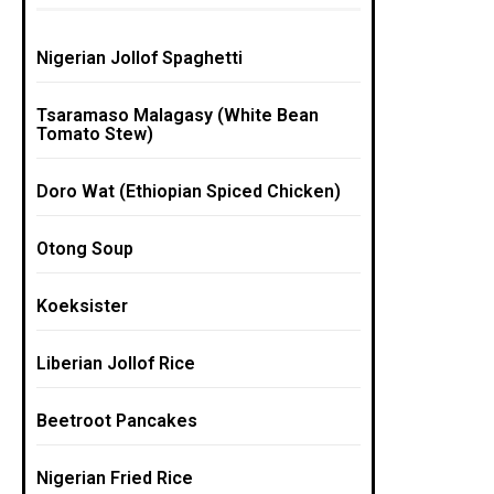
Nigerian Jollof Spaghetti
Tsaramaso Malagasy (White Bean
Tomato Stew)
Doro Wat (Ethiopian Spiced Chicken)
Otong Soup
Koeksister
Liberian Jollof Rice
Beetroot Pancakes
Nigerian Fried Rice