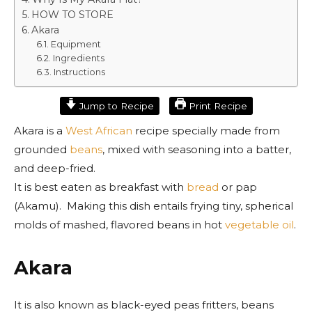
HOW TO STORE
Akara
Equipment
Ingredients
Instructions
Jump to Recipe
Print Recipe
Akara is a
West African
recipe specially made from
grounded
beans
, mixed with seasoning into a batter,
and deep-fried.
It is best eaten as breakfast with
bread
or pap
(Akamu). Making this dish entails frying tiny, spherical
molds of mashed, flavored beans in hot
vegetable oil
.
Akara
It is also known as black-eyed peas fritters, beans