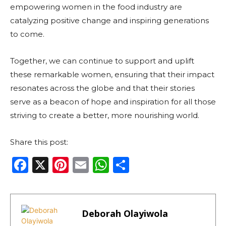
empowering women in the food industry are
catalyzing positive change and inspiring generations
to come.
Together, we can continue to support and uplift
these remarkable women, ensuring that their impact
resonates across the globe and that their stories
serve as a beacon of hope and inspiration for all those
striving to create a better, more nourishing world.
Share this post:
F
X
Pi
E
W
S
a
n
m
h
h
c
te
ai
a
ar
e
re
l
ts
e
Deborah Olayiwola