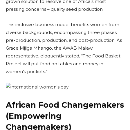
grown solution to resolve one of Africa’s most
pressing concerns – quality seed production.
This inclusive business model benefits women from
diverse backgrounds, encompassing three phases:
pre-production, production, and post-production. As
Grace Mijiga Mhango, the AWAB Malawi
representative, eloquently stated, “The Food Basket
Project will put food on tables and money in
women’s pockets.”
African Food Changemakers
(Empowering
Changemakers)