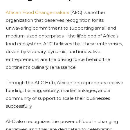
African Food Changemakers
(AFC) is another
organization that deserves recognition for its
unwavering commitment to supporting small and
medium-sized enterprises – the lifeblood of Africa’s
food ecosystem. AFC believes that these enterprises,
driven by visionary, dynamic, and innovative
entrepreneurs, are the driving force behind the
continent’s culinary renaissance.
Through the AFC Hub, African entrepreneurs receive
funding, training, visibility, market linkages, and a
community of support to scale their businesses
successfully.
AFC also recognizes the power of food in changing
narratives, and they are dedicated to celebrating