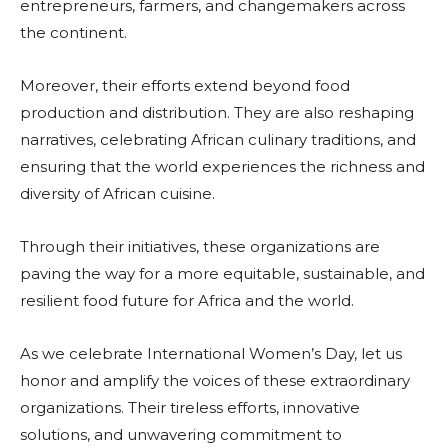
entrepreneurs, farmers, and changemakers across
the continent.
Moreover, their efforts extend beyond food
production and distribution. They are also reshaping
narratives, celebrating African culinary traditions, and
ensuring that the world experiences the richness and
diversity of African cuisine.
Through their initiatives, these organizations are
paving the way for a more equitable, sustainable, and
resilient food future for Africa and the world.
As we celebrate International Women’s Day, let us
honor and amplify the voices of these extraordinary
organizations. Their tireless efforts, innovative
solutions, and unwavering commitment to