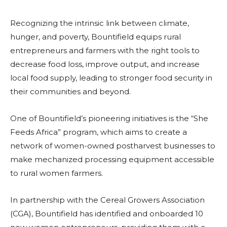
Recognizing the intrinsic link between climate,
hunger, and poverty, Bountifield equips rural
entrepreneurs and farmers with the right tools to
decrease food loss, improve output, and increase
local food supply, leading to stronger food security in
their communities and beyond.
One of Bountifield’s pioneering initiatives is the “She
Feeds Africa” program, which aims to create a
network of women-owned postharvest businesses to
make mechanized processing equipment accessible
to rural women farmers.
In partnership with the Cereal Growers Association
(CGA), Bountifield has identified and onboarded 10