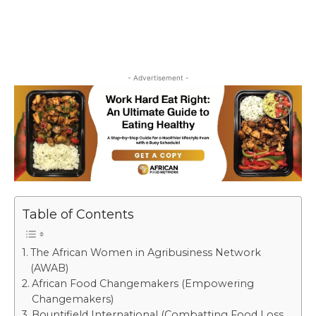
- Advertisement -
Table of Contents
The African Women in Agribusiness Network
(AWAB)
African Food Changemakers (Empowering
Changemakers)
Bountifield International (Combatting Food Loss