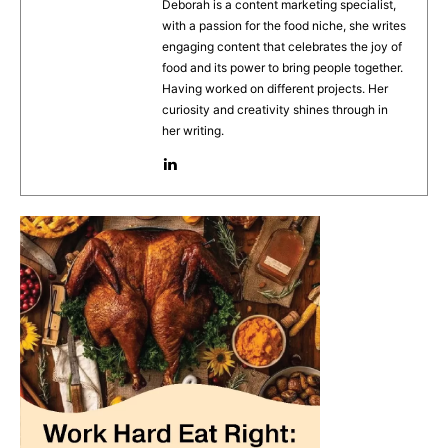
b
st
A
Deborah is a content marketing specialist,
with a passion for the food niche, she writes
o
p
engaging content that celebrates the joy of
o
p
food and its power to bring people together.
Having worked on different projects. Her
k
curiosity and creativity shines through in
her writing.