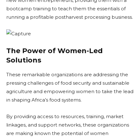
new women entrepreneurs, providing them with a
bootcamp training to teach them the essentials of
running a profitable postharvest processing business.
The Power of Women-Led
Solutions
These remarkable organizations are addressing the
pressing challenges of food security and sustainable
agriculture and empowering women to take the lead
in shaping Africa’s food systems.
By providing access to resources, training, market
linkages, and support networks, these organizations
are making known the potential of women