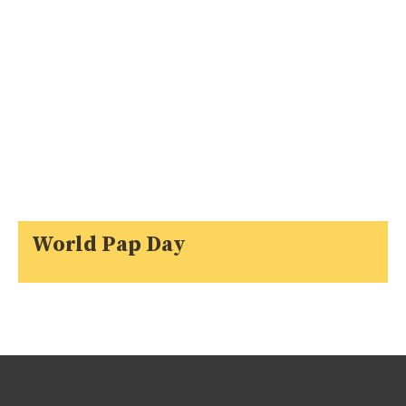
World Pap Day