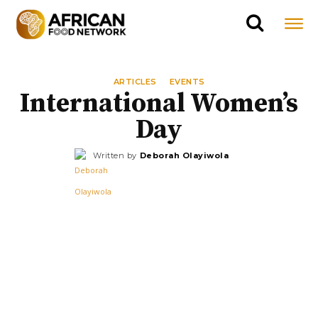
ARTICLES
EVENTS
International Women’s
Day
Written by
Deborah Olayiwola