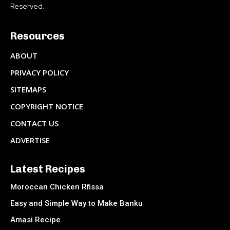
Reserved.
Resources
ABOUT
PRIVACY POLICY
SITEMAPS
COPYRIGHT NOTICE
CONTACT US
ADVERTISE
Latest Recipes
Moroccan Chicken Rfissa
Easy and Simple Way to Make Banku
Amasi Recipe