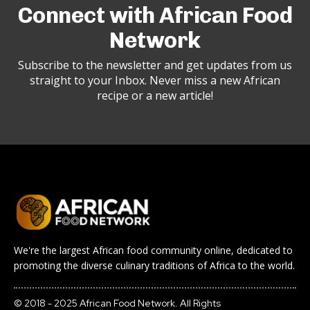
Connect with African Food
Network
Subscribe to the newsletter and get updates from us
straight to your Inbox. Never miss a new African
recipe or a new article!
We're the largest African food community online, dedicated to
promoting the diverse culinary traditions of Africa to the world.
© 2018 - 2025 African Food Network. All Rights