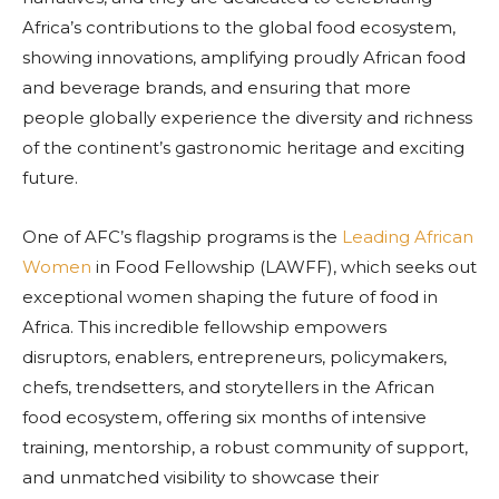
Africa’s contributions to the global food ecosystem,
showing innovations, amplifying proudly African food
and beverage brands, and ensuring that more
people globally experience the diversity and richness
of the continent’s gastronomic heritage and exciting
future.
One of AFC’s flagship programs is the
Leading African
Women
in Food Fellowship (LAWFF), which seeks out
exceptional women shaping the future of food in
Africa. This incredible fellowship empowers
disruptors, enablers, entrepreneurs, policymakers,
chefs, trendsetters, and storytellers in the African
food ecosystem, offering six months of intensive
training, mentorship, a robust community of support,
and unmatched visibility to showcase their