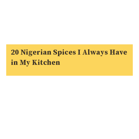
20 Nigerian Spices I Always Have
in My Kitchen