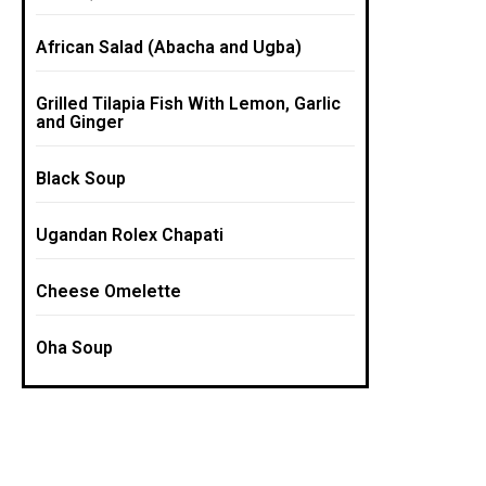
African Salad (Abacha and Ugba)
Grilled Tilapia Fish With Lemon, Garlic
and Ginger
Black Soup
Ugandan Rolex Chapati
Cheese Omelette
Oha Soup