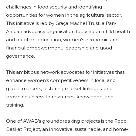
challenges in food security and identifying
opportunities for women in the agricultural sector.
This initiative is led by Graça Machel Trust, a Pan-
African advocacy organisation focused on child health
and nutrition, education, women’s economic and
financial empowerment, leadership and good
governance.
This ambitious network advocates for initiatives that
enhance women’s competitiveness in local and
global markets, fostering market linkages, and
providing access to resources, knowledge, and
training.
One of AWAB’s groundbreaking projects is the Food
Basket Project, an innovative, sustainable, and home-