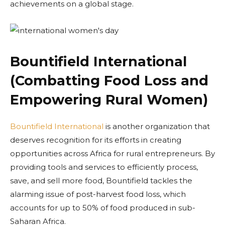
achievements on a global stage.
Bountifield International
(Combatting Food Loss and
Empowering Rural Women)
Bountifield International
is another organization that
deserves recognition for its efforts in creating
opportunities across Africa for rural entrepreneurs. By
providing tools and services to efficiently process,
save, and sell more food, Bountifield tackles the
alarming issue of post-harvest food loss, which
accounts for up to 50% of food produced in sub-
Saharan Africa.