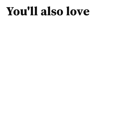
You'll also love