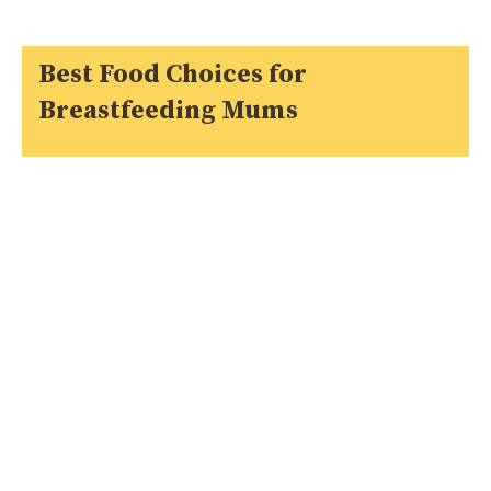
Best Food Choices for
Breastfeeding Mums