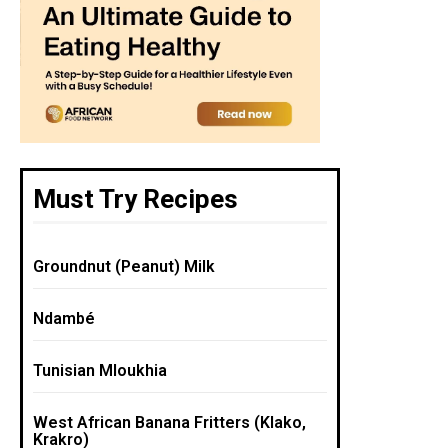
Must Try Recipes
Groundnut (Peanut) Milk
Ndambé
Tunisian Mloukhia
West African Banana Fritters (Klako,
Krakro)