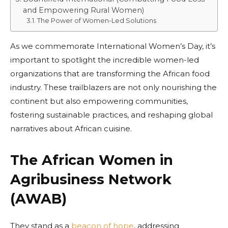
and Empowering Rural Women)
The Power of Women-Led Solutions
As we commemorate International Women’s Day, it’s
important to spotlight the incredible women-led
organizations that are transforming the African food
industry. These trailblazers are not only nourishing the
continent but also empowering communities,
fostering sustainable practices, and reshaping global
narratives about African cuisine.
The African Women in
Agribusiness Network
(AWAB)
They stand as a
beacon of hope
, addressing