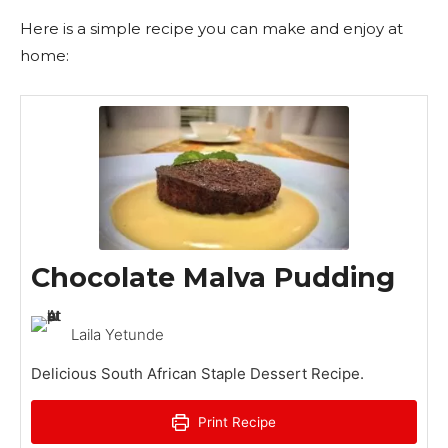
Here is a simple recipe you can make and enjoy at
home:
Chocolate Malva Pudding
Laila Yetunde
Delicious South African Staple Dessert Recipe.
Print Recipe