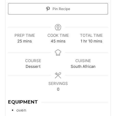
Pin Recipe
PREP TIME
COOK TIME
TOTAL TIME
m
m
h
m
25
mins
45
mins
1
hr
10
mins
i
i
o
i
n
n
u
n
u
u
r
u
COURSE
CUISINE
t
t
t
Dessert
South African
e
e
e
s
s
s
SERVINGS
0
EQUIPMENT
oven