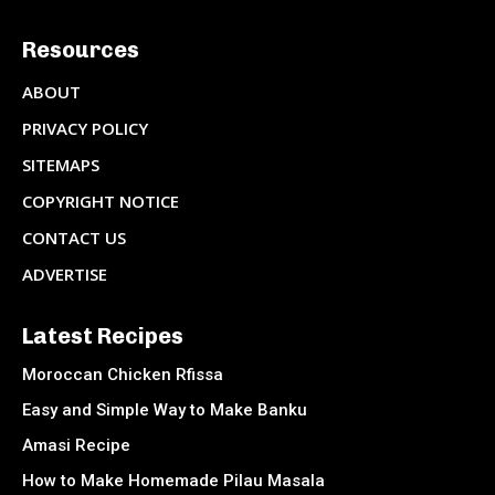
Resources
ABOUT
PRIVACY POLICY
SITEMAPS
COPYRIGHT NOTICE
CONTACT US
ADVERTISE
Latest Recipes
Moroccan Chicken Rfissa
Easy and Simple Way to Make Banku
Amasi Recipe
How to Make Homemade Pilau Masala