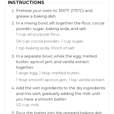
INSTRUCTIONS
Preheat your oven to 350°F (175°C) and
grease a baking dish.
In a mixing bowl, sift together the flour, cocoa
powder, sugar, baking soda, and salt.
1 cup all-purpose flour,
1/4 cup cocoa powder,
1 cup sugar,
1 tsp baking soda,
Pinch of salt
In a separate bowl, whisk the egg, melted
butter, apricot jam, and vanilla extract
together.
1 large egg,
1 tbsp melted butter,
1 tbsp smooth apricot jam,
1 tsp vanilla extract
Add the wet ingredients to the dry ingredients
and mix well, gradually adding the milk until
you have a smooth batter.
1/2 cup milk
Pour the batter into the greased baking dish