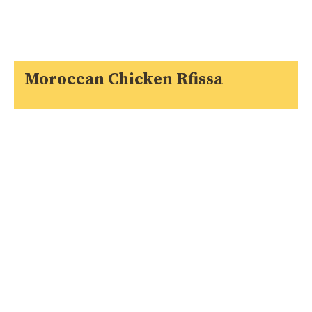
Moroccan Chicken Rfissa