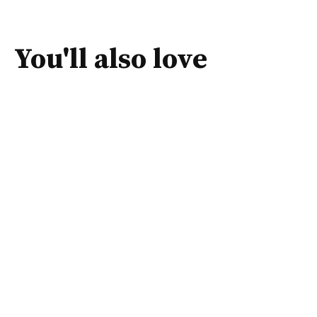
You'll also love