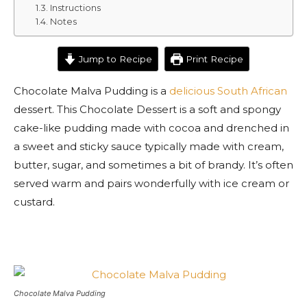
Instructions
Notes
Jump to Recipe
Print Recipe
Chocolate Malva Pudding is a
delicious South African
dessert. This Chocolate Dessert is a soft and spongy
cake-like pudding made with cocoa and drenched in
a sweet and sticky sauce typically made with cream,
butter, sugar, and sometimes a bit of brandy. It’s often
served warm and pairs wonderfully with ice cream or
custard.
Chocolate Malva Pudding