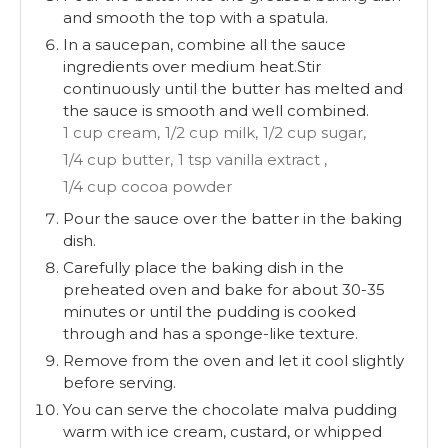
and smooth the top with a spatula.
In a saucepan, combine all the sauce
ingredients over medium heat.Stir
continuously until the butter has melted and
the sauce is smooth and well combined.
1 cup cream,
1/2 cup milk,
1/2 cup sugar,
1/4 cup butter,
1 tsp vanilla extract ,
1/4 cup cocoa powder
Pour the sauce over the batter in the baking
dish.
Carefully place the baking dish in the
preheated oven and bake for about 30-35
minutes or until the pudding is cooked
through and has a sponge-like texture.
Remove from the oven and let it cool slightly
before serving.
You can serve the chocolate malva pudding
warm with ice cream, custard, or whipped