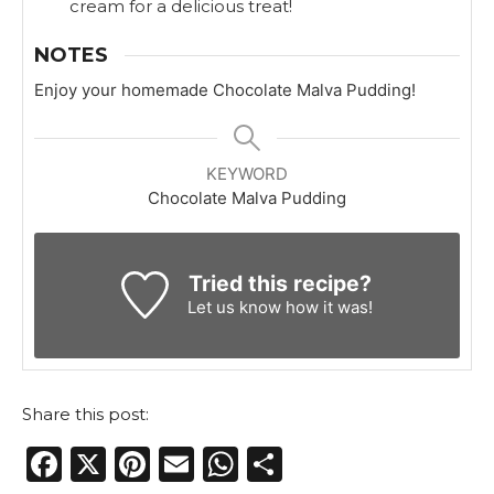
cream for a delicious treat!
NOTES
Enjoy your homemade Chocolate Malva Pudding!
KEYWORD
Chocolate Malva Pudding
Tried this recipe?
Let us know
how it was!
Share this post:
F
X
Pi
E
W
S