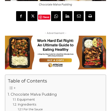
Chocolate Malva Pudding
Save
- Advertisement -
Table of Contents
Chocolate Malva Pudding
Equipment
Ingredients
For the Sauce