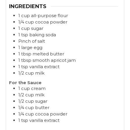
INGREDIENTS
1 cup all-purpose flour
1/4 cup cocoa powder
1 cup sugar
1 tsp baking soda
Pinch of salt
1 large egg
1 tbsp melted butter
1 tbsp smooth apricot jam
1 tsp vanilla extract
1/2 cup milk
For the Sauce
1 cup cream
1/2 cup milk
1/2 cup sugar
1/4 cup butter
1/4 cup cocoa powder
1 tsp vanilla extract