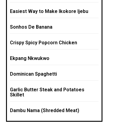
Easiest Way to Make Ikokore Ijebu
Sonhos De Banana
Crispy Spicy Popcorn Chicken
Ekpang Nkwukwo
Dominican Spaghetti
Garlic Butter Steak and Potatoes
Skillet
Dambu Nama (Shredded Meat)