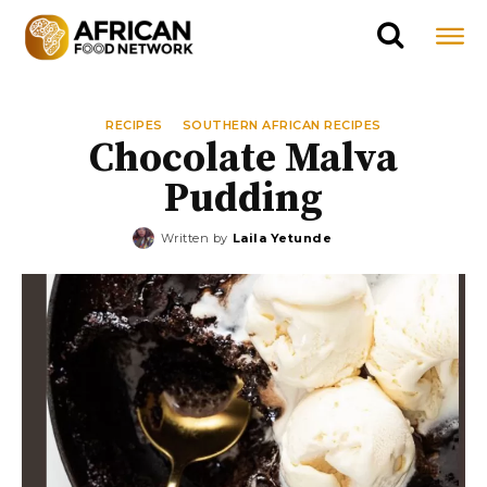
RECIPES
SOUTHERN AFRICAN RECIPES
Chocolate Malva
Pudding
Written by
Laila Yetunde