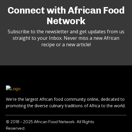
Connect with African Food
Network
Subscribe to the newsletter and get updates from us
straight to your Inbox. Never miss a new African
recipe or a new article!
We're the largest African food community online, dedicated to
promoting the diverse culinary traditions of Africa to the world.
© 2018 - 2025 African Food Network. All Rights
Reserved.