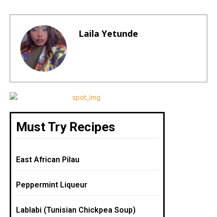
a
n
m
h
h
c
te
ai
a
ar
e
re
l
ts
e
Laila Yetunde
b
st
A
o
p
o
p
k
Must Try Recipes
East African Pilau
Peppermint Liqueur
Lablabi (Tunisian Chickpea Soup)