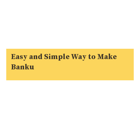
Easy and Simple Way to Make
Banku