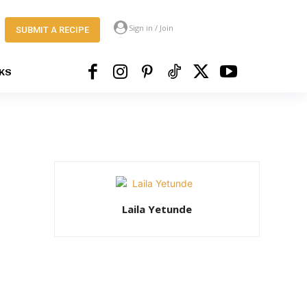
Sign in / Join
SUBMIT A RECIPE
KS
Laila Yetunde