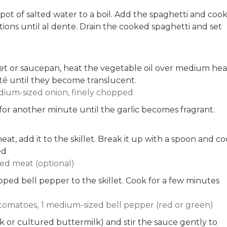
 pot of salted water to a boil. Add the spaghetti and coo
ions until al dente. Drain the cooked spaghetti and set
llet or saucepan, heat the vegetable oil over medium hea
é until they become translucent.
dium-sized onion, finely chopped
for another minute until the garlic becomes fragrant.
at, add it to the skillet. Break it up with a spoon and c
ed
ed meat (optional)
ed bell pepper to the skillet. Cook for a few minutes
tomatoes,
1 medium-sized bell pepper (red or green)
k or cultured buttermilk) and stir the sauce gently to