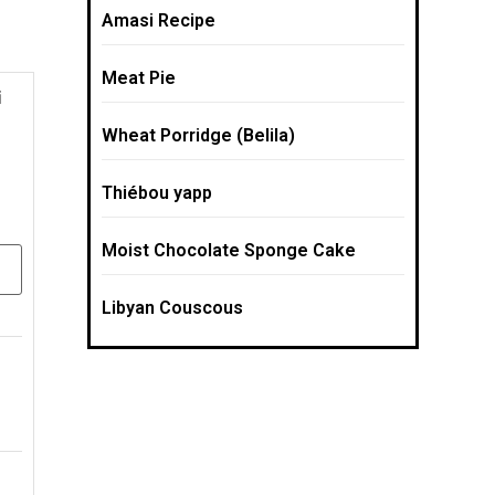
Amasi Recipe
Meat Pie
Wheat Porridge (Belila)
Thiébou yapp
Moist Chocolate Sponge Cake
Libyan Couscous