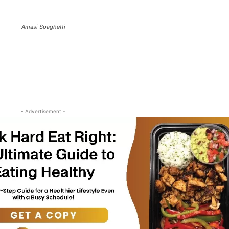
Amasi Spaghetti
- Advertisement -