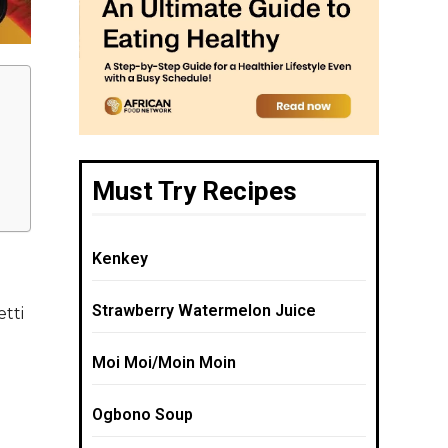
Must Try Recipes
Kenkey
Strawberry Watermelon Juice
etti
Moi Moi/Moin Moin
Ogbono Soup