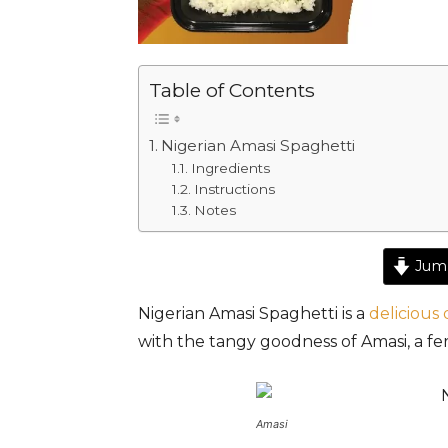
Table of Contents
Nigerian Amasi Spaghetti
Ingredients
Instructions
Notes
Jump
Nigerian Amasi Spaghetti is a
delicious 
with the tangy goodness of Amasi, a fe
Amasi