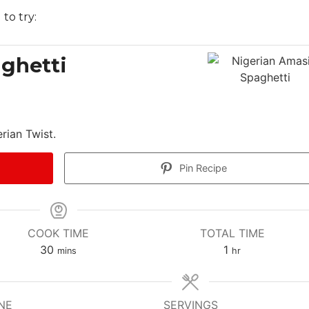
 to try:
ghetti
rian Twist.
Pin Recipe
COOK TIME
TOTAL TIME
m
h
30
1
mins
hr
i
o
n
u
u
r
NE
SERVINGS