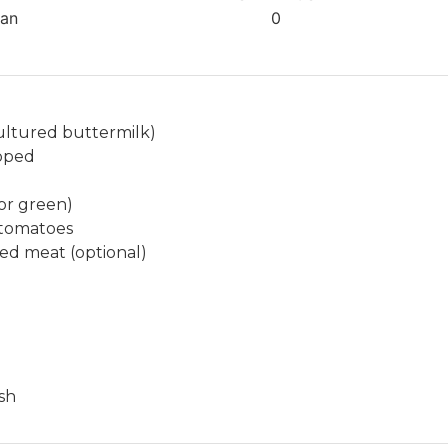
t
ian
0
e
s
ultured buttermilk)
opped
or green)
 tomatoes
ed meat (optional)
ish