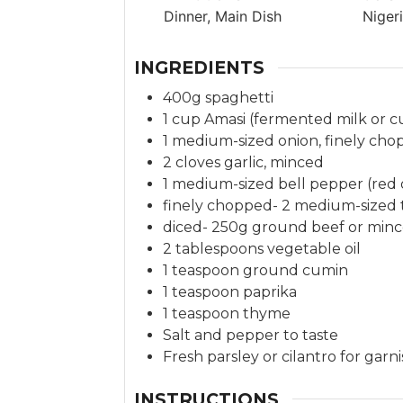
t
Dinner, Main Dish
Niger
e
s
INGREDIENTS
400g spaghetti
1 cup Amasi (fermented milk or c
1 medium-sized onion, finely ch
2 cloves garlic, minced
1 medium-sized bell pepper (red 
finely chopped- 2 medium-sized
diced- 250g ground beef or minc
2 tablespoons vegetable oil
1 teaspoon ground cumin
1 teaspoon paprika
1 teaspoon thyme
Salt and pepper to taste
Fresh parsley or cilantro for garn
INSTRUCTIONS