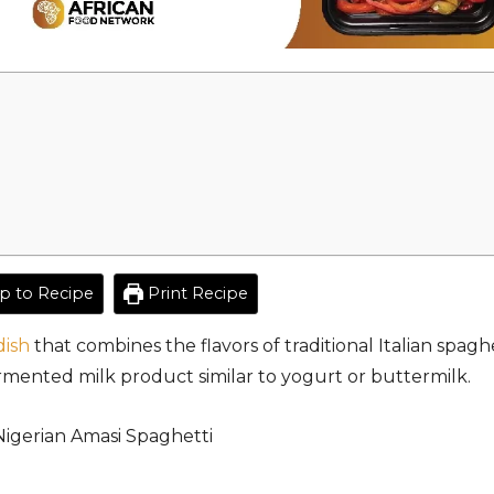
 to Recipe
Print Recipe
dish
that combines the flavors of traditional Italian spagh
rmented milk product similar to yogurt or buttermilk.