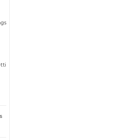
ngs
e
tti
s