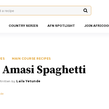
d a recipe
COUNTRY SERIES
AFN SPOTLIGHT
JOIN AFRICOO
PES
MAIN COURSE RECIPES
 Amasi Spaghetti
Written by
Laila Yetunde