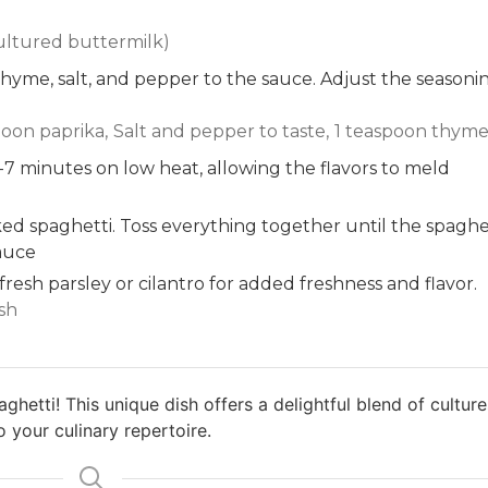
ultured buttermilk)
hyme, salt, and pepper to the sauce. Adjust the seasoni
poon paprika,
Salt and pepper to taste,
1 teaspoon thym
-7 minutes on low heat, allowing the flavors to meld
d spaghetti. Toss everything together until the spaghe
sauce
resh parsley or cilantro for added freshness and flavor.
ish
hetti! This unique dish offers a delightful blend of culture
o your culinary repertoire.