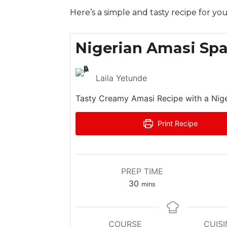
Here’s a simple and tasty recipe for you
Nigerian Amasi Spa
Laila Yetunde
Tasty Creamy Amasi Recipe with a Nige
Print Recipe
PREP TIME
m
30
mins
i
n
u
COURSE
CUISI