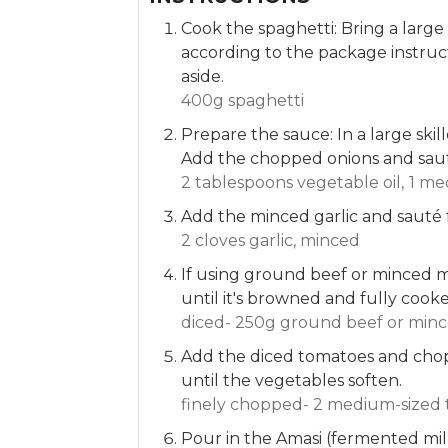
Cook the spaghetti: Bring a large
according to the package instruct
aside.
400g spaghetti
Prepare the sauce: In a large ski
Add the chopped onions and saut
2 tablespoons vegetable oil,
1 me
Add the minced garlic and sauté 
2 cloves garlic, minced
If using ground beef or minced me
until it's browned and fully cook
diced- 250g ground beef or minc
Add the diced tomatoes and chopp
until the vegetables soften.
finely chopped- 2 medium-sized 
Pour in the Amasi (fermented mil