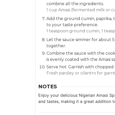
combine all the ingredients.
1 cup Amasi (fermented milk or c
Add the ground cumin, paprika, t
to your taste preference.
1 teaspoon ground cumin,
1 teas
Let the sauce simmer for about 5
together.
Combine the sauce with the cooke
is evenly coated with the Amasi 
Serve hot: Garnish with chopped f
Fresh parsley or cilantro for garn
NOTES
Enjoy your delicious Nigerian Amasi Spag
and tastes, making it a great addition t