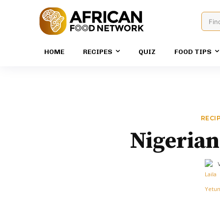
Fin
HOME
RECIPES
QUIZ
FOOD TIPS
RECI
Nigerian