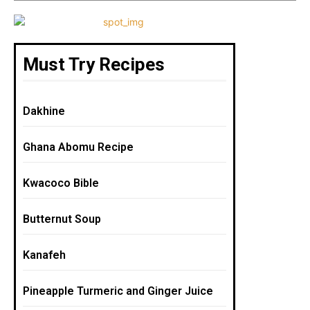
k
Must Try Recipes
Dakhine
Ghana Abomu Recipe
Kwacoco Bible
Butternut Soup
Kanafeh
Pineapple Turmeric and Ginger Juice