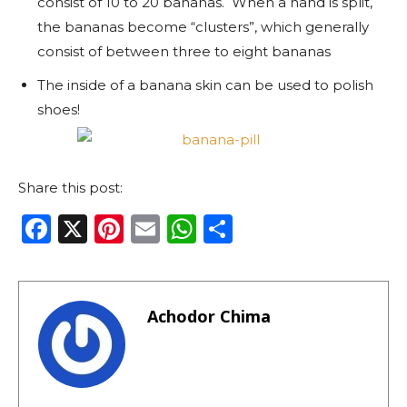
consist of 10 to 20 bananas. When a hand is split,
the bananas become “clusters”, which generally
consist of between three to eight bananas
The inside of a banana skin can be used to polish
shoes!
Share this post:
F
X
Pi
E
W
S
a
n
m
h
h
c
te
ai
a
ar
e
re
l
ts
e
Achodor Chima
b
st
A
o
p
o
p