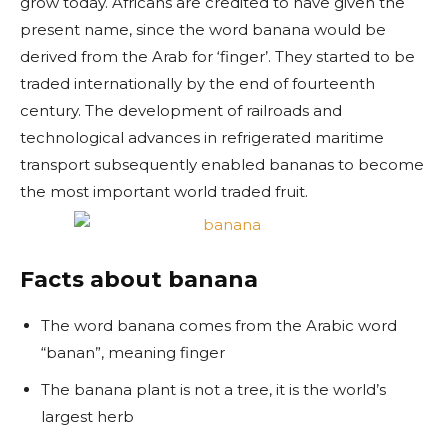
grow today. Africans are credited to have given the
present name, since the word banana would be
derived from the Arab for ‘finger’. They started to be
traded internationally by the end of fourteenth
century. The development of railroads and
technological advances in refrigerated maritime
transport subsequently enabled bananas to become
the most important world traded fruit.
Facts about banana
The word banana comes from the Arabic word
“banan”, meaning finger
The banana plant is not a tree, it is the world’s
largest herb