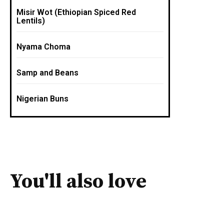
Misir Wot (Ethiopian Spiced Red
Lentils)
Nyama Choma
Samp and Beans
Nigerian Buns
You'll also love