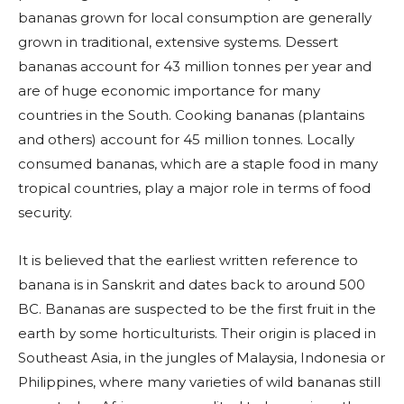
bananas grown for local consumption are generally
grown in traditional, extensive systems. Dessert
bananas account for 43 million tonnes per year and
are of huge economic importance for many
countries in the South. Cooking bananas (plantains
and others) account for 45 million tonnes. Locally
consumed bananas, which are a staple food in many
tropical countries, play a major role in terms of food
security.
It is believed that the earliest written reference to
banana is in Sanskrit and dates back to around 500
BC. Bananas are suspected to be the first fruit in the
earth by some horticulturists. Their origin is placed in
Southeast Asia, in the jungles of Malaysia, Indonesia or
Philippines, where many varieties of wild bananas still