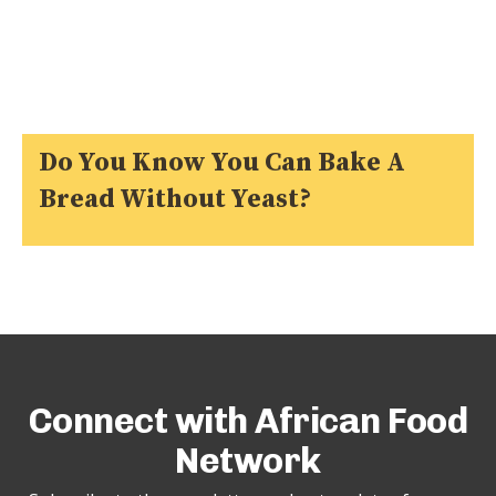
Do You Know You Can Bake A
Bread Without Yeast?
Connect with African Food
Network