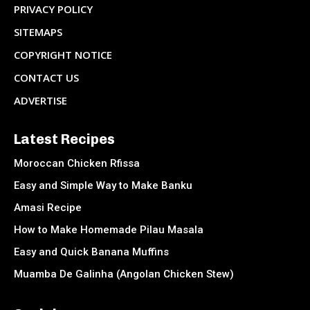
PRIVACY POLICY
SITEMAPS
COPYRIGHT NOTICE
CONTACT US
ADVERTISE
Latest Recipes
Moroccan Chicken Rfissa
Easy and Simple Way to Make Banku
Amasi Recipe
How to Make Homemade Pilau Masala
Easy and Quick Banana Muffins
Muamba De Galinha (Angolan Chicken Stew)