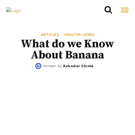
ARTICLES
HEALTHY LIVING
What do we Know
About Banana
Written by
Achodor Chima