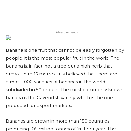
- Advertisement -
Banana is one fruit that cannot be easily forgotten by
people. it is the most popular fruit in the world. The
banana is, in fact, not a tree but a high herb that
grows up to 15 metres. It is believed that there are
almost 1000 varieties of bananas in the world,
subdivided in 50 groups. The most commonly known
banana is the Cavendish variety, which is the one
produced for export markets.
Bananas are grown in more than 150 countries,
producing 105 million tonnes of fruit per year. The