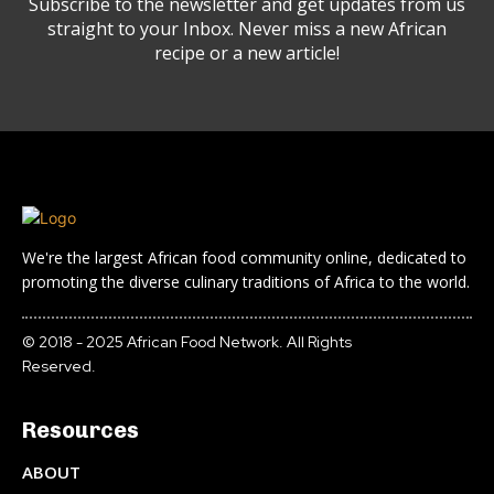
Subscribe to the newsletter and get updates from us
straight to your Inbox. Never miss a new African
recipe or a new article!
We're the largest African food community online, dedicated to
promoting the diverse culinary traditions of Africa to the world.
© 2018 - 2025 African Food Network. All Rights
Reserved.
Resources
ABOUT