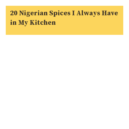
20 Nigerian Spices I Always Have
in My Kitchen