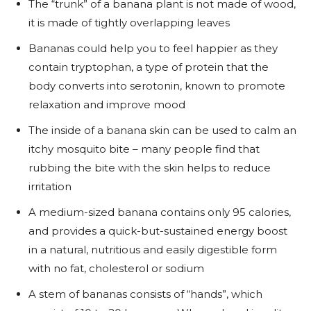
The “trunk” of a banana plant is not made of wood,
it is made of tightly overlapping leaves
Bananas could help you to feel happier as they
contain tryptophan, a type of protein that the
body converts into serotonin, known to promote
relaxation and improve mood
The inside of a banana skin can be used to calm an
itchy mosquito bite – many people find that
rubbing the bite with the skin helps to reduce
irritation
A medium-sized banana contains only 95 calories,
and provides a quick-but-sustained energy boost
in a natural, nutritious and easily digestible form
with no fat, cholesterol or sodium
A stem of bananas consists of “hands”, which