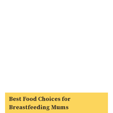
Best Food Choices for
Breastfeeding Mums