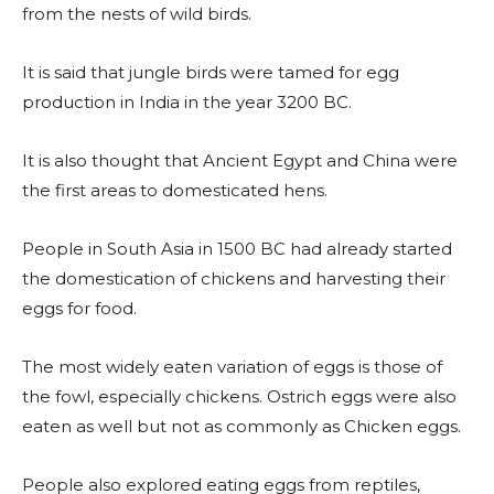
from the nests of wild birds.
It is said that jungle birds were tamed for egg
production in India in the year 3200 BC.
It is also thought that Ancient Egypt and China were
the first areas to domesticated hens.
People in South Asia in 1500 BC had already started
the domestication of chickens and harvesting their
eggs for food.
The most widely eaten variation of eggs is those of
the fowl, especially chickens. Ostrich eggs were also
eaten as well but not as commonly as Chicken eggs.
People also explored eating eggs from reptiles,