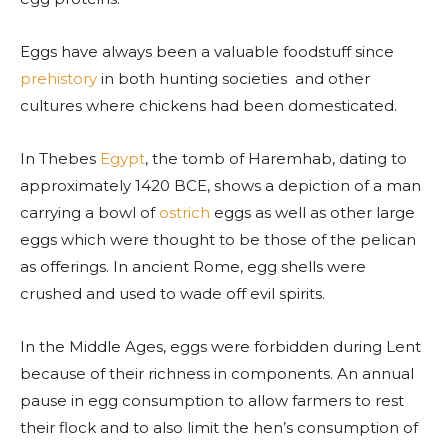
Eggs have always been a valuable foodstuff since
prehistory
in both hunting societies and other
cultures where chickens had been domesticated.
In Thebes
Egypt
, the tomb of Haremhab, dating to
approximately 1420 BCE, shows a depiction of a man
carrying a bowl of
ostrich
eggs as well as other large
eggs which were thought to be those of the pelican
as offerings. In ancient Rome, egg shells were
crushed and used to wade off evil spirits.
In the Middle Ages, eggs were forbidden during Lent
because of their richness in components. An annual
pause in egg consumption to allow farmers to rest
their flock and to also limit the hen’s consumption of