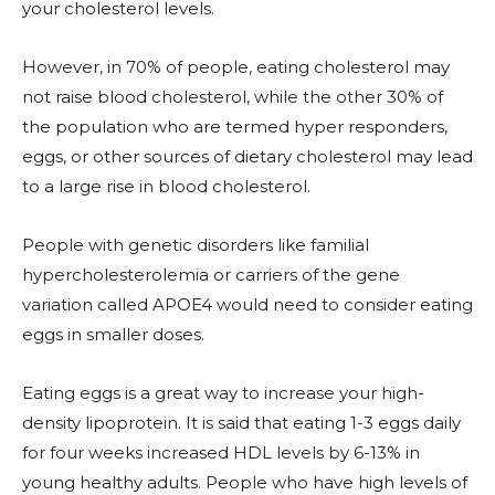
your cholesterol levels.
However, in 70% of people, eating cholesterol may
not raise blood cholesterol, while the other 30% of
the population who are termed hyper responders,
eggs, or other sources of dietary cholesterol may lead
to a large rise in blood cholesterol.
People with genetic disorders like familial
hypercholesterolemia or carriers of the gene
variation called APOE4 would need to consider eating
eggs in smaller doses.
Eating eggs is a great way to increase your high-
density lipoprotein. It is said that eating 1-3 eggs daily
for four weeks increased HDL levels by 6-13% in
young healthy adults. People who have high levels of