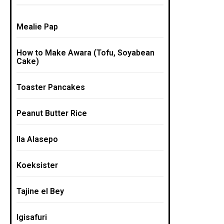
Mealie Pap
How to Make Awara (Tofu, Soyabean
Cake)
Toaster Pancakes
Peanut Butter Rice
Ila Alasepo
Koeksister
Tajine el Bey
Igisafuri