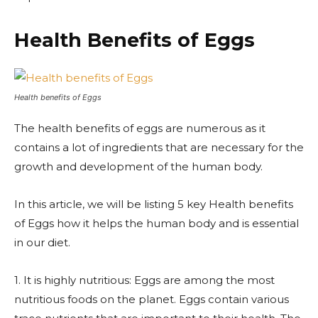
Health Benefits of Eggs
Health benefits of Eggs
The health benefits of eggs are numerous as it
contains a lot of ingredients that are necessary for the
growth and development of the human body.
In this article, we will be listing 5 key Health benefits
of Eggs how it helps the human body and is essential
in our diet.
1. It is highly nutritious: Eggs are among the most
nutritious foods on the planet. Eggs contain various