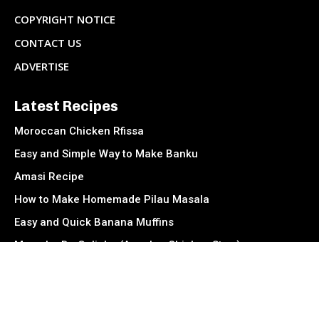
COPYRIGHT NOTICE
CONTACT US
ADVERTISE
Latest Recipes
Moroccan Chicken Rfissa
Easy and Simple Way to Make Banku
Amasi Recipe
How to Make Homemade Pilau Masala
Easy and Quick Banana Muffins
Muamba De Galinha (Angolan Chicken Stew)
Socials
Facebook
Instagram
TikTok
Twitter