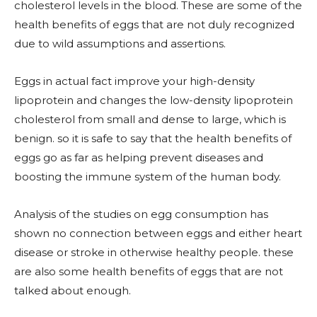
cholesterol levels in the blood. These are some of the
health benefits of eggs that are not duly recognized
due to wild assumptions and assertions.
Eggs in actual fact improve your high-density
lipoprotein and changes the low-density lipoprotein
cholesterol from small and dense to large, which is
benign. so it is safe to say that the health benefits of
eggs go as far as helping prevent diseases and
boosting the immune system of the human body.
Analysis of the studies on egg consumption has
shown no connection between eggs and either heart
disease or stroke in otherwise healthy people. these
are also some health benefits of eggs that are not
talked about enough.