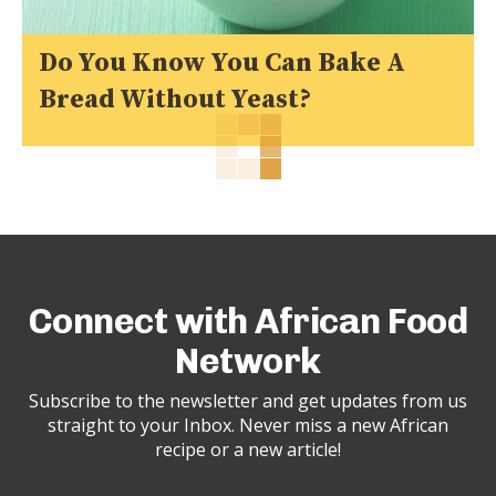
Do You Know You Can Bake A
Bread Without Yeast?
Connect with African Food
Network
Subscribe to the newsletter and get updates from us
straight to your Inbox. Never miss a new African
recipe or a new article!