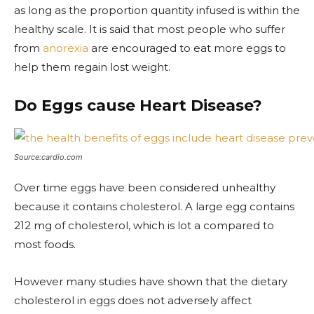
as long as the proportion quantity infused is within the
healthy scale. It is said that most people who suffer
from
anorexia
are encouraged to eat more eggs to
help them regain lost weight.
Do Eggs cause Heart Disease?
Source:cardio.com
Over time eggs have been considered unhealthy
because it contains cholesterol. A large egg contains
212 mg of cholesterol, which is lot a compared to
most foods.
However many studies have shown that the dietary
cholesterol in eggs does not adversely affect