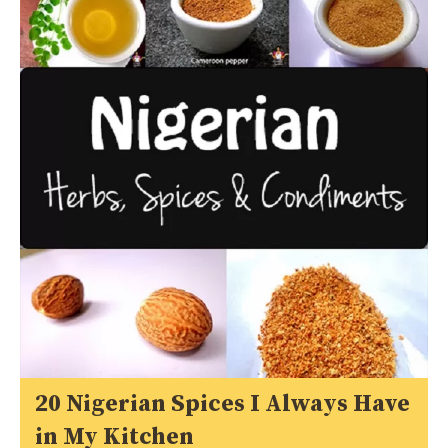
20 Nigerian Spices I Always Have
in My Kitchen