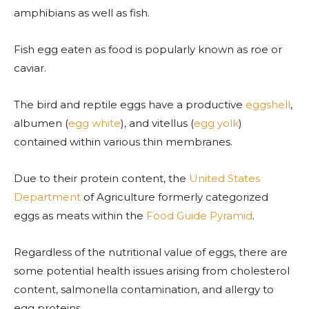
amphibians as well as fish.
Fish egg eaten as food is popularly known as roe or
caviar.
The bird and reptile eggs have a productive
eggshell
,
albumen (
egg white
), and vitellus (
egg yolk
)
contained within various thin membranes.
Due to their protein content, the
United States
Department
of Agriculture formerly categorized
eggs as meats within the
Food Guide Pyramid
.
Regardless of the nutritional value of eggs, there are
some potential health issues arising from cholesterol
content, salmonella contamination, and allergy to
egg proteins.