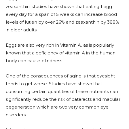
zeaxanthin. studies have shown that eating 1 egg
every day for a span of 5 weeks can increase blood
levels of lutien by over 26% and zeaxanthin by 388%
in older adults.
Eggs are also very rich in Vitamin A, as is popularly
known that a deficiency of vitamin A in the human
body can cause blindness
One of the consequences of aging is that eyesight
tends to get worse. Studies have shown that
consuming certain quantities of these nutrients can
significantly reduce the risk of cataracts and macular
degeneration which are two very common eye
disorders.