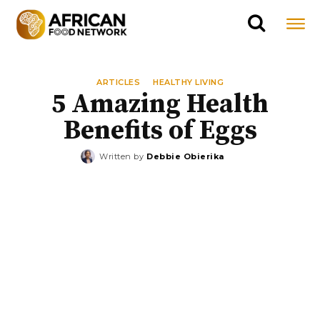
ARTICLES
HEALTHY LIVING
5 Amazing Health
Benefits of Eggs
Written by
Debbie Obierika