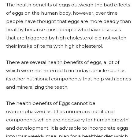
The health benefits of eggs outweigh the bad effects
of eggs on the human body, however, over time
people have thought that eggs are more deadly than
healthy because most people who have diseases
that are triggered by high cholesterol did not watch
their intake of items with high cholesterol.
There are several health benefits of eggs, a lot of
which were not referred to in today’s article such as
its other nutritional components that help with bones
and mineralizing the teeth.
The health benefits of Eggs cannot be
overemphasized as it has numerous nutritional
components which are necessary for human growth
and development. It is advisable to incorporate eggs
into your weekly meal plan for a healthier diet which