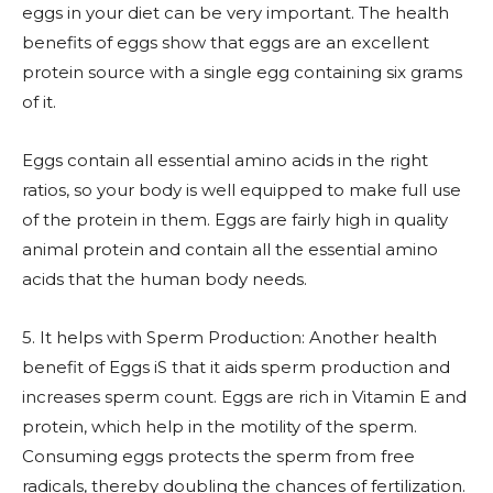
eggs in your diet can be very important. The health
benefits of eggs show that eggs are an excellent
protein source with a single egg containing six grams
of it.
Eggs contain all essential amino acids in the right
ratios, so your body is well equipped to make full use
of the protein in them. Eggs are fairly high in quality
animal protein and contain all the essential amino
acids that the human body needs.
5. It helps with Sperm Production: Another health
benefit of Eggs iS that it aids sperm production and
increases sperm count. Eggs are rich in Vitamin E and
protein, which help in the motility of the sperm.
Consuming eggs protects the sperm from free
radicals, thereby doubling the chances of fertilization.