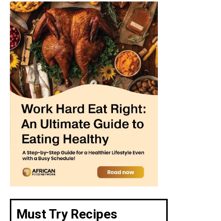
Must Try Recipes