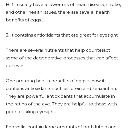
HDL usually have a lower risk of heart disease, stroke,
and other health issues. there are several health
benefits of eggs .
3. It contains antioxidants that are great for eyesight:
There are several nutrients that help counteract
some of the degenerative processes that can affect
our eyes.
One amazing health benefits of eggs is how it
contains antioxidants such as lutein and zeaxanthin.
They are powerful antioxidants that accumulate in
the retina of the eye. They are helpful to those with
poor or failing eyesight.
Egg yolks contain large amounts of both lutein and