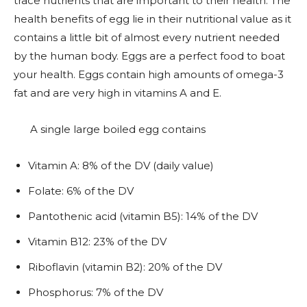
trace nutrients that are important to their health. The
health benefits of egg lie in their nutritional value as it
contains a little bit of almost every nutrient needed
by the human body. Eggs are a perfect food to boat
your health. Eggs contain high amounts of omega-3
fat and are very high in vitamins A and E.
A single large boiled egg contains
Vitamin A: 8% of the DV (daily value)
Folate: 6% of the DV
Pantothenic acid (vitamin B5): 14% of the DV
Vitamin B12: 23% of the DV
Riboflavin (vitamin B2): 20% of the DV
Phosphorus: 7% of the DV