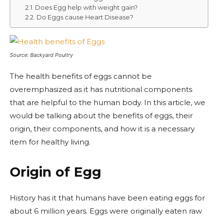
Does Egg help with weight gain?
Do Eggs cause Heart Disease?
Source: Backyard Poultry
The health benefits of eggs cannot be
overemphasized as it has nutritional components
that are helpful to the human body. In this article, we
would be talking about the benefits of eggs, their
origin, their components, and how it is a necessary
item for healthy living.
Origin of Egg
History has it that humans have been eating eggs for
about 6 million years. Eggs were originally eaten raw