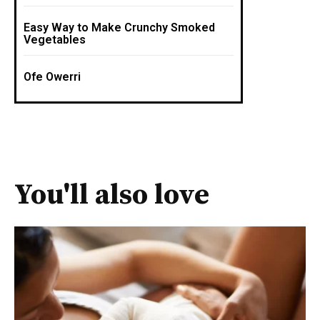
Easy Way to Make Crunchy Smoked
Vegetables
Ofe Owerri
You'll also love