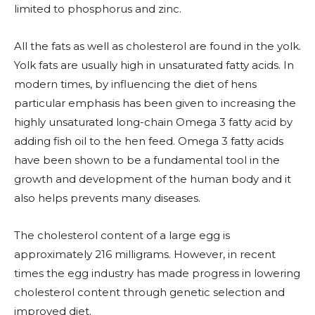
limited to phosphorus and zinc.
All the fats as well as cholesterol are found in the yolk.
Yolk fats are usually high in unsaturated fatty acids. In
modern times, by influencing the diet of hens
particular emphasis has been given to increasing the
highly unsaturated long-chain Omega 3 fatty acid by
adding fish oil to the hen feed. Omega 3 fatty acids
have been shown to be a fundamental tool in the
growth and development of the human body and it
also helps prevents many diseases.
The cholesterol content of a large egg is
approximately 216 milligrams. However, in recent
times the egg industry has made progress in lowering
cholesterol content through genetic selection and
improved diet.