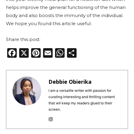
helps improve the general functioning of the human
body and also boosts the immunity of the individual.
We hope you found this article useful.
Share this post:
F
X
Pi
E
W
S
a
n
m
h
h
c
te
ai
a
ar
e
re
l
ts
e
Debbie Obierika
b
st
A
I am a versatile writer with passion for
curating interesting and thrilling content
o
p
that wll keep my readers glued to their
o
p
screen.
k