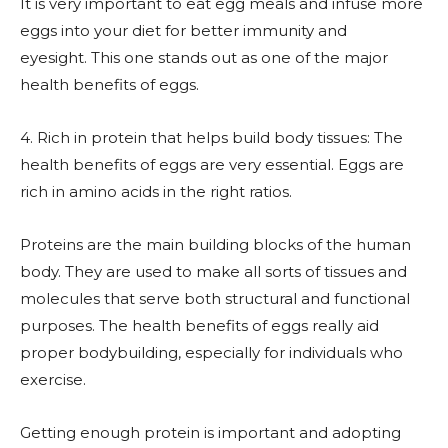
It is very important to eat egg meals and infuse more
eggs into your diet for better immunity and
eyesight. This one stands out as one of the major
health benefits of eggs.
4. Rich in protein that helps build body tissues: The
health benefits of eggs are very essential. Eggs are
rich in amino acids in the right ratios.
Proteins are the main building blocks of the human
body. They are used to make all sorts of tissues and
molecules that serve both structural and functional
purposes. The health benefits of eggs really aid
proper bodybuilding, especially for individuals who
exercise.
Getting enough protein is important and adopting