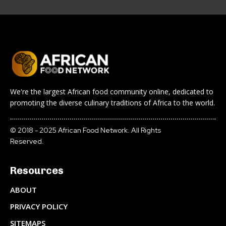
We're the largest African food community online, dedicated to
promoting the diverse culinary traditions of Africa to the world.
© 2018 - 2025 African Food Network. All Rights
Reserved.
Resources
ABOUT
PRIVACY POLICY
SITEMAPS