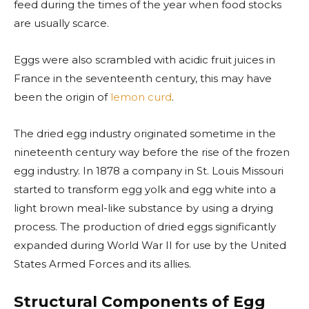
feed during the times of the year when food stocks
are usually scarce.
Eggs were also scrambled with acidic fruit juices in
France in the seventeenth century, this may have
been the origin of
lemon curd
.
The dried egg industry originated sometime in the
nineteenth century way before the rise of the frozen
egg industry. In 1878 a company in St. Louis Missouri
started to transform egg yolk and egg white into a
light brown meal-like substance by using a drying
process. The production of dried eggs significantly
expanded during World War II for use by the United
States Armed Forces and its allies.
Structural Components of Egg