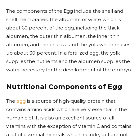
The components of the Egg include the shell and
shell membranes, the albumen or white which is
about 60 percent of the egg, including the thick
albumen, the outer thin albumen, the inner thin
albumen, and the chalaza and the yolk which makes
up about 30 percent. In a fertilized egg, the yolk
supplies the nutrients and the albumen supplies the
water necessary for the development of the embryo.
Nutritional Components of Egg
The
egg
is a source of high-quality protein that
contains amino acids which are very essential in the
human diet. It is also an excellent source of all
vitamins with the exception of vitamin C and contains
a lot of essential minerals which include, but are not