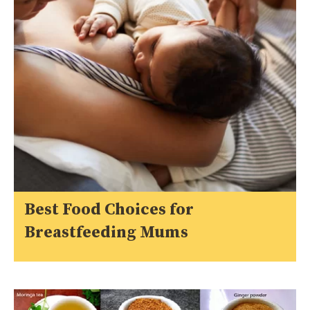
Best Food Choices for
Breastfeeding Mums