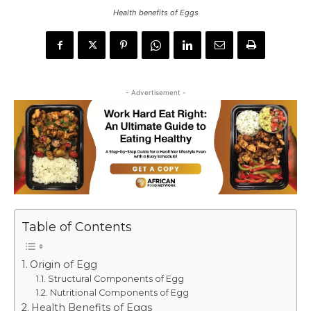
Health benefits of Eggs
- Advertisement -
Table of Contents
Origin of Egg
Structural Components of Egg
Nutritional Components of Egg
Health Benefits of Eggs