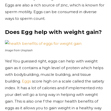
Eggs are also a rich source of zinc, which is known for
sperm motility. Eggs can be consumed in diverse
ways to sperm count.
Does Egg help with weight gain?
Image from Unsplash
Yes! You guessed right, eggs can help with weight
gain as it contains a high level of protein which helps
with bodybuilding, muscle building, and tissue
building.
Eggs
score high on a scale called the satiety
index. It has a lot of calories and if implemented into
your diet will go a long way in helping with weight
gain. This is also one f the major health benefits of
eggs as it allows you to gain weight in a healthy way