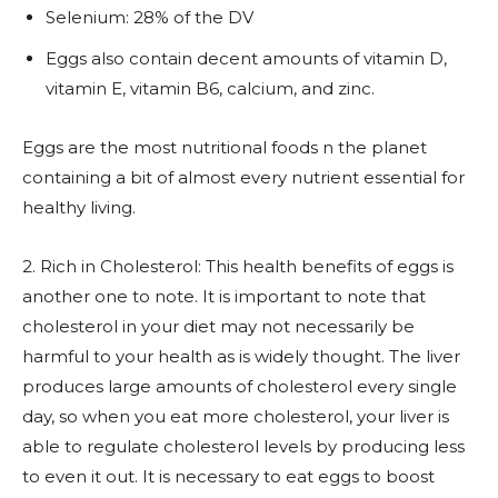
Selenium: 28% of the DV
Eggs also contain decent amounts of vitamin D,
vitamin E, vitamin B6, calcium, and zinc.
Eggs are the most nutritional foods n the planet
containing a bit of almost every nutrient essential for
healthy living.
2. Rich in Cholesterol: This health benefits of eggs is
another one to note. It is important to note that
cholesterol in your diet may not necessarily be
harmful to your health as is widely thought. The liver
produces large amounts of cholesterol every single
day, so when you eat more cholesterol, your liver is
able to regulate cholesterol levels by producing less
to even it out. It is necessary to eat eggs to boost