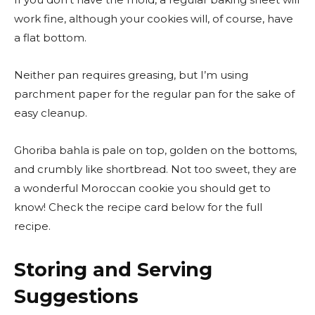
work fine, although your cookies will, of course, have
a flat bottom.
Neither pan requires greasing, but I’m using
parchment paper for the regular pan for the sake of
easy cleanup.
Ghoriba bahla is pale on top, golden on the bottoms,
and crumbly like shortbread. Not too sweet, they are
a wonderful Moroccan cookie you should get to
know! Check the recipe card below for the full
recipe.
Storing and Serving
Suggestions