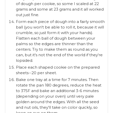
of dough per cookie, so some I scaled at 22
grams and some at 23 grams and it all worked
out just fine.
Form each piece of dough into a fairly smooth
ball (you won't be able to roll it, because it will
crumble, so just form it with your hands).
Flatten each ball of dough between your
palms so the edges are thinner than the
centers. Try to make them as round as you
can, but it's not the end of the world if they're
lopsided.
Place each shaped cookie on the prepared
sheets--20 per sheet.
Bake one tray at a time for 7 minutes. Then
rotate the pan 180 degrees, reduce the heat
to 375F and bake an additional 3-6 minutes
(depending on your oven) until very pale
golden around the edges. With all the seed
and nut oils, they'll take on color quickly, so
keep an eye on them.