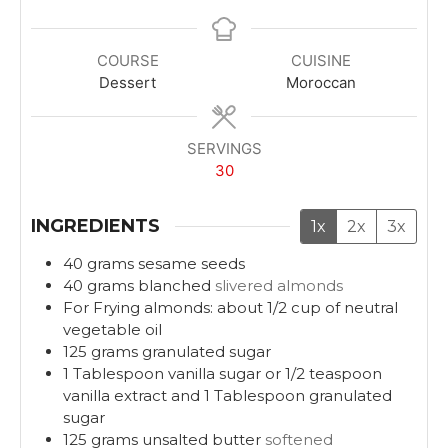
i
i
n
n
u
u
COURSE
CUISINE
t
t
Dessert
Moroccan
e
e
s
s
SERVINGS
30
INGREDIENTS
1x
2x
3x
40
grams
sesame seeds
40
grams
blanched
slivered almonds
For Frying almonds: about 1/2 cup of neutral
vegetable oil
125
grams
granulated sugar
1
Tablespoon
vanilla sugar or 1/2 teaspoon
vanilla extract and 1 Tablespoon granulated
sugar
125
grams
unsalted butter
softened