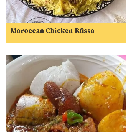
Moroccan Chicken Rfissa