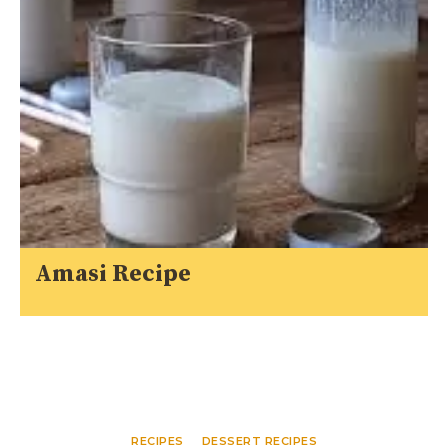
Amasi Recipe