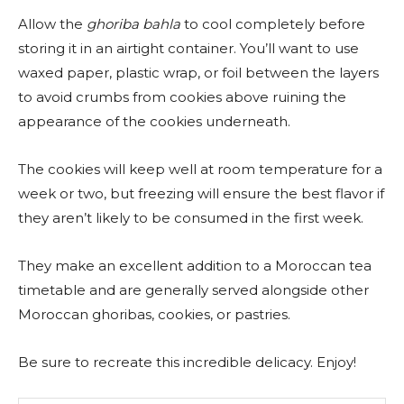
Allow the
ghoriba bahla
to cool completely before
storing it in an airtight container. You’ll want to use
waxed paper, plastic wrap, or foil between the layers
to avoid crumbs from cookies above ruining the
appearance of the cookies underneath.
The cookies will keep well at room temperature for a
week or two, but freezing will ensure the best flavor if
they aren’t likely to be consumed in the first week.
They make an excellent addition to a Moroccan tea
timetable and are generally served alongside other
Moroccan ghoribas, cookies, or pastries.
Be sure to recreate this incredible delicacy. Enjoy!