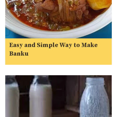
Easy and Simple Way to Make
Banku