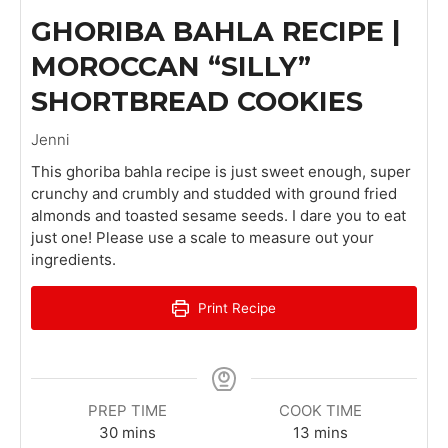
GHORIBA BAHLA RECIPE |
MOROCCAN “SILLY”
SHORTBREAD COOKIES
Jenni
This ghoriba bahla recipe is just sweet enough, super
crunchy and crumbly and studded with ground fried
almonds and toasted sesame seeds. I dare you to eat
just one! Please use a scale to measure out your
ingredients.
Print Recipe
PREP TIME
COOK TIME
m
m
30
mins
13
mins