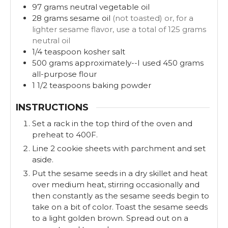
97
grams
neutral vegetable oil
28
grams
sesame oil
(not toasted) or, for a
lighter sesame flavor, use a total of 125 grams
neutral oil
1/4
teaspoon
kosher salt
500
grams
approximately--I used 450 grams
all-purpose flour
1 1/2
teaspoons
baking powder
INSTRUCTIONS
Set a rack in the top third of the oven and
preheat to 400F.
Line 2 cookie sheets with parchment and set
aside.
Put the sesame seeds in a dry skillet and heat
over medium heat, stirring occasionally and
then constantly as the sesame seeds begin to
take on a bit of color. Toast the sesame seeds
to a light golden brown. Spread out on a