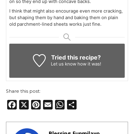
on so they end up with concave backs.
I think that might also encourage even more cracking,
but shaping them by hand and baking them on plain
old parchment-lined sheets works just fine.
Tried this recipe?
Let us know
how it was!
Share this post:
F
X
Pi
E
W
S
a
n
m
h
h
c
te
ai
a
ar
e
re
l
ts
e
Blessing Funmilayo