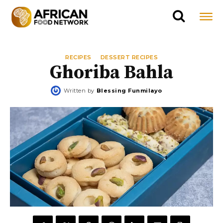
RECIPES
DESSERT RECIPES
Ghoriba Bahla
Written by
Blessing Funmilayo