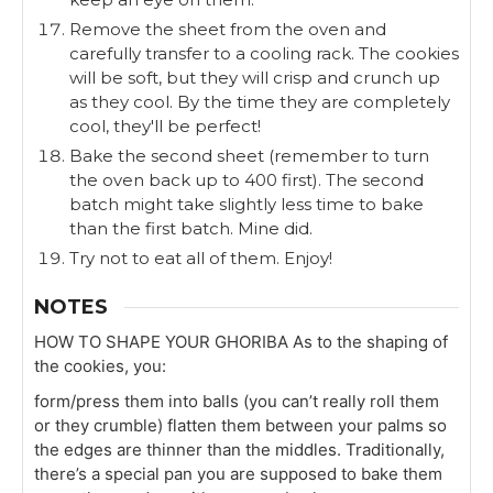
Remove the sheet from the oven and
carefully transfer to a cooling rack. The cookies
will be soft, but they will crisp and crunch up
as they cool. By the time they are completely
cool, they'll be perfect!
Bake the second sheet (remember to turn
the oven back up to 400 first). The second
batch might take slightly less time to bake
than the first batch. Mine did.
Try not to eat all of them. Enjoy!
NOTES
HOW TO SHAPE YOUR GHORIBA
As to the shaping of
the cookies, you:
form/press them into balls (you can’t really roll them
or they crumble)
flatten them between your palms so
the edges are thinner than the middles.
Traditionally,
there’s a special pan you are supposed to bake them