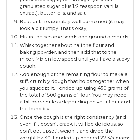
granulated sugar plus 1/2 teaspoon vanilla
extract), butter, oils, and salt.
Beat until reasonably well combined (it may
look a bit lumpy. That's okay).
Mix in the sesame seeds and ground almonds.
Whisk together about half the flour and
baking powder, and then add that to the
mixer. Mix on low speed until you have a sticky
dough.
Add enough of the remaining flour to make a
stiff, crumbly dough that holds together when
you squeeze it. I ended up using 450 grams of
the total of 500 grams of flour. You may need
a bit more or less depending on your flour and
the humidity.
Once the dough is the right consistency (and
even if it doesn't crack, it will be delicious, so
don't get upset), weigh it and divide the
weight by 40. I ended up needed 22 3/4 grams