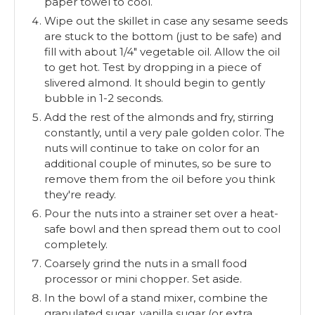
paper towel to cool.
Wipe out the skillet in case any sesame seeds
are stuck to the bottom (just to be safe) and
fill with about 1/4" vegetable oil. Allow the oil
to get hot. Test by dropping in a piece of
slivered almond. It should begin to gently
bubble in 1-2 seconds.
Add the rest of the almonds and fry, stirring
constantly, until a very pale golden color. The
nuts will continue to take on color for an
additional couple of minutes, so be sure to
remove them from the oil before you think
they're ready.
Pour the nuts into a strainer set over a heat-
safe bowl and then spread them out to cool
completely.
Coarsely grind the nuts in a small food
processor or mini chopper. Set aside.
In the bowl of a stand mixer, combine the
granulated sugar, vanilla sugar (or extra