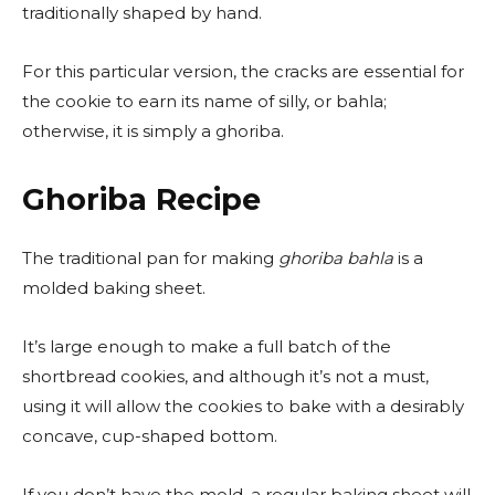
traditionally shaped by hand.
For this particular version, the cracks are essential for
the cookie to earn its name of silly, or bahla;
otherwise, it is simply a ghoriba.
Ghoriba Recipe
The traditional pan for making
ghoriba bahla
is a
molded baking sheet.
It’s large enough to make a full batch of the
shortbread cookies, and although it’s not a must,
using it will allow the cookies to bake with a desirably
concave, cup-shaped bottom.
If you don’t have the mold, a regular baking sheet will