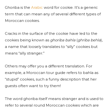
Ghoriba is the
Arabic
word for cookie. It’s a generic
term that can mean any of several different types of
Moroccan cookies.
Cracks in the surface of the cookie have led to the
cookies being known as
ghoriba bahla
(
ghriba behla
),
a name that loosely translates to “silly” cookies but
means “silly stranger.”
Others may offer you a different translation. For
example, a Moroccan tour guide refers to bahla as
“stupid” cookies, such a funny description that her
guests often want to try them!
The word ghoriba itself means stranger and is used to
refer to several round Moroccan cookies which are