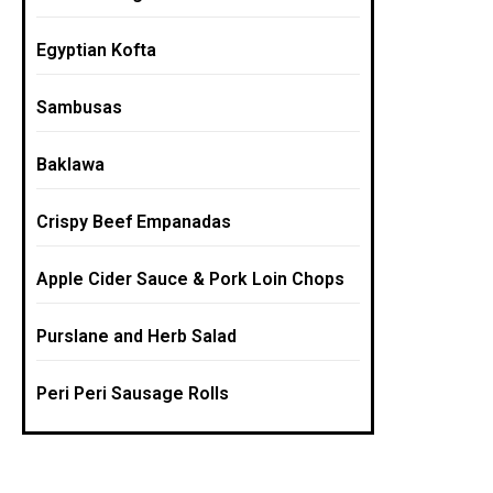
Egyptian Kofta
Sambusas
Baklawa
Crispy Beef Empanadas
Apple Cider Sauce & Pork Loin Chops
Purslane and Herb Salad
Peri Peri Sausage Rolls