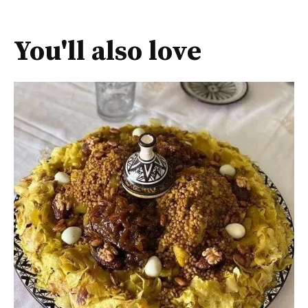
You'll also love