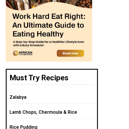
Must Try Recipes
Zalabya
Lamb Chops, Chermoula & Rice
Rice Pudding