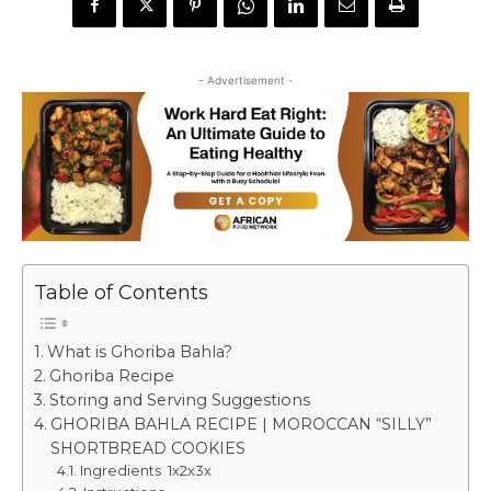
- Advertisement -
Table of Contents
What is Ghoriba Bahla?
Ghoriba Recipe
Storing and Serving Suggestions
GHORIBA BAHLA RECIPE | MOROCCAN “SILLY”
SHORTBREAD COOKIES
Ingredients 1x2x3x