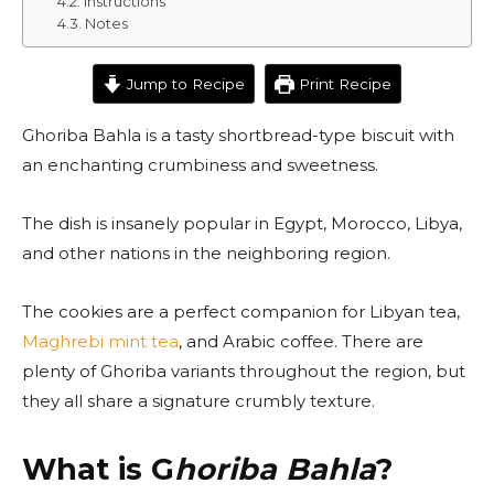
Instructions
Notes
Jump to Recipe
Print Recipe
Ghoriba Bahla is a tasty shortbread-type biscuit with
an enchanting crumbiness and sweetness.
The dish is insanely popular in Egypt, Morocco, Libya,
and other nations in the neighboring region.
The cookies are a perfect companion for Libyan tea,
Maghrebi mint tea
, and Arabic coffee. There are
plenty of Ghoriba variants throughout the region, but
they all share a signature crumbly texture.
What is G
horiba Bahla
?