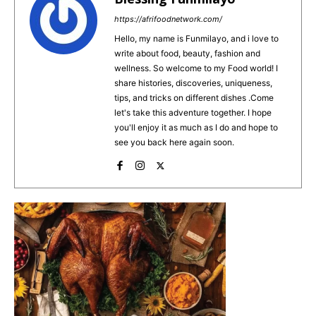
b
st
A
https://afrifoodnetwork.com/
o
p
Hello, my name is Funmilayo, and i love to
write about food, beauty, fashion and
o
p
wellness. So welcome to my Food world! I
k
share histories, discoveries, uniqueness,
tips, and tricks on different dishes .Come
let's take this adventure together. I hope
you'll enjoy it as much as I do and hope to
see you back here again soon.