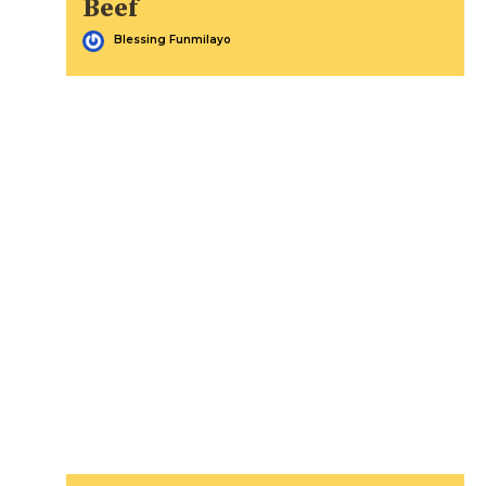
Beef
Blessing Funmilayo