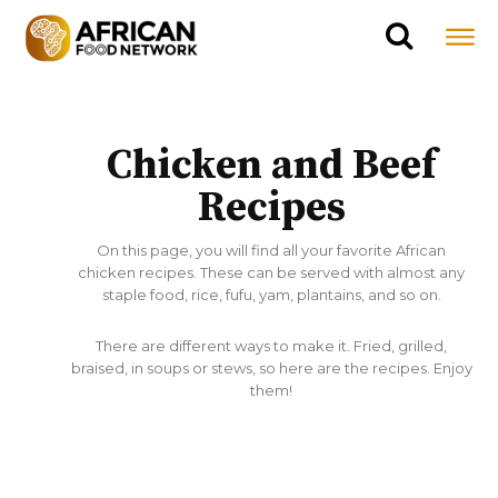
Chicken and Beef
Recipes
On this page, you will find all your favorite African
chicken recipes. These can be served with almost any
staple food, rice, fufu, yam, plantains, and so on.
There are different ways to make it. Fried, grilled,
braised, in soups or stews, so here are the recipes. Enjoy
them!