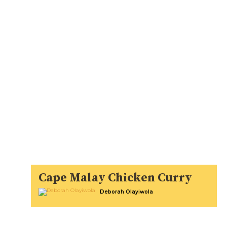
Cape Malay Chicken Curry
Deborah Olayiwola