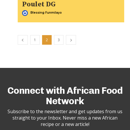
Poulet DG
Blessing Funmilayo
1
2
3
Connect with African Food
Network
Subscribe to the newsletter and get updates from us
straight to your Inbox. Never miss a new African
recipe or a new article!