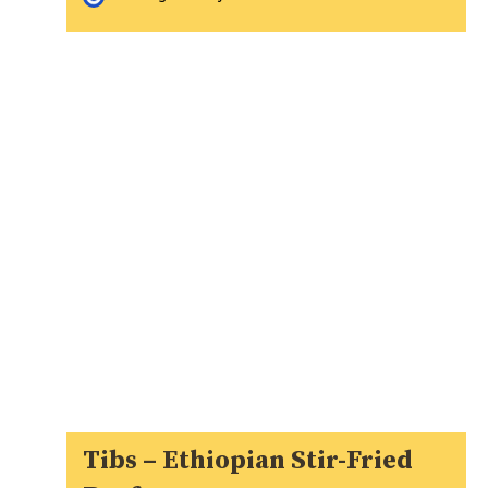
Tibs – Ethiopian Stir-Fried