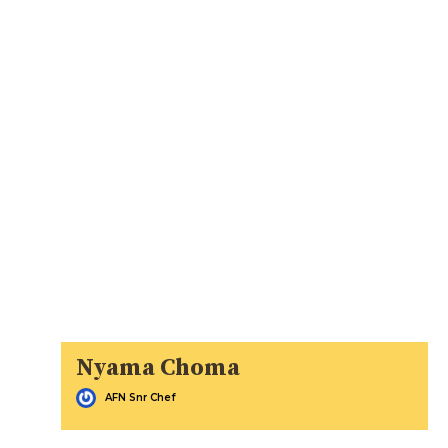
Nyama Choma
AFN Snr Chef