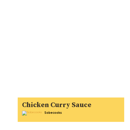
Chicken Curry Sauce
Sobecooks