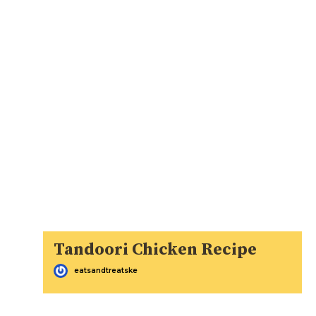
Tandoori Chicken Recipe
eatsandtreatske