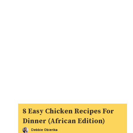
8 Easy Chicken Recipes For
Dinner (African Edition)
Debbie Obierika