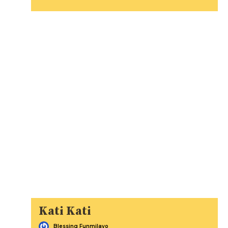
Kati Kati
Blessing Funmilayo