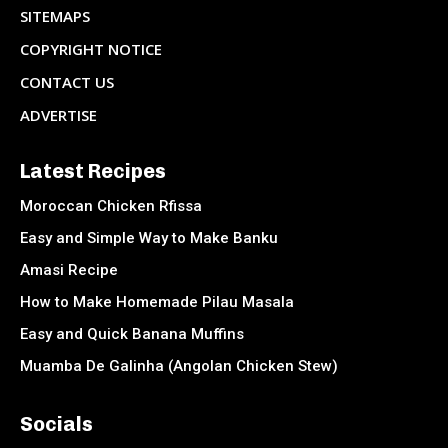
SITEMAPS
COPYRIGHT NOTICE
CONTACT US
ADVERTISE
Latest Recipes
Moroccan Chicken Rfissa
Easy and Simple Way to Make Banku
Amasi Recipe
How to Make Homemade Pilau Masala
Easy and Quick Banana Muffins
Muamba De Galinha (Angolan Chicken Stew)
Socials