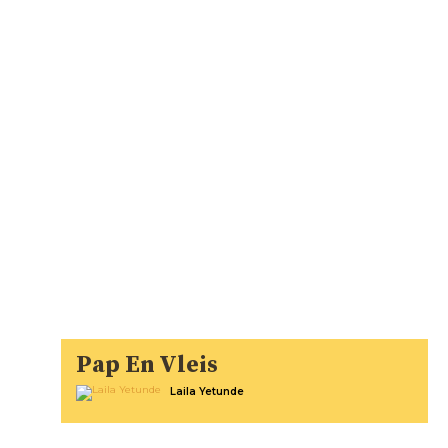
Pap En Vleis
Laila Yetunde