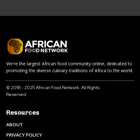
We're the largest African food community online, dedicated to
promoting the diverse culinary traditions of Africa to the world.
© 2018 - 2025 African Food Network. All Rights
Reserved.
Resources
ABOUT
PRIVACY POLICY