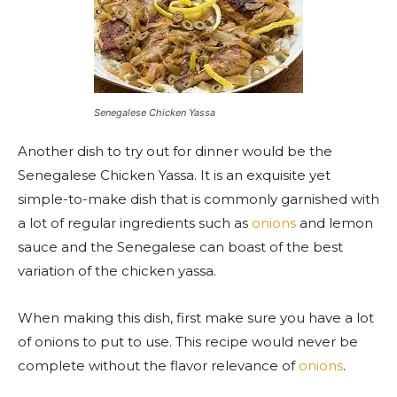
Senegalese Chicken Yassa
Another dish to try out for dinner would be the
Senegalese Chicken Yassa. It is an exquisite yet
simple-to-make dish
that
is commonly garnished with
a lot of regular ingredients such as
onions
and lemon
sauce and the Senegalese can boast of the best
variation of the chicken yassa.
When making this dish, first make sure you have a lot
of onions to put to use. This recipe would never be
complete without the flavor relevance of
onions
.