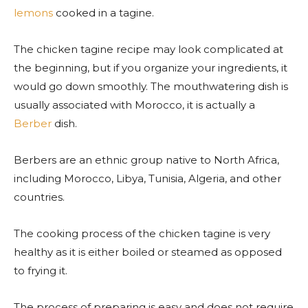
lemons
cooked in a tagine.
The chicken tagine recipe may look complicated at
the beginning, but if you organize your ingredients, it
would go down smoothly. The
mouthwatering dish is
usually associated with Morocco, it is actually a
Berber
dish.
Berbers are an ethnic group native to North Africa,
including Morocco, Libya, Tunisia, Algeria, and other
countries.
The cooking process of the chicken tagine is very
healthy as it is either boiled or steamed as opposed
to frying it.
The process of preparing is easy and does not require