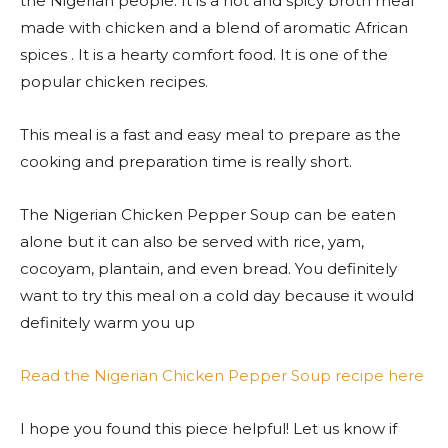
the Nigerian people. It is a hot and spicy broth meal
made with chicken and a blend of aromatic African
spices . It is a hearty comfort food. It is one of the
popular chicken recipes.
This meal is a fast and easy meal to prepare as the
cooking and preparation time is really short.
The Nigerian Chicken Pepper Soup can be eaten
alone but it can also be served with rice, yam,
cocoyam, plantain, and even bread. You definitely
want to try this meal on a cold day because it would
definitely warm you up
Read the Nigerian Chicken Pepper Soup recipe here
I hope you found this piece helpful! Let us know if