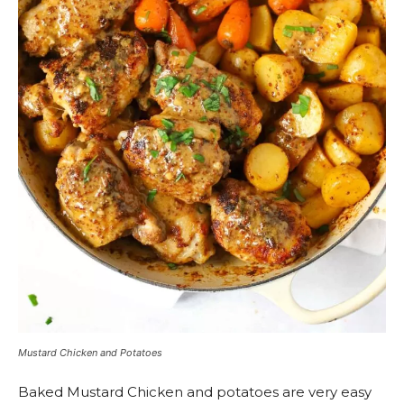
Mustard Chicken and Potatoes
Baked Mustard Chicken and potatoes are very easy