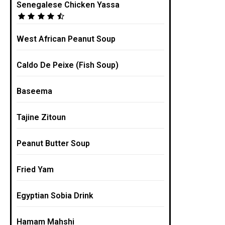
Senegalese Chicken Yassa
West African Peanut Soup
Caldo De Peixe (Fish Soup)
Baseema
Tajine Zitoun
Peanut Butter Soup
Fried Yam
Egyptian Sobia Drink
Hamam Mahshi