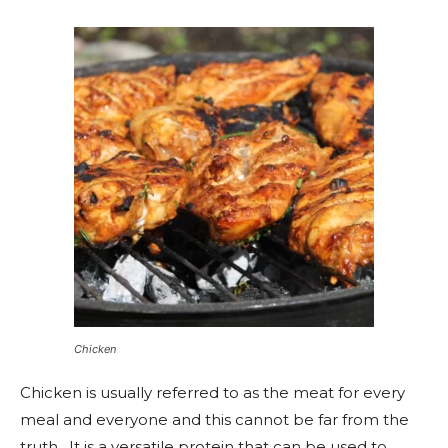
Chicken
Chicken is usually referred to as the meat for every
meal and everyone and this cannot be far from the
truth. It is a versatile protein that can be used to