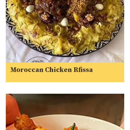
Moroccan Chicken Rfissa