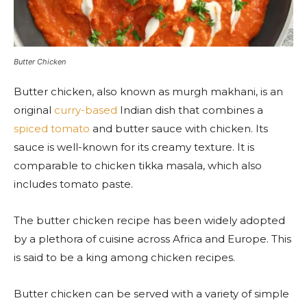
Butter Chicken
Butter chicken, also known as murgh makhani, is an
original
curry-based
Indian dish that combines a
spiced tomato
and butter sauce with chicken. Its
sauce is well-known for its creamy texture. It is
comparable to chicken tikka masala, which also
includes tomato paste.
The butter chicken recipe has been widely adopted
by a plethora of cuisine across Africa and Europe. This
is said to be a king among chicken recipes.
Butter chicken can be served with a variety of simple