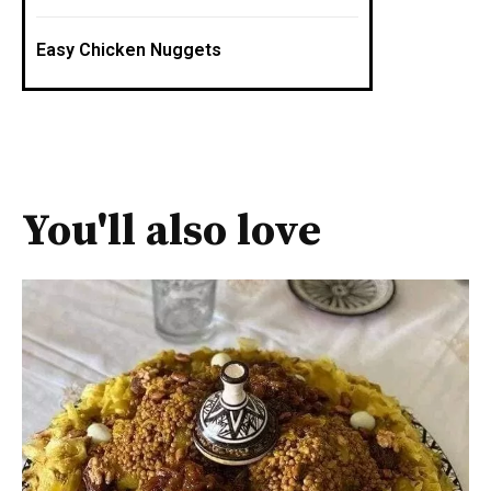
Easy Chicken Nuggets
You'll also love