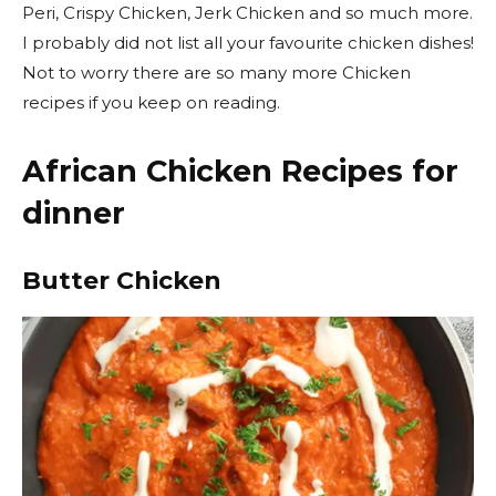
Peri, Crispy Chicken, Jerk Chicken and so much more.
I probably did not list all your favourite chicken dishes!
Not to worry there are so many more Chicken
recipes if you keep on reading.
African Chicken Recipes for
dinner
Butter Chicken