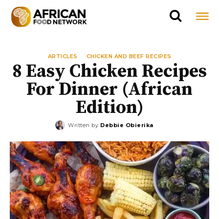
ARTICLES
CHICKEN AND BEEF RECIPES
8 Easy Chicken Recipes
For Dinner (African
Edition)
Written by
Debbie Obierika