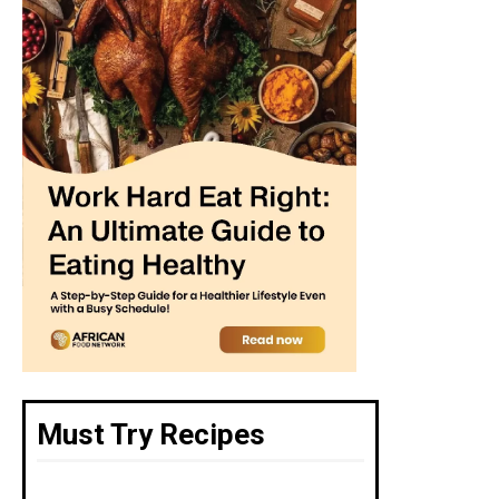
Must Try Recipes