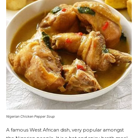
Nigerian Chicken Pepper Soup
A famous West African dish, very popular amongst