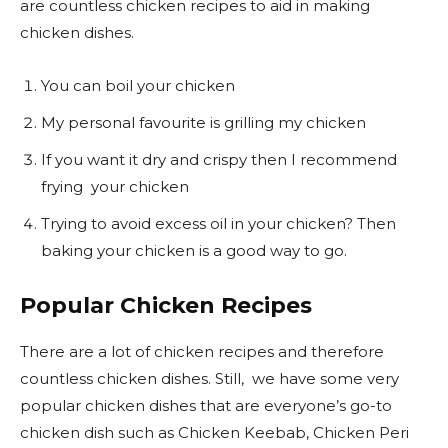
are countless chicken recipes to aid in making
chicken dishes.
You can boil your chicken
My personal favourite is grilling my chicken
If you want it dry and crispy then I recommend
frying your chicken
Trying to avoid excess oil in your chicken? Then
baking your chicken is a good way to go.
Popular Chicken Recipes
There are a lot of chicken recipes and therefore
countless chicken dishes. Still, we have some very
popular chicken dishes that are everyone’s go-to
chicken dish such as Chicken Keebab, Chicken Peri