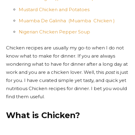
Mustard Chicken and Potatoes
Muamba De Galinha (Muamba Chicken )
Nigerian Chicken Pepper Soup
Chicken recipes are usually my go-to when I do not
know what to make for dinner
. If you are
always
wondering what to have for dinner after a long day at
work and you are a chicken lover. Well, this
post
is just
for you. I have curated simple yet tasty, and quick yet
nutritious Chicken recipes for dinner. I bet you would
find them useful.
What is Chicken?