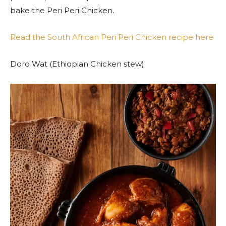
bake the Peri Peri Chicken.
Read the South African Peri Peri Chicken recipe here
Doro Wat (Ethiopian Chicken stew)