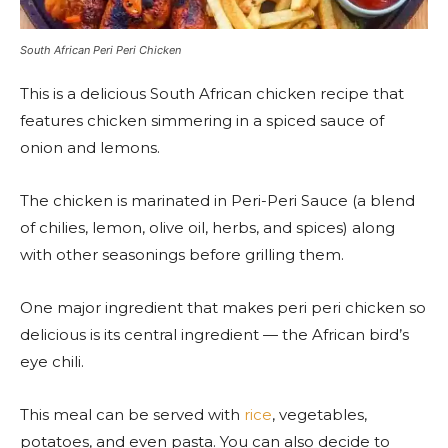
South African Peri Peri Chicken
This is a delicious South African chicken recipe that
features chicken simmering in a spiced sauce of
onion and lemons.
The chicken is marinated in Peri-Peri Sauce (a blend
of chilies, lemon, olive oil, herbs, and spices) along
with other seasonings before grilling them.
One major ingredient that makes peri peri chicken so
delicious is its central ingredient — the African bird’s
eye chili.
This meal can be served with
rice
, vegetables,
potatoes, and even pasta. You can also decide to