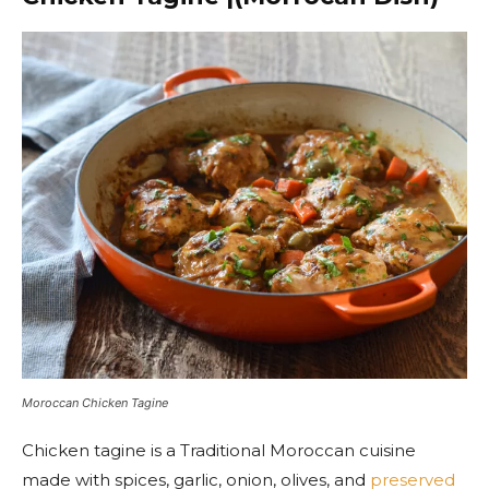
Moroccan Chicken Tagine
Chicken tagine is a Traditional Moroccan cuisine
made with spices, garlic, onion, olives, and
preserved