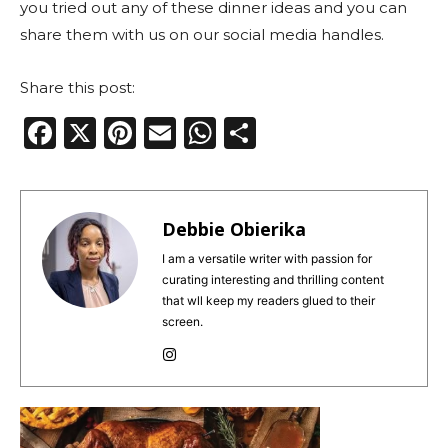
you tried out any of these dinner ideas and you can
share them with us on our social media handles.
Share this post:
F
X
Pi
E
W
S
a
n
m
h
h
c
te
ai
a
ar
e
re
l
ts
e
Debbie Obierika
b
st
A
I am a versatile writer with passion for
curating interesting and thrilling content
o
p
that wll keep my readers glued to their
o
p
screen.
k