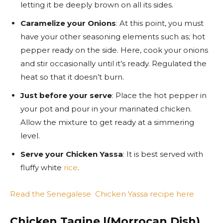
letting it be deeply brown on all its sides.
Caramelize your Onions
: At this point, you must
have your other seasoning elements such as; hot
pepper ready on the side. Here, cook your onions
and stir occasionally until it’s ready. Regulated the
heat so that it doesn’t burn.
Just before your serve
: Place the hot pepper in
your pot and pour in your marinated chicken.
Allow the mixture to get ready at a simmering
level.
Serve your Chicken Yassa
: It is best served with
fluffy white
rice
.
Read the Senegalese Chicken Yassa recipe here
Chicken Tagine |(Morrocan Dish)