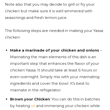
Note also that you may decide to grill or fry your
chicken but make sure it is well simmered with
seasonings and fresh lemon juice.
The following steps are needed in making your Yassa
chicken:
Make a marinade of your chicken and onions
–
Marinating the main elements of this dish is an
important step that enhances the flavor of your
chicken Yassa. It should take at least 6 hours or
even overnight. Simply mix with your marinating
ingredients and cover the bowl. It’s best to
marinate in the refrigerator.
Brown your Chicken
: You can do this in batches
by heating
oil
and immersing your chicken while