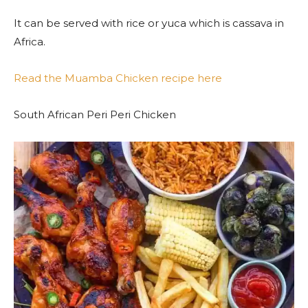
It can be served with rice or yuca which is cassava in
Africa.
Read the Muamba Chicken recipe here
South African Peri Peri Chicken