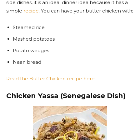
side dishes, it is an ideal dinner idea because it has a
simple
recipe
. You can have your butter chicken with;
Steamed rice
Mashed potatoes
Potato wedges
Naan bread
Read the Butter Chicken recipe here
Chicken Yassa (Senegalese Dish)