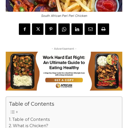
South African Peri Peri Chicken
- Advertisement -
Table of Contents
Table of Contents
What is Chicken?