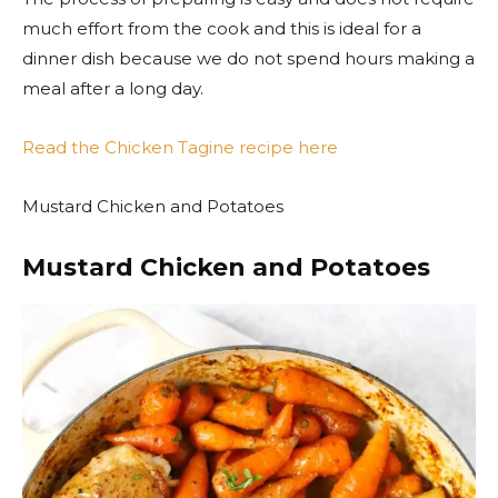
much effort from the cook and this is ideal for a
dinner dish because we do not spend hours making a
meal after a long day.
Read the Chicken Tagine recipe here
Mustard Chicken and Potatoes
Mustard Chicken and Potatoes