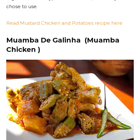
chose to use.
Read Mustard Chicken and Potatoes recipe here
Muamba De Galinha (Muamba
Chicken )