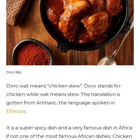
Doro Wat
Doro wat means “chicken stew”. Doro stands for
chicken while wat means stew. This translation is
gotten from Amharic, the language spoken in
Ethiopia
.
It is a super spicy dish and a very famous dish in Africa
if not one of the most famous African dishes. Chicken