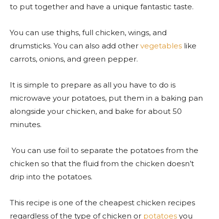
to put together and have a unique fantastic taste.
You can use thighs, full chicken, wings, and
drumsticks. You can also add other
vegetables
like
carrots, onions, and green pepper.
It is simple to prepare as all you have to do is
microwave your potatoes, put them in a baking pan
alongside your chicken, and bake for about 50
minutes.
You can use foil to separate the potatoes from the
chicken so that the fluid from the chicken doesn’t
drip into the potatoes.
This recipe is one of the cheapest chicken recipes
regardless of the type of chicken or
potatoes
you