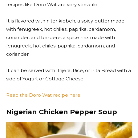
recipes like Doro Wat are very versatile .
It is flavored with niter kibbeh, a spicy butter made
with fenugreek, hot chiles, paprika, cardamom,
coriander, and berbere, a spice mix made with
fenugreek, hot chiles, paprika, cardamom, and
coriander.
It can be served with Injera, Rice, or Pita Bread with a
side of Yogurt or Cottage Cheese.
Read the Doro Wat recipe here
Nigerian Chicken Pepper Soup