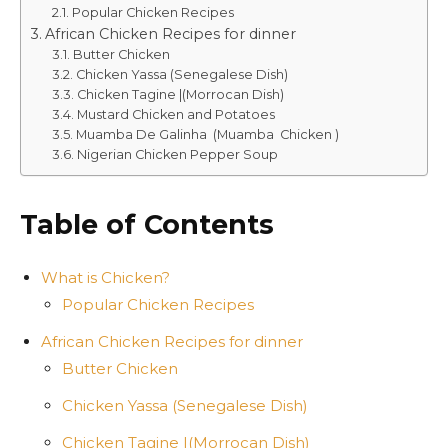
Popular Chicken Recipes
African Chicken Recipes for dinner
Butter Chicken
Chicken Yassa (Senegalese Dish)
Chicken Tagine |(Morrocan Dish)
Mustard Chicken and Potatoes
Muamba De Galinha (Muamba Chicken )
Nigerian Chicken Pepper Soup
Table of Contents
What is Chicken?
Popular Chicken Recipes
African Chicken Recipes for dinner
Butter Chicken
Chicken Yassa (Senegalese Dish)
Chicken Tagine |(Morrocan Dish)