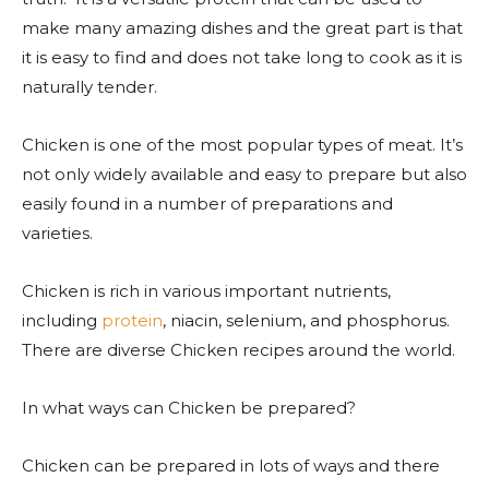
make many amazing dishes and the great part is that
it is easy to find and does not take long to cook as it is
naturally tender.
Chicken is one of the most popular types of meat. It’s
not only widely available and easy to prepare but also
easily found in a number of preparations and
varieties.
Chicken is rich in various important nutrients,
including
protein
, niacin, selenium, and phosphorus.
There are diverse Chicken recipes around the world.
In what ways can Chicken be prepared?
Chicken can be prepared in lots of ways and there