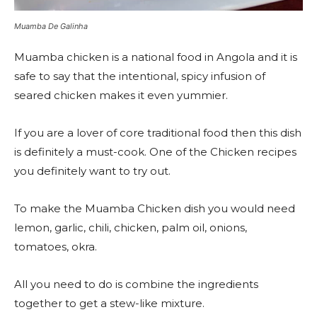
Muamba De Galinha
Muamba chicken is a national food in Angola and it is
safe to say that the intentional, spicy infusion of
seared chicken makes it even yummier.
If you are a lover of core traditional food then this dish
is definitely a must-cook. One of the Chicken recipes
you definitely want to try out.
To make the Muamba Chicken dish you would need
lemon, garlic, chili, chicken, palm oil, onions,
tomatoes, okra.
All you need to do is combine the ingredients
together to get a stew-like mixture.