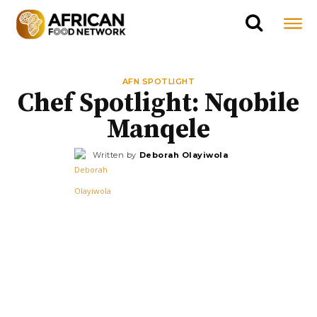
AFN SPOTLIGHT
Chef Spotlight: Nqobile
Manqele
Written by
Deborah Olayiwola