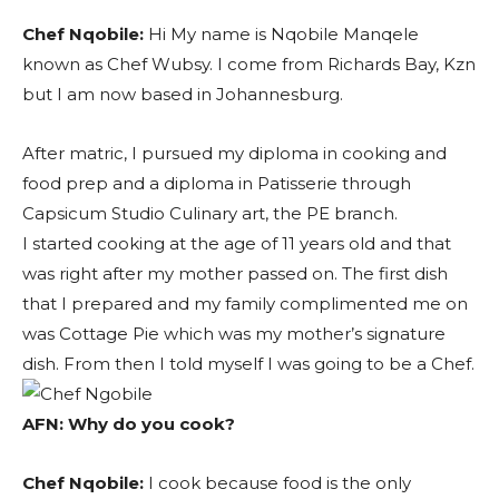
Chef Nqobile:
Hi My name is Nqobile Manqele
known as Chef Wubsy. I come from Richards Bay, Kzn
but I am now based in Johannesburg.
After matric, I pursued my diploma in cooking and
food prep and a diploma in Patisserie through
Capsicum Studio Culinary art, the PE branch.
I started cooking at the age of 11 years old and that
was right after my mother passed on. The first dish
that I prepared and my family complimented me on
was Cottage Pie which was my mother’s signature
dish. From then I told myself I was going to be a Chef.
AFN:
Why do you cook?
Chef Nqobile:
I cook because food is the only