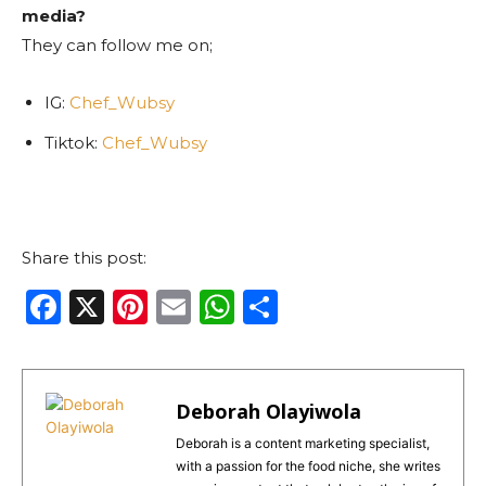
media?
They can follow me on;
IG:
Chef_Wubsy
Tiktok:
Chef_Wubsy
Share this post:
F
X
Pi
E
W
S
a
n
m
h
h
c
te
ai
a
ar
e
re
l
ts
e
Deborah Olayiwola
b
st
A
Deborah is a content marketing specialist,
with a passion for the food niche, she writes
o
p