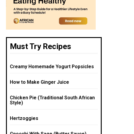
Must Try Recipes
Creamy Homemade Yogurt Popsicles
How to Make Ginger Juice
Chicken Pie (Traditional South African
Style)
Hertzoggies
Gnocchi With Sage (Butter Sauce)