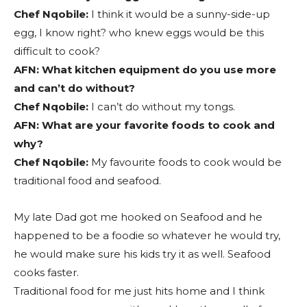
Chef Nqobile:
I think it would be a sunny-side-up
egg, I know right? who knew eggs would be this
difficult to cook?
AFN:
What kitchen equipment do you use more
and can’t do without?
Chef Nqobile:
I can’t do without my tongs.
AFN: What are your favorite foods to cook and
why?
Chef Nqobile:
My favourite foods to cook would be
traditional food and seafood.
My late Dad got me hooked on Seafood and he
happened to be a foodie so whatever he would try,
he would make sure his kids try it as well. Seafood
cooks faster.
Traditional food for me just hits home and I think