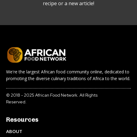
recipe or a new article!
We're the largest African food community online, dedicated to
promoting the diverse culinary traditions of Africa to the world.
© 2018 - 2025 African Food Network. All Rights
Reserved.
Resources
ABOUT