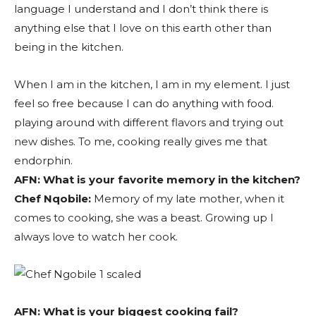
language I understand and I don’t think there is
anything else that I love on this earth other than
being in the kitchen.
When I am in the kitchen, I am in my element. I just
feel so free because I can do anything with food.
playing around with different flavors and trying out
new dishes. To me, cooking really gives me that
endorphin.
AFN:
What is your favorite memory in the kitchen?
Chef Nqobile:
Memory of my late mother, when it
comes to cooking, she was a beast. Growing up I
always love to watch her cook.
AFN:
What is your biggest cooking fail?