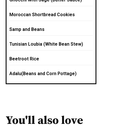
Moroccan Shortbread Cookies
Samp and Beans
Tunisian Loubia (White Bean Stew)
Beetroot Rice
Adalu(Beans and Corn Pottage)
You'll also love