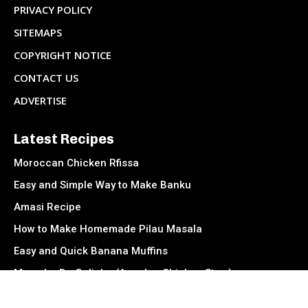
PRIVACY POLICY
SITEMAPS
COPYRIGHT NOTICE
CONTACT US
ADVERTISE
Latest Recipes
Moroccan Chicken Rfissa
Easy and Simple Way to Make Banku
Amasi Recipe
How to Make Homemade Pilau Masala
Easy and Quick Banana Muffins
Muamba De Galinha (Angolan Chicken Stew)