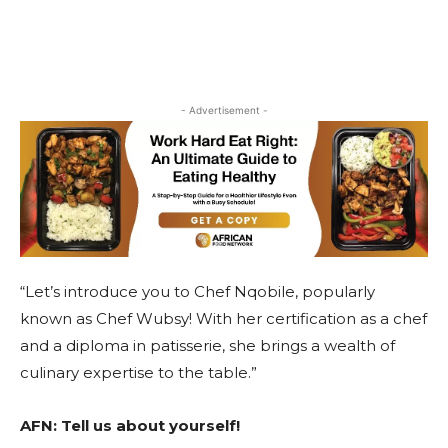
- Advertisement -
“Let’s introduce you to Chef Nqobile, popularly
known as Chef Wubsy! With her certification as a chef
and a diploma in patisserie, she brings a wealth of
culinary expertise to the table.”
AFN:
Tell us about yourself!