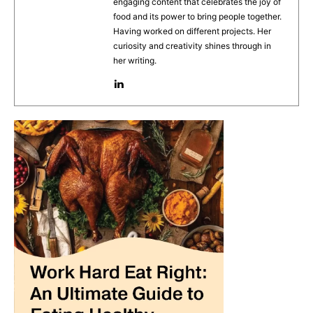
engaging content that celebrates the joy of
o
p
food and its power to bring people together.
Having worked on different projects. Her
k
curiosity and creativity shines through in
her writing.