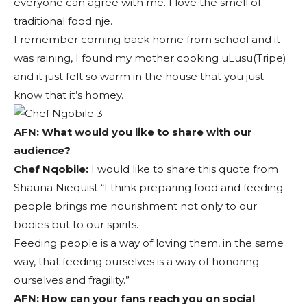
everyone can agree with me. I love the smell of
traditional food nje.
I remember coming back home from school and it
was raining, I found my mother cooking uLusu(Tripe)
and it just felt so warm in the house that you just
know that it’s homey.
AFN: What would you like to share with our
audience?
Chef Nqobile:
I would like to share this quote from
Shauna Niequist “I think preparing food and feeding
people brings me nourishment not only to our
bodies but to our spirits.
Feeding people is a way of loving them, in the same
way, that feeding ourselves is a way of honoring
ourselves and fragility.”
AFN:
How can your fans reach you on social