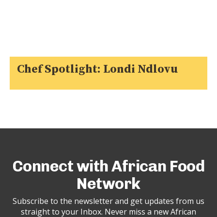
Chef Spotlight: Londi Ndlovu
Connect with African Food
Network
Subscribe to the newsletter and get updates from us
straight to your Inbox. Never miss a new African