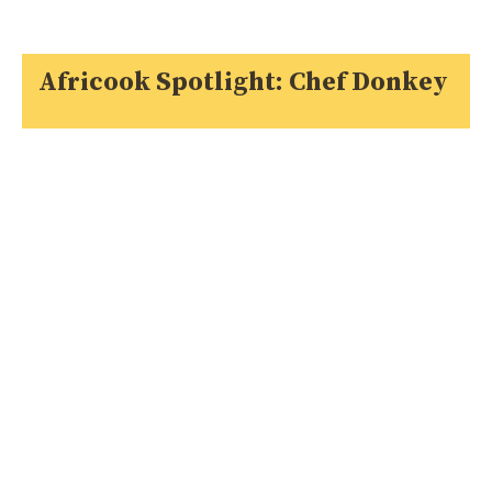
Africook Spotlight: Chef Donkey