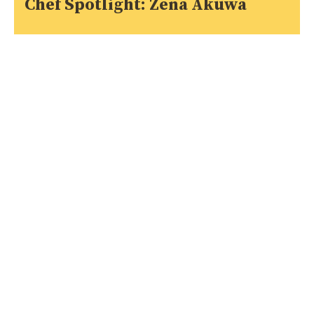
Chef Spotlight: Zena Akuwa