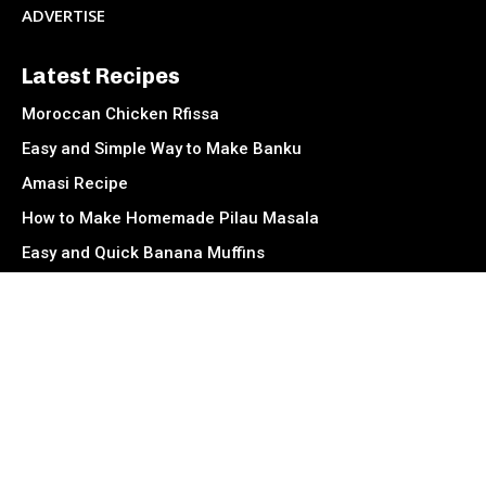
ADVERTISE
Latest Recipes
Moroccan Chicken Rfissa
Easy and Simple Way to Make Banku
Amasi Recipe
How to Make Homemade Pilau Masala
Easy and Quick Banana Muffins
Muamba De Galinha (Angolan Chicken Stew)
Socials
Facebook
Instagram
TikTok
Twitter
Youtube