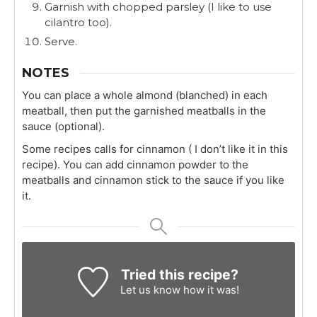
Garnish with chopped parsley (I like to use
cilantro too).
Serve.
NOTES
You can place a whole almond (blanched) in each
meatball, then put the garnished meatballs in the
sauce (optional).
Some recipes calls for cinnamon ( I don’t like it in this
recipe). You can add cinnamon powder to the
meatballs and cinnamon stick to the sauce if you like
it.
Tried this recipe?
Let us know
how it was!