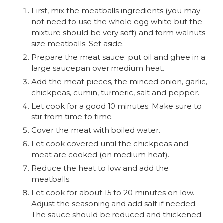
First, mix the meatballs ingredients (you may
not need to use the whole egg white but the
mixture should be very soft) and form walnuts
size meatballs. Set aside.
Prepare the meat sauce: put oil and ghee in a
large saucepan over medium heat.
Add the meat pieces, the minced onion, garlic,
chickpeas, cumin, turmeric, salt and pepper.
Let cook for a good 10 minutes. Make sure to
stir from time to time.
Cover the meat with boiled water.
Let cook covered until the chickpeas and
meat are cooked (on medium heat).
Reduce the heat to low and add the
meatballs.
Let cook for about 15 to 20 minutes on low.
Adjust the seasoning and add salt if needed.
The sauce should be reduced and thickened.