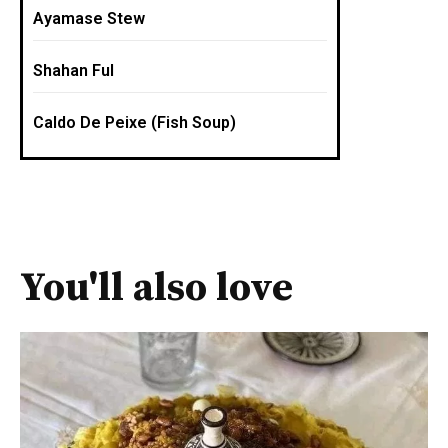
Ayamase Stew
Shahan Ful
Caldo De Peixe (Fish Soup)
You'll also love