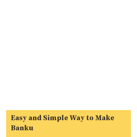
Easy and Simple Way to Make
Banku