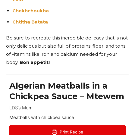
Chekhchoukha
Chtitha Batata
Be sure to recreate this incredible delicacy that is not
only delicious but also full of proteins, fiber, and tons
of vitamins like iron and calcium needed for your
body.
Bon appétit!
Algerian Meatballs in a
Chickpea Sauce – Mtewem
LDS’s Mom
Meatballs with chickpea sauce
Print Recipe