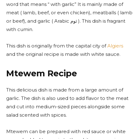
word that means “ with garlic” It is mainly made of
meat ( lamb, beef, or even chicken), meatballs ( lamb
or beef), and garlic ( Arabic ثوم ). This dish is fragrant
with cumin.
This dish is originally from the capital city of
Algiers
and the original recipe is made with white sauce.
Mtewem Recipe
This delicious dish is made from a large amount of
garlic.
The dish is also used to add flavor to the meat
and cut into medium-sized pieces alongside some
salad scented with spices.
Mtewem can be prepared with red sauce or white