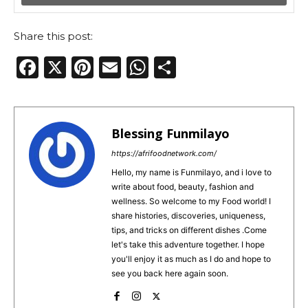
Share this post:
F
X
Pi
E
W
S
a
n
m
h
h
c
te
ai
a
ar
e
re
l
ts
e
Blessing Funmilayo
b
st
A
https://afrifoodnetwork.com/
o
p
Hello, my name is Funmilayo, and i love to
write about food, beauty, fashion and
o
p
wellness. So welcome to my Food world! I
k
share histories, discoveries, uniqueness,
tips, and tricks on different dishes .Come
let's take this adventure together. I hope
you'll enjoy it as much as I do and hope to
see you back here again soon.