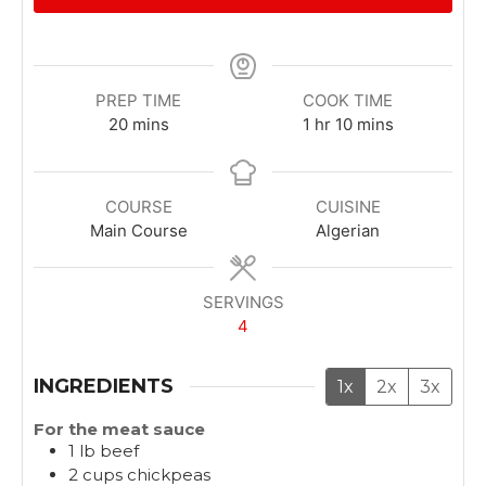
PREP TIME
COOK TIME
m
h
m
20
mins
1
hr
10
mins
i
o
i
n
u
n
u
r
u
COURSE
CUISINE
t
t
Main Course
Algerian
e
e
s
s
SERVINGS
4
INGREDIENTS
1x
2x
3x
For the meat sauce
1
lb
beef
2
cups
chickpeas