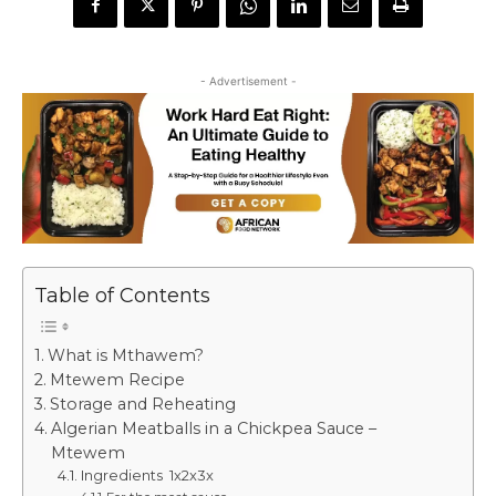
- Advertisement -
Table of Contents
What is Mthawem?
Mtewem Recipe
Storage and Reheating
Algerian Meatballs in a Chickpea Sauce –
Mtewem
Ingredients 1x2x3x