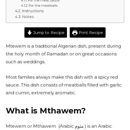
For the meat sauce
For the meatballs
Instructions
Notes
Jump to Recipe
Print Recipe
Mtewem is a traditional Algerian dish, present during
the holy month of Ramadan or on great occasions
such as weddings.
Most families always make this dish with a spicy red
sauce. This dish consists of meatballs filled with garlic
and cumin, extremely aromatic.
What is Mthawem?
Mtewem or Mthawem (Arabic مثوم ) is an Arabic