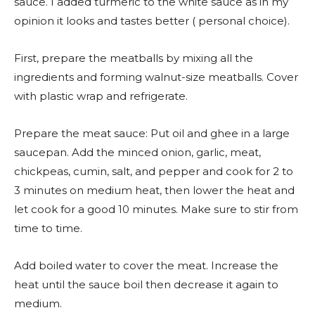
sauce. I added turmeric to the white sauce as in my
opinion it looks and tastes better ( personal choice).
First, prepare the meatballs by mixing all the
ingredients and forming walnut-size meatballs. Cover
with plastic wrap and refrigerate.
Prepare the meat sauce: Put oil and ghee in a large
saucepan. Add the minced onion, garlic, meat,
chickpeas, cumin, salt, and pepper and cook for 2 to
3 minutes on medium heat, then lower the heat and
let cook for a good 10 minutes. Make sure to stir from
time to time.
Add boiled water to cover the meat. Increase the
heat until the sauce boil then decrease it again to
medium.