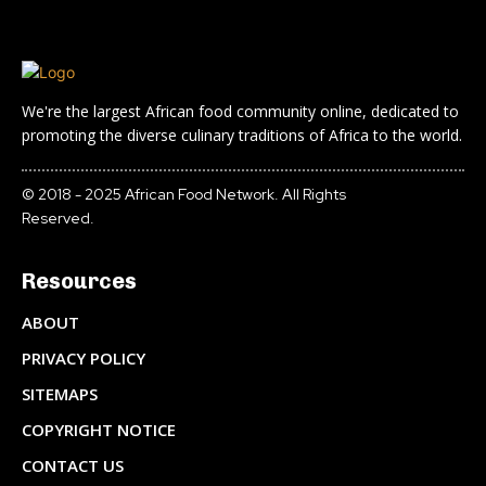
We're the largest African food community online, dedicated to
promoting the diverse culinary traditions of Africa to the world.
© 2018 - 2025 African Food Network. All Rights
Reserved.
Resources
ABOUT
PRIVACY POLICY
SITEMAPS
COPYRIGHT NOTICE
CONTACT US