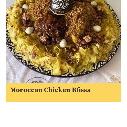
Moroccan Chicken Rfissa