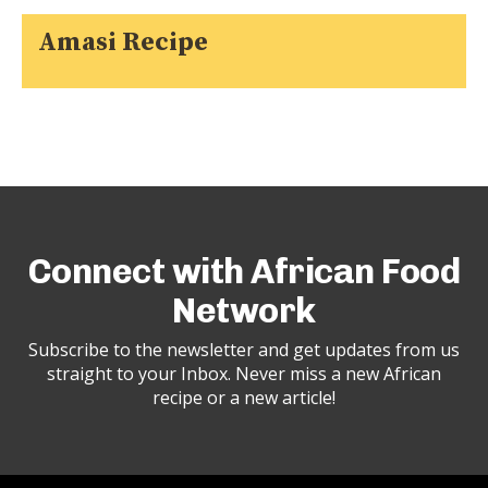
Amasi Recipe
Connect with African Food
Network
Subscribe to the newsletter and get updates from us
straight to your Inbox. Never miss a new African
recipe or a new article!