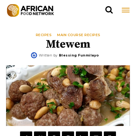
RECIPES
MAIN COURSE RECIPES
Mtewem
Written by
Blessing Funmilayo