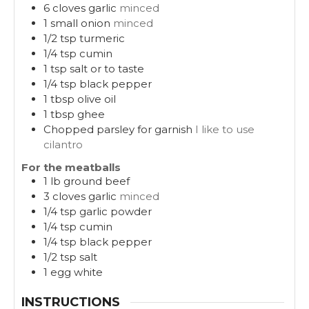
6
cloves
garlic
minced
1
small onion
minced
1/2
tsp
turmeric
1/4
tsp
cumin
1
tsp
salt or to taste
1/4
tsp
black pepper
1
tbsp
olive oil
1
tbsp
ghee
Chopped parsley for garnish
I like to use
cilantro
For the meatballs
1
lb
ground beef
3
cloves
garlic
minced
1/4
tsp
garlic powder
1/4
tsp
cumin
1/4
tsp
black pepper
1/2
tsp
salt
1
egg white
INSTRUCTIONS