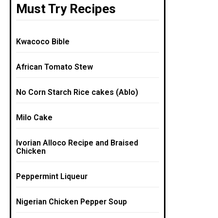
Must Try Recipes
Kwacoco Bible
African Tomato Stew
No Corn Starch Rice cakes (Ablo)
Milo Cake
Ivorian Alloco Recipe and Braised
Chicken
Peppermint Liqueur
Nigerian Chicken Pepper Soup