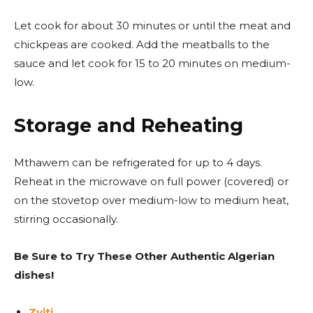
Let cook for about 30 minutes or until the meat and
chickpeas are cooked. Add the meatballs to the
sauce and let cook for 15 to 20 minutes on medium-
low.
Storage and Reheating
Mthawem can be refrigerated for up to 4 days.
Reheat in the microwave on full power (covered) or
on the stovetop over medium-low to medium heat,
stirring occasionally.
Be Sure to Try These Other Authentic Algerian
dishes!
Zviti