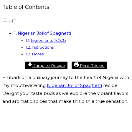
Table of Contents
Nigerian Jollof Spaghetti
Ingredients 1x2x3x
Instructions
Notes
Jump to Recipe
Print Recipe
Embark on a culinary journey to the heart of Nigeria with
my mouthwatering
Nigerian Jollof Spaghetti
recipe.
Delight your taste buds as we explore the vibrant flavors
and aromatic spices that make this dish a true sensation.