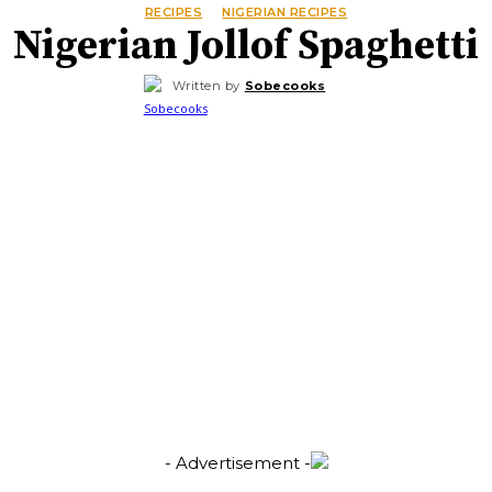
RECIPES
NIGERIAN RECIPES
Nigerian Jollof Spaghetti
Written by
Sobecooks
- Advertisement -