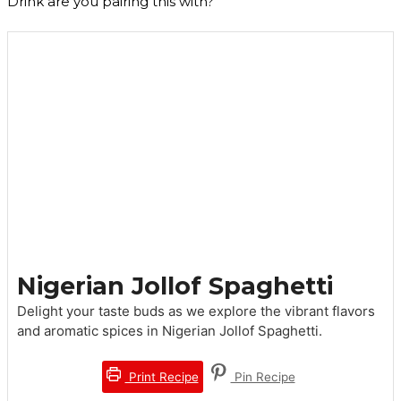
Drink are you pairing this with?
Nigerian Jollof Spaghetti
Delight your taste buds as we explore the vibrant flavors
and aromatic spices in Nigerian Jollof Spaghetti.
Print Recipe
Pin Recipe