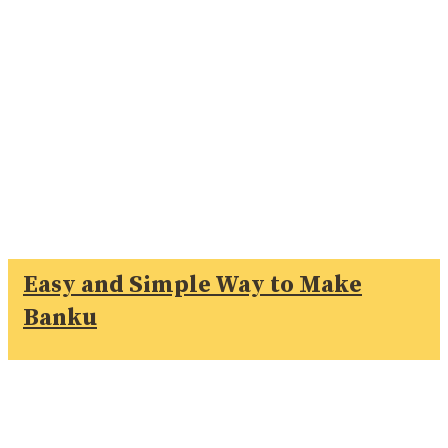
Easy and Simple Way to Make
Banku