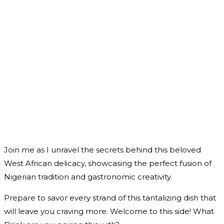
Join me as I unravel the secrets behind this beloved
West African delicacy, showcasing the perfect fusion of
Nigerian tradition and gastronomic creativity.
Prepare to savor every strand of this tantalizing dish that
will leave you craving more. Welcome to this side! What