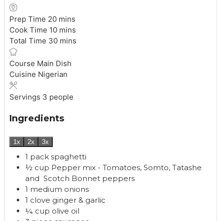
m
Prep Time
20
mins
i
m
Cook Time
10
mins
n
i
m
Total Time
30
mins
u
n
i
t
u
n
Course
Main Dish
e
t
u
Cuisine
Nigerian
s
e
t
s
e
Servings
3
people
s
Ingredients
1x
2x
3x
1
pack
spaghetti
½
cup
Pepper mix - Tomatoes, Somto, Tatashe
and Scotch Bonnet peppers
1
medium
onions
1
clove
ginger & garlic
¼
cup
olive oil