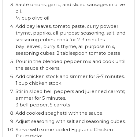
Sauté onions, garlic, and sliced sausages in olive
oil.
¼ cup olive oil
Add bay leaves, tomato paste, curry powder,
thyme, paprika, all-purpose seasoning, salt, and
seasoning cubes; cook for 2-3 minutes.
bay leaves ,
curry & thyme,
all purpose mix,
seasoning cubes,
2 tablespoon tomato paste
Pour in the blended pepper mix and cook until
the sauce thickens.
Add chicken stock and simmer for 5-7 minutes.
1 cup chicken stock
Stir in sliced bell peppers and julienned carrots;
simmer for 5 minutes.
3 bell pepper,
5 carrots
Add cooked spaghetti with the sauce.
Adjust seasoning with salt and seasoning cubes.
Serve with some boiled Eggs and Chicken
Drumsticks.