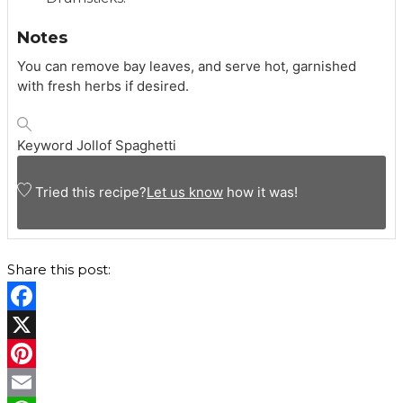
Notes
You can remove bay leaves, and serve hot, garnished
with fresh herbs if desired.
Keyword
Jollof Spaghetti
Tried this recipe?
Let us know
how it was!
Share this post:
F
a
X
c
P