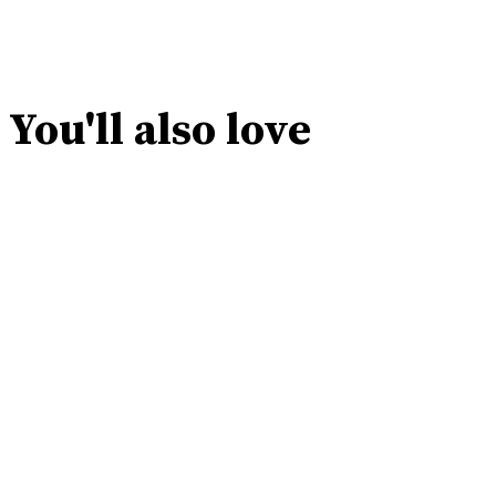
You'll also love