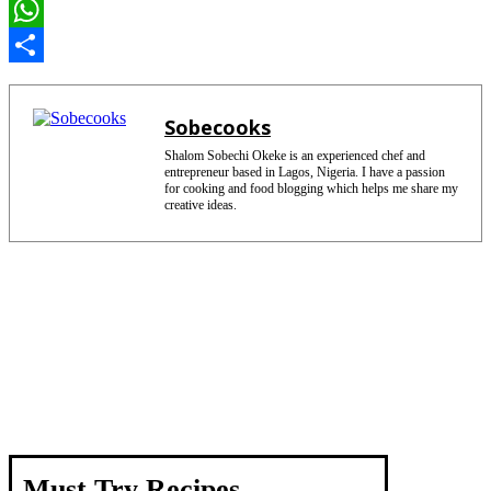
e
i
E
b
n
m
W
o
t
a
h
S
o
e
i
a
h
Sobecooks
k
r
l
t
a
Shalom Sobechi Okeke is an experienced chef and
entrepreneur based in Lagos, Nigeria. I have a passion
e
s
r
for cooking and food blogging which helps me share my
creative ideas.
s
A
e
t
p
p
Must Try Recipes