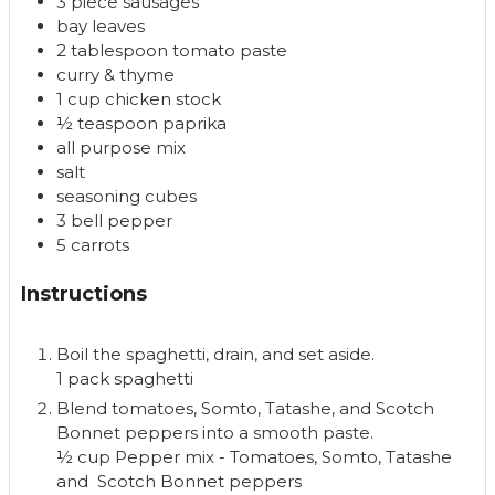
3
piece
sausages
bay leaves
2
tablespoon
tomato paste
curry & thyme
1
cup
chicken stock
½
teaspoon
paprika
all purpose mix
salt
seasoning cubes
3
bell pepper
5
carrots
Instructions
Boil the spaghetti, drain, and set aside.
1 pack spaghetti
Blend tomatoes, Somto, Tatashe, and Scotch
Bonnet peppers into a smooth paste.
½ cup Pepper mix - Tomatoes, Somto, Tatashe
and Scotch Bonnet peppers