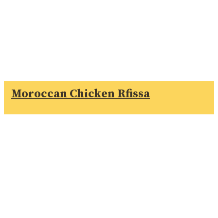
Moroccan Chicken Rfissa