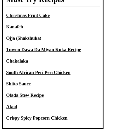
Christmas Fruit Cake
Kanafeh
Ojja (Shakshuka)
Tuwon Dawa Da Miyan Kuka Recipe
Chakalaka
South African Peri Peri Chicken
Shitto Sauce
Ofada Stew Recipe
Akod
Crispy Spicy Popcorn Chicken