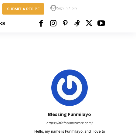
Sign in / Join
SUBMIT A RECIPE
KS
Blessing Funmilayo
https://afrifoodnetwork.com/
Hello, my name is Funmilayo, and i love to