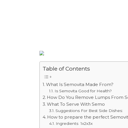
Table of Contents
What Is Semovita Made From?
Is Semovita Good for Health?
How Do You Remove Lumps From S
What To Serve With Semo
Suggestions For Best Side Dishes:
How to prepare the perfect Semovit
Ingredients 1x2x3x