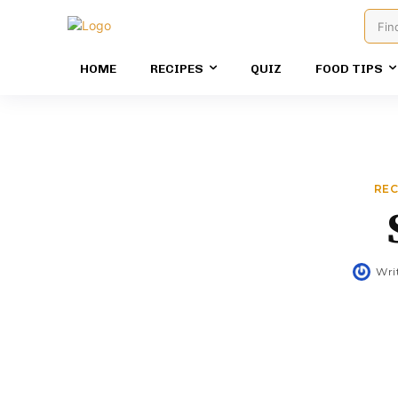
Fin
HOME
RECIPES
QUIZ
FOOD TIPS
REC
Wri