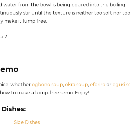
 water from the bowl is being poured into the boiling
nuously stir until the texture is neither too soft nor to
ly make it lump free.
Semo
hoice, whether
ogbono soup
,
okra soup
,
eforiro
or
egusi 
n how to make a lump-free semo. Enjoy!
 Dishes: