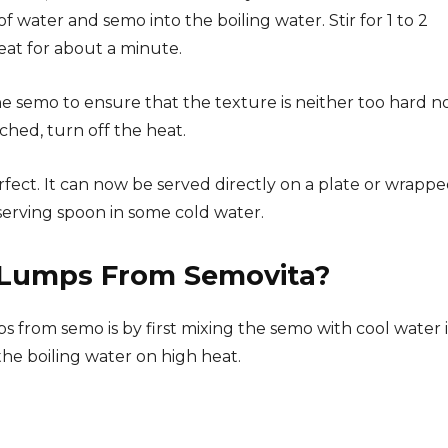
f water and semo into the boiling water. Stir for 1 to 2
eat for about a minute.
e semo to ensure that the texture is neither too hard n
ched, turn off the heat.
erfect. It can now be served directly on a plate or wrappe
e serving spoon in some cold water.
Lumps From Semovita?
 from semo is by first mixing the semo with cool water i
he boiling water on high heat.