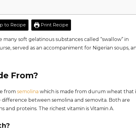
 to Recipe
Print Recipe
e many soft gelatinous substances called “swallow” in
 course, served as an accompaniment for Nigerian soups, an
de From?
de from
semolina
which is made from durum wheat that i
e difference between semolina and semovita. Both are
 and proteins. The richest vitamin is Vitamin A.
th?