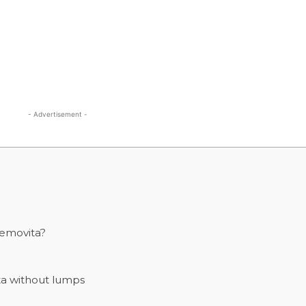
- Advertisement -
emovita?
a without lumps