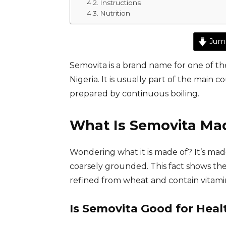
Instructions
Nutrition
Jump
Semovita is a brand name for one of th
Nigeria. It is usually part of the main
prepared by continuous boiling.
What Is Semovita Ma
Wondering what it is made of? It’s ma
coarsely grounded. This fact shows th
refined from wheat and contain vitamins
Is Semovita Good for Heal