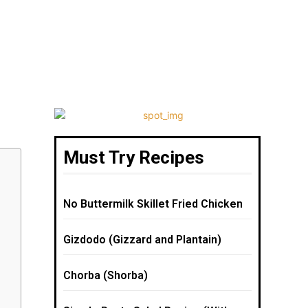
Must Try Recipes
No Buttermilk Skillet Fried Chicken
Gizdodo (Gizzard and Plantain)
Chorba (Shorba)