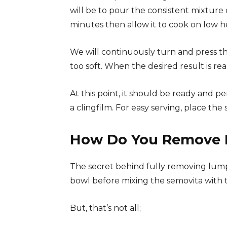
will be to pour the consistent mixture o
minutes then allow it to cook on low h
We will continuously turn and press th
too soft. When the desired result is rea
At this point, it should be ready and p
a clingfilm. For easy serving, place th
How Do You Remove 
The secret behind fully removing lumps
bowl before mixing the semovita with t
But, that’s not all;