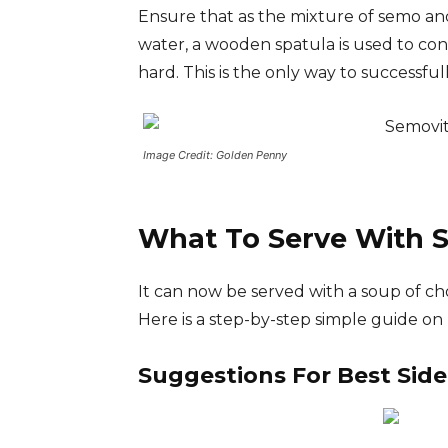
Ensure that as the mixture of semo and
water, a wooden spatula is used to conti
hard. This is the only way to successful
Image Credit: Golden Penny
What To Serve With 
It can now be served with a soup of c
Here is a step-by-step simple guide o
Suggestions For Best Side