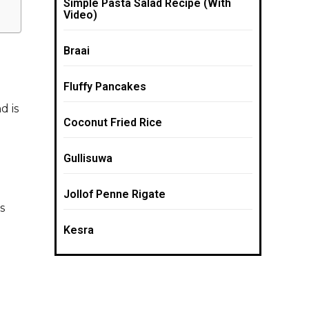
Simple Pasta Salad Recipe (With
Video)
Braai
Fluffy Pancakes
d is
Coconut Fried Rice
Gullisuwa
Jollof Penne Rigate
s
Kesra