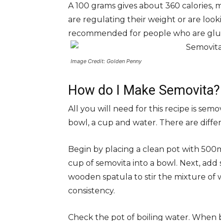
A 100 grams gives about 360 calories, m
are regulating their weight or are looki
recommended for people who are glut
Image Credit: Golden Penny
How do I Make Semovita?
All you will need for this recipe is semo
bowl, a cup and water. There are differ
Begin by placing a clean pot with 500ml
cup of semovita into a bowl. Next, add
wooden spatula to stir the mixture of
consistency.
Check the pot of boiling water. When 