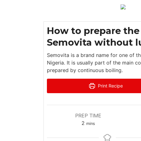
How to prepare the
Semovita without 
Semovita is a brand name for one of th
Nigeria. It is usually part of the main
prepared by continuous boiling.
Print Recipe
PREP TIME
m
2
mins
i
n