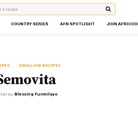
d a recipe
COUNTRY SERIES
AFN SPOTLIGHT
JOIN AFRICOO
IPES
SWALLOW RECIPES
Semovita
tten by
Blessing Funmilayo