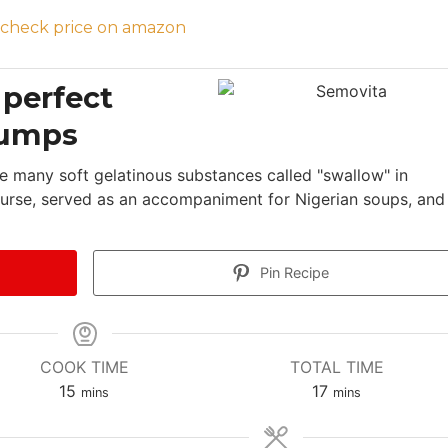
 perfect
lumps
e many soft gelatinous substances called "swallow" in
 course, served as an accompaniment for Nigerian soups, and 
Pin Recipe
COOK TIME
TOTAL TIME
m
m
15
17
mins
mins
i
i
n
n