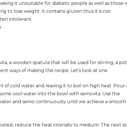
aking it unsuitable for diabetic people as well as those
ng to lose weight. It contains gluten thus it is not
en intolerant.
vita, a wooden spatula that will be used for stirring, a pot
ent ways of making this recipe. Let’s look at one.
 of cold water and leaving it to boil on high heat. Pour 
 some cool water into the bowl with semovita. Use the
 water and semo continuously until we achieve a smooth
boiled, reduce the heat intensity to medium. The next s