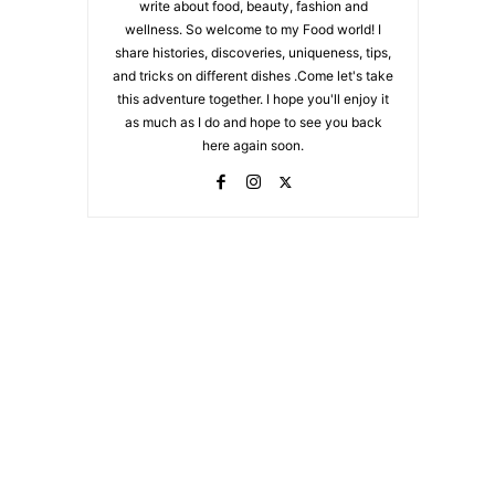
write about food, beauty, fashion and
wellness. So welcome to my Food world! I
share histories, discoveries, uniqueness, tips,
and tricks on different dishes .Come let's take
this adventure together. I hope you'll enjoy it
as much as I do and hope to see you back
here again soon.