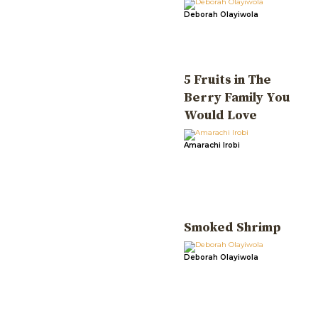
Deborah Olayiwola
5 Fruits in The
Berry Family You
Would Love
Amarachi Irobi
Smoked Shrimp
Deborah Olayiwola