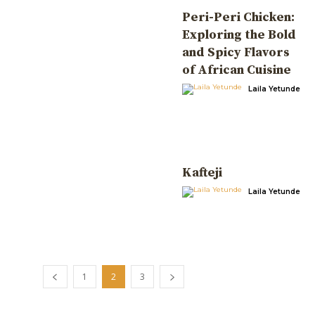
Peri-Peri Chicken:
Exploring the Bold
and Spicy Flavors
of African Cuisine
Laila Yetunde
Kafteji
Laila Yetunde
1
2
3