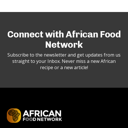
Connect with African Food
Network
Subscribe to the newsletter and get updates from us
straight to your Inbox. Never miss a new African
recipe or a new article!