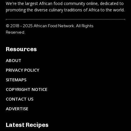
We're the largest African food community online, dedicated to
promoting the diverse culinary traditions of Africa to the world.
© 2018 - 2025 African Food Network. All Rights
Reserved.
Resources
ABOUT
PRIVACY POLICY
SITEMAPS
COPYRIGHT NOTICE
CONTACT US
ADVERTISE
Latest Recipes