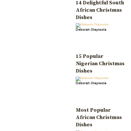
14 Delightful South
African Christmas
Dishes
Deborah Olayiwola
15 Popular
Nigerian Christmas
Dishes
Deborah Olayiwola
Most Popular
African Christmas
Dishes