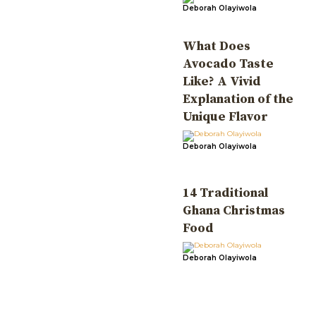
Deborah Olayiwola
What Does
Avocado Taste
Like? A Vivid
Explanation of the
Unique Flavor
Deborah Olayiwola
14 Traditional
Ghana Christmas
Food
Deborah Olayiwola