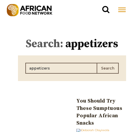
Search:
appetizers
Search
You Should Try
These Sumptuous
Popular African
Snacks