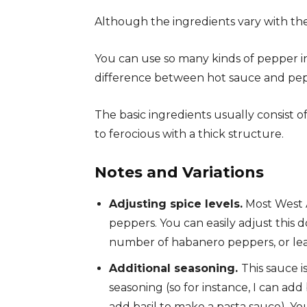
Although the ingredients vary with the
You can use so many kinds of pepper i
difference between hot sauce and peppe
The basic ingredients usually consist o
to ferocious with a thick structure.
Notes and Variations
Adjusting spice levels.
Most West A
peppers. You can easily adjust this
number of habanero peppers, or lea
Additional seasoning.
This sauce i
seasoning (so for instance, I can ad
add basil to make a pasta sauce). You