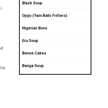
Black Soup
n
Ojojo (Yam Balls Fritters)
Nigerian Buns
Eru Soup
nd
Benne Cakes
Banga Soup
the