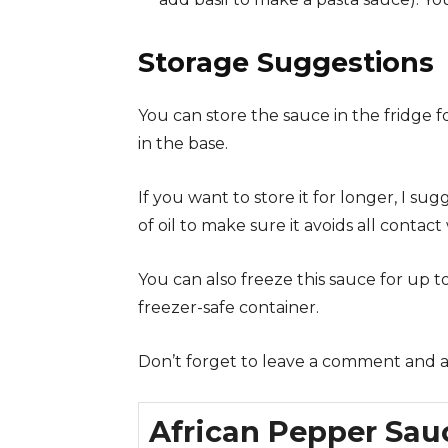
Storage Suggestions
You can store the sauce in the fridge 
in the base.
If you want to store it for longer, I su
of oil to make sure it avoids all contact w
You can also freeze this sauce for up t
freezer-safe container.
Don’t forget to leave a comment and a s
African Pepper Sau