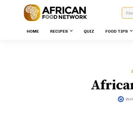
Fin
HOME
RECIPES
QUIZ
FOOD TIPS
Africa
Wri