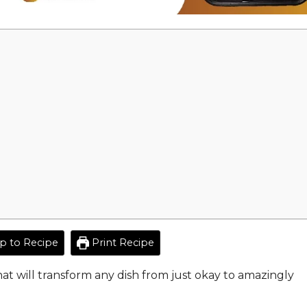
 to Recipe
Print Recipe
hat will transform any dish from just okay to amazingly