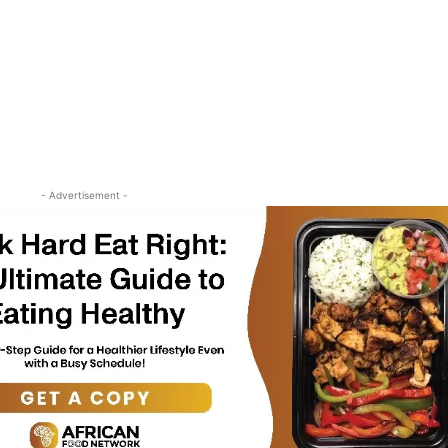
- Advertisement -