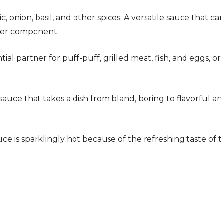
c, onion, basil, and other spices. A versatile sauce that ca
izer component.
tial partner for puff-puff, grilled meat, fish, and eggs, or
auce that takes a dish from bland, boring to flavorful a
 is sparklingly hot because of the refreshing taste of 
!