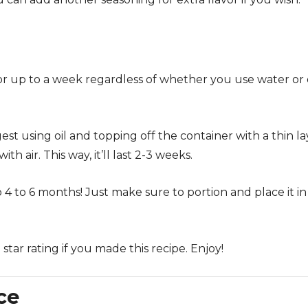
for up to a week regardless of whether you use water or 
ggest using oil and topping off the container with a thin l
ith air. This way, it’ll last 2-3 weeks.
o 4 to 6 months! Just make sure to portion and place it in
tar rating if you made this recipe. Enjoy!
ce