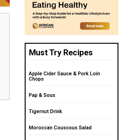
Must Try Recipes
Apple Cider Sauce & Pork Loin
Chops
Pap & Sous
Tigernut Drink
Moroccan Couscous Salad