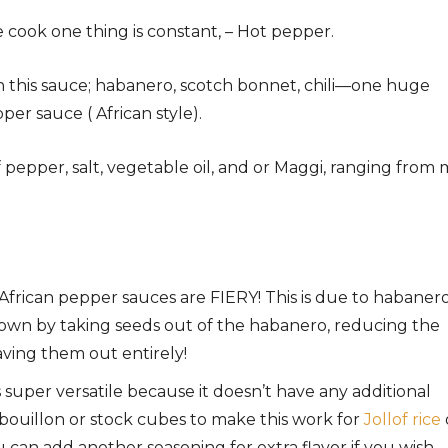
 cook one thing is constant, – Hot pepper.
n this sauce; habanero, scotch bonnet, chili—one huge
r sauce ( African style).
f pepper, salt, vegetable oil, and or Maggi, ranging from 
frican pepper sauces are FIERY! This is due to habaner
 down by taking seeds out of the habanero, reducing the
ving them out entirely!
s super versatile because it doesn’t have any additional
d bouillon or stock cubes to make this work for
Jollof rice
 can add another seasoning for extra flavor if you wish.