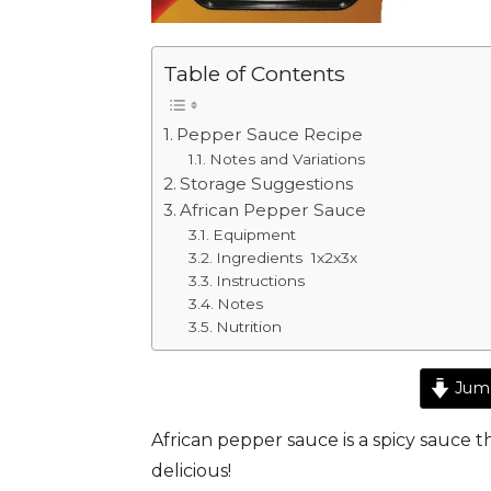
Table of Contents
Pepper Sauce Recipe
Notes and Variations
Storage Suggestions
African Pepper Sauce
Equipment
Ingredients 1x2x3x
Instructions
Notes
Nutrition
Jump
African pepper sauce is a spicy sauce t
delicious!