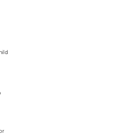
mild
o
or