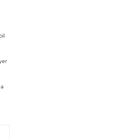
oil
ayer
 a