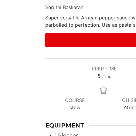
Shruthi Baskaran
Super versatile African pepper sauce w
parboiled to perfection. Use as pasta sa
PREP TIME
m
5
mins
i
n
u
COURSE
CUISI
t
stew
Afric
e
s
EQUIPMENT
1 Blender