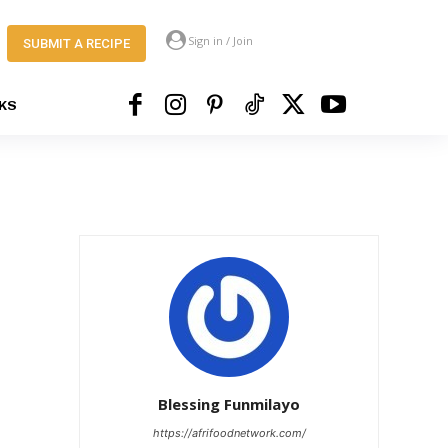
Sign in / Join
SUBMIT A RECIPE
KS
Blessing Funmilayo
https://afrifoodnetwork.com/