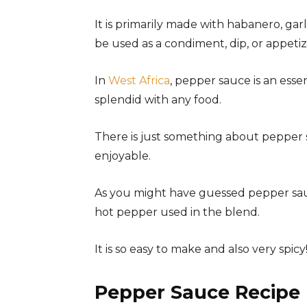
It is primarily made with habanero, garli
be used as a condiment, dip, or appet
In
West Africa
, pepper sauce is an essen
splendid with any food.
There is just something about pepper s
enjoyable.
As you might have guessed pepper sauce
hot pepper used in the blend.
It is so easy to make and also very spicy
Pepper Sauce Recipe