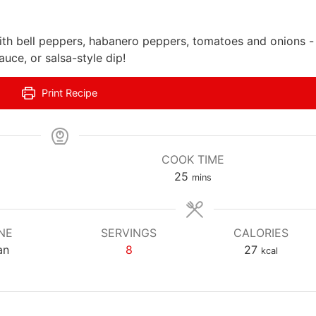
ith bell peppers, habanero peppers, tomatoes and onions -
uce, or salsa-style dip!
Print Recipe
COOK TIME
m
25
mins
i
n
u
NE
SERVINGS
CALORIES
t
an
8
27
kcal
e
s