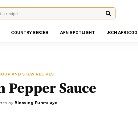
d a recipe
COUNTRY SERIES
AFN SPOTLIGHT
JOIN AFRICOO
SOUP AND STEW RECIPES
n Pepper Sauce
tten by
Blessing Funmilayo