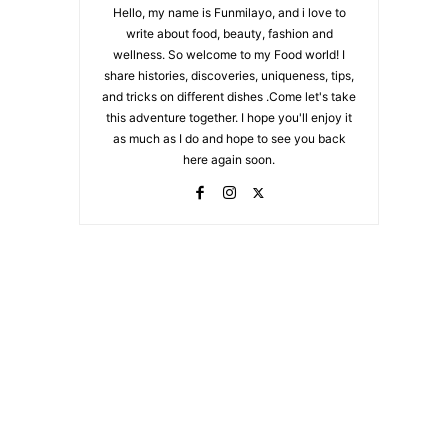
Hello, my name is Funmilayo, and i love to
write about food, beauty, fashion and
wellness. So welcome to my Food world! I
share histories, discoveries, uniqueness, tips,
and tricks on different dishes .Come let's take
this adventure together. I hope you'll enjoy it
as much as I do and hope to see you back
here again soon.