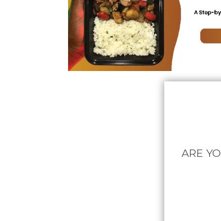
ARE YO