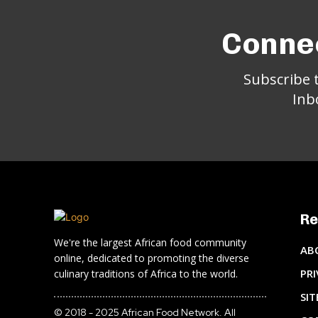
Connec
Subscribe 
Inb
Re
We're the largest African food community
AB
online, dedicated to promoting the diverse
PRI
culinary traditions of Africa to the world.
SI
© 2018 - 2025 African Food Network. All