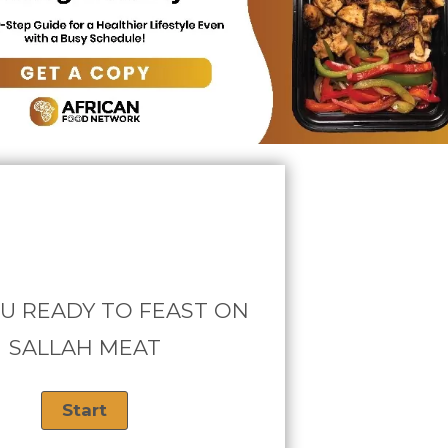
U READY TO FEAST ON
SALLAH MEAT