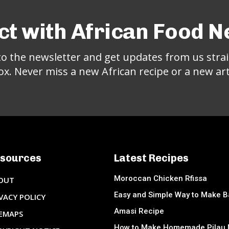
t with African Food 
to the newsletter and get updates from us strai
ox. Never miss a new African recipe or a new arti
sources
Latest Recipes
Moroccan Chicken Rfissa
OUT
Easy and Simple Way to Make 
VACY POLICY
Amasi Recipe
TEMAPS
How to Make Homemade Pilau 