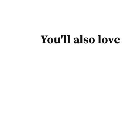
You'll also love