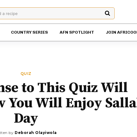
d a recipe
COUNTRY SERIES
AFN SPOTLIGHT
JOIN AFRICOO
QUIZ
se to This Quiz Will
 You Will Enjoy Sall
Day
tten by
Deborah Olayiwola