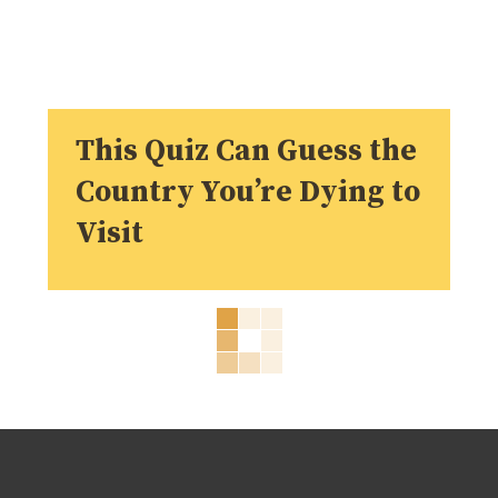
This Quiz Can Guess the
Country You’re Dying to
Visit