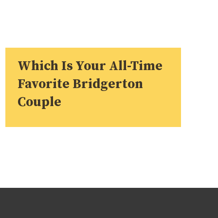
Which Is Your All-Time
Favorite Bridgerton
Couple