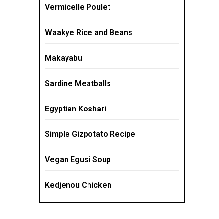
Vermicelle Poulet
Waakye Rice and Beans
Makayabu
Sardine Meatballs
Egyptian Koshari
Simple Gizpotato Recipe
Vegan Egusi Soup
Kedjenou Chicken