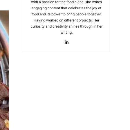
with a passion for the food niche, she writes
engaging content that celebrates the joy of
food and its power to bring people together.
Having worked on different projects. Her
curiosity and creativity shines through in her
writing.