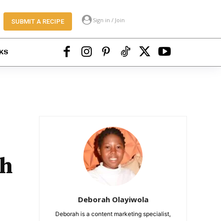
Sign in / Join
SUBMIT A RECIPE
KS
ah
Deborah Olayiwola
Deborah is a content marketing specialist,