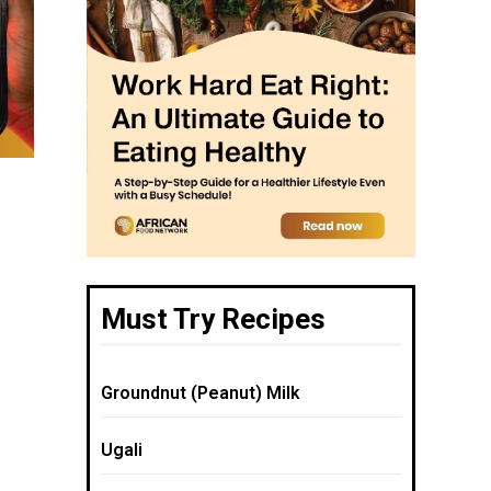
Must Try Recipes
Groundnut (Peanut) Milk
Ugali