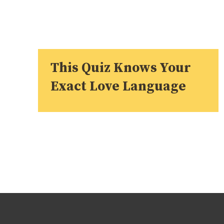
This Quiz Knows Your
Exact Love Language