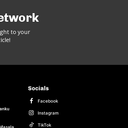
Network
ght to your
cle!
Socials
Facebook
Banku
Instagram
TikTok
Masala