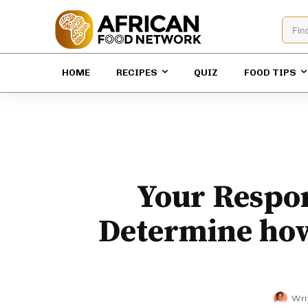
Fin
HOME
RECIPES
QUIZ
FOOD TIPS
Your Respon
Determine how
Wri