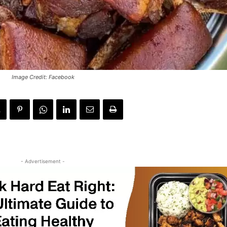
Image Credit: Facebook
- Advertisement -