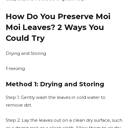
How Do You Preserve Moi
Moi Leaves? 2 Ways You
Could Try
Drying and Storing
Freezing
Method 1: Drying and Storing
Step 1: Gently wash the leaves in cold water to
remove dirt.
Step 2: Lay the leaves out on a clean dry surface, such
as a drying rack or a clean cloth. Allow them to air dry