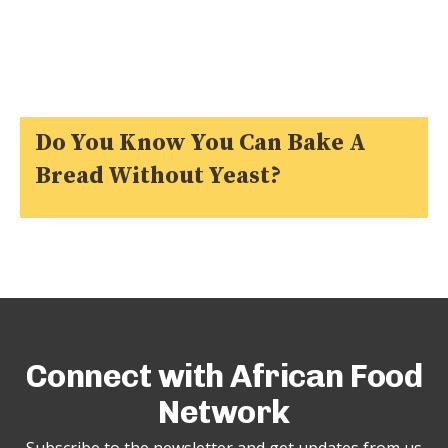
Do You Know You Can Bake A
Bread Without Yeast?
Connect with African Food
Network