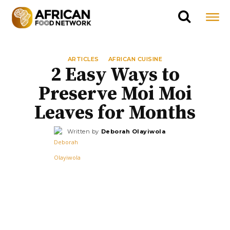
ARTICLES
AFRICAN CUISINE
2 Easy Ways to
Preserve Moi Moi
Leaves for Months
Written by
Deborah Olayiwola