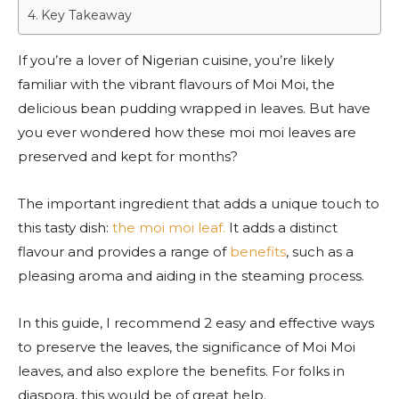
Key Takeaway
If you’re a lover of Nigerian cuisine, you’re likely
familiar with the vibrant flavours of Moi Moi, the
delicious bean pudding wrapped in leaves. But have
you ever wondered how these moi moi leaves are
preserved and kept for months?
The important ingredient that adds a unique touch to
this tasty dish:
the moi moi leaf.
It adds a distinct
flavour and provides a range of
benefits
, such as a
pleasing aroma and aiding in the steaming process.
In this guide, I recommend 2 easy and effective ways
to preserve the leaves, the significance of Moi Moi
leaves, and also explore the benefits. For folks in
diaspora, this would be of great help.