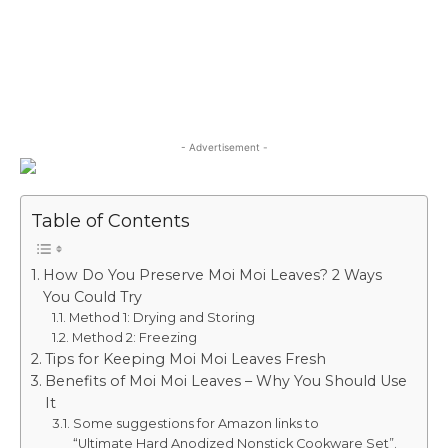
- Advertisement -
Table of Contents
How Do You Preserve Moi Moi Leaves? 2 Ways
You Could Try
Method 1: Drying and Storing
Method 2: Freezing
Tips for Keeping Moi Moi Leaves Fresh
Benefits of Moi Moi Leaves – Why You Should Use
It
Some suggestions for Amazon links to
“Ultimate Hard Anodized Nonstick Cookware Set”.