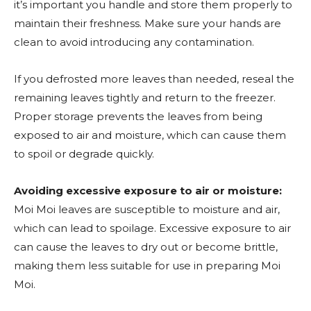
it’s important you handle and store them properly to
maintain their freshness. Make sure your hands are
clean to avoid introducing any contamination.
If you defrosted more leaves than needed, reseal the
remaining leaves tightly and return to the freezer.
Proper storage prevents the leaves from being
exposed to air and moisture, which can cause them
to spoil or degrade quickly.
Avoiding excessive exposure to air or moisture:
Moi Moi leaves are susceptible to moisture and air,
which can lead to spoilage. Excessive exposure to air
can cause the leaves to dry out or become brittle,
making them less suitable for use in preparing Moi
Moi.