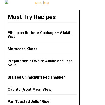
Must Try Recipes
Ethiopian Berbere Cabbage – Atakilt
Wat
Moroccan Khobz
Preparation of White Amala and Ilasa
Soup
Braised Chimichurri Red snapper
Cabrito (Goat Meat Stew)
Pan Toasted Jollof Rice