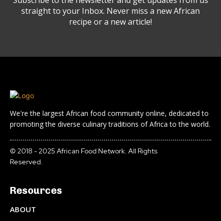
Subscribe to the newsletter and get updates from us
straight to your Inbox. Never miss a new African
recipe or a new article!
We're the largest African food community online, dedicated to
promoting the diverse culinary traditions of Africa to the world.
© 2018 - 2025 African Food Network. All Rights
Reserved.
Resources
ABOUT