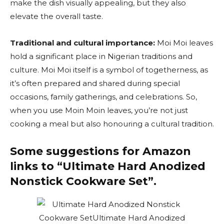
make the dish visually appealing, but they also
elevate the overall taste.
Traditional and cultural importance:
Moi Moi leaves
hold a significant place in Nigerian traditions and
culture. Moi Moi itself is a symbol of togetherness, as
it’s often prepared and shared during special
occasions, family gatherings, and celebrations. So,
when you use Moin Moin leaves, you’re not just
cooking a meal but also honouring a cultural tradition.
Some suggestions for Amazon
links to “Ultimate
Hard Anodized
Nonstick Cookware Set”.