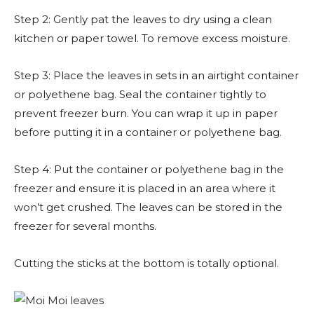
Step 2: Gently pat the leaves to dry using a clean
kitchen or paper towel. To remove excess moisture.
Step 3: Place the leaves in sets in an airtight container
or polyethene bag. Seal the container tightly to
prevent freezer burn. You can wrap it up in paper
before putting it in a container or polyethene bag.
Step 4: Put the container or polyethene bag in the
freezer and ensure it is placed in an area where it
won’t get crushed. The leaves can be stored in the
freezer for several months.
Cutting the sticks at the bottom is totally optional.