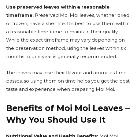
Use preserved leaves within a reasonable
timeframe:
Preserved Moi Moi leaves, whether dried
or frozen, have a shelf life. It’s best to use them within
a reasonable timeframe to maintain their quality.
While the exact timeframe may vary depending on
the preservation method, using the leaves within six
months to one year is generally recommended.
The leaves may lose their flavour and aroma as time
passes, so using them on time helps you get the best
taste and experience when preparing Moi Moi.
Benefits of Moi Moi Leaves –
Why You Should Use It
Nutritional Value and Health Benefits:
Moi Moi