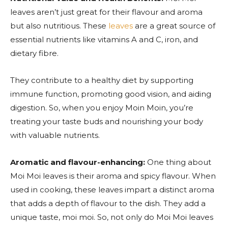
leaves aren’t just great for their flavour and aroma
but also nutritious. These
leaves
are a great source of
essential nutrients like vitamins A and C, iron, and
dietary fibre.
They contribute to a healthy diet by supporting
immune function, promoting good vision, and aiding
digestion. So, when you enjoy Moin Moin, you’re
treating your taste buds and nourishing your body
with valuable nutrients.
Aromatic and flavour-enhancing:
One thing about
Moi Moi leaves is their aroma and spicy flavour. When
used in cooking, these leaves impart a distinct aroma
that adds a depth of flavour to the dish. They add a
unique taste, moi moi. So, not only do Moi Moi leaves