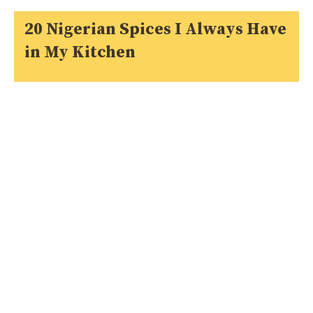
20 Nigerian Spices I Always Have
in My Kitchen