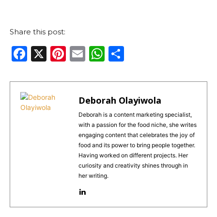
Share this post:
F
X
Pi
E
W
S
a
n
m
h
h
c
te
ai
a
ar
e
re
l
ts
e
Deborah Olayiwola
b
st
A
Deborah is a content marketing specialist,
with a passion for the food niche, she writes
o
p
engaging content that celebrates the joy of
o
p
food and its power to bring people together.
Having worked on different projects. Her
k
curiosity and creativity shines through in
her writing.