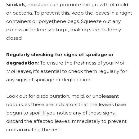
Similarly, moisture can promote the growth of mold
or bacteria. To prevent this, keep the leaves in airtight
containers or polyethene bags. Squeeze out any
excess air before sealing it, making sure it’s firmly
closed.
Regularly checking for signs of spoilage or
degradation:
To ensure the freshness of your Moi
Moi leaves, it’s essential to check them regularly for
any signs of spoilage or degradation.
Look out for discolouration, mold, or unpleasant
odours, as these are indicators that the leaves have
begun to spoil. If you notice any of these signs,
discard the affected leaves immediately to prevent
contaminating the rest.