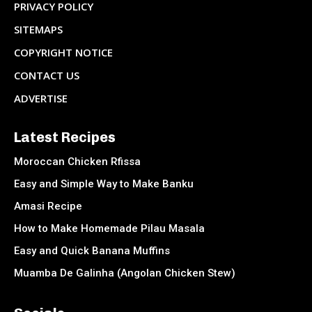
PRIVACY POLICY
SITEMAPS
COPYRIGHT NOTICE
CONTACT US
ADVERTISE
Latest Recipes
Moroccan Chicken Rfissa
Easy and Simple Way to Make Banku
Amasi Recipe
How to Make Homemade Pilau Masala
Easy and Quick Banana Muffins
Muamba De Galinha (Angolan Chicken Stew)