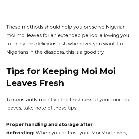
These methods should help you preserve Nigerian
moi moi leaves for an extended period, allowing you
to enjoy this delicious dish whenever you want. For
Nigerians in the diaspora, this is a good try.
Tips for Keeping Moi Moi
Leaves Fresh
To constantly maintain the freshness of your moi moi
leaves, take note of these tips:
Proper handling and storage after
defrosting:
When you defrost your Moi Moi leaves,