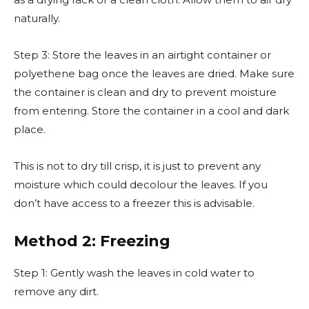
naturally.
Step 3: Store the leaves in an airtight container or
polyethene bag once the leaves are dried. Make sure
the container is clean and dry to prevent moisture
from entering. Store the container in a cool and dark
place.
This is not to dry till crisp, it is just to prevent any
moisture which could decolour the leaves. If you
don’t have access to a freezer this is advisable.
Method 2: Freezing
Step 1: Gently wash the leaves in cold water to
remove any dirt.