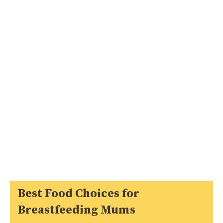
Best Food Choices for
Breastfeeding Mums