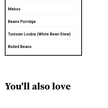
Mebos
Beans Porridge
Tunisian Loubia (White Bean Stew)
Boiled Beans
You'll also love