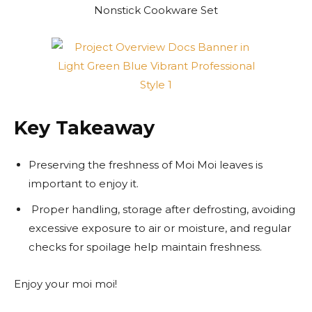
Key Takeaway
Preserving the freshness of Moi Moi leaves is
important to enjoy it.
Proper handling, storage after defrosting, avoiding
excessive exposure to air or moisture, and regular
checks for spoilage help maintain freshness.
Enjoy your moi moi!