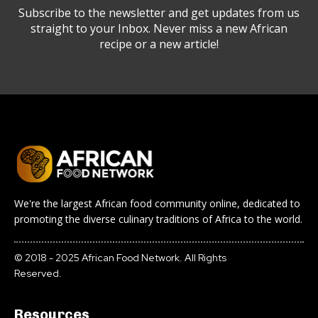
Subscribe to the newsletter and get updates from us
straight to your Inbox. Never miss a new African
recipe or a new article!
We're the largest African food community online, dedicated to
promoting the diverse culinary traditions of Africa to the world.
© 2018 - 2025 African Food Network. All Rights
Reserved.
Resources