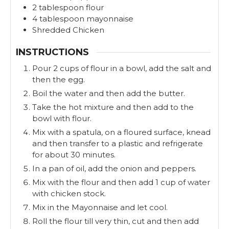
2
tablespoon
flour
4
tablespoon
mayonnaise
Shredded Chicken
INSTRUCTIONS
Pour 2 cups of flour in a bowl, add the salt and
then the egg.
Boil the water and then add the butter.
Take the hot mixture and then add to the
bowl with flour.
Mix with a spatula, on a floured surface, knead
and then transfer to a plastic and refrigerate
for about 30 minutes.
In a pan of oil, add the onion and peppers.
Mix with the flour and then add 1 cup of water
with chicken stock.
Mix in the Mayonnaise and let cool.
Roll the flour till very thin, cut and then add