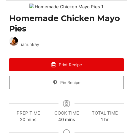
Homemade Chicken Mayo
Pies
iam.nkay
Print Recipe
Pin Recipe
PREP TIME
COOK TIME
TOTAL TIME
m
m
h
20
mins
40
mins
1
hr
i
i
o
n
n
u