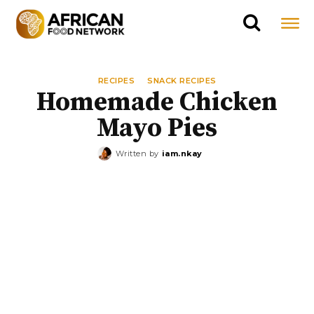
RECIPES
SNACK RECIPES
Homemade Chicken
Mayo Pies
Written by
iam.nkay