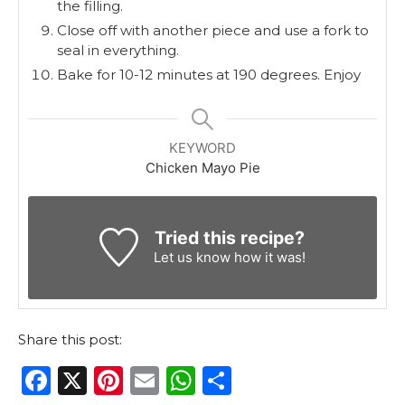
the filling.
Close off with another piece and use a fork to
seal in everything.
Bake for 10-12 minutes at 190 degrees. Enjoy️
KEYWORD
Chicken Mayo Pie
Tried this recipe?
Let us know
how it was!
Share this post:
F
X
Pi
E
W
S