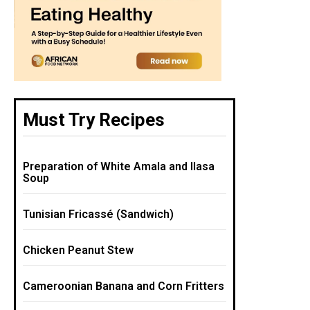
Must Try Recipes
Preparation of White Amala and Ilasa
Soup
Tunisian Fricassé (Sandwich)
Chicken Peanut Stew
Cameroonian Banana and Corn Fritters