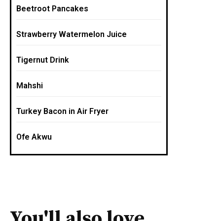
Beetroot Pancakes
Strawberry Watermelon Juice
Tigernut Drink
Mahshi
Turkey Bacon in Air Fryer
Ofe Akwu
You'll also love