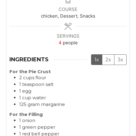
u
u
r
COURSE
t
t
chicken, Dessert, Snacks
e
e
s
s
SERVINGS
4
people
INGREDIENTS
1x
2x
3x
For the Pie Crust
2
cups
flour
1
teaspoon
salt
1
egg
1
cup
water
125
gram
margarine
For the Filling
1
onion
1
green pepper
1
red bell pepper