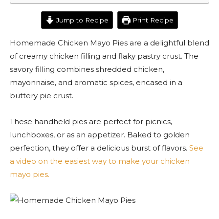
Jump to Recipe
Print Recipe
Homemade Chicken Mayo Pies are a delightful blend
of creamy chicken filling and flaky pastry crust. The
savory filling combines shredded chicken,
mayonnaise, and aromatic spices, encased in a
buttery pie crust.
These handheld pies are perfect for picnics,
lunchboxes, or as an appetizer. Baked to golden
perfection, they offer a delicious burst of flavors.
See
a video on the easiest way to make your chicken
mayo pies.