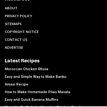
ABOUT
PRIVACY POLICY
SITEMAPS
COPYRIGHT NOTICE
CONTACT US
ADVERTISE
Latest Recipes
Moroccan Chicken Rfissa
Easy and Simple Way to Make Banku
Amasi Recipe
How to Make Homemade Pilau Masala
Easy and Quick Banana Muffins