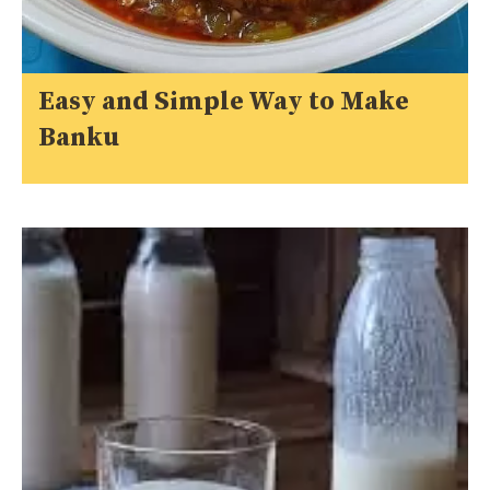
Easy and Simple Way to Make
Banku