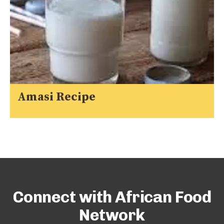
Amasi Recipe
Connect with African Food
Network