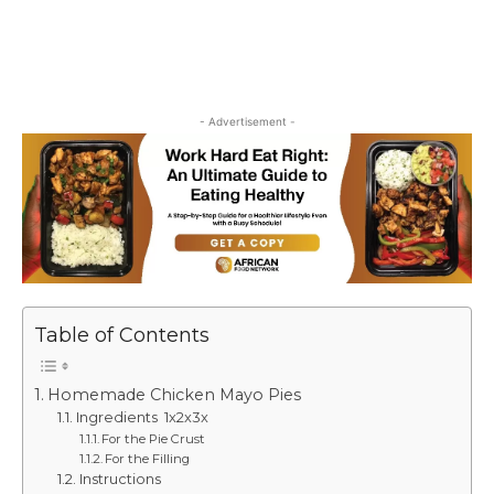
- Advertisement -
Table of Contents
Homemade Chicken Mayo Pies
Ingredients 1x2x3x
For the Pie Crust
For the Filling
Instructions