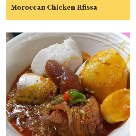
Moroccan Chicken Rfissa