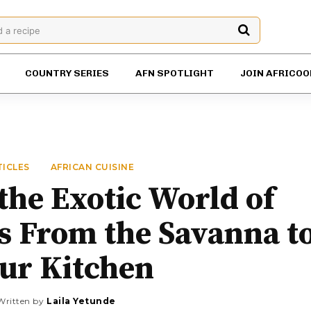
d a recipe
COUNTRY SERIES
AFN SPOTLIGHT
JOIN AFRICOO
TICLES
AFRICAN CUISINE
the Exotic World of
s From the Savanna t
ur Kitchen
Written by
Laila Yetunde