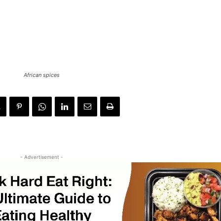
African spices
- Advertisement -