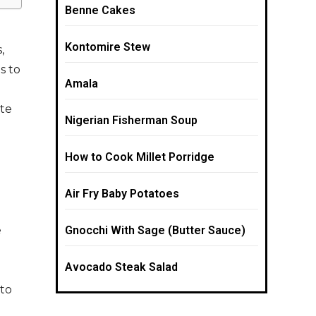
Benne Cakes
Kontomire Stew
,
s to
Amala
ate
Nigerian Fisherman Soup
How to Cook Millet Porridge
Air Fry Baby Potatoes
e
Gnocchi With Sage (Butter Sauce)
Avocado Steak Salad
to