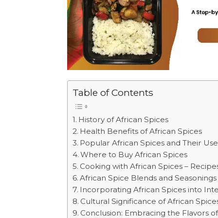
Table of Contents
History of African Spices
Health Benefits of African Spices
Popular African Spices and Their Use
Where to Buy African Spices
Cooking with African Spices – Recipe
African Spice Blends and Seasonings
Incorporating African Spices into Int
Cultural Significance of African Spice
Conclusion: Embracing the Flavors of 