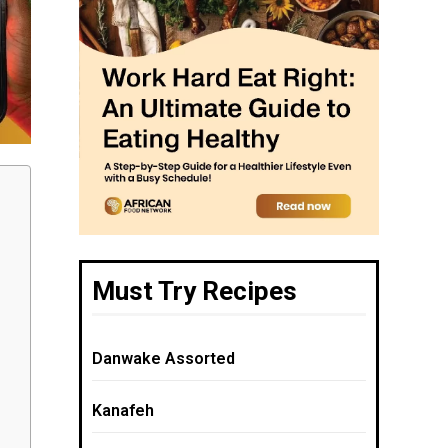
Must Try Recipes
Danwake Assorted
Kanafeh