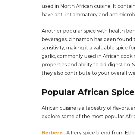
used in North African cuisine. It con
have anti-inflammatory and antimicrobi
Another popular spice with health bene
beverages, cinnamon has been found to
sensitivity, making it a valuable spice f
garlic, commonly used in African cook
properties and ability to aid digestion.
they also contribute to your overall we
Popular African Spice
African cuisine is a tapestry of flavors, 
explore some of the most popular Africa
Berbere
: A fiery spice blend from Eth