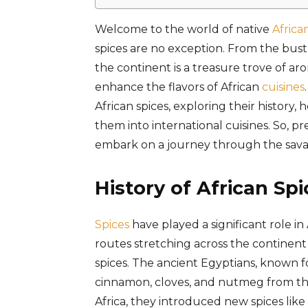
Welcome to the world of native
Africa
spices are no exception. From the bust
the continent is a treasure trove of a
enhance the flavors of African
cuisines
African spices, exploring their history,
them into international cuisines. So, p
embark on a journey through the sava
History of African Spi
Spices
have played a significant role i
routes stretching across the continent
spices. The ancient Egyptians, known fo
cinnamon, cloves, and nutmeg from 
Africa, they introduced new spices lik