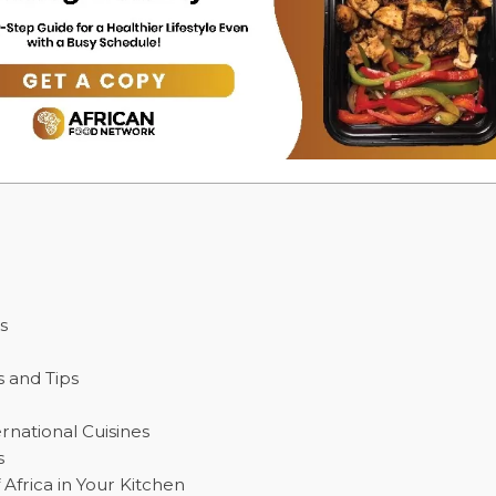
s
s and Tips
ernational Cuisines
s
Africa in Your Kitchen