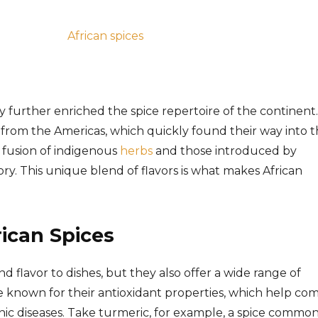
ry further enriched the spice repertoire of the continent.
from the Americas, which quickly found their way into 
 a fusion of indigenous
herbs
and those introduced by
ry. This unique blend of flavors is what makes African
rican Spices
d flavor to dishes, but they also offer a wide range of
re known for their antioxidant properties, which help co
ic diseases. Take turmeric, for example, a spice common