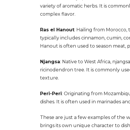
variety of aromatic herbs. It is commonl
complex flavor.
Ras el Hanout
: Hailing from Morocco, t
typically includes cinnamon, cumin, co
Hanout is often used to season meat, po
Njangsa
: Native to West Africa, njangs
ricinodendron tree. It is commonly use
texture.
Peri-Peri
: Originating from Mozambiq
dishes. It is often used in marinades a
These are just a few examples of the w
brings its own unique character to dish