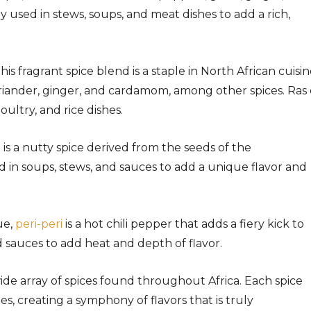
y used in stews, soups, and meat dishes to add a rich,
his fragrant spice blend is a staple in North African cuisine
riander, ginger, and cardamom, among other spices. Ras 
ultry, and rice dishes.
a is a nutty spice derived from the seeds of the
d in soups, stews, and sauces to add a unique flavor and
ue,
peri-peri
is a hot chili pepper that adds a fiery kick to
nd sauces to add heat and depth of flavor.
ide array of spices found throughout Africa. Each spice
es, creating a symphony of flavors that is truly