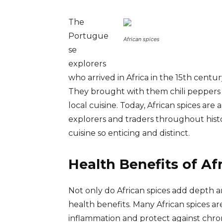
The
Portugue
African spices
se
explorers
who arrived in Africa in the 15th centu
They brought with them chili peppers 
local cuisine. Today, African spices are
explorers and traders throughout histo
cuisine so enticing and distinct.
Health Benefits of Af
Not only do African spices add depth an
health benefits. Many African spices a
inflammation and protect against chron