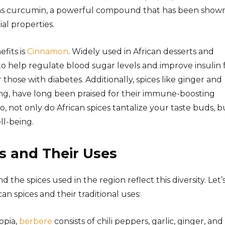
tains curcumin, a powerful compound that has been show
al properties.
fits is
Cinnamon
. Widely used in African desserts and
 help regulate blood sugar levels and improve insulin 
or those with diabetes. Additionally, spices like ginger and
ing, have long been praised for their immune-boosting
 So, not only do African spices tantalize your taste buds, b
ll-being.
s and Their Uses
and the spices used in the region reflect this diversity. Let’
n spices and their traditional uses:
iopia,
berbere
consists of chili peppers, garlic, ginger, and