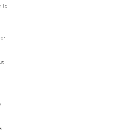
n to
for
ut
s
 a