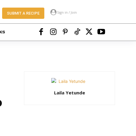
Sign in / Join
SUBMIT A RECIPE
KS
Laila Yetunde
o