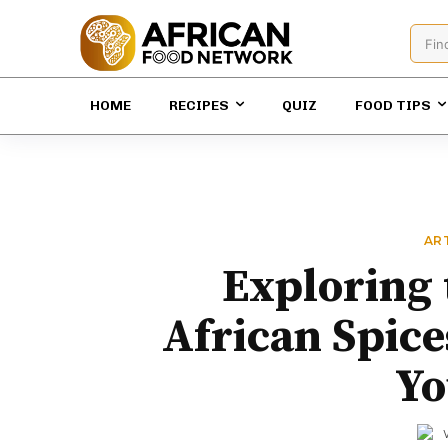
Fin
HOME
RECIPES
QUIZ
FOOD TIPS
AR
Exploring 
African Spice
Yo