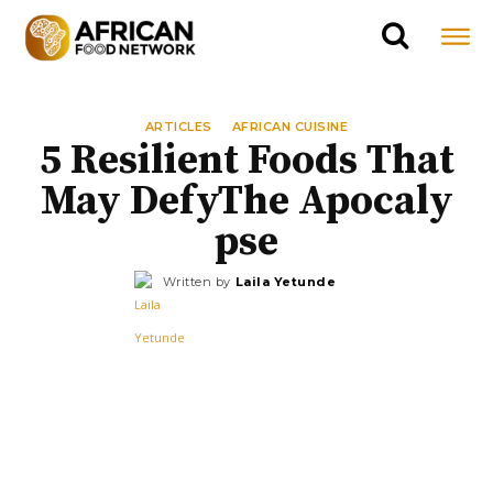
ARTICLES
AFRICAN CUISINE
5 Resilient Foods That
May DefyThe Apocaly
pse
Written by
Laila Yetunde