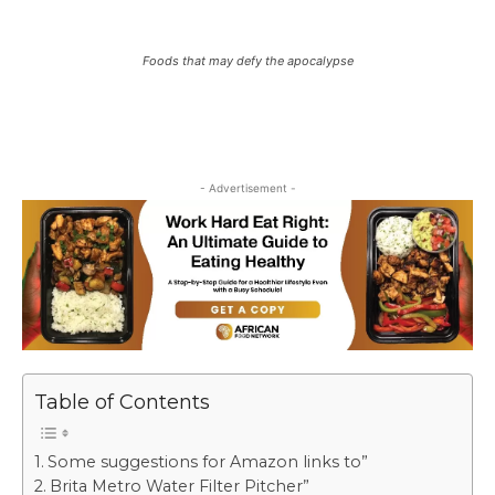
Foods that may defy the apocalypse
- Advertisement -
Table of Contents
Some suggestions for Amazon links to”
Brita Metro Water Filter Pitcher”