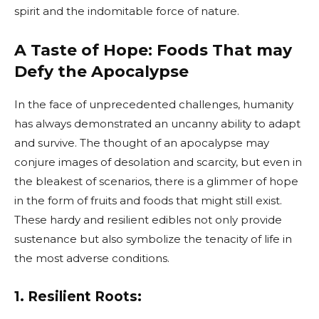
spirit and the indomitable force of nature.
A Taste of Hope: Foods That may
Defy the Apocalypse
In the face of unprecedented challenges, humanity
has always demonstrated an uncanny ability to adapt
and survive. The thought of an apocalypse may
conjure images of desolation and scarcity, but even in
the bleakest of scenarios, there is a glimmer of hope
in the form of fruits and foods that might still exist.
These hardy and resilient edibles not only provide
sustenance but also symbolize the tenacity of life in
the most adverse conditions.
1. Resilient Roots: