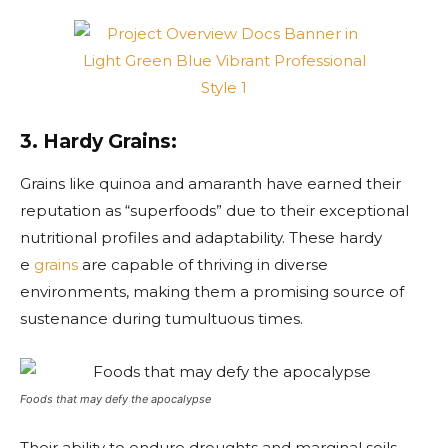
3. Hardy Grains:
Grains like quinoa and amaranth have earned their
reputation as “superfoods” due to their exceptional
nutritional profiles and adaptability. These hardy
e
grains
are capable of thriving in diverse
environments, making them a promising source of
sustenance during tumultuous times.
Foods that may defy the apocalypse
Their ability to endure droughts and marginal soils