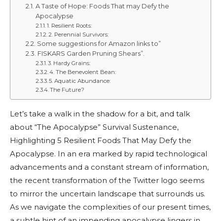
A Taste of Hope: Foods That may Defy the
Apocalypse
1. Resilient Roots:
2. Perennial Survivors:
Some suggestions for Amazon links to”
FISKARS Garden Pruning Shears”.
3. Hardy Grains:
4. The Benevolent Bean:
5. Aquatic Abundance:
The Future?
Let’s take a walk in the shadow for a bit, and talk
about “The Apocalypse” Survival Sustenance,
Highlighting 5 Resilient Foods That May Defy the
Apocalypse. In an era marked by rapid technological
advancements and a constant stream of information,
the recent transformation of the Twitter logo seems
to mirror the uncertain landscape that surrounds us.
As we navigate the complexities of our present times,
a subtle hint of an impending apocalypse lingers in