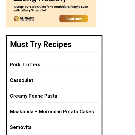
Must Try Recipes
Pork Trotters
Cassoulet
Creamy Penne Pasta
Maakouda – Moroccan Potato Cakes
Semovita