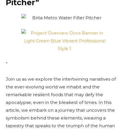
Pitcher”
”
Join us as we explore the intertwining narratives of
the ever-evolving world we inhabit and the
remarkable resilient foods that may defy the
apocalypse, even in the bleakest of times. In this
article, we embark on a journey that uncovers the
symbolism behind these elements, weaving a
tapestry that speaks to the triumph of the human