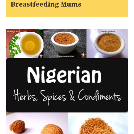
Breastfeeding Mums