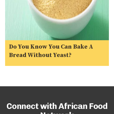
Do You Know You Can Bake A
Bread Without Yeast?
Connect with African Food