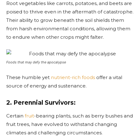
Root vegetables like carrots, potatoes, and beets are
poised to thrive even in the aftermath of catastrophe.
Their ability to grow beneath the soil shields them
from harsh environmental conditions, allowing them
to endure when other crops might falter.
Foods that may defy the apocalypse
These humble yet
nutrient-rich foods
offer a vital
source of energy and sustenance.
2. Perennial Survivors:
Certain
fruit
-bearing plants, such as berry bushes and
fruit trees, have evolved to withstand changing
climates and challenging circumstances.