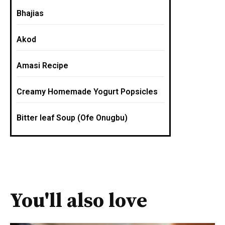
Bhajias
Akod
Amasi Recipe
Creamy Homemade Yogurt Popsicles
Bitter leaf Soup (Ofe Onugbu)
You'll also love