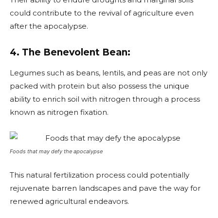
could contribute to the revival of agriculture even
after the apocalypse.
4. The Benevolent Bean:
Legumes such as beans, lentils, and peas are not only
packed with protein but also possess the unique
ability to enrich soil with nitrogen through a process
known as nitrogen fixation.
Foods that may defy the apocalypse
This natural fertilization process could potentially
rejuvenate barren landscapes and pave the way for
renewed agricultural endeavors.