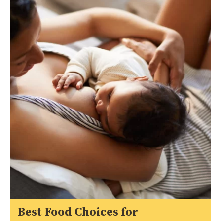
Best Food Choices for