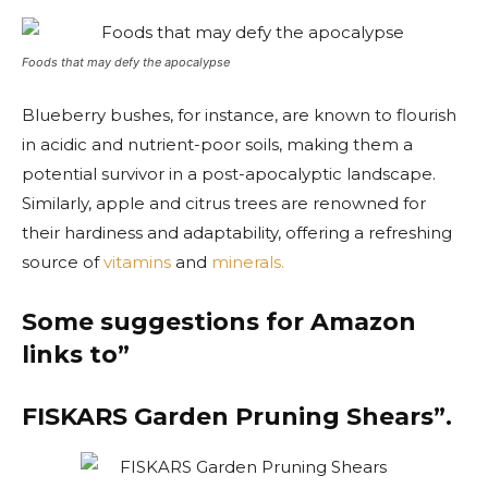
Foods that may defy the apocalypse
Blueberry bushes, for instance, are known to flourish
in acidic and nutrient-poor soils, making them a
potential survivor in a post-apocalyptic landscape.
Similarly, apple and citrus trees are renowned for
their hardiness and adaptability, offering a refreshing
source of
vitamins
and
minerals.
Some suggestions for Amazon
links to”
FISKARS Garden Pruning Shears”.