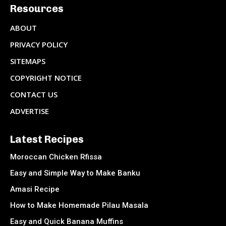
Resources
ABOUT
PRIVACY POLICY
SITEMAPS
COPYRIGHT NOTICE
CONTACT US
ADVERTISE
Latest Recipes
Moroccan Chicken Rfissa
Easy and Simple Way to Make Banku
Amasi Recipe
How to Make Homemade Pilau Masala
Easy and Quick Banana Muffins