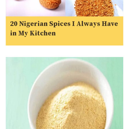
20 Nigerian Spices I Always Have
in My Kitchen