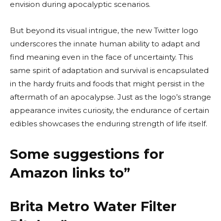
envision during apocalyptic scenarios.
But beyond its visual intrigue, the new Twitter logo
underscores the innate human ability to adapt and
find meaning even in the face of uncertainty. This
same spirit of adaptation and survival is encapsulated
in the hardy fruits and foods that might persist in the
aftermath of an apocalypse. Just as the logo’s strange
appearance invites curiosity, the endurance of certain
edibles showcases the enduring strength of life itself.
Some suggestions for
Amazon links to”
Brita Metro Water Filter