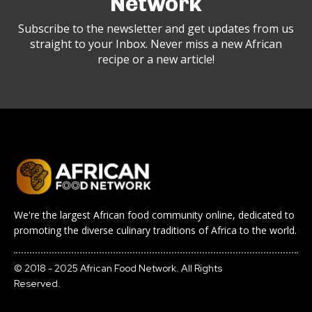
Network
Subscribe to the newsletter and get updates from us
straight to your Inbox. Never miss a new African
recipe or a new article!
We're the largest African food community online, dedicated to
promoting the diverse culinary traditions of Africa to the world.
© 2018 - 2025 African Food Network. All Rights
Reserved.