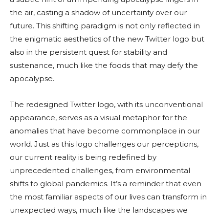
the air, casting a shadow of uncertainty over our
future. This shifting paradigm is not only reflected in
the enigmatic aesthetics of the new Twitter logo but
also in the persistent quest for stability and
sustenance, much like the foods that may defy the
apocalypse.
The redesigned Twitter logo, with its unconventional
appearance, serves as a visual metaphor for the
anomalies that have become commonplace in our
world. Just as this logo challenges our perceptions,
our current reality is being redefined by
unprecedented challenges, from environmental
shifts to global pandemics. It’s a reminder that even
the most familiar aspects of our lives can transform in
unexpected ways, much like the landscapes we