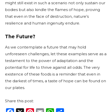
might still exist in such a scenario not only sustain our
bodies but also kindle the flames of hope, proving
that even in the face of destruction, nature’s
resilience and human ingenuity endure.
The Future?
As we contemplate a future that may hold
unforeseen challenges, let these examples serve as a
testament to the power of adaptation and the
potential for life to thrive against all odds. The very
existence of these foods is a reminder that even in
the darkest of times, a taste of hope can be found on
our plates.
Share this post: