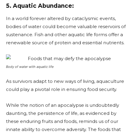
5. Aquatic Abundance:
In a world forever altered by cataclysmic events,
bodies of water could become valuable reservoirs of
sustenance. Fish and other aquatic life forms offer a
renewable source of protein and essential nutrients.
Body of water with aquatic life
As survivors adapt to new ways of living, aquaculture
could play a pivotal role in ensuring food security.
While the notion of an apocalypse is undoubtedly
daunting, the persistence of life, as evidenced by
these enduring fruits and foods, reminds us of our
innate ability to overcome adversity. The foods that