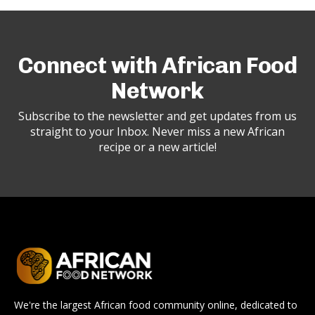
Connect with African Food
Network
Subscribe to the newsletter and get updates from us
straight to your Inbox. Never miss a new African
recipe or a new article!
We're the largest African food community online, dedicated to