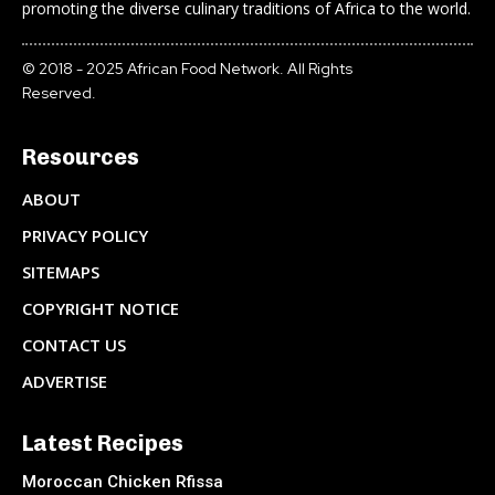
promoting the diverse culinary traditions of Africa to the world.
© 2018 - 2025 African Food Network. All Rights
Reserved.
Resources
ABOUT
PRIVACY POLICY
SITEMAPS
COPYRIGHT NOTICE
CONTACT US
ADVERTISE
Latest Recipes
Moroccan Chicken Rfissa