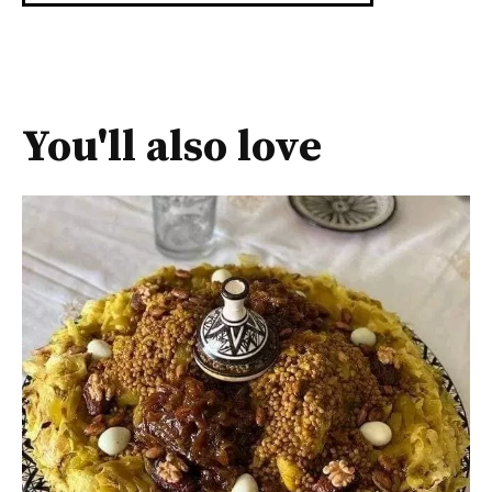
You'll also love