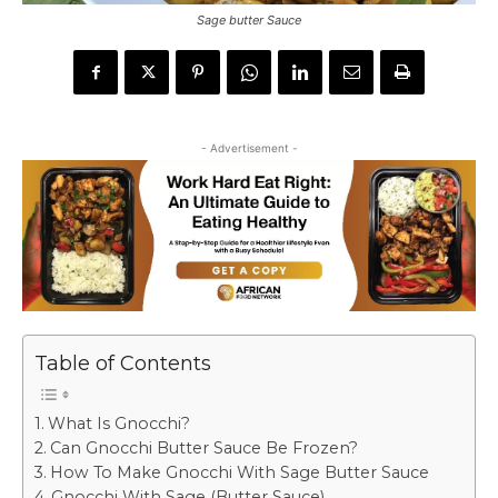
Sage butter Sauce
- Advertisement -
Table of Contents
What Is Gnocchi?
Can Gnocchi Butter Sauce Be Frozen?
How To Make Gnocchi With Sage Butter Sauce
Gnocchi With Sage (Butter Sauce)