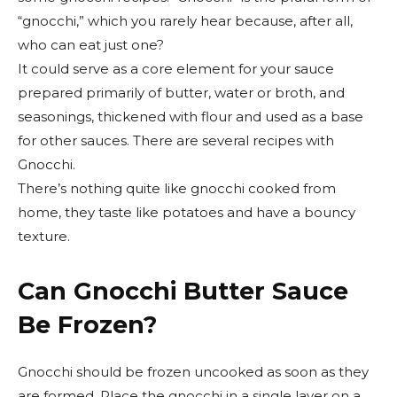
“gnocchi,” which you rarely hear because, after all,
who can eat just one?
It could serve as a core element for your sauce
prepared primarily of butter, water or broth, and
seasonings, thickened with flour and used as a base
for other sauces. There are several recipes with
Gnocchi.
There’s nothing quite like gnocchi cooked from
home, they taste like potatoes and have a bouncy
texture.
Can Gnocchi Butter Sauce
Be Frozen?
Gnocchi should be frozen uncooked as soon as they
are formed. Place the gnocchi in a single layer on a