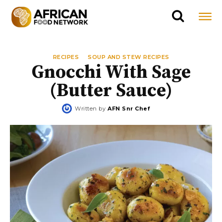
RECIPES
SOUP AND STEW RECIPES
Gnocchi With Sage
(Butter Sauce)
Written by
AFN Snr Chef