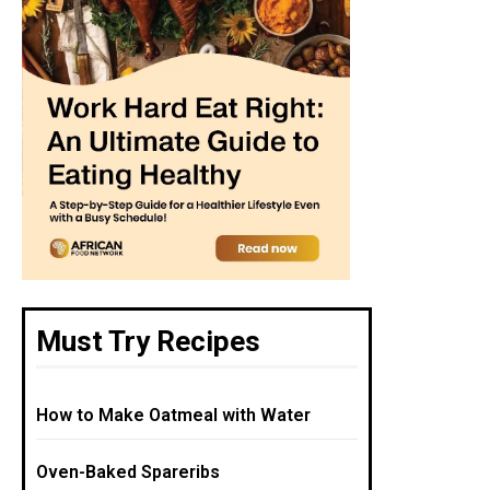
Must Try Recipes
How to Make Oatmeal with Water
Oven-Baked Spareribs