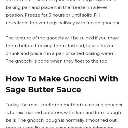
baking pan and place it in the freezer in a level
position. Freeze for 3 hours or until solid. Fill
resealable freezer bags halfway with frozen gnocchi.
The texture of the gnocchi will be ruined if you thaw
them before freezing them. Instead, take a frozen
chunk and place it in a pan of salted boiling water.
The gnocchi is done when they float to the top.
How To Make Gnocchi With
Sage Butter Sauce
Today, the most preferred method in making gnocchi
is to mix mashed potatoes with flour and form dough
balls. The gnocchi dough is normally smoothed out,
then cut into little bite-sized pieces and ridged on