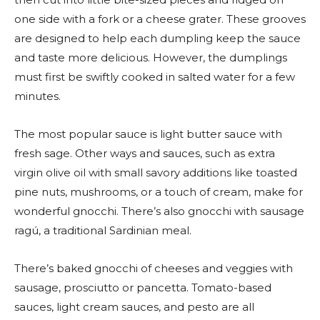
one side with a fork or a cheese grater. These grooves
are designed to help each dumpling keep the sauce
and taste more delicious. However, the dumplings
must first be swiftly cooked in salted water for a few
minutes.
The most popular sauce is light butter sauce with
fresh sage. Other ways and sauces, such as extra
virgin olive oil with small savory additions like toasted
pine nuts, mushrooms, or a touch of cream, make for
wonderful gnocchi. There’s also gnocchi with sausage
ragú, a traditional Sardinian meal.
There’s baked gnocchi of cheeses and veggies with
sausage, prosciutto or pancetta. Tomato-based
sauces, light cream sauces, and pesto are all