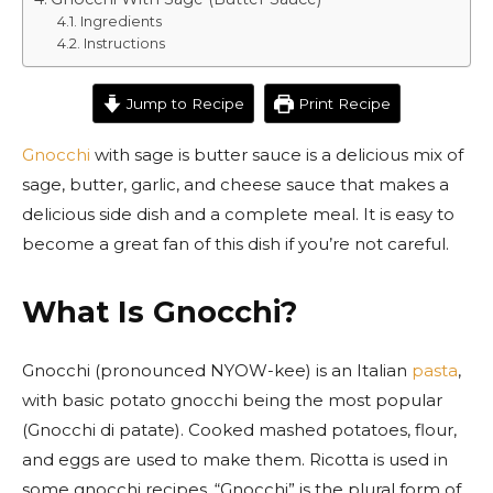
Ingredients
Instructions
Jump to Recipe
Print Recipe
Gnocchi
with sage is butter sauce is a delicious mix of
sage, butter, garlic, and cheese sauce that makes a
delicious side dish and a complete meal. It is easy to
become a great fan of this dish if you’re not careful.
What Is Gnocchi?
Gnocchi (pronounced NYOW-kee) is an Italian
pasta
,
with basic potato gnocchi being the most popular
(Gnocchi di patate). Cooked mashed potatoes, flour,
and eggs are used to make them. Ricotta is used in
some gnocchi recipes. “Gnocchi” is the plural form of