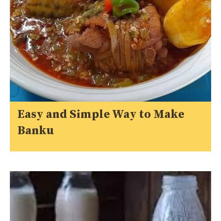
Easy and Simple Way to Make
Banku