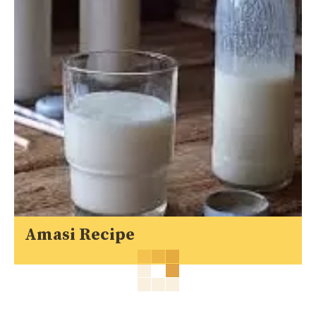
Amasi Recipe