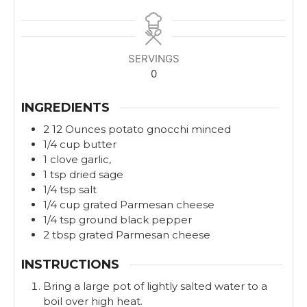
i
i
n
n
u
u
t
t
SERVINGS
e
e
0
s
s
INGREDIENTS
2
12 Ounces
potato gnocchi minced
1/4
cup
butter
1
clove
garlic,
1
tsp
dried sage
1/4
tsp
salt
1/4
cup
grated Parmesan cheese
1/4
tsp
ground black pepper
2
tbsp
grated Parmesan cheese
INSTRUCTIONS
Bring a large pot of lightly salted water to a
boil over high heat.