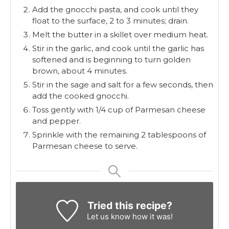
Add the gnocchi pasta, and cook until they
float to the surface, 2 to 3 minutes; drain.
Melt the butter in a skillet over medium heat.
Stir in the garlic, and cook until the garlic has
softened and is beginning to turn golden
brown, about 4 minutes.
Stir in the sage and salt for a few seconds, then
add the cooked gnocchi.
Toss gently with 1/4 cup of Parmesan cheese
and pepper.
Sprinkle with the remaining 2 tablespoons of
Parmesan cheese to serve.
Tried this recipe?
Let us know
how it was!