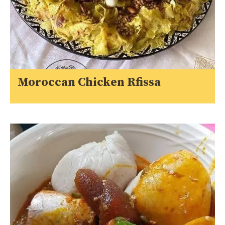
Moroccan Chicken Rfissa