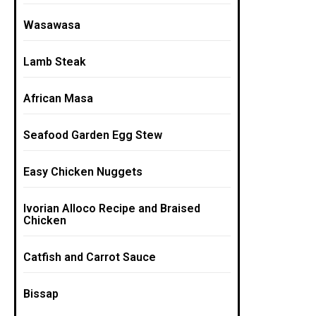
Wasawasa
Lamb Steak
African Masa
Seafood Garden Egg Stew
Easy Chicken Nuggets
Ivorian Alloco Recipe and Braised
Chicken
Catfish and Carrot Sauce
Bissap