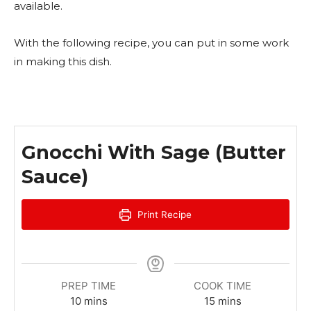
available.
With the following recipe, you can put in some work
in making this dish.
Gnocchi With Sage (Butter
Sauce)
Print Recipe
PREP TIME
COOK TIME
m
m
10
mins
15
mins