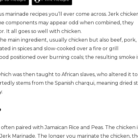
us marinade recipes you’ll ever come across. Jerk chicke
le the components may appear odd when combined, they
. It all goes so well with chicken.
the
main
ingredient,
usually
chicken
but
also
beef,
pork,
ated
in
spices
and
slow-cooked
over
a
fire
or
grill
ood
positioned
over
burning
coals;
the
resulting
smoke
i
hich
was
then
taught
to
African
slaves,
who
altered
it
to
tedly stems from the Spanish charqui, meaning dried st
y.
?
 often paired with Jamaican Rice and Peas. The chicken i
Jerk Marinade. The longer you marinate the chicken, th