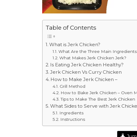
Table of Contents
What is Jerk Chicken?
What Are the Three Main Ingredients 
What Makes Jerk Chicken Jerk?
Is Eating Jerk Chicken Healthy?
Jerk Chicken Vs Curry Chicken
How to Make Jerk Chicken –
Grill Method
How to Bake Jerk Chicken – Oven 
Tips to Make The Best Jerk Chicken
What Sides to Serve with Jerk Chick
Ingredients
Instructions
Jump