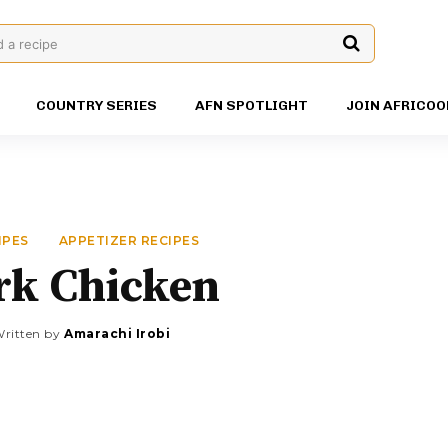
d a recipe
COUNTRY SERIES
AFN SPOTLIGHT
JOIN AFRICOO
IPES
APPETIZER RECIPES
rk Chicken
ritten by
Amarachi Irobi