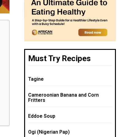
Must Try Recipes
Tagine
Cameroonian Banana and Corn
Fritters
Eddoe Soup
Ogi (Nigerian Pap)