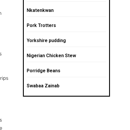
Nkatenkwan
n
Pork Trotters
Yorkshire pudding
s
Nigerian Chicken Stew
Porridge Beans
rips
Swabaa Zainab
s
e