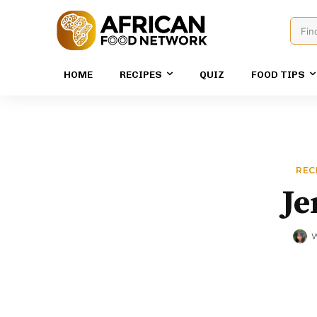
Fin
HOME
RECIPES
QUIZ
FOOD TIPS
REC
Je
W