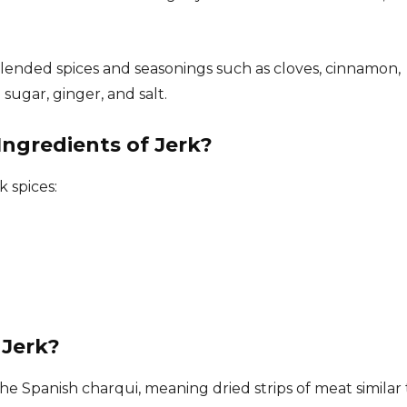
blended spices and seasonings such as cloves, cinnamon,
sugar, ginger, and salt.
ngredients of Jerk?
k spices:
 Jerk?
e Spanish charqui, meaning dried strips of meat similar 