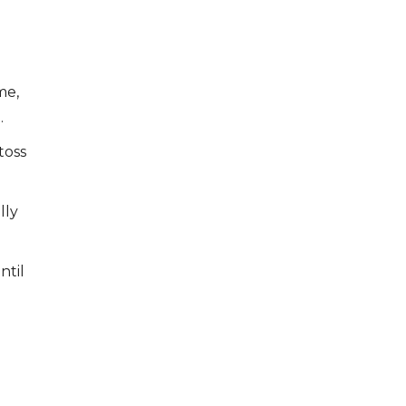
me,
.
toss
lly
ntil