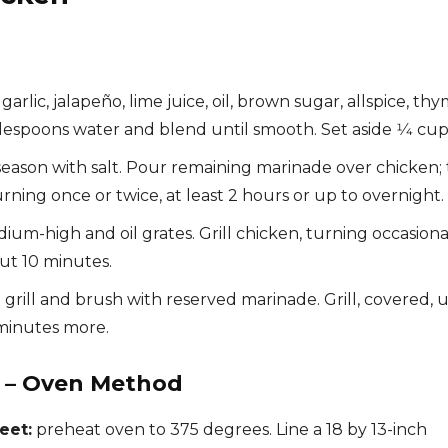
rlic, jalapeño, lime juice, oil, brown sugar, allspice, thy
lespoons water and blend until smooth. Set aside 1⁄4 cup
season with salt. Pour remaining marinade over chicken; 
turning once or twice, at least 2 hours or up to overnight.
dium-high and oil grates. Grill chicken, turning occasiona
out 10 minutes.
grill and brush with reserved marinade. Grill, covered, u
 minutes more.
n – Oven Method
eet:
preheat oven to 375 degrees. Line a 18 by 13-inch