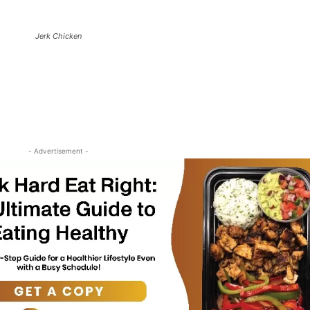
Jerk Chicken
- Advertisement -