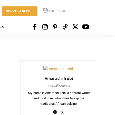
Sign in / Join
SUBMIT A RECIPE
KS
Amarachi Irobi
http://@Amara_ii
My name is Amarachi Irobi, a content writer
and food lover who loves to explore
traditional African cuisine.