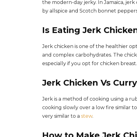
the modern-day jerky. In Jamaica, jerk
by allspice and Scotch bonnet peppers,
Is Eating Jerk Chicke
Jerk chicken is one of the healthier opt
and complex carbohydrates. The chicken 
especially if you opt for chicken breast.
Jerk Chicken Vs Curr
Jerk is a method of cooking using a ru
cooking slowly over a low fire similar 
very similar to a
stew
.
How to Make Jerk Chi