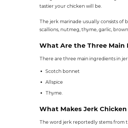
tastier your chicken will be.
The jerk marinade usually consists of 
scallions, nutmeg, thyme, garlic, brown 
What Are the Three Main I
There are three main ingredients in jer
Scotch bonnet
Allspice
Thyme.
What Makes Jerk Chicken
The word jerk reportedly stems from th