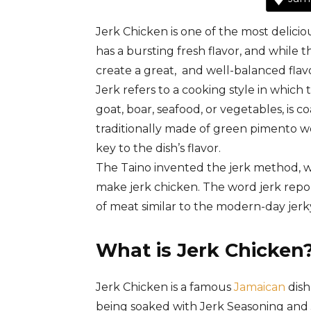
Jerk Chicken is one of the most delicio
has a bursting fresh flavor, and whi
create a great, and well-balanced flavor
Jerk
refers
to
a
cooking
style
in
which
goat,
boar,
seafood,
or
vegetables,
is
co
traditionally
made
of
green
pimento
w
key
to
the
dish’s
flavor.
The
Taino
invented
the
jerk
method,
w
make
jerk
chicken.
The word jerk repor
of meat similar to the modern-day jerk
What is Jerk Chicken
Jerk Chicken is a famous
Jamaican
dish
being soaked with Jerk Seasoning and 