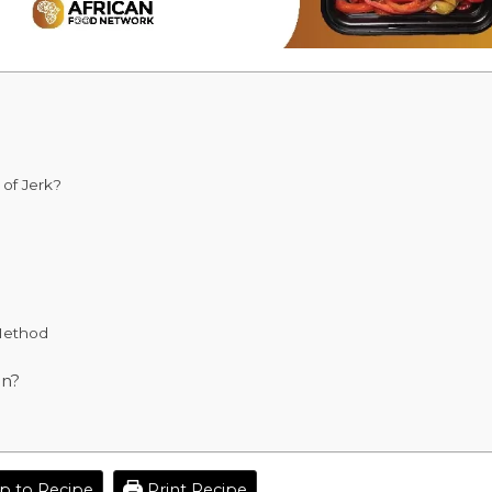
of Jerk?
Method
en?
 to Recipe
Print Recipe