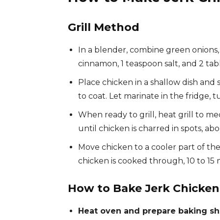
Grill Method
In a blender, combine green onions, ga
cinnamon, 1 teaspoon salt, and 2 tab
Place chicken in a shallow dish and 
to coat. Let marinate in the fridge, 
When ready to grill, heat grill to me
until chicken is charred in spots, ab
Move chicken to a cooler part of the 
chicken is cooked through, 10 to 15
How to Bake Jerk Chicke
Heat oven and prepare baking sh