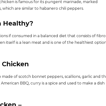
 chicken is famous for its pungent marinade, marked
 which are similar to habanero chili peppers.
n Healthy?
ions if consumed in a balanced diet that consists of fibr
itself is a lean meat and is one of the healthiest option
y Chicken
b made of scotch bonnet peppers, scallions, garlic and t
to American BBQ, curry is a spice and used to make a dish
cken –