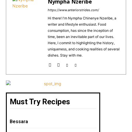
e
re
l
ts
e
Nympha Nzeribe
b
st
A
https://www.anteriorstrides.com/
o
p
Hi there! I'm Nympha Chinenye Nzeribe, a
writer and lifestyle enthusiast. Food
o
p
consumption, has since the inception of
k
time, been an inevitable part of our lives.
Here, I commit to highlighting the history,
uniqueness, and cooking realities of several
dishes. Stay with me.
Must Try Recipes
Bessara