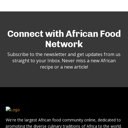
Connect with African Food
Network
Subscribe to the newsletter and get updates from us
straight to your Inbox. Never miss a new African
recipe or a new article!
We're the largest African food community online, dedicated to
promoting the diverse culinary traditions of Africa to the world.