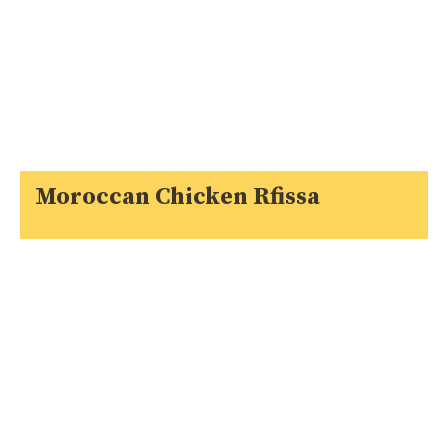
Moroccan Chicken Rfissa