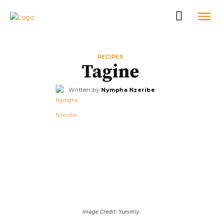
RECIPES
Tagine
Written by
Nympha Nzeribe
Image Credit: Yummly