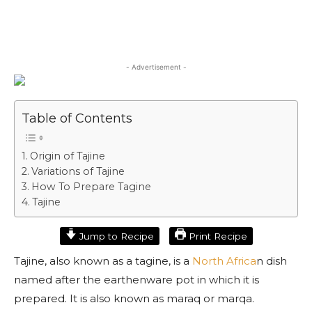
- Advertisement -
Table of Contents
Origin of Tajine
Variations of Tajine
How To Prepare Tagine
Tajine
Jump to Recipe
Print Recipe
Tajine, also known as a tagine, is a
North Africa
n dish
named after the earthenware pot in which it is
prepared. It is also known as maraq or marqa.