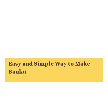
Easy and Simple Way to Make
Banku