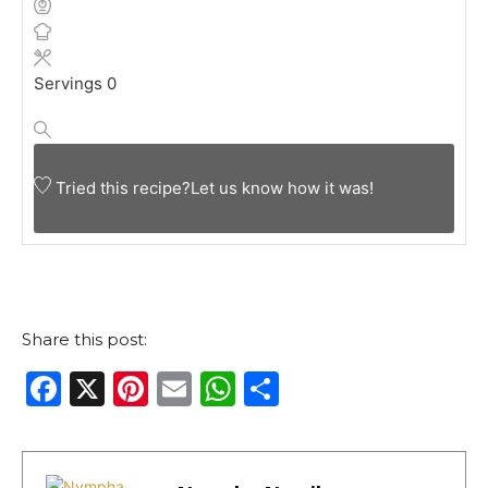
Servings
0
Tried this recipe?
Let us know
how it was!
Share this post:
F
X
Pi
E
W
S
a
n
m
h
h
c
te
ai
a
ar