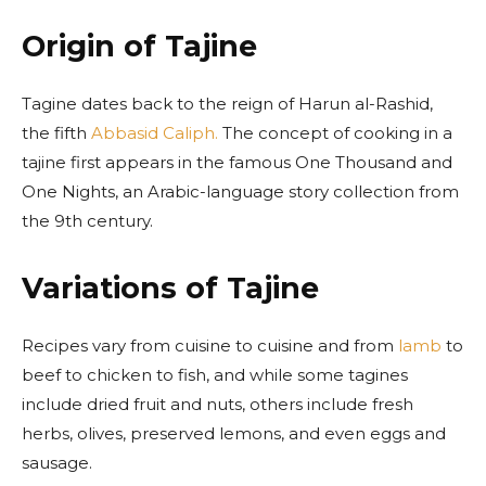
Origin of Tajine
Tagine dates back to the reign of Harun al-Rashid,
the fifth
Abbasid Caliph.
The concept of cooking in a
tajine first appears in the famous One Thousand and
One Nights, an Arabic-language story collection from
the 9th century.
Variations of Tajine
Recipes vary from cuisine to cuisine and from
lamb
to
beef to chicken to fish, and while some tagines
include dried fruit and nuts, others include fresh
herbs, olives, preserved lemons, and even eggs and
sausage.