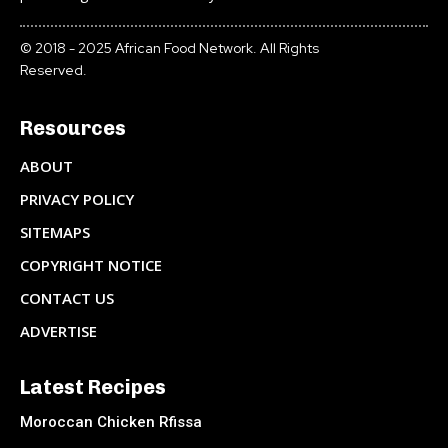
© 2018 - 2025 African Food Network. All Rights
Reserved.
Resources
ABOUT
PRIVACY POLICY
SITEMAPS
COPYRIGHT NOTICE
CONTACT US
ADVERTISE
Latest Recipes
Moroccan Chicken Rfissa