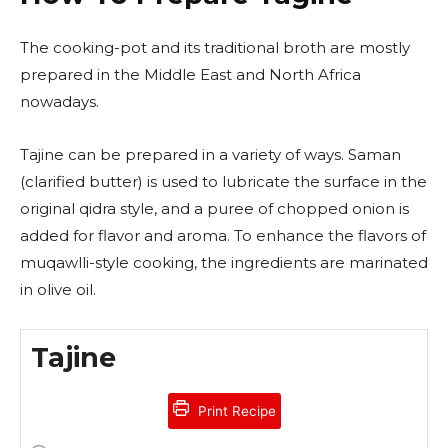
The cooking-pot and its traditional broth are mostly
prepared in the Middle East and North Africa
nowadays.
Tajine can be prepared in a variety of ways. Saman
(clarified butter) is used to lubricate the surface in the
original qidra style, and a puree of chopped onion is
added for flavor and aroma. To enhance the flavors of
muqawlli-style cooking, the ingredients are marinated
in olive oil.
Tajine
Print Recipe