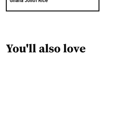
Ghana Jollof Rice
You'll also love