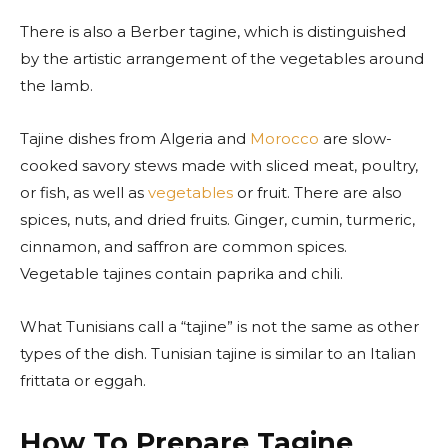
There is also a Berber tagine, which is distinguished
by the artistic arrangement of the vegetables around
the lamb.
Tajine dishes from Algeria and
Morocco
are slow-
cooked savory stews made with sliced meat, poultry,
or fish, as well as
vegetables
or fruit. There are also
spices, nuts, and dried fruits. Ginger, cumin, turmeric,
cinnamon, and saffron are common spices.
Vegetable tajines contain paprika and chili.
What Tunisians call a “tajine” is not the same as other
types of the dish. Tunisian tajine is similar to an Italian
frittata or eggah.
How To Prepare Tagine