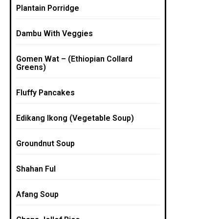
Plantain Porridge
Dambu With Veggies
Gomen Wat – (Ethiopian Collard
Greens)
Fluffy Pancakes
Edikang Ikong (Vegetable Soup)
Groundnut Soup
Shahan Ful
Afang Soup