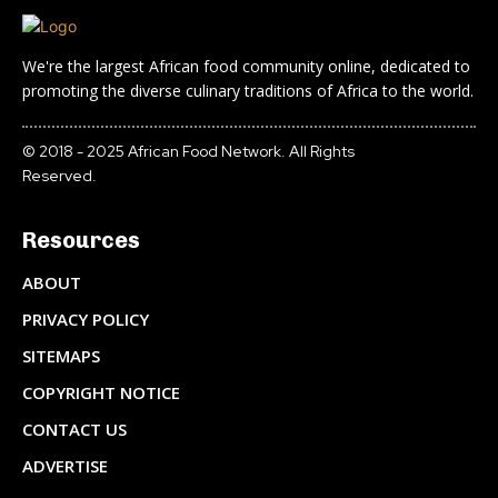
We're the largest African food community online, dedicated to
promoting the diverse culinary traditions of Africa to the world.
© 2018 - 2025 African Food Network. All Rights
Reserved.
Resources
ABOUT
PRIVACY POLICY
SITEMAPS
COPYRIGHT NOTICE
CONTACT US
ADVERTISE