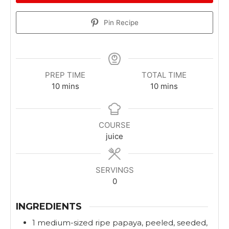
Pin Recipe
PREP TIME
TOTAL TIME
m
m
10
mins
10
mins
i
i
n
n
u
u
COURSE
t
t
juice
e
e
s
s
SERVINGS
0
INGREDIENTS
1
medium-sized
ripe papaya, peeled, seeded,