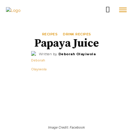
RECIPES
DRINK RECIPES
Papaya Juice
Written by
Deborah Olayiwola
Image Credit: Facebook