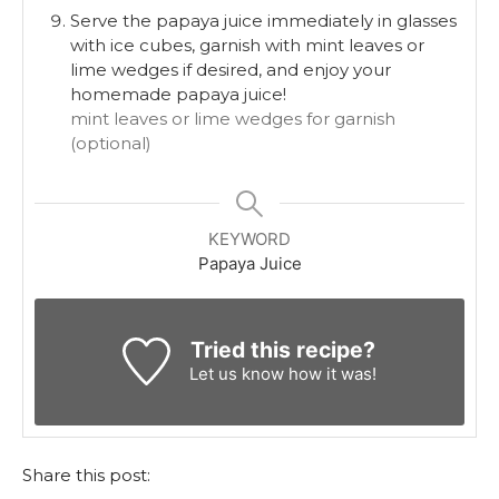
Serve the papaya juice immediately in glasses
with ice cubes, garnish with mint leaves or
lime wedges if desired, and enjoy your
homemade papaya juice!
mint leaves or lime wedges for garnish
(optional)
KEYWORD
Papaya Juice
Tried this recipe?
Let us know
how it was!
Share this post: