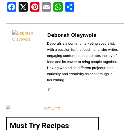
F
X
Pi
E
W
S
a
n
m
h
h
c
te
ai
a
ar
e
re
l
ts
e
Deborah Olayiwola
b
st
A
Deborah is a content marketing specialist,
with a passion for the food niche, she writes
o
p
engaging content that celebrates the joy of
o
p
food and its power to bring people together.
Having worked on different projects. Her
k
curiosity and creativity shines through in
her writing.
Must Try Recipes