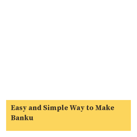
Easy and Simple Way to Make
Banku