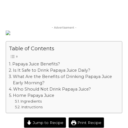
- Advertisement -
Table of Contents
Papaya Juice Benefits?
Is It Safe to Drink Papaya Juice Daily?
What Are the Benefits of Drinking Papaya Juice
Early Morning?
Who Should Not Drink Papaya Juice?
Home Papaya Juice
Ingredients
Instructions
Jump to Recipe
Print Recipe