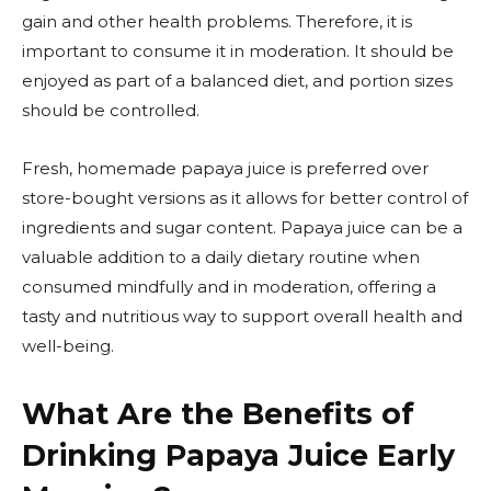
gain and other health problems. Therefore, it is
important to consume it in moderation. It should be
enjoyed as part of a balanced diet, and portion sizes
should be controlled.
Fresh, homemade papaya juice is preferred over
store-bought versions as it allows for better control of
ingredients and sugar content. Papaya juice can be a
valuable addition to a daily dietary routine when
consumed mindfully and in moderation, offering a
tasty and nutritious way to support overall health and
well-being.
What Are the Benefits of
Drinking Papaya Juice Early