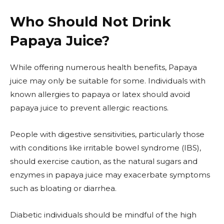
Who Should Not Drink
Papaya Juice?
While offering numerous health benefits, Papaya
juice may only be suitable for some. Individuals with
known allergies to papaya or latex should avoid
papaya juice to prevent allergic reactions.
People with digestive sensitivities, particularly those
with conditions like irritable bowel syndrome (IBS),
should exercise caution, as the natural sugars and
enzymes in papaya juice may exacerbate symptoms
such as bloating or diarrhea.
Diabetic individuals should be mindful of the high