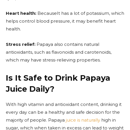
Heart health:
BecauseIt has a lot of potassium, which
helps control blood pressure, it may benefit heart
health.
Stress relief:
Papaya also contains natural
antioxidants, such as flavonoids and carotenoids,
which may have stress-relieving properties.
Is It Safe to Drink Papaya
Juice Daily?
With high vitamin and antioxidant content, drinking it
every day can be a healthy and safe decision for the
majority of people. Papaya
juice is naturally
high in
sugar, which when taken in excess can lead to weight