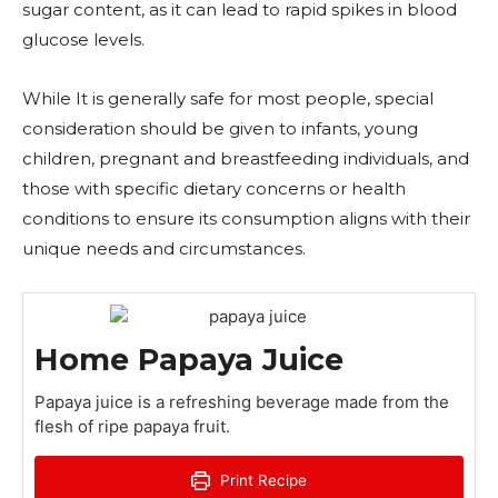
sugar content, as it can lead to rapid spikes in blood
glucose levels.
While It is generally safe for most people, special
consideration should be given to infants, young
children, pregnant and breastfeeding individuals, and
those with specific dietary concerns or health
conditions to ensure its consumption aligns with their
unique needs and circumstances.
Home Papaya Juice
Papaya juice is a refreshing beverage made from the
flesh of ripe papaya fruit.
Print Recipe