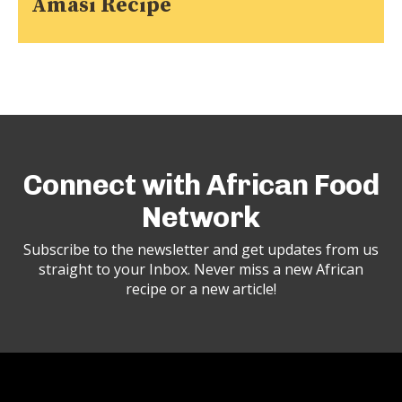
Amasi Recipe
Connect with African Food
Network
Subscribe to the newsletter and get updates from us
straight to your Inbox. Never miss a new African
recipe or a new article!