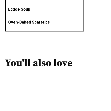
Eddoe Soup
Oven-Baked Spareribs
You'll also love