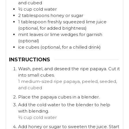
and cubed
½
cup
cold water
2
tablespoons
honey or sugar
1
tablespoon
freshly squeezed lime juice
(optional, for added brightness)
mint leaves or lime wedges for garnish
(optional)
ice cubes (optional, for a chilled drink)
INSTRUCTIONS
Wash, peel, and deseed the ripe papaya. Cut it
into small cubes.
1 medium-sized ripe papaya, peeled, seeded,
and cubed
Place the papaya cubes in a blender.
Add the cold water to the blender to help
with blending.
½ cup cold water
Add honey or sugar to sweeten the juice. Start