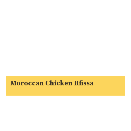
Moroccan Chicken Rfissa