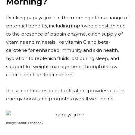
Morning?
Drinking papaya juice in the morning offers a range of
potential benefits, including improved digestion due
to the presence of papain enzyme, a rich supply of
vitamins and minerals like vitamin C and beta-
carotene for enhanced immunity and skin health,
hydration to replenish fluids lost during sleep, and
support for weight management through its low
calorie and high fiber content.
It also contributes to detoxification, provides a quick
energy boost, and promotes overall well-being.
Image Credit: Facebook