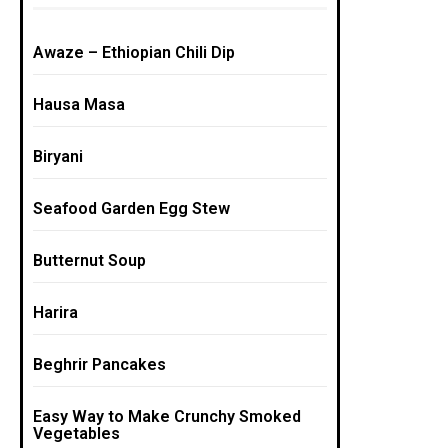
Awaze – Ethiopian Chili Dip
Hausa Masa
Biryani
Seafood Garden Egg Stew
Butternut Soup
Harira
Beghrir Pancakes
Easy Way to Make Crunchy Smoked
Vegetables