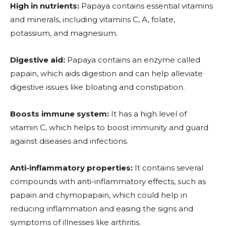
High in nutrients:
Papaya contains essential vitamins
and minerals, including vitamins C, A, folate,
potassium, and magnesium.
Digestive aid:
Papaya contains an enzyme called
papain, which aids digestion and can help alleviate
digestive issues like bloating and constipation.
Boosts immune system:
It
has a high level of
vitamin C, which helps to boost immunity and guard
against diseases and infections.
Anti-inflammatory properties:
It contains several
compounds with anti-inflammatory effects, such as
papain and chymopapain, which could help in
reducing inflammation and easing the signs and
symptoms of illnesses like arthritis.