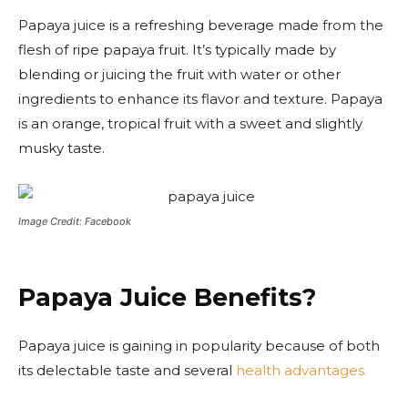
Papaya juice is a refreshing beverage made from the
flesh of ripe papaya fruit. It’s typically made by
blending or juicing the fruit with water or other
ingredients to enhance its flavor and texture. Papaya
is an orange, tropical fruit with a sweet and slightly
musky taste.
Image Credit: Facebook
Papaya Juice Benefits?
Papaya juice is gaining in popularity because of both
its delectable taste and several
health advantages.