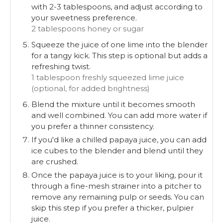
with 2-3 tablespoons, and adjust according to
your sweetness preference.
2 tablespoons honey or sugar
Squeeze the juice of one lime into the blender
for a tangy kick. This step is optional but adds a
refreshing twist.
1 tablespoon freshly squeezed lime juice
(optional, for added brightness)
Blend the mixture until it becomes smooth
and well combined. You can add more water if
you prefer a thinner consistency.
If you'd like a chilled papaya juice, you can add
ice cubes to the blender and blend until they
are crushed.
Once the papaya juice is to your liking, pour it
through a fine-mesh strainer into a pitcher to
remove any remaining pulp or seeds. You can
skip this step if you prefer a thicker, pulpier
juice.