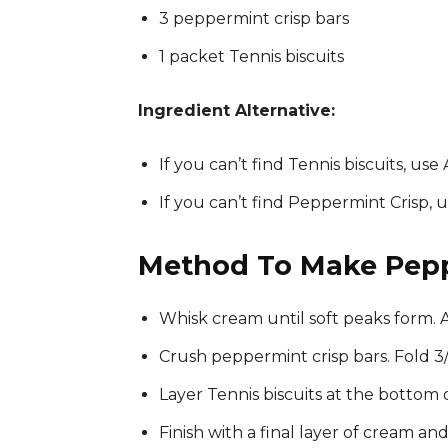
3 peppermint crisp bars
1 packet Tennis biscuits
Ingredient Alternative:
If you can’t find Tennis biscuits, use 
If you can’t find Peppermint Crisp,
Method To Make Pepp
Whisk cream until soft peaks form. A
Crush peppermint crisp bars. Fold 3/
Layer Tennis biscuits at the bottom 
Finish with a final layer of cream a