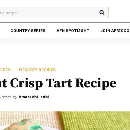
d a recipe
COUNTRY SERIES
AFN SPOTLIGHT
JOIN AFRICOO
CIPES
DESSERT RECIPES
 Crisp Tart Recipe
ritten by
Amarachi Irobi