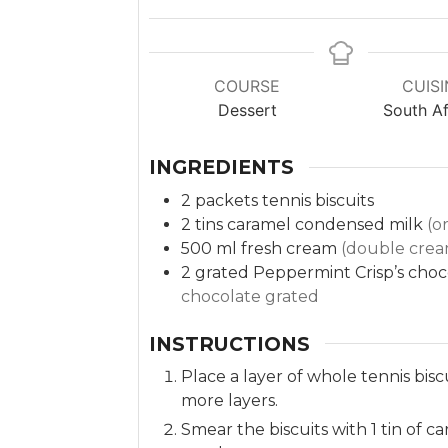
COURSE
CUISI
Dessert
South Af
INGREDIENTS
2
packets
tennis biscuits
2
tins
caramel condensed milk
(o
500
ml
fresh cream
(double crea
2
grated Peppermint Crisp’s cho
chocolate grated
INSTRUCTIONS
Place a layer of whole tennis biscu
more layers.
Smear the biscuits with 1 tin of 