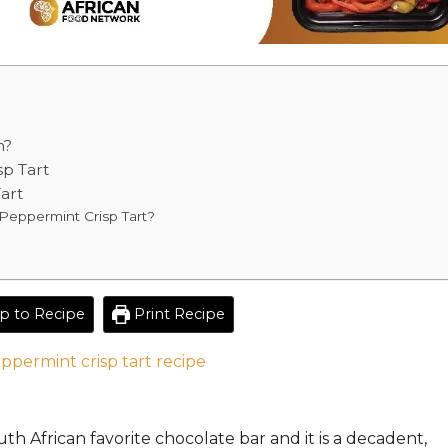
m?
sp Tart
art
Peppermint Crisp Tart?
 to Recipe
Print Recipe
th African
favorite chocolate
bar and it
is a decadent,