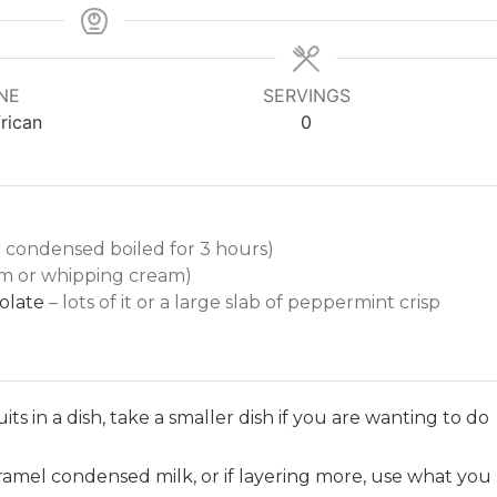
NE
SERVINGS
rican
0
r condensed boiled for 3 hours)
m or whipping cream)
colate
– lots of it or a large slab of peppermint crisp
its in a dish, take a smaller dish if you are wanting to do
caramel condensed milk, or if layering more, use what you