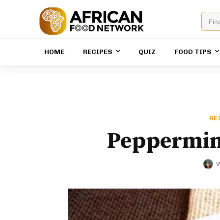
Fin
HOME
RECIPES
QUIZ
FOOD TIPS
RE
Peppermint
W