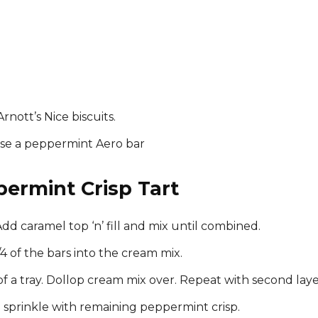
Arnott’s Nice biscuits.
 use a peppermint Aero bar
ermint Crisp Tart
dd caramel top ‘n’ fill and mix until combined.
4 of the bars into the cream mix.
of a tray. Dollop cream mix over. Repeat with second laye
nd sprinkle with remaining peppermint crisp.