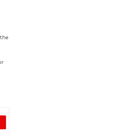
 the
or