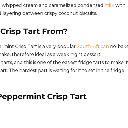
ng whipped cream and
caramelized condensed
milk
with
 layering between crispy coconut biscuits.
Crisp Tart From?
mint Crisp Tart is a very popular
South-African
no-bak
ake, therefore ideal as a week night dessert.
tarts, and this is one of the easiest fridge tarts to make. I
art. The hardest part is waiting for it to set in the fridge
Peppermint Crisp Tart