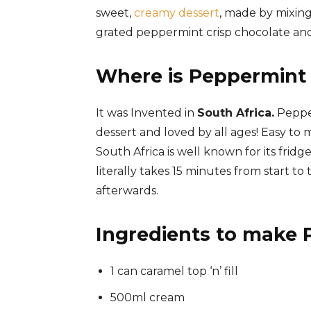
sweet,
creamy dessert
, made by mixi
grated peppermint crisp chocolate and
Where is Peppermint 
It was Invented in
South Africa.
Pepper
dessert and loved by all
ages!
Easy to m
South Africa is well known for its fridge 
literally takes 15 minutes from start to t
afterwards.
Ingredients to make 
1 can caramel top ‘n’ fill
500ml cream