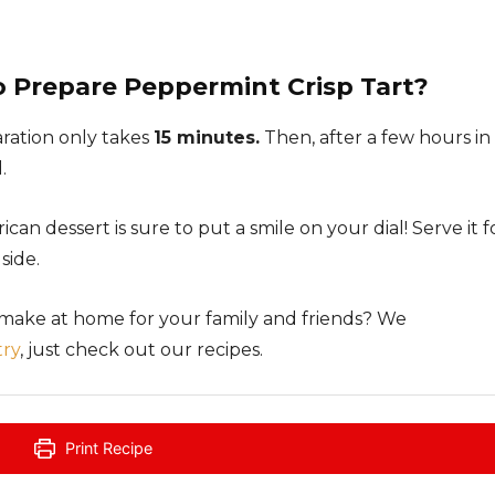
o Prepare Peppermint Crisp Tart?
aration only takes
15 minutes.
Then, after a few hours in
.
ican dessert is sure to put a smile on your dial! Serve it f
side.
 make at home for your family and friends? We
try
, just check out our recipes.
Print Recipe