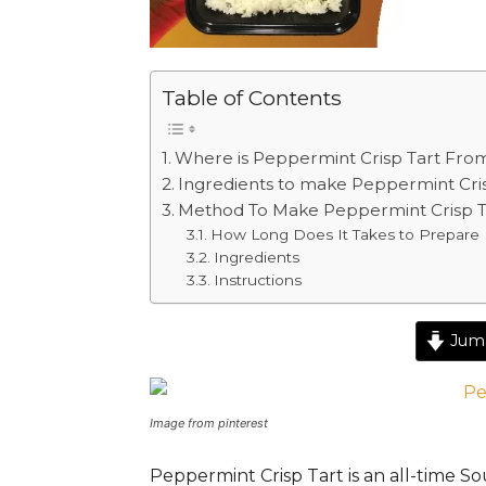
Table of Contents
Where is Peppermint Crisp Tart Fro
Ingredients to make Peppermint Cri
Method To Make Peppermint Crisp T
How Long Does It Takes to Prepare 
Ingredients
Instructions
Jump
Image from pinterest
Peppermint Crisp Tart is an
all-time
Sou