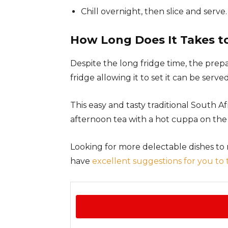
Chill overnight, then slice and serve.
How Long Does It Takes t
Despite the long fridge time, the prep
fridge allowing it to set it can be served
This easy and tasty traditional South Afr
afternoon tea with a hot cuppa on the 
Looking for more delectable dishes to
have
excellent suggestions for you to 