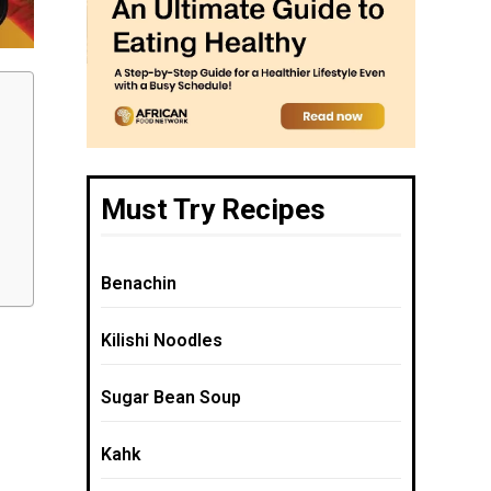
Must Try Recipes
Benachin
Kilishi Noodles
Sugar Bean Soup
Kahk