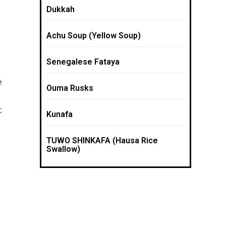
Dukkah
Achu Soup (Yellow Soup)
Senegalese Fataya
e
Ouma Rusks
t
Kunafa
TUWO SHINKAFA (Hausa Rice
Swallow)