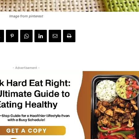
Image from pinterest
- Advertisement -