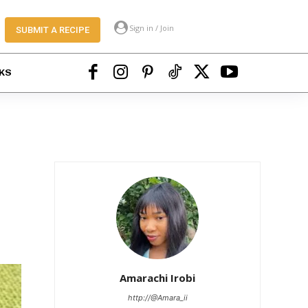
Sign in / Join
SUBMIT A RECIPE
KS
Amarachi Irobi
http://@Amara_ii