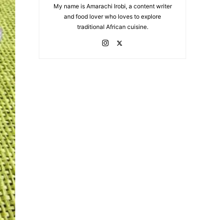
My name is Amarachi Irobi, a content writer
and food lover who loves to explore
traditional African cuisine.